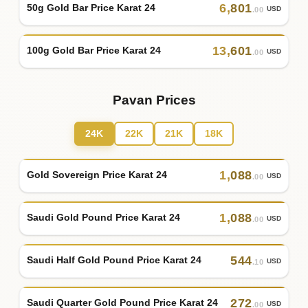
6
,
801
50g Gold Bar Price Karat 24
USD
.00
13
,
601
100g Gold Bar Price Karat 24
USD
.00
Pavan Prices
24K
22K
21K
18K
1
,
088
Gold Sovereign Price Karat 24
USD
.00
1
,
088
Saudi Gold Pound Price Karat 24
USD
.00
544
Saudi Half Gold Pound Price Karat 24
USD
.10
272
Saudi Quarter Gold Pound Price Karat 24
USD
.00