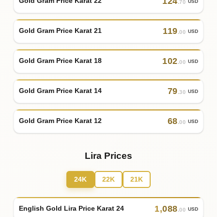
124
Gold Gram Price Karat 22
USD
.70
119
Gold Gram Price Karat 21
USD
.00
102
Gold Gram Price Karat 18
USD
.00
79
Gold Gram Price Karat 14
USD
.30
68
Gold Gram Price Karat 12
USD
.00
Lira Prices
24K
22K
21K
1
,
088
English Gold Lira Price Karat 24
USD
.00