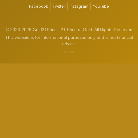
Facebook
Twitter
Instagram
YouTube
© 2023-2026 Gold21Price - 21 Price of Gold. All Rights Reserved
This website is for informational purposes only and is not financial
advice.
v1.3.2