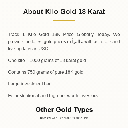
97
,
530
USD
-1
,
634
(-1.65%)
.40
.07
Friday
↓
About Kilo Gold 18 Karat
30-07-2026
99
,
164
USD
+
2
,
507
(+2.59%)
.25
.48
Thursday
↑
Track 1 Kilo Gold 18K Price Globally Today. We
provide the latest gold prices in عالمياً with accurate and
live updates in USD.
One kilo = 1000 grams of 18 karat gold
Contains 750 grams of pure 18K gold
Large investment bar
For institutional and high-net-worth investors…
Other Gold Types
Updated
:
Wed.
, 05
Aug
2026
06:23
PM