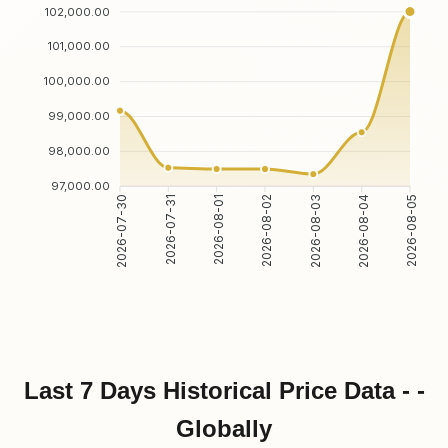
102,000.00
101,000.00
100,000.00
99,000.00
98,000.00
97,000.00
2026-07-31
2026-08-01
2026-08-03
2026-08-04
2026-07-30
2026-08-02
2026-08-05
Last 7 Days Historical Price Data - -
Globally