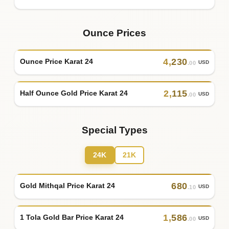
Ounce Prices
4
,
230
Ounce Price Karat 24
USD
.00
2
,
115
Half Ounce Gold Price Karat 24
USD
.00
Special Types
24K
21K
680
Gold Mithqal Price Karat 24
USD
.10
1
,
586
1 Tola Gold Bar Price Karat 24
USD
.00