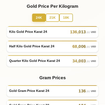
Gold Price Per Kilogram
24K
21K
18K
136
,
013
Kilo Gold Price Karat 24
USD
.00
68
,
006
Half Kilo Gold Price Karat 24
USD
.00
34
,
003
Quarter Kilo Gold Price Karat 24
USD
.00
Gram Prices
136
Gold Gram Price Karat 24
USD
.00