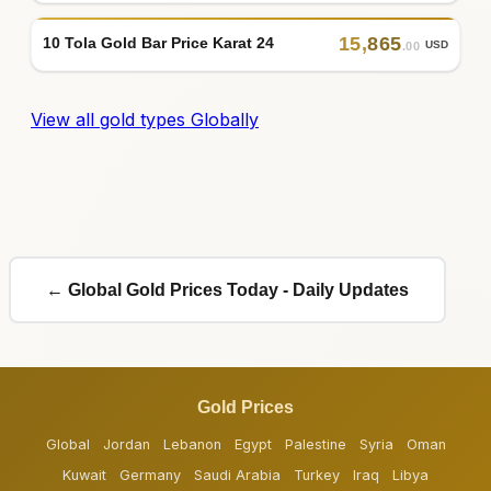
15
,
865
10 Tola Gold Bar Price Karat 24
USD
.00
View all gold types Globally
← Global Gold Prices Today - Daily Updates
Gold Prices
Global
Jordan
Lebanon
Egypt
Palestine
Syria
Oman
Kuwait
Germany
Saudi Arabia
Turkey
Iraq
Libya