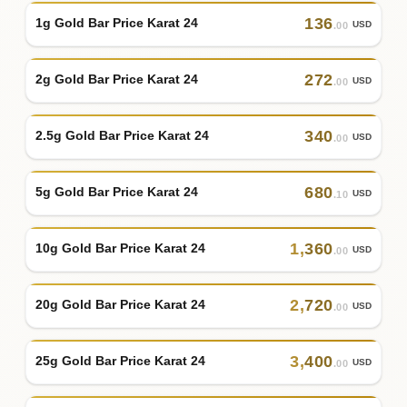
136
1g Gold Bar Price Karat 24
USD
.00
272
2g Gold Bar Price Karat 24
USD
.00
340
2.5g Gold Bar Price Karat 24
USD
.00
680
5g Gold Bar Price Karat 24
USD
.10
1
,
360
10g Gold Bar Price Karat 24
USD
.00
2
,
720
20g Gold Bar Price Karat 24
USD
.00
3
,
400
25g Gold Bar Price Karat 24
USD
.00