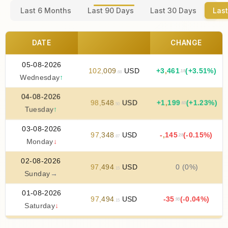
Last 6 Months
Last 90 Days
Last 30 Days
Last
DATE
CHANGE
05-08-2026
102
,
009
USD
+
3
,
461
(+3.51%)
.18
.68
Wednesday
↑
04-08-2026
98
,
548
USD
+
1
,
199
(+1.23%)
.63
.50
Tuesday
↑
03-08-2026
97
,
348
USD
-
,
145
(-0.15%)
.28
.87
Monday
↓
02-08-2026
97
,
494
USD
0 (0%)
.15
Sunday
→
01-08-2026
97
,
494
USD
-35
(-0.04%)
.93
.15
Saturday
↓
31-07-2026