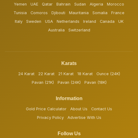
Yemen
UAE
Qatar
Bahrain
Sudan
Algeria
Morocco
Tunisia
Comoros
Djibouti
Mauritania
Somalia
France
Italy
Sweden
USA
Netherlands
Ireland
Canada
UK
Australia
Switzerland
Karats
24 Karat
22 Karat
21 Karat
18 Karat
Ounce (24K)
Pavan (21K)
Pavan (24K)
Pavan (18K)
Information
Gold Price Calculator
About Us
Contact Us
Privacy Policy
Advertise With Us
Follow Us