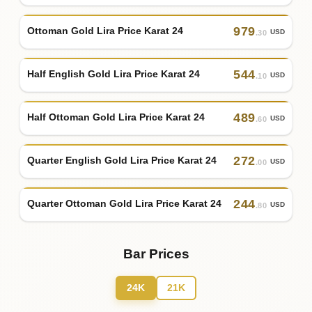
979
Ottoman Gold Lira Price Karat 24
USD
.30
544
Half English Gold Lira Price Karat 24
USD
.10
489
Half Ottoman Gold Lira Price Karat 24
USD
.60
272
Quarter English Gold Lira Price Karat 24
USD
.00
244
Quarter Ottoman Gold Lira Price Karat 24
USD
.80
Bar Prices
24K
21K