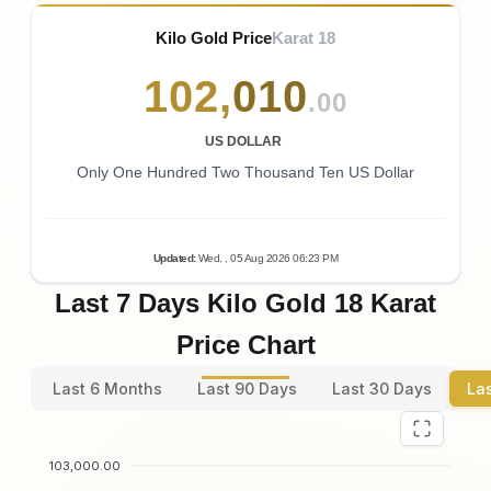
Kilo Gold Price
Karat 18
102
,
010
.00
US DOLLAR
Only One Hundred Two Thousand Ten US Dollar
Updated
:
Wed.
, 05
Aug
2026
06:23
PM
Last 7 Days Kilo Gold 18 Karat
Price Chart
Last 6 Months
Last 90 Days
Last 30 Days
La
103,000.00