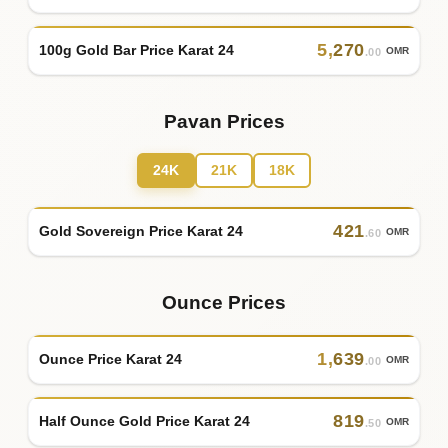
5
,
270
100g Gold Bar Price Karat 24
OMR
.00
Pavan Prices
24K
21K
18K
421
Gold Sovereign Price Karat 24
OMR
.60
Ounce Prices
1
,
639
Ounce Price Karat 24
OMR
.00
819
Half Ounce Gold Price Karat 24
OMR
.50