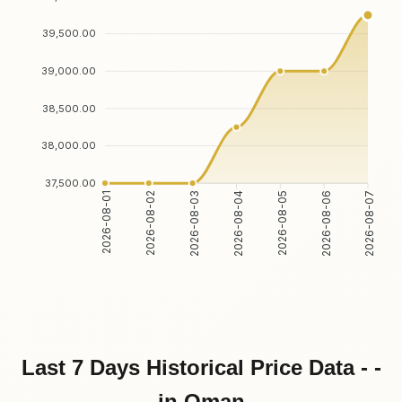
39,500.00
39,000.00
38,500.00
38,000.00
37,500.00
2026-08-02
2026-08-03
2026-08-05
2026-08-06
2026-08-01
2026-08-04
2026-08-07
Last 7 Days Historical Price Data - -
in Oman