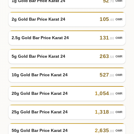
52
1g Gold Bar Price Karat 24
OMR
.70
105
2g Gold Bar Price Karat 24
OMR
.40
131
2.5g Gold Bar Price Karat 24
OMR
.80
263
5g Gold Bar Price Karat 24
OMR
.50
527
10g Gold Bar Price Karat 24
OMR
.00
1
,
054
20g Gold Bar Price Karat 24
OMR
.00
1
,
318
25g Gold Bar Price Karat 24
OMR
.00
2
,
635
50g Gold Bar Price Karat 24
OMR
.00