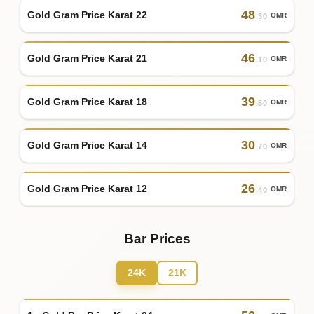
48
Gold Gram Price Karat 22
OMR
.30
46
Gold Gram Price Karat 21
OMR
.10
39
Gold Gram Price Karat 18
OMR
.50
30
Gold Gram Price Karat 14
OMR
.70
26
Gold Gram Price Karat 12
OMR
.40
Bar Prices
24K
21K