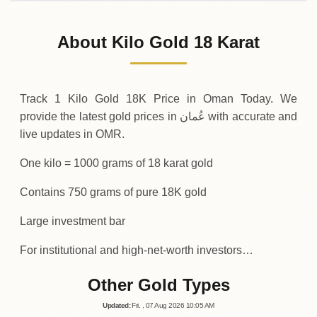
02-08-2026
37
,
500
OMR
0 (0%)
.00
Sunday
→
About Kilo Gold 18 Karat
01-08-2026
37
,
500
OMR
0 (0%)
.00
Saturday
→
Track 1 Kilo Gold 18K Price in Oman Today. We
provide the latest gold prices in عُمان with accurate and
live updates in OMR.
One kilo = 1000 grams of 18 karat gold
Contains 750 grams of pure 18K gold
Large investment bar
For institutional and high-net-worth investors…
Other Gold Types
Updated
:
Fri.
, 07
Aug
2026
10:05
AM