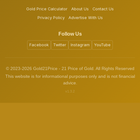
Gold Price Calculator
About Us
Contact Us
Privacy Policy
Advertise With Us
Follow Us
Facebook
Twitter
Instagram
YouTube
© 2023-2026 Gold21Price - 21 Price of Gold. All Rights Reserved
This website is for informational purposes only and is not financial
advice.
v1.3.2