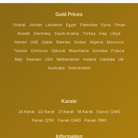
Gold Prices
Global
Jordan
Lebanon
Egypt
Palestine
Syria
Oman
Kuwait
Germany
Saudi Arabia
Turkey
Iraq
Libya
Yemen
UAE
Qatar
Bahrain
Sudan
Algeria
Morocco
Tunisia
Comoros
Djibouti
Mauritania
Somalia
France
Italy
Sweden
USA
Netherlands
Ireland
Canada
UK
Australia
Switzerland
Karats
24 Karat
22 Karat
21 Karat
18 Karat
Ounce (24K)
Pavan (21K)
Pavan (24K)
Pavan (18K)
Information