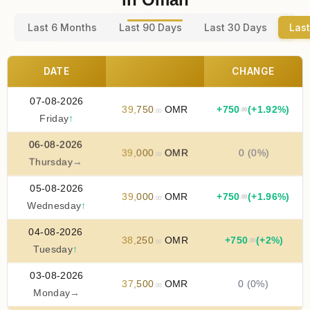
Last 6 Months
Last 90 Days
Last 30 Days
Last
DATE
CHANGE
07-08-2026
39
,
750
OMR
+
750
(+1.92%)
.00
.00
Friday
↑
06-08-2026
39
,
000
OMR
0 (0%)
.00
Thursday
→
05-08-2026
39
,
000
OMR
+
750
(+1.96%)
.00
.00
Wednesday
↑
04-08-2026
38
,
250
OMR
+
750
(+2%)
.00
.00
Tuesday
↑
03-08-2026
37
,
500
OMR
0 (0%)
.00
Monday
→