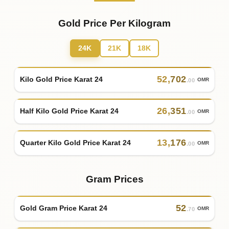
Gold Price Per Kilogram
24K
21K
18K
52
,
702
Kilo Gold Price Karat 24
OMR
.00
26
,
351
Half Kilo Gold Price Karat 24
OMR
.00
13
,
176
Quarter Kilo Gold Price Karat 24
OMR
.00
Gram Prices
52
Gold Gram Price Karat 24
OMR
.70