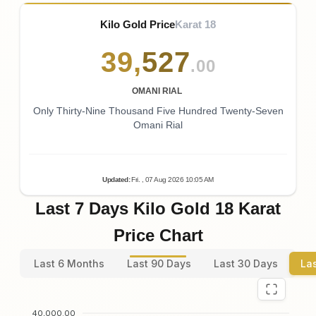
Kilo Gold Price
Karat 18
39
,
527
.00
OMANI RIAL
Only Thirty-Nine Thousand Five Hundred Twenty-Seven
Omani Rial
Updated
:
Fri.
, 07
Aug
2026
10:05
AM
Last 7 Days Kilo Gold 18 Karat
Price Chart
Last 6 Months
Last 90 Days
Last 30 Days
La
40,000.00