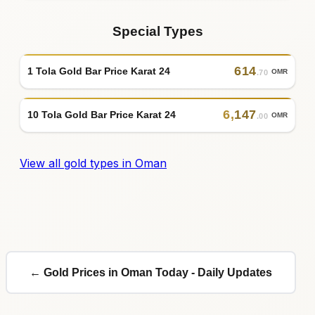
Special Types
614
1 Tola Gold Bar Price Karat 24
OMR
.70
6
,
147
10 Tola Gold Bar Price Karat 24
OMR
.00
View all gold types in Oman
← Gold Prices in Oman Today - Daily Updates