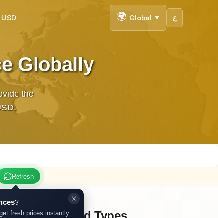
🌍
n USD
Global
ع
▼
e Globally
ovide the
 in USD.
Refresh
rices?
Other Gold Types
get fresh prices instantly