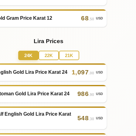
68
ld Gram Price Karat 12
USD
.50
Lira Prices
24K
22K
21K
1
,
097
glish Gold Lira Price Karat 24
USD
.00
986
toman Gold Lira Price Karat 24
USD
.90
lf English Gold Lira Price Karat
548
USD
.30