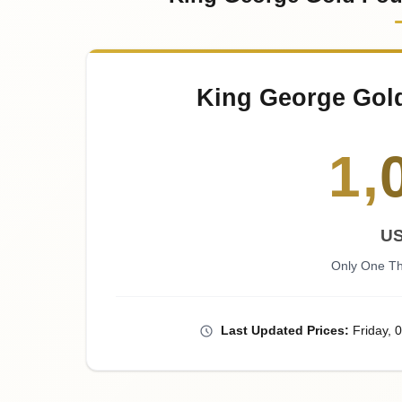
King George Gol
1
,
U
Only One Th
Last
Updated
Prices
:
Friday
, 