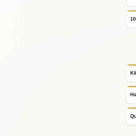
10
Ki
Ha
Qu