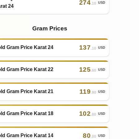
274
USD
.10
rat 24
Gram Prices
137
ld Gram Price Karat 24
USD
.10
125
ld Gram Price Karat 22
USD
.60
119
ld Gram Price Karat 21
USD
.90
102
ld Gram Price Karat 18
USD
.80
80
ld Gram Price Karat 14
USD
.00