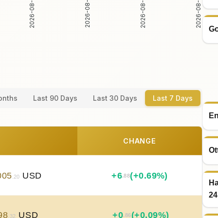
2026-08-05
2026-08-06
2026-08-04
2026-08-07
Go
onths
Last 90 Days
Last 30 Days
Last 7 Days
En
CHANGE
Ot
005
USD
+
6
(+0.69%)
.88
.20
Ha
24
98
USD
+
0
(+0.09%)
.86
.32