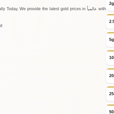
2g
y. We provide the latest gold prices in عالمياً with
2.
ld
5g
10
20
25
50