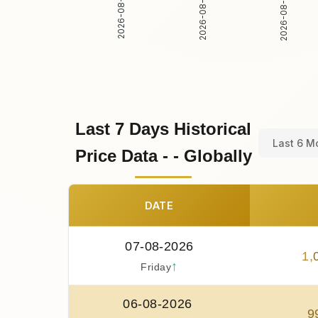
2026-08-02
2026-08-03
2026-08-01
Last 7 Days Historical
Last 6 M
Price Data - - Globally
DATE
07-08-2026
1
,
↑
Friday
06-08-2026
9