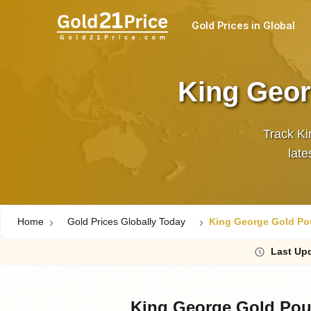
Gold Prices in Global
King Geor
Track Ki
Home
Gold Prices Globally Today
King George Gold Pou
Last
Upd
King George Gold Pou