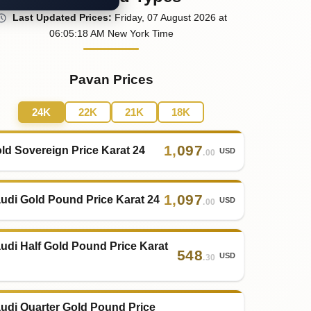
Last
Updated
Prices
:
Friday
, 07
August
2026
at
06:05
:18
AM
New York Time
Pavan Prices
24K
22K
21K
18K
1
,
097
ld Sovereign Price Karat 24
USD
.00
1
,
097
udi Gold Pound Price Karat 24
USD
.00
udi Half Gold Pound Price Karat
548
USD
.30
udi Quarter Gold Pound Price