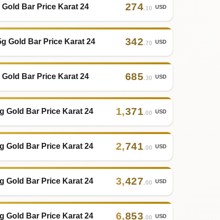
274
 Gold Bar Price Karat 24
USD
.10
342
5g Gold Bar Price Karat 24
USD
.70
685
 Gold Bar Price Karat 24
USD
.30
1
,
371
g Gold Bar Price Karat 24
USD
.00
2
,
741
g Gold Bar Price Karat 24
USD
.00
3
,
427
g Gold Bar Price Karat 24
USD
.00
6
,
853
g Gold Bar Price Karat 24
USD
.00