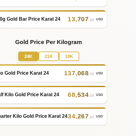
13
,
707
0g Gold Bar Price Karat 24
USD
.00
Gold Price Per Kilogram
24K
21K
18K
137
,
068
lo Gold Price Karat 24
USD
.00
68
,
534
lf Kilo Gold Price Karat 24
USD
.00
34
,
267
arter Kilo Gold Price Karat 24
USD
.00