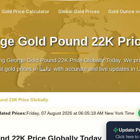
Gold Price Calculator
Global Gold Prices
Gold Ounce i
ge Gold Pound 22K Pric
ng George Gold Pound 22K Price Globally Today. We pr
latest gold prices in عالمياً with accurate and live updates
nd 22K Price Globally
ated
Prices
:
Friday
, 07
August
2026
at
06:05
:18
AM
New York Time
Update P
nd 22K Price Globally Today
Click here to 