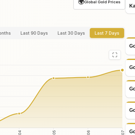
🌍
Global Gold Prices
Ka
onths
Last 90 Days
Last 30 Days
Last 7 Days
Go
Go
Go
Go
Go