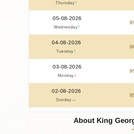
↑
Thursday
05-08-2026
9
↑
Wednesday
04-08-2026
9
↑
Tuesday
03-08-2026
9
↓
Monday
02-08-2026
9
→
Sunday
01-08-2026
About King Geor
9
↓
Saturday