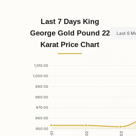
Last 7 Days King
George Gold Pound 22
Last 6 M
Karat Price Chart
1,010.00
1,000.00
990.00
980.00
970.00
960.00
950.00