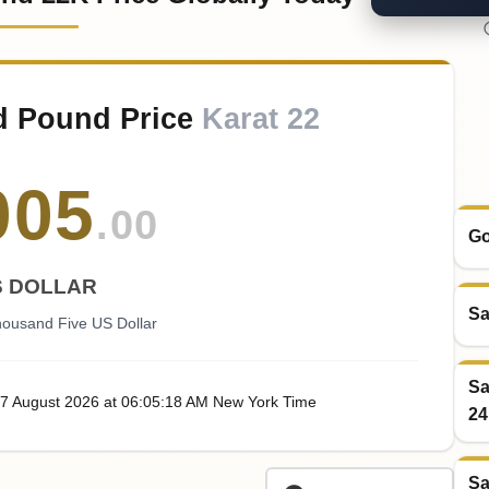
d Pound Price
Karat 22
005
.00
Go
S DOLLAR
Sa
ousand Five US Dollar
Sa
07
August
2026
at
06:05
:18
AM
New York Time
24
Sa