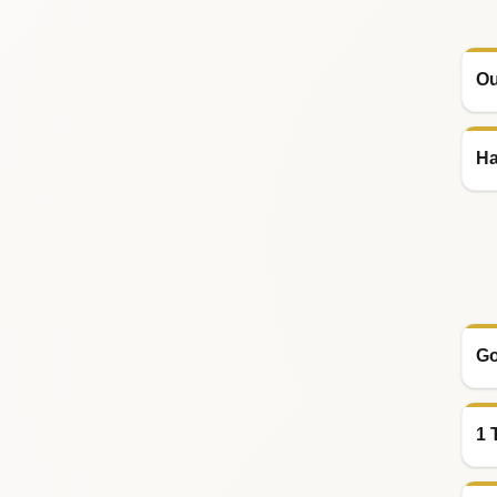
Ou
Ha
Go
1 