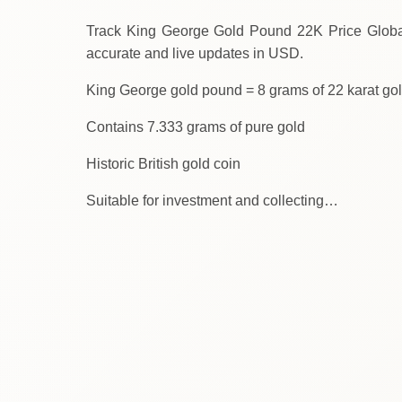
Track King George Gold Pound 22K Price Globally Toda
accurate and live updates in USD.
King George gold pound = 8 grams of 22 karat go
Contains 7.333 grams of pure gold
Historic British gold coin
Suitable for investment and collecting…