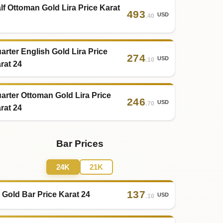
lf Ottoman Gold Lira Price Karat
493
USD
.40
arter English Gold Lira Price
274
USD
.10
rat 24
arter Ottoman Gold Lira Price
246
USD
.70
rat 24
Bar Prices
24K
21K
137
 Gold Bar Price Karat 24
USD
.10