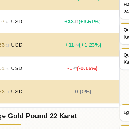
Ha
24
97
USD
+
33
(+3.51%)
.84
.46
Qu
Ka
63
USD
+
11
(+1.23%)
.73
.62
Qu
Ka
51
USD
-1
(-0.15%)
.42
.89
53
USD
0 (0%)
.31
1g
ge Gold Pound 22 Karat
53
USD
-0
(-0.04%)
.35
.31