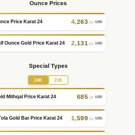
Ounce Prices
4
,
263
nce Price Karat 24
USD
.00
2
,
131
lf Ounce Gold Price Karat 24
USD
.00
Special Types
24K
21K
685
ld Mithqal Price Karat 24
USD
.30
1
,
599
Tola Gold Bar Price Karat 24
USD
.00