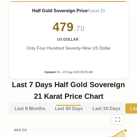
Half Gold Sovereign Price
Karat 21
479
.70
US DOLLAR
Only Four Hundred Seventy-Nine US Dollar
Updated
:
Fri.
, 07
Aug
2026
06:05
AM
Last 7 Days Half Gold Sovereign
21 Karat Price Chart
Last 6 Months
Last 90 Days
Last 30 Days
La
480.00