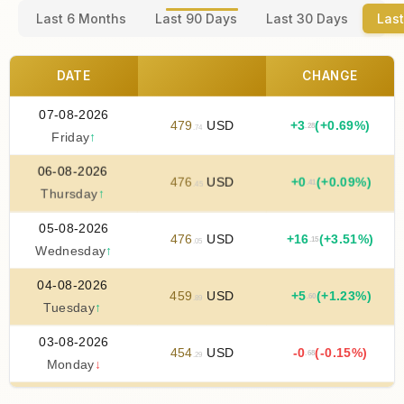
Last 6 Months
Last 90 Days
Last 30 Days
Last
DATE
CHANGE
07-08-2026
479
USD
+
3
(+0.69%)
.28
.74
Friday
↑
06-08-2026
476
USD
+
0
(+0.09%)
.41
.45
Thursday
↑
05-08-2026
476
USD
+
16
(+3.51%)
.15
.05
Wednesday
↑
04-08-2026
459
USD
+
5
(+1.23%)
.60
.89
Tuesday
↑
03-08-2026
454
USD
-0
(-0.15%)
.68
.29
Monday
↓
02-08-2026