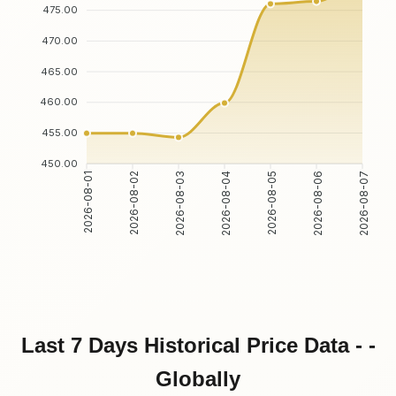
475.00
470.00
465.00
460.00
455.00
450.00
2026-08-01
2026-08-02
2026-08-03
2026-08-04
2026-08-05
2026-08-06
2026-08-07
Last 7 Days Historical Price Data - -
Globally