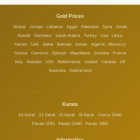
Gold Prices
Global
Jordan
Lebanon
Egypt
Palestine
Syria
Oman
Kuwait
Germany
Saudi Arabia
Turkey
Iraq
Libya
Yemen
UAE
Qatar
Bahrain
Sudan
Algeria
Morocco
Tunisia
Comoros
Djibouti
Mauritania
Somalia
France
Italy
Sweden
USA
Netherlands
Ireland
Canada
UK
Australia
Switzerland
Karats
24 Karat
22 Karat
21 Karat
18 Karat
Ounce (24K)
Pavan (21K)
Pavan (24K)
Pavan (18K)
Information