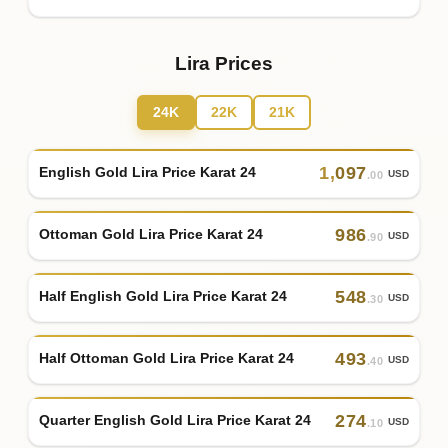
Lira Prices
24K
22K
21K
1
,
097
English Gold Lira Price Karat 24
USD
.00
986
Ottoman Gold Lira Price Karat 24
USD
.90
548
Half English Gold Lira Price Karat 24
USD
.30
493
Half Ottoman Gold Lira Price Karat 24
USD
.40
274
Quarter English Gold Lira Price Karat 24
USD
.10