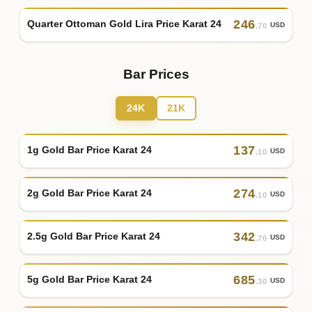
246
Quarter Ottoman Gold Lira Price Karat 24
USD
.70
Bar Prices
24K
21K
137
1g Gold Bar Price Karat 24
USD
.10
274
2g Gold Bar Price Karat 24
USD
.10
342
2.5g Gold Bar Price Karat 24
USD
.70
685
5g Gold Bar Price Karat 24
USD
.30