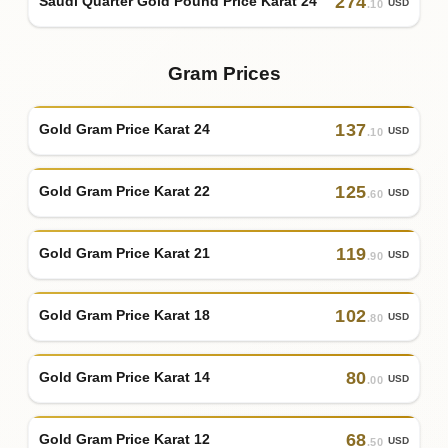
274
Saudi Quarter Gold Pound Price Karat 24
USD
.10
Gram Prices
137
Gold Gram Price Karat 24
USD
.10
125
Gold Gram Price Karat 22
USD
.60
119
Gold Gram Price Karat 21
USD
.90
102
Gold Gram Price Karat 18
USD
.80
80
Gold Gram Price Karat 14
USD
.00
68
Gold Gram Price Karat 12
USD
.50