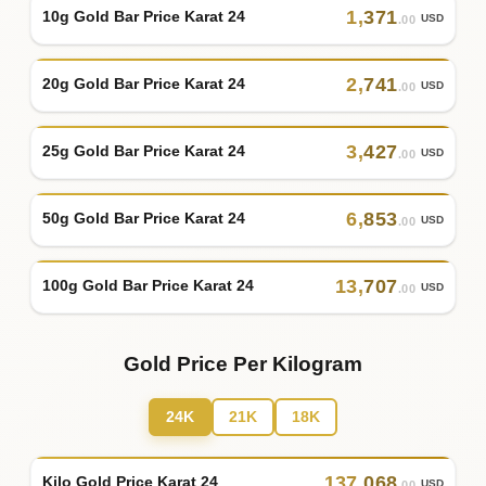
1
,
371
10g Gold Bar Price Karat 24
USD
.00
2
,
741
20g Gold Bar Price Karat 24
USD
.00
3
,
427
25g Gold Bar Price Karat 24
USD
.00
6
,
853
50g Gold Bar Price Karat 24
USD
.00
13
,
707
100g Gold Bar Price Karat 24
USD
.00
Gold Price Per Kilogram
24K
21K
18K
137
,
068
Kilo Gold Price Karat 24
USD
.00