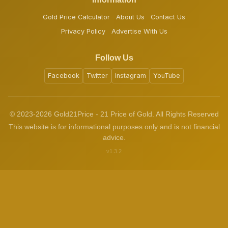
Gold Price Calculator
About Us
Contact Us
Privacy Policy
Advertise With Us
Follow Us
Facebook
Twitter
Instagram
YouTube
© 2023-2026 Gold21Price - 21 Price of Gold. All Rights Reserved
This website is for informational purposes only and is not financial
advice.
v1.3.2