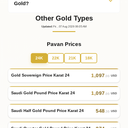
Gold?
Other Gold Types
Updated
:
Fri.
, 07
Aug
2026
06:05
AM
Pavan Prices
24K
22K
21K
18K
1
,
097
Gold Sovereign Price Karat 24
USD
.00
1
,
097
Saudi Gold Pound Price Karat 24
USD
.00
548
Saudi Half Gold Pound Price Karat 24
USD
.30