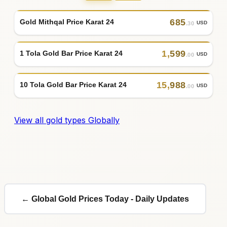
685
Gold Mithqal Price Karat 24
USD
.30
1
,
599
1 Tola Gold Bar Price Karat 24
USD
.00
15
,
988
10 Tola Gold Bar Price Karat 24
USD
.00
View all gold types Globally
← Global Gold Prices Today - Daily Updates