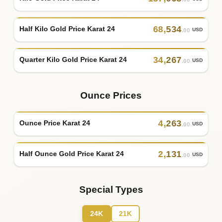
68
,
534
Half Kilo Gold Price Karat 24
USD
.00
34
,
267
Quarter Kilo Gold Price Karat 24
USD
.00
Ounce Prices
4
,
263
Ounce Price Karat 24
USD
.00
2
,
131
Half Ounce Gold Price Karat 24
USD
.00
Special Types
24K
21K