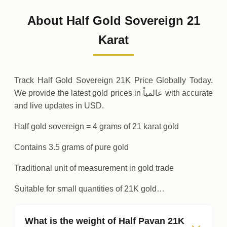
454
USD
0 (0%)
.97
Sunday
→
About Half Gold Sovereign 21
01-08-2026
454
USD
-0
(-0.04%)
Karat
.17
.97
Saturday
↓
Track Half Gold Sovereign 21K Price Globally Today.
We provide the latest gold prices in عالمياً with accurate
and live updates in USD.
Half gold sovereign = 4 grams of 21 karat gold
Contains 3.5 grams of pure gold
Traditional unit of measurement in gold trade
Suitable for small quantities of 21K gold…
What is the weight of Half Pavan 21K