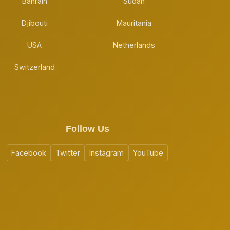
Bahrain
Sudan
Djibouti
Mauritania
USA
Netherlands
Switzerland
Follow Us
Facebook
Twitter
Instagram
YouTube