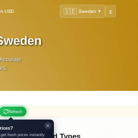
🇸🇪
in USD
Sweden
ع
▼
 Sweden
 Accurate
ors.
Refresh
rices?
Other Gold Types
 get fresh prices instantly