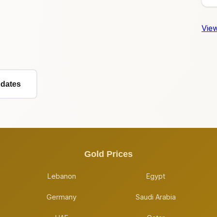
View
pdates
Gold Prices
Lebanon
Egypt
Germany
Saudi Arabia