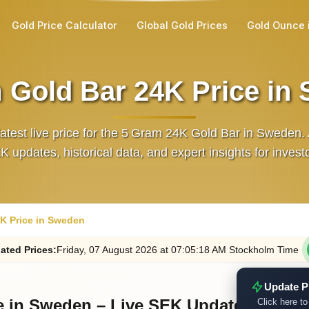
Gold Price Calculator
Global Gold Prices
Gold Ounce 
 Gold Bar 24K Price in
latest live price for the 5 Gram 24K Gold Bar in Sweden.
 updates, historical data, and expert insights for invest
K Price in Sweden
ated
Prices
:
Friday
, 07
August
2026
at
07:05
:18
AM
Stockholm Time
Update P
e in Sweden – Live SEK Updates
Click here to