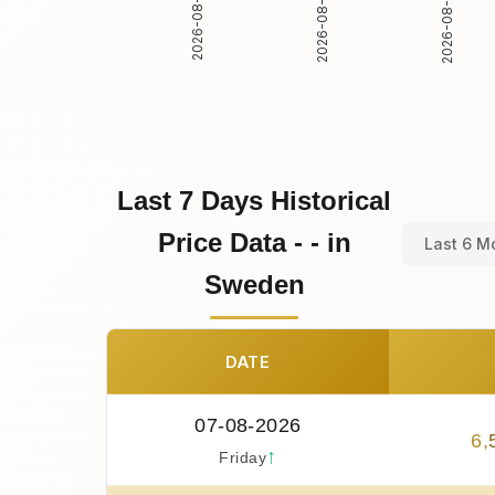
2026-08-02
2026-08-03
2026-08-01
Last 7 Days Historical
Price Data - - in
Last 6 M
Sweden
DATE
07-08-2026
6
,
↑
Friday