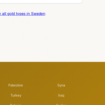
 all gold types in Sweden
Palestine
Syria
Turkey
Iraq