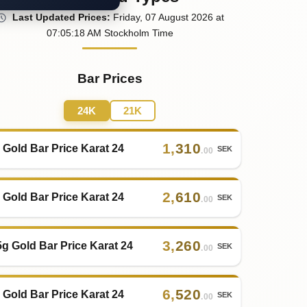
Last
Updated
Prices
:
Friday
, 07
August
2026
at
07:05
:18
AM
Stockholm Time
Bar Prices
24K
21K
1
,
310
 Gold Bar Price Karat 24
SEK
.00
2
,
610
 Gold Bar Price Karat 24
SEK
.00
3
,
260
5g Gold Bar Price Karat 24
SEK
.00
6
,
520
 Gold Bar Price Karat 24
SEK
.00