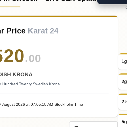
r Price
Karat 24
520
.00
1g
DISH KRONA
2g
ve Hundred Twenty Swedish Krona
2.
07
August
2026
at
07:05
:18
AM
Stockholm Time
5g