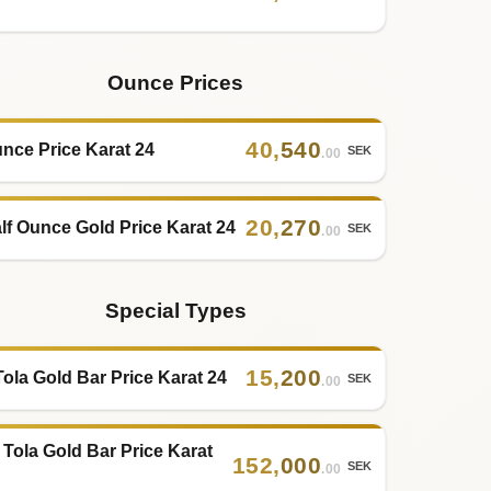
Ounce Prices
40
,
540
nce Price Karat 24
SEK
.00
20
,
270
lf Ounce Gold Price Karat 24
SEK
.00
Special Types
15
,
200
Tola Gold Bar Price Karat 24
SEK
.00
 Tola Gold Bar Price Karat
152
,
000
SEK
.00