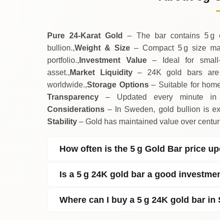
↓
Saturday
Pure 24‑Karat Gold
– The bar contains 5 g of
bullion.,
Weight & Size
– Compact 5 g size make
portfolio.,
Investment Value
– Ideal for small‑
asset.,
Market Liquidity
– 24K gold bars are w
worldwide.,
Storage Options
– Suitable for home 
Transparency
– Updated every minute in S
Considerations
– In Sweden, gold bullion is exe
Stability
– Gold has maintained value over centurie
How often is the 5 g Gold Bar price u
Is a 5 g 24K gold bar a good investme
Where can I buy a 5 g 24K gold bar i