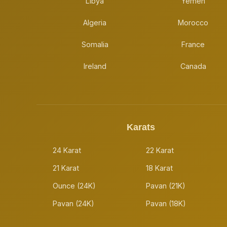
Libya
Yemen
Algeria
Morocco
Somalia
France
Ireland
Canada
Karats
24 Karat
22 Karat
21 Karat
18 Karat
Ounce (24K)
Pavan (21K)
Pavan (24K)
Pavan (18K)