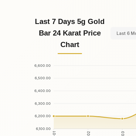
Last 7 Days 5g Gold
Bar 24 Karat Price
Last 6 M
Chart
6,600.00
6,500.00
6,400.00
6,300.00
6,200.00
6,100.00