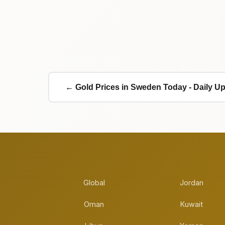
← Gold Prices in Sweden Today - Daily U
Global
Jordan
Oman
Kuwait