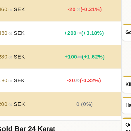
460
SEK
-20
(-0.31%)
.00
.00
Go
480
SEK
+
200
(+3.18%)
.00
.00
280
SEK
+
100
(+1.62%)
.00
.00
180
SEK
-20
(-0.32%)
.00
.00
Ki
200
SEK
0 (0%)
Ha
.00
Qu
old Bar 24 Karat
200
SEK
-20
(-0.32%)
.00
.00