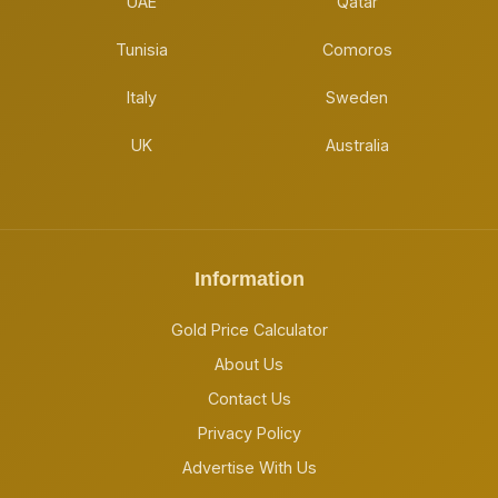
UAE
Qatar
Tunisia
Comoros
Italy
Sweden
UK
Australia
Information
Gold Price Calculator
About Us
Contact Us
Privacy Policy
Advertise With Us