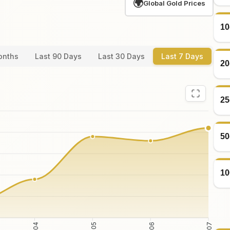
🌍
Global Gold Prices
10
onths
Last 90 Days
Last 30 Days
Last 7 Days
20
25
50
10