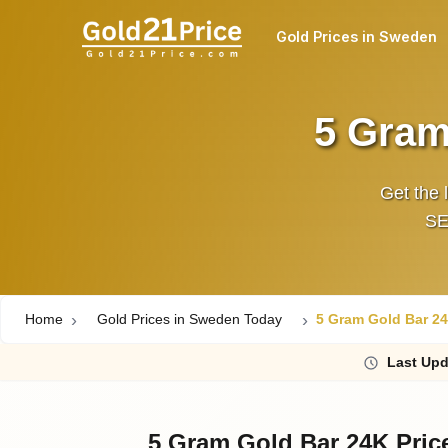
Gold Prices in Sweden
5 Gram
Get the 
SEK
Home
Gold Prices in Sweden Today
5 Gram Gold Bar 24
Last
Upd
5 Gram Gold Bar 24K Pric