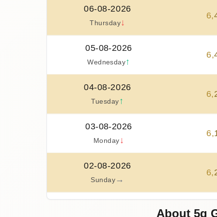
06-08-2026
6
,
↓
Thursday
05-08-2026
6
,
↑
Wednesday
04-08-2026
6
,
↑
Tuesday
03-08-2026
6
,
↓
Monday
02-08-2026
6
,
→
Sunday
01-08-2026
About 5g G
6
,