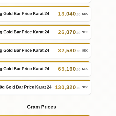
13
,
040
g Gold Bar Price Karat 24
SEK
.00
26
,
070
g Gold Bar Price Karat 24
SEK
.00
32
,
580
g Gold Bar Price Karat 24
SEK
.00
65
,
160
g Gold Bar Price Karat 24
SEK
.00
130
,
320
0g Gold Bar Price Karat 24
SEK
.00
Gram Prices