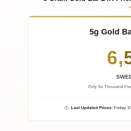
5g Gold Ba
6
,
SWE
Only Six Thousand Fi
Last
Updated
Prices
:
Friday
, 