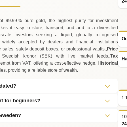
24
 99.99 % pure gold, the highest purity for investment
s it easy to store, transport, and add to a diversified
scale investors seeking a liquid, globally recognised
Ou
idely accepted by dealers and financial institutions
safes, safety deposit boxes, or professional vaults.,
Price
wedish kronor (SEK) with live market feeds.,
Tax
Ha
mpt from VAT, offering a cost‑effective hedge.,
Historical
s, providing a reliable store of wealth.
pdated?
1 
nt for beginners?
n Sweden?
10
24