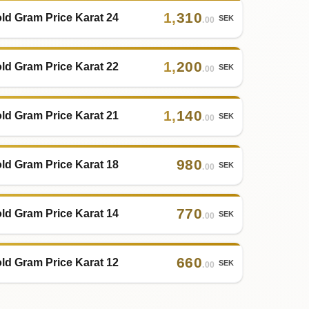
1
,
310
ld Gram Price Karat 24
SEK
.00
1
,
200
ld Gram Price Karat 22
SEK
.00
1
,
140
ld Gram Price Karat 21
SEK
.00
980
ld Gram Price Karat 18
SEK
.00
770
ld Gram Price Karat 14
SEK
.00
660
ld Gram Price Karat 12
SEK
.00