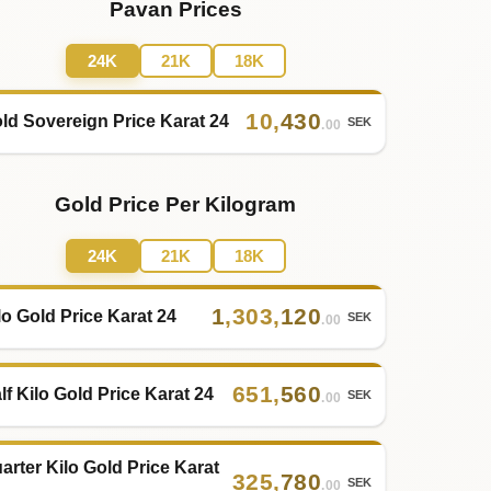
Pavan Prices
24K
21K
18K
10
,
430
ld Sovereign Price Karat 24
SEK
.00
Gold Price Per Kilogram
24K
21K
18K
1
,
303
,
120
lo Gold Price Karat 24
SEK
.00
651
,
560
lf Kilo Gold Price Karat 24
SEK
.00
arter Kilo Gold Price Karat
325
,
780
SEK
.00