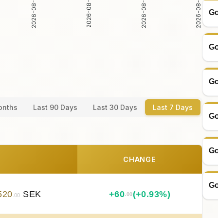
2026-08-05
2026-08-06
2026-08-04
2026-08-07
Go
Go
Go
onths
Last 90 Days
Last 30 Days
Last 7 Days
Go
Go
CHANGE
Go
520
SEK
+
60
(+0.93%)
.00
.00