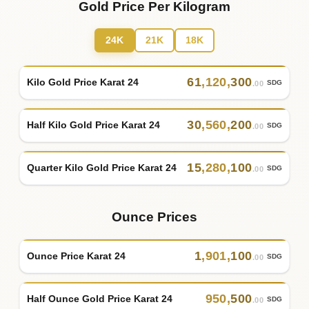
Gold Price Per Kilogram
24K
21K
18K
61
,
120
,
300
Kilo Gold Price Karat 24
SDG
.00
30
,
560
,
200
Half Kilo Gold Price Karat 24
SDG
.00
15
,
280
,
100
Quarter Kilo Gold Price Karat 24
SDG
.00
Ounce Prices
1
,
901
,
100
Ounce Price Karat 24
SDG
.00
950
,
500
Half Ounce Gold Price Karat 24
SDG
.00