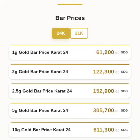
Bar Prices
24K
21K
61
,
200
1g Gold Bar Price Karat 24
SDG
.00
122
,
300
2g Gold Bar Price Karat 24
SDG
.00
152
,
900
2.5g Gold Bar Price Karat 24
SDG
.00
305
,
700
5g Gold Bar Price Karat 24
SDG
.00
611
,
300
10g Gold Bar Price Karat 24
SDG
.00