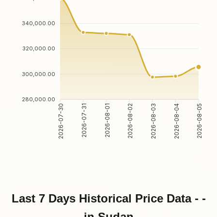
340,000.00
320,000.00
300,000.00
280,000.00
2026-07-31
2026-08-01
2026-08-03
2026-08-04
2026-07-30
2026-08-02
2026-08-05
Last 7 Days Historical Price Data - -
in Sudan