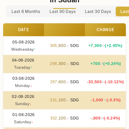
Last 6 Months
Last 90 Days
Last 30 Days
Last
DATE
CHANGE
05-08-2026
305
,
600
SDG
+
7
,
300
(+2.45%)
.00
.00
Wednesday
↑
04-08-2026
298
,
300
SDG
+
700
(+0.24%)
.00
.00
Tuesday
↑
03-08-2026
297
,
600
SDG
-33
,
500
(-10.12%)
.00
.00
Monday
↓
02-08-2026
331
,
100
SDG
-1
,
000
(-0.3%)
.00
.00
Sunday
↓
01-08-2026
332
,
100
SDG
-
,
800
(-0.24%)
.00
.00
Saturday
↓