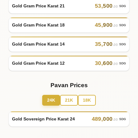
53
,
500
Gold Gram Price Karat 21
SDG
.00
45
,
900
Gold Gram Price Karat 18
SDG
.00
35
,
700
Gold Gram Price Karat 14
SDG
.00
30
,
600
Gold Gram Price Karat 12
SDG
.00
Pavan Prices
24K
21K
18K
489
,
000
Gold Sovereign Price Karat 24
SDG
.00