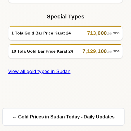
Special Types
713
,
000
1 Tola Gold Bar Price Karat 24
SDG
.00
7
,
129
,
100
10 Tola Gold Bar Price Karat 24
SDG
.00
View all gold types in Sudan
← Gold Prices in Sudan Today - Daily Updates