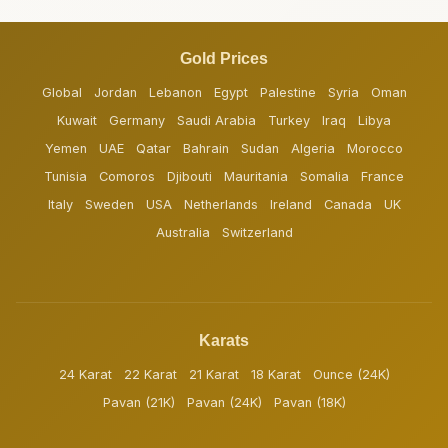
Gold Prices
Global
Jordan
Lebanon
Egypt
Palestine
Syria
Oman
Kuwait
Germany
Saudi Arabia
Turkey
Iraq
Libya
Yemen
UAE
Qatar
Bahrain
Sudan
Algeria
Morocco
Tunisia
Comoros
Djibouti
Mauritania
Somalia
France
Italy
Sweden
USA
Netherlands
Ireland
Canada
UK
Australia
Switzerland
Karats
24 Karat
22 Karat
21 Karat
18 Karat
Ounce (24K)
Pavan (21K)
Pavan (24K)
Pavan (18K)