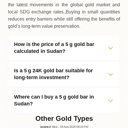
the latest movements in the global gold market and
local SDG exchange rates.,Buying in small quantities
reduces entry barriers while still offering the benefits of
gold’s long‑term value preservation.
How is the price of a 5 g gold bar
calculated in Sudan?
Is a 5 g 24K gold bar suitable for
long‑term investment?
Where can I buy a 5 g gold bar in
Sudan?
Other Gold Types
Updated
:
Wed.
, 05
Aug
2026
08:23
PM