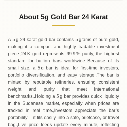
31-07-2026
332
,
900
SDG
-27
,
000
(-7.5%)
.00
.00
Friday
↓
About 5g Gold Bar 24 Karat
30-07-2026
359
,
900
SDG
+
70
,
400
(+24.32%)
.00
.00
Thursday
↑
A 5 g 24‑karat gold bar contains 5 grams of pure gold,
making it a compact and highly tradable investment
piece.,24 K gold represents 99.9 % purity, the highest
standard for bullion bars worldwide.,Because of its
small size, a 5 g bar is ideal for first‑time investors,
portfolio diversification, and easy storage.,The bar is
minted by reputable refineries, ensuring consistent
weight and purity that meet international
benchmarks.,Holding a 5 g bar provides quick liquidity
in the Sudanese market, especially when prices are
tracked in real time.,Investors appreciate the bar’s
portability – it fits easily into a safe, briefcase, or travel
bag.,Live price feeds update every minute, reflecting