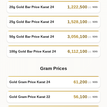
1
,
222
,
500
20g Gold Bar Price Karat 24
SDG
.00
1
,
528
,
100
25g Gold Bar Price Karat 24
SDG
.00
3
,
056
,
100
50g Gold Bar Price Karat 24
SDG
.00
6
,
112
,
100
100g Gold Bar Price Karat 24
SDG
.00
Gram Prices
61
,
200
Gold Gram Price Karat 24
SDG
.00
56
,
100
Gold Gram Price Karat 22
SDG
.00