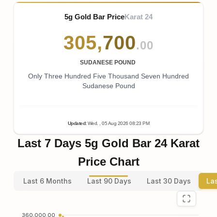
5g Gold Bar Price
Karat 24
305
,
700
.00
SUDANESE POUND
Only Three Hundred Five Thousand Seven Hundred
Sudanese Pound
Updated
:
Wed.
, 05
Aug
2026
08:23
PM
Last 7 Days 5g Gold Bar 24 Karat
Price Chart
Last 6 Months
Last 90 Days
Last 30 Days
La
360,000.00