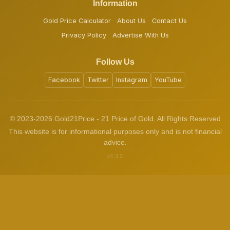
Information
Gold Price Calculator
About Us
Contact Us
Privacy Policy
Advertise With Us
Follow Us
Facebook
Twitter
Instagram
YouTube
© 2023-2026 Gold21Price - 21 Price of Gold. All Rights Reserved
This website is for informational purposes only and is not financial
advice.
v1.3.2