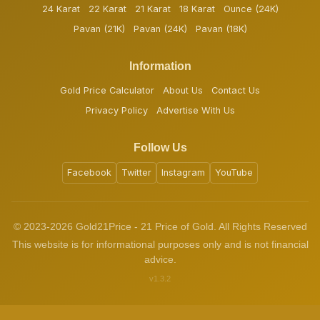
24 Karat
22 Karat
21 Karat
18 Karat
Ounce (24K)
Pavan (21K)
Pavan (24K)
Pavan (18K)
Information
Gold Price Calculator
About Us
Contact Us
Privacy Policy
Advertise With Us
Follow Us
Facebook
Twitter
Instagram
YouTube
© 2023-2026 Gold21Price - 21 Price of Gold. All Rights Reserved
This website is for informational purposes only and is not financial
advice.
v1.3.2