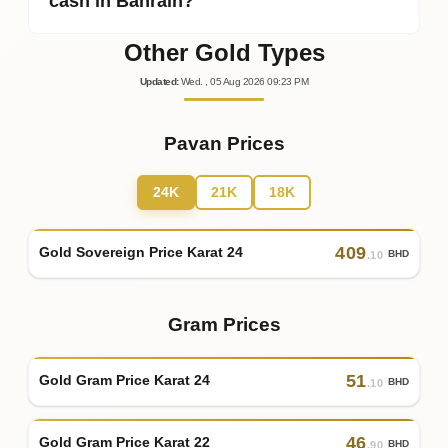
cash in Bahrain?
Other Gold Types
Updated
:
Wed.
, 05
Aug
2026
09:23
PM
Pavan Prices
24K
21K
18K
409
Gold Sovereign Price Karat 24
BHD
.10
Gram Prices
51
Gold Gram Price Karat 24
BHD
.10
46
Gold Gram Price Karat 22
BHD
.90