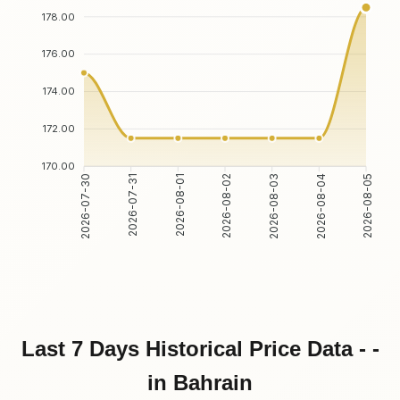
178.00
176.00
174.00
172.00
170.00
2026-07-31
2026-08-01
2026-08-03
2026-08-04
2026-07-30
2026-08-02
2026-08-05
Last 7 Days Historical Price Data - -
in Bahrain