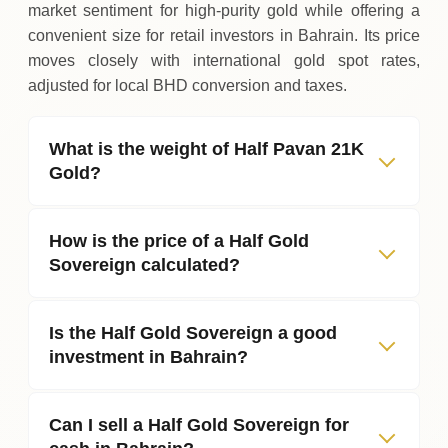
market sentiment for high‑purity gold while offering a
convenient size for retail investors in Bahrain. Its price
moves closely with international gold spot rates,
adjusted for local BHD conversion and taxes.
What is the weight of Half Pavan 21K
Gold?
How is the price of a Half Gold
Sovereign calculated?
Is the Half Gold Sovereign a good
investment in Bahrain?
Can I sell a Half Gold Sovereign for