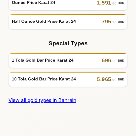
1
,
591
Ounce Price Karat 24
BHD
.00
795
Half Ounce Gold Price Karat 24
BHD
.20
Special Types
596
1 Tola Gold Bar Price Karat 24
BHD
.50
5
,
965
10 Tola Gold Bar Price Karat 24
BHD
.00
View all gold types in Bahrain