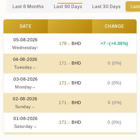
Last 6 Months
Last 90 Days
Last 30 Days
Last
DATE
CHANGE
05-08-2026
178
BHD
+
7
(+4.08%)
.00
.50
Wednesday
↑
04-08-2026
171
BHD
0 (0%)
.50
Tuesday
→
03-08-2026
171
BHD
0 (0%)
.50
Monday
→
02-08-2026
171
BHD
0 (0%)
.50
Sunday
→
01-08-2026
171
BHD
0 (0%)
.50
Saturday
→
31-07-2026