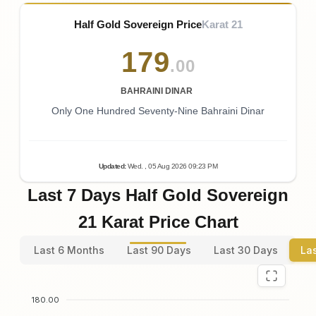
Half Gold Sovereign Price
Karat 21
179
.00
BAHRAINI DINAR
Only One Hundred Seventy-Nine Bahraini Dinar
Updated
:
Wed.
, 05
Aug
2026
09:23
PM
Last 7 Days Half Gold Sovereign
21 Karat Price Chart
Last 6 Months
Last 90 Days
Last 30 Days
La
180.00