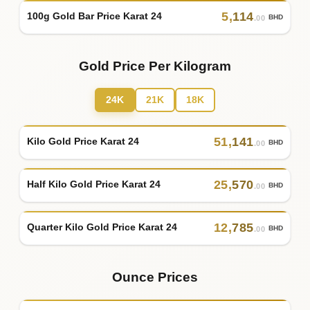
5
,
114
100g Gold Bar Price Karat 24
BHD
.00
Gold Price Per Kilogram
24K
21K
18K
51
,
141
Kilo Gold Price Karat 24
BHD
.00
25
,
570
Half Kilo Gold Price Karat 24
BHD
.00
12
,
785
Quarter Kilo Gold Price Karat 24
BHD
.00
Ounce Prices