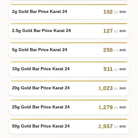
102
2g Gold Bar Price Karat 24
BHD
.30
127
2.5g Gold Bar Price Karat 24
BHD
.90
255
5g Gold Bar Price Karat 24
BHD
.70
511
10g Gold Bar Price Karat 24
BHD
.40
1
,
023
20g Gold Bar Price Karat 24
BHD
.00
1
,
279
25g Gold Bar Price Karat 24
BHD
.00
2
,
557
50g Gold Bar Price Karat 24
BHD
.00