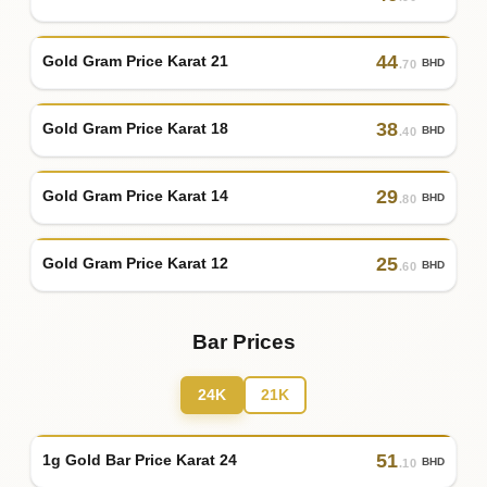
44
Gold Gram Price Karat 21
BHD
.70
38
Gold Gram Price Karat 18
BHD
.40
29
Gold Gram Price Karat 14
BHD
.80
25
Gold Gram Price Karat 12
BHD
.60
Bar Prices
24K
21K
51
1g Gold Bar Price Karat 24
BHD
.10