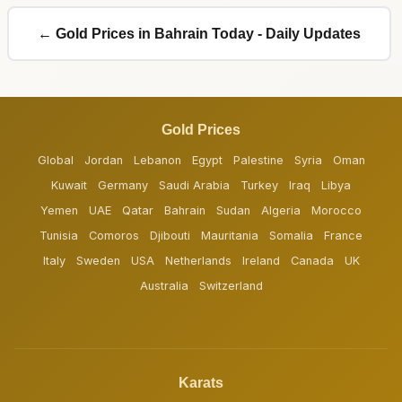
← Gold Prices in Bahrain Today - Daily Updates
Gold Prices
Global
Jordan
Lebanon
Egypt
Palestine
Syria
Oman
Kuwait
Germany
Saudi Arabia
Turkey
Iraq
Libya
Yemen
UAE
Qatar
Bahrain
Sudan
Algeria
Morocco
Tunisia
Comoros
Djibouti
Mauritania
Somalia
France
Italy
Sweden
USA
Netherlands
Ireland
Canada
UK
Australia
Switzerland
Karats