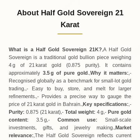
171
BHD
-3
(-2%)
.50
.50
Friday
↓
About Half Gold Sovereign 21
30-07-2026
175
BHD
+
7
(+4.17%)
Karat
.00
.00
Thursday
↑
What is a Half Gold Sovereign 21K?
,A Half Gold
Sovereign is a traditional gold bullion piece weighing
4 g of 21 karat gold (0.875 purity). It contains
approximately
3.5 g of pure gold
.,
Why it matters:
,-
Recognised globally as a benchmark for small‑lot gold
trading.,- Easy to buy, store, and melt for larger
refinements.,- Provides a precise way to gauge the
price of 21 karat gold in Bahrain.,
Key specifications:
,-
Purity:
0.875 (21 karat),-
Total weight:
4 g,-
Pure gold
content:
3.5 g,-
Common use:
Small‑scale
investments, gifts, and jewelry making.,
Market
relevance:
,The Half Gold Sovereign reflects current