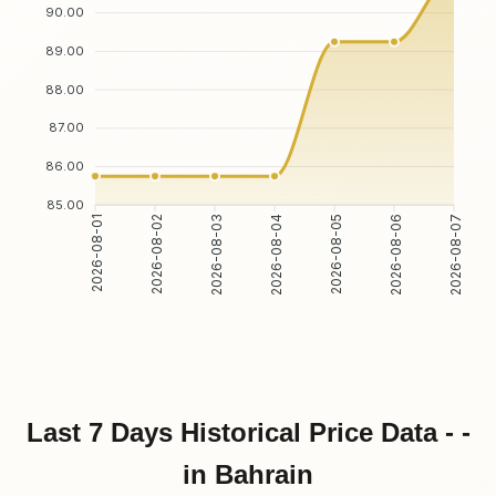
90.00
89.00
88.00
87.00
86.00
85.00
2026-08-01
2026-08-02
2026-08-03
2026-08-04
2026-08-05
2026-08-06
2026-08-07
Last 7 Days Historical Price Data - -
in Bahrain