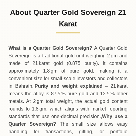
85
BHD
0 (0%)
.75
Sunday
→
About Quarter Gold Sovereign 21
01-08-2026
85
BHD
0 (0%)
Karat
.75
Saturday
→
What is a Quarter Gold Sovereign?
A Quarter Gold
Sovereign is a traditional gold unit weighing 2 gm and
made of 21 karat gold (0.875 purity). It contains
approximately 1.8 gm of pure gold, making it a
convenient size for small‑scale investors and collectors
in Bahrain.,
Purity and weight explained
– 21 karat
means the alloy is 87.5 % pure gold and 12.5 % other
metals. At 2 gm total weight, the actual gold content
rounds to 1.8 gm, which aligns with market reporting
standards that use one‑decimal precision.,
Why use a
Quarter Sovereign?
The small size allows easy
handling for transactions, gifting, or portfolio