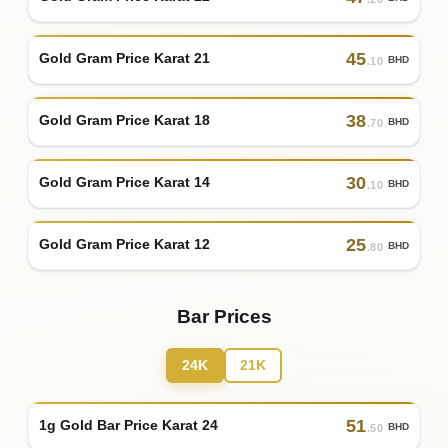
45
Gold Gram Price Karat 21
BHD
.10
38
Gold Gram Price Karat 18
BHD
.70
30
Gold Gram Price Karat 14
BHD
.10
25
Gold Gram Price Karat 12
BHD
.80
Bar Prices
24K
21K
51
1g Gold Bar Price Karat 24
BHD
.50