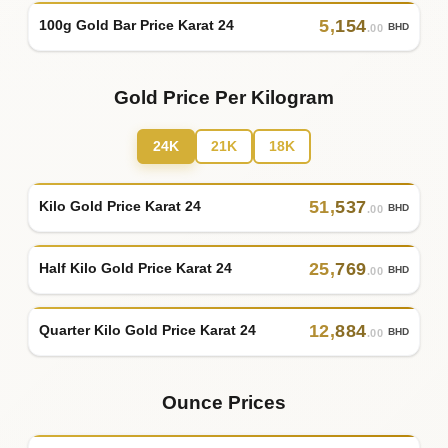
5
,
154
100g Gold Bar Price Karat 24
BHD
.00
Gold Price Per Kilogram
24K
21K
18K
51
,
537
Kilo Gold Price Karat 24
BHD
.00
25
,
769
Half Kilo Gold Price Karat 24
BHD
.00
12
,
884
Quarter Kilo Gold Price Karat 24
BHD
.00
Ounce Prices