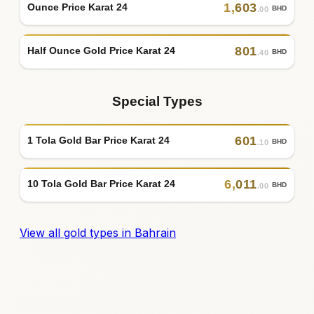
1
,
603
Ounce Price Karat 24
BHD
.00
801
Half Ounce Gold Price Karat 24
BHD
.40
Special Types
601
1 Tola Gold Bar Price Karat 24
BHD
.10
6
,
011
10 Tola Gold Bar Price Karat 24
BHD
.00
View all gold types in Bahrain