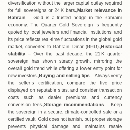
diversification without the larger capital outlay required
for full sovereigns or 24 K bars.,
Market relevance in
Bahrain
– Gold is a trusted hedge in the Bahraini
economy. The Quarter Gold Sovereign is frequently
quoted by local jewelers and financial institutions, and
its price reflects real‑time fluctuations in the global gold
market, converted to Bahraini Dinar (BHD).,
Historical
stability
– Over the past decade, the 21 K quarter
sovereign has shown steady growth, mirroring the
overall gold trend while offering a lower entry point for
new investors.,
Buying and selling tips
– Always verify
the seller’s certification, compare the live price
displayed on reputable sites, and consider transaction
costs such as dealer premiums and currency
conversion fees.,
Storage recommendations
– Keep
the sovereign in a secure, climate‑controlled safe or a
certified vault. Gold does not tarnish, but proper storage
prevents physical damage and maintains resale