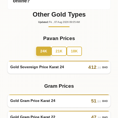
online?
Other Gold Types
Updated
:
Fri.
, 07
Aug
2026
09:05
AM
Pavan Prices
24K
21K
18K
412
Gold Sovereign Price Karat 24
BHD
.30
Gram Prices
51
Gold Gram Price Karat 24
BHD
.50
47
Gold Gram Price Karat 22
BHD
.20