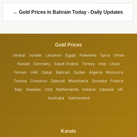
← Gold Prices in Bahrain Today - Daily Updates
Gold Prices
Global
Jordan
Lebanon
Egypt
Palestine
Syria
Oman
Kuwait
Germany
Saudi Arabia
Turkey
Iraq
Libya
Yemen
UAE
Qatar
Bahrain
Sudan
Algeria
Morocco
Tunisia
Comoros
Djibouti
Mauritania
Somalia
France
Italy
Sweden
USA
Netherlands
Ireland
Canada
UK
Australia
Switzerland
Karats