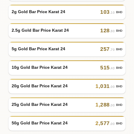
103
2g Gold Bar Price Karat 24
BHD
.10
128
2.5g Gold Bar Price Karat 24
BHD
.80
257
5g Gold Bar Price Karat 24
BHD
.70
515
10g Gold Bar Price Karat 24
BHD
.40
1
,
031
20g Gold Bar Price Karat 24
BHD
.00
1
,
288
25g Gold Bar Price Karat 24
BHD
.00
2
,
577
50g Gold Bar Price Karat 24
BHD
.00