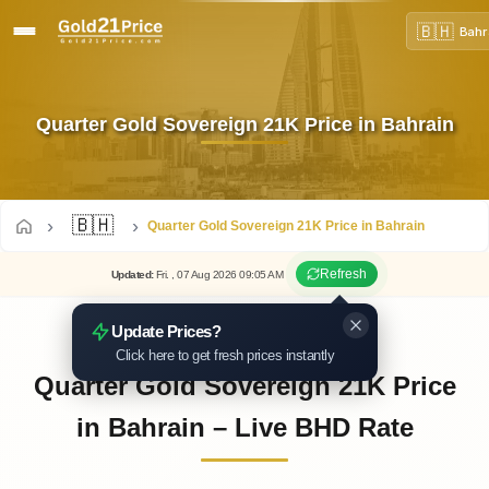
🇧🇭
Bahr
Quarter Gold Sovereign 21K Price in Bahrain
🇧🇭
Quarter Gold Sovereign 21K Price in Bahrain
Refresh
Updated
:
Fri.
, 07
Aug
2026
09:05
AM
Update Prices?
Click here to get fresh prices instantly
Quarter Gold Sovereign 21K Price
in Bahrain – Live BHD Rate