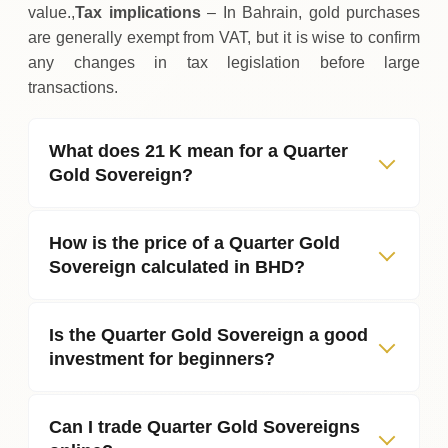
value.,
Tax implications
– In Bahrain, gold purchases
are generally exempt from VAT, but it is wise to confirm
any changes in tax legislation before large
transactions.
What does 21 K mean for a Quarter
Gold Sovereign?
How is the price of a Quarter Gold
Sovereign calculated in BHD?
Is the Quarter Gold Sovereign a good
investment for beginners?
Can I trade Quarter Gold Sovereigns