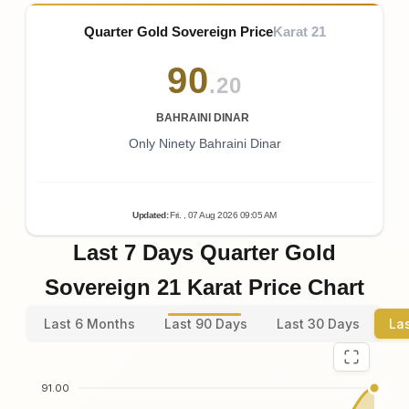
Quarter Gold Sovereign Price
Karat 21
90
.20
BAHRAINI DINAR
Only Ninety Bahraini Dinar
Updated
:
Fri.
, 07
Aug
2026
09:05
AM
Last 7 Days Quarter Gold
Sovereign 21 Karat Price Chart
Last 6 Months
Last 90 Days
Last 30 Days
La
91.00