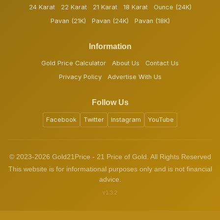
24 Karat
22 Karat
21 Karat
18 Karat
Ounce (24K)
Pavan (21K)
Pavan (24K)
Pavan (18K)
Information
Gold Price Calculator
About Us
Contact Us
Privacy Policy
Advertise With Us
Follow Us
Facebook
Twitter
Instagram
YouTube
© 2023-2026 Gold21Price - 21 Price of Gold. All Rights Reserved
This website is for informational purposes only and is not financial
advice.
v1.3.2