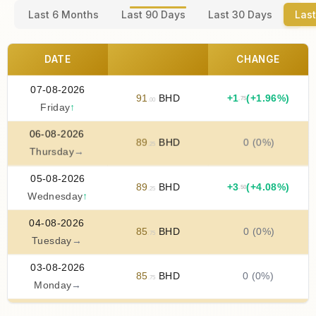
Last 6 Months
Last 90 Days
Last 30 Days
Last
DATE
CHANGE
07-08-2026
91
BHD
+
1
(+1.96%)
.75
.00
Friday
↑
06-08-2026
89
BHD
0 (0%)
.25
Thursday
→
05-08-2026
89
BHD
+
3
(+4.08%)
.50
.25
Wednesday
↑
04-08-2026
85
BHD
0 (0%)
.75
Tuesday
→
03-08-2026
85
BHD
0 (0%)
.75
Monday
→
02-08-2026