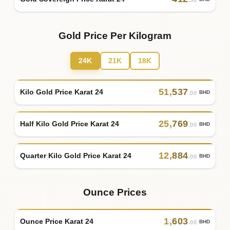
.30
Gold Price Per Kilogram
24K
21K
18K
51
,
537
Kilo Gold Price Karat 24
BHD
.00
25
,
769
Half Kilo Gold Price Karat 24
BHD
.00
12
,
884
Quarter Kilo Gold Price Karat 24
BHD
.00
Ounce Prices
1
,
603
Ounce Price Karat 24
BHD
.00