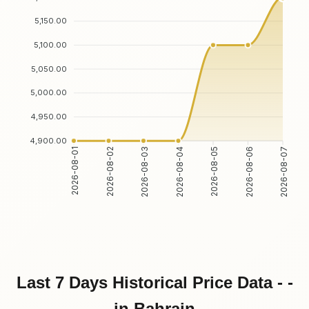
5,150.00
5,100.00
5,050.00
5,000.00
4,950.00
4,900.00
2026-08-01
2026-08-02
2026-08-03
2026-08-04
2026-08-05
2026-08-06
2026-08-07
Last 7 Days Historical Price Data - -
in Bahrain