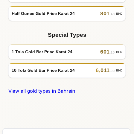
801
Half Ounce Gold Price Karat 24
BHD
.40
Special Types
601
1 Tola Gold Bar Price Karat 24
BHD
.10
6
,
011
10 Tola Gold Bar Price Karat 24
BHD
.00
View all gold types in Bahrain