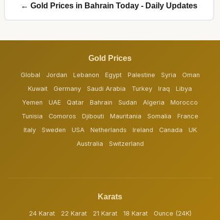
← Gold Prices in Bahrain Today - Daily Updates
Gold Prices
Global
Jordan
Lebanon
Egypt
Palestine
Syria
Oman
Kuwait
Germany
Saudi Arabia
Turkey
Iraq
Libya
Yemen
UAE
Qatar
Bahrain
Sudan
Algeria
Morocco
Tunisia
Comoros
Djibouti
Mauritania
Somalia
France
Italy
Sweden
USA
Netherlands
Ireland
Canada
UK
Australia
Switzerland
Karats
24 Karat
22 Karat
21 Karat
18 Karat
Ounce (24K)