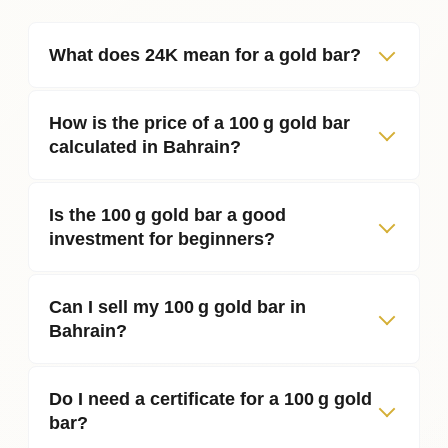
What does 24K mean for a gold bar?
How is the price of a 100 g gold bar
calculated in Bahrain?
Is the 100 g gold bar a good
investment for beginners?
Can I sell my 100 g gold bar in
Bahrain?
Do I need a certificate for a 100 g gold
bar?