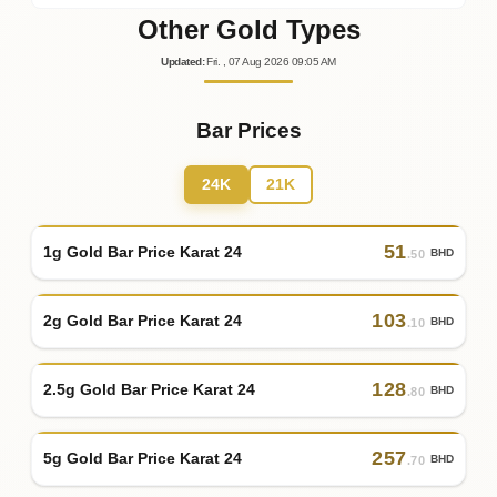
Other Gold Types
Updated
:
Fri.
, 07
Aug
2026
09:05
AM
Bar Prices
24K
21K
51
1g Gold Bar Price Karat 24
BHD
.50
103
2g Gold Bar Price Karat 24
BHD
.10
128
2.5g Gold Bar Price Karat 24
BHD
.80
257
5g Gold Bar Price Karat 24
BHD
.70