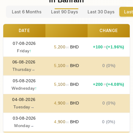
Last 6 Months
Last 90 Days
Last 30 Days
Last
DATE
CHANGE
07-08-2026
5
,
200
BHD
+
100
(+1.96%)
.00
.00
Friday
↑
06-08-2026
5
,
100
BHD
0 (0%)
.00
Thursday
→
05-08-2026
5
,
100
BHD
+
200
(+4.08%)
.00
.00
Wednesday
↑
04-08-2026
4
,
900
BHD
0 (0%)
.00
Tuesday
→
03-08-2026
4
,
900
BHD
0 (0%)
.00
Monday
→