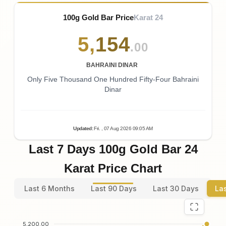
100g Gold Bar Price
Karat 24
5
,
154
.00
BAHRAINI DINAR
Only Five Thousand One Hundred Fifty-Four Bahraini
Dinar
Updated
:
Fri.
, 07
Aug
2026
09:05
AM
Last 7 Days 100g Gold Bar 24
Karat Price Chart
Last 6 Months
Last 90 Days
Last 30 Days
La
5,200.00