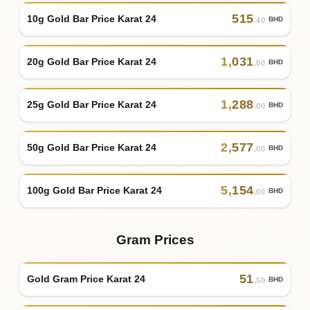
515
10g Gold Bar Price Karat 24
BHD
.40
1
,
031
20g Gold Bar Price Karat 24
BHD
.00
1
,
288
25g Gold Bar Price Karat 24
BHD
.00
2
,
577
50g Gold Bar Price Karat 24
BHD
.00
5
,
154
100g Gold Bar Price Karat 24
BHD
.00
Gram Prices
51
Gold Gram Price Karat 24
BHD
.50