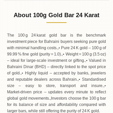
02-08-2026
4
,
900
BHD
0 (0%)
.00
Sunday
→
About 100g Gold Bar 24 Karat
01-08-2026
4
,
900
BHD
0 (0%)
.00
Saturday
→
The 100 g 24 karat gold bar is the benchmark
investment piece for Bahraini buyers seeking pure gold
with minimal handling costs.,• Pure 24 K gold – 100 g of
99.99 % fine gold (purity = 1.0).,• Weight = 100 g (3.5 oz)
– ideal for large‑scale investment or gifting.,• Valued in
Bahraini Dinar (BHD) – directly linked to the spot price
of gold.,• Highly liquid – accepted by banks, jewelers
and reputable dealers across Bahrain.,• Standardised
size – easy to store, transport and insure.,•
Market‑driven price – updates every minute to reflect
global gold movements.,Investors choose the 100 g bar
for its balance of size and affordability compared with
larger bars, while still offering the purity of 24 K gold.