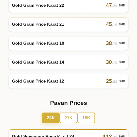
47
Gold Gram Price Karat 22
BHD
.20
45
Gold Gram Price Karat 21
BHD
.10
38
Gold Gram Price Karat 18
BHD
.70
30
Gold Gram Price Karat 14
BHD
.10
25
Gold Gram Price Karat 12
BHD
.80
Pavan Prices
24K
21K
18K
412
Gold Sovereign Price Karat 24
BHD