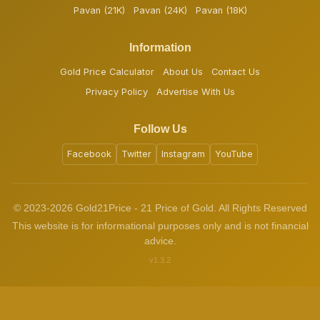
Pavan (21K)
Pavan (24K)
Pavan (18K)
Information
Gold Price Calculator
About Us
Contact Us
Privacy Policy
Advertise With Us
Follow Us
Facebook
Twitter
Instagram
YouTube
© 2023-2026 Gold21Price - 21 Price of Gold. All Rights Reserved
This website is for informational purposes only and is not financial
advice.
v1.3.2