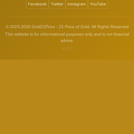
Facebook
Twitter
Instagram
YouTube
© 2023-2026 Gold21Price - 21 Price of Gold. All Rights Reserved
This website is for informational purposes only and is not financial
advice.
v1.3.2