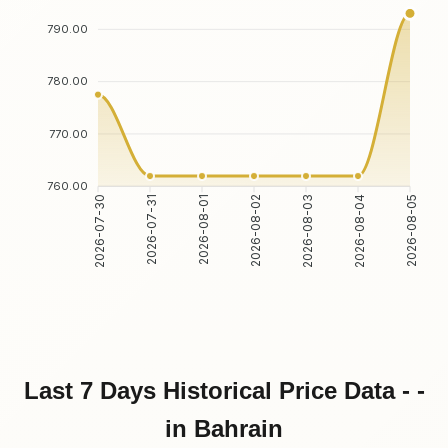
790.00
780.00
770.00
760.00
2026-07-30
2026-07-31
2026-08-01
2026-08-02
2026-08-03
2026-08-04
2026-08-05
Last 7 Days Historical Price Data - -
in Bahrain