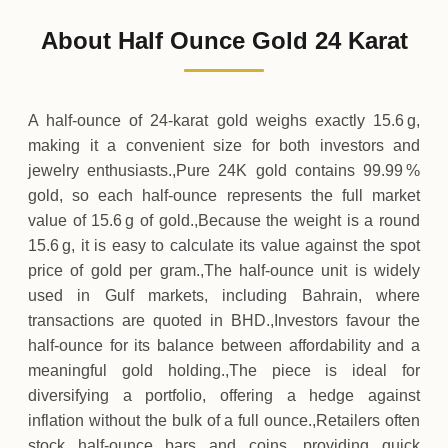
761
BHD
-15
(-2%)
.55
.95
Friday
↓
About Half Ounce Gold 24 Karat
30-07-2026
777
BHD
+
31
(+4.17%)
.10
.50
Thursday
↑
A half‑ounce of 24‑karat gold weighs exactly 15.6 g,
making it a convenient size for both investors and
jewelry enthusiasts.,Pure 24K gold contains 99.99 %
gold, so each half‑ounce represents the full market
value of 15.6 g of gold.,Because the weight is a round
15.6 g, it is easy to calculate its value against the spot
price of gold per gram.,The half‑ounce unit is widely
used in Gulf markets, including Bahrain, where
transactions are quoted in BHD.,Investors favour the
half‑ounce for its balance between affordability and a
meaningful gold holding.,The piece is ideal for
diversifying a portfolio, offering a hedge against
inflation without the bulk of a full ounce.,Retailers often
stock half‑ounce bars and coins, providing quick