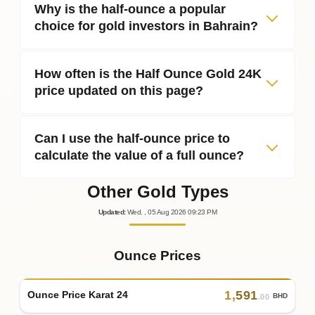
Why is the half‑ounce a popular
choice for gold investors in Bahrain?
How often is the Half Ounce Gold 24K
price updated on this page?
Can I use the half‑ounce price to
calculate the value of a full ounce?
Other Gold Types
Updated
:
Wed.
, 05
Aug
2026
09:23
PM
Ounce Prices
1
,
591
Ounce Price Karat 24
BHD
.00