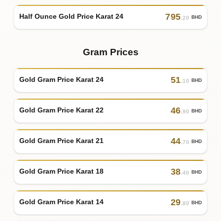
795
Half Ounce Gold Price Karat 24
BHD
.20
Gram Prices
51
Gold Gram Price Karat 24
BHD
.10
46
Gold Gram Price Karat 22
BHD
.90
44
Gold Gram Price Karat 21
BHD
.70
38
Gold Gram Price Karat 18
BHD
.40
29
Gold Gram Price Karat 14
BHD
.80