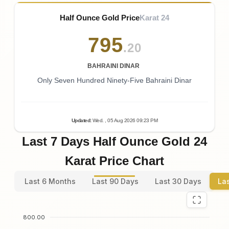
Half Ounce Gold Price
Karat 24
795
.20
BAHRAINI DINAR
Only Seven Hundred Ninety-Five Bahraini Dinar
Updated
:
Wed.
, 05
Aug
2026
09:23
PM
Last 7 Days Half Ounce Gold 24
Karat Price Chart
Last 6 Months
Last 90 Days
Last 30 Days
La
800.00