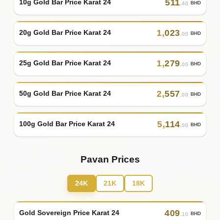
511
10g Gold Bar Price Karat 24
BHD
.40
1
,
023
20g Gold Bar Price Karat 24
BHD
.00
1
,
279
25g Gold Bar Price Karat 24
BHD
.00
2
,
557
50g Gold Bar Price Karat 24
BHD
.00
5
,
114
100g Gold Bar Price Karat 24
BHD
.00
Pavan Prices
24K
21K
18K
409
Gold Sovereign Price Karat 24
BHD
.10