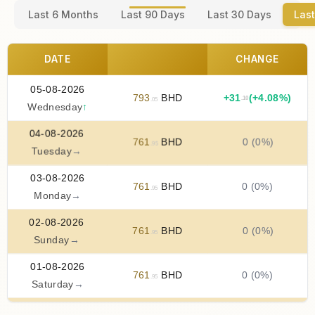
Last 6 Months
Last 90 Days
Last 30 Days
Last
DATE
CHANGE
05-08-2026
793
BHD
+
31
(+4.08%)
.10
.05
Wednesday
↑
04-08-2026
761
BHD
0 (0%)
.95
Tuesday
→
03-08-2026
761
BHD
0 (0%)
.95
Monday
→
02-08-2026
761
BHD
0 (0%)
.95
Sunday
→
01-08-2026
761
BHD
0 (0%)
.95
Saturday
→
31-07-2026