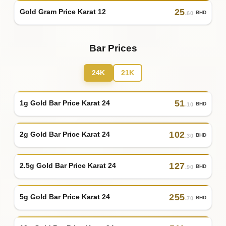
25
Gold Gram Price Karat 12
BHD
.60
Bar Prices
24K
21K
51
1g Gold Bar Price Karat 24
BHD
.10
102
2g Gold Bar Price Karat 24
BHD
.30
127
2.5g Gold Bar Price Karat 24
BHD
.90
255
5g Gold Bar Price Karat 24
BHD
.70