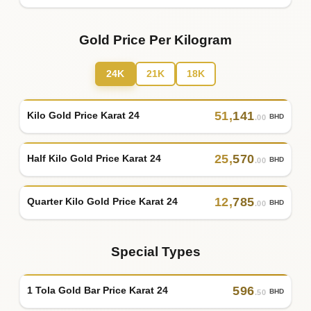
Gold Price Per Kilogram
24K
21K
18K
51
,
141
Kilo Gold Price Karat 24
BHD
.00
25
,
570
Half Kilo Gold Price Karat 24
BHD
.00
12
,
785
Quarter Kilo Gold Price Karat 24
BHD
.00
Special Types
596
1 Tola Gold Bar Price Karat 24
BHD
.50