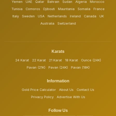
Yemen
UAE
Qatar
Bahrain
Sudan
Algeria
Morocco
Tunisia
Comoros
Djibouti
Mauritania
Somalia
France
Italy
Sweden
USA
Netherlands
Ireland
Canada
UK
Australia
Switzerland
Karats
24 Karat
22 Karat
21 Karat
18 Karat
Ounce (24K)
Pavan (21K)
Pavan (24K)
Pavan (18K)
Information
Gold Price Calculator
About Us
Contact Us
Privacy Policy
Advertise With Us
Follow Us