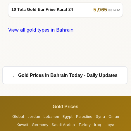
5
,
965
10 Tola Gold Bar Price Karat 24
BHD
.00
View all gold types in Bahrain
← Gold Prices in Bahrain Today - Daily Updates
Gold Prices
Global
Jordan
Lebanon
Egypt
Palestine
Syria
Oman
Kuwait
Germany
Saudi Arabia
Turkey
Iraq
Libya