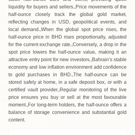
liquidity for buyers and sellers.,Price movements of the
half‑ounce closely track the global gold market,
reflecting changes in USD, geopolitical events, and
local demand.,When the global spot price rises, the
half‑ounce price in BHD rises proportionally, adjusted
for the current exchange rate.,Conversely, a drop in the
spot price lowers the half‑ounce value, making it an
attractive entry point for new investors.,Bahrain’s stable
economy and low inflation environment add confidence
to gold purchases in BHD.,The half‑ounce can be
stored safely at home, in a safe deposit box, or with a
certified vault provider.,Regular monitoring of the live
price ensures you buy or sell at the most favourable
moment.,For long‑term holders, the half‑ounce offers a
balance of storage convenience and substantial gold
content.