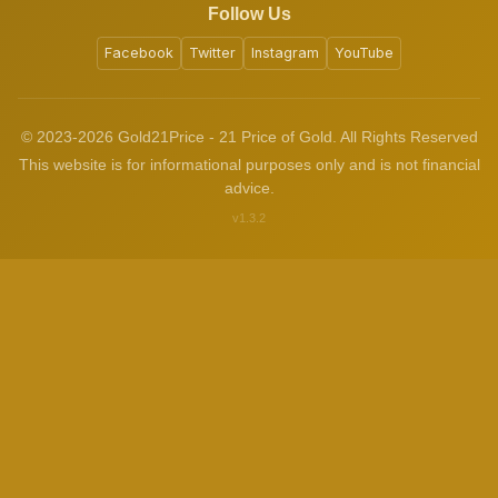
Follow Us
Facebook
Twitter
Instagram
YouTube
© 2023-2026 Gold21Price - 21 Price of Gold. All Rights Reserved
This website is for informational purposes only and is not financial
advice.
v1.3.2