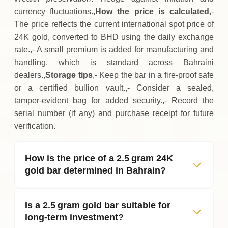
currency fluctuations.,
How the price is calculated
,-
The price reflects the current international spot price of
24K gold, converted to BHD using the daily exchange
rate.,- A small premium is added for manufacturing and
handling, which is standard across Bahraini
dealers.,
Storage tips
,- Keep the bar in a fire‑proof safe
or a certified bullion vault.,- Consider a sealed,
tamper‑evident bag for added security.,- Record the
serial number (if any) and purchase receipt for future
verification.
How is the price of a 2.5 gram 24K
gold bar determined in Bahrain?
Is a 2.5 gram gold bar suitable for
long‑term investment?