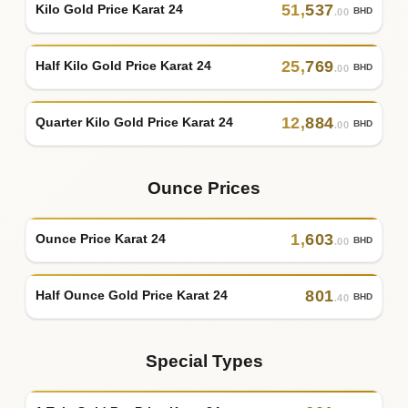
51
,
537
Kilo Gold Price Karat 24
BHD
.00
25
,
769
Half Kilo Gold Price Karat 24
BHD
.00
12
,
884
Quarter Kilo Gold Price Karat 24
BHD
.00
Ounce Prices
1
,
603
Ounce Price Karat 24
BHD
.00
801
Half Ounce Gold Price Karat 24
BHD
.40
Special Types