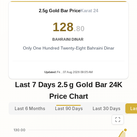
2.5g Gold Bar Price
Karat 24
128
.80
BAHRAINI DINAR
Only One Hundred Twenty-Eight Bahraini Dinar
Updated
:
Fri.
, 07
Aug
2026
09:05
AM
Last 7 Days 2.5 g Gold Bar 24K
Price Chart
Last 6 Months
Last 90 Days
Last 30 Days
La
130.00