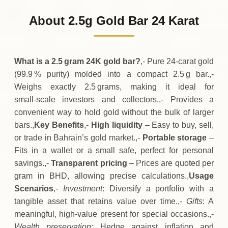
122
BHD
0 (0%)
.50
Sunday
→
About 2.5g Gold Bar 24 Karat
01-08-2026
122
BHD
0 (0%)
.50
Saturday
→
What is a 2.5 gram 24K gold bar?
,- Pure 24‑carat gold
(99.9 % purity) molded into a compact 2.5 g bar.,-
Weighs exactly 2.5 grams, making it ideal for
small‑scale investors and collectors.,- Provides a
convenient way to hold gold without the bulk of larger
bars.,
Key Benefits
,-
High liquidity
– Easy to buy, sell,
or trade in Bahrain’s gold market.,-
Portable storage
–
Fits in a wallet or a small safe, perfect for personal
savings.,-
Transparent pricing
– Prices are quoted per
gram in BHD, allowing precise calculations.,
Usage
Scenarios
,-
Investment
: Diversify a portfolio with a
tangible asset that retains value over time.,-
Gifts
: A
meaningful, high‑value present for special occasions.,-
Wealth preservation
: Hedge against inflation and