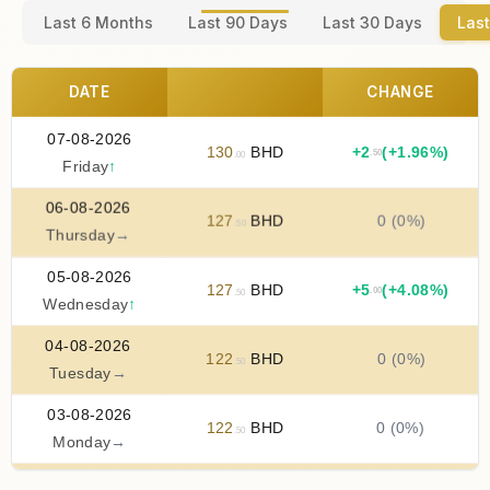
Last 6 Months
Last 90 Days
Last 30 Days
Last
DATE
CHANGE
07-08-2026
130
BHD
+
2
(+1.96%)
.50
.00
Friday
↑
06-08-2026
127
BHD
0 (0%)
.50
Thursday
→
05-08-2026
127
BHD
+
5
(+4.08%)
.00
.50
Wednesday
↑
04-08-2026
122
BHD
0 (0%)
.50
Tuesday
→
03-08-2026
122
BHD
0 (0%)
.50
Monday
→
02-08-2026