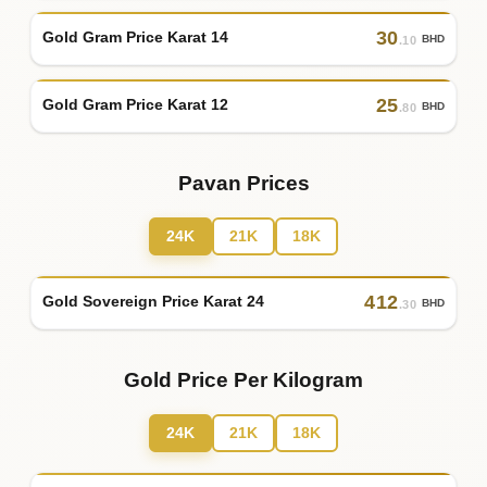
30
Gold Gram Price Karat 14
BHD
.10
25
Gold Gram Price Karat 12
BHD
.80
Pavan Prices
24K
21K
18K
412
Gold Sovereign Price Karat 24
BHD
.30
Gold Price Per Kilogram
24K
21K
18K