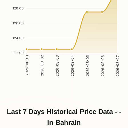
128.00
126.00
124.00
122.00
2026-08-02
2026-08-03
2026-08-05
2026-08-06
2026-08-01
2026-08-04
2026-08-07
Last 7 Days Historical Price Data - -
in Bahrain