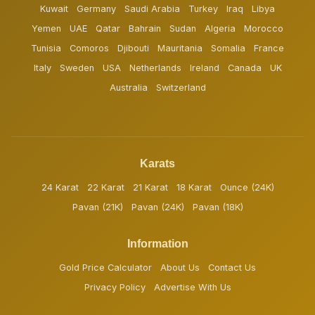
Kuwait
Germany
Saudi Arabia
Turkey
Iraq
Libya
Yemen
UAE
Qatar
Bahrain
Sudan
Algeria
Morocco
Tunisia
Comoros
Djibouti
Mauritania
Somalia
France
Italy
Sweden
USA
Netherlands
Ireland
Canada
UK
Australia
Switzerland
Karats
24 Karat
22 Karat
21 Karat
18 Karat
Ounce (24K)
Pavan (21K)
Pavan (24K)
Pavan (18K)
Information
Gold Price Calculator
About Us
Contact Us
Privacy Policy
Advertise With Us