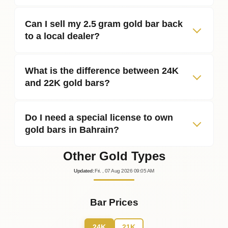
Can I sell my 2.5 gram gold bar back
to a local dealer?
What is the difference between 24K
and 22K gold bars?
Do I need a special license to own
gold bars in Bahrain?
Other Gold Types
Updated
:
Fri.
, 07
Aug
2026
09:05
AM
Bar Prices
24K
21K