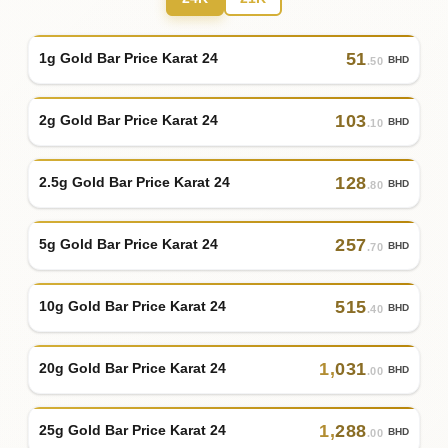
51
1g Gold Bar Price Karat 24
BHD
.50
103
2g Gold Bar Price Karat 24
BHD
.10
128
2.5g Gold Bar Price Karat 24
BHD
.80
257
5g Gold Bar Price Karat 24
BHD
.70
515
10g Gold Bar Price Karat 24
BHD
.40
1
,
031
20g Gold Bar Price Karat 24
BHD
.00
1
,
288
25g Gold Bar Price Karat 24
BHD
.00