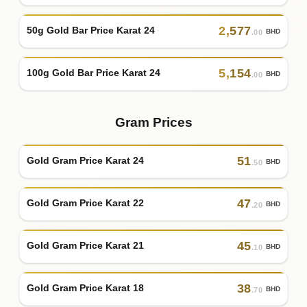
2
,
577
50g Gold Bar Price Karat 24
BHD
.00
5
,
154
100g Gold Bar Price Karat 24
BHD
.00
Gram Prices
51
Gold Gram Price Karat 24
BHD
.50
47
Gold Gram Price Karat 22
BHD
.20
45
Gold Gram Price Karat 21
BHD
.10
38
Gold Gram Price Karat 18
BHD
.70