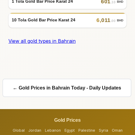
601
1 Tola Gold Bar Price Karat 24
BHD
.10
6
,
011
10 Tola Gold Bar Price Karat 24
BHD
.00
View all gold types in Bahrain
← Gold Prices in Bahrain Today - Daily Updates
Gold Prices
Global
Jordan
Lebanon
Egypt
Palestine
Syria
Oman