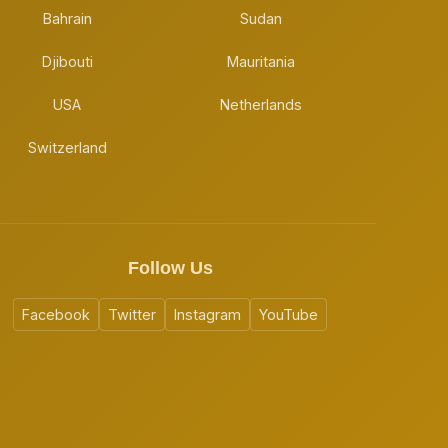
Bahrain
Sudan
Djibouti
Mauritania
USA
Netherlands
Switzerland
Follow Us
Facebook
Twitter
Instagram
YouTube