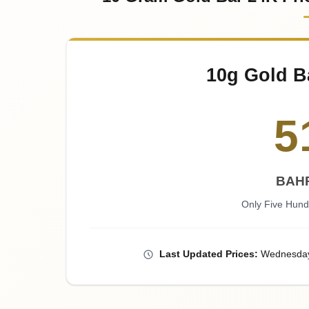
10g Gold B
5
BAHR
Only Five Hund
Last
Updated
Prices
:
Wednesda