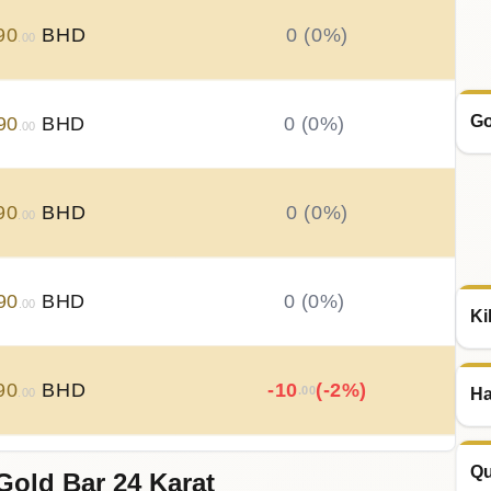
90
BHD
0 (0%)
.00
Go
90
BHD
0 (0%)
.00
90
BHD
0 (0%)
.00
90
BHD
0 (0%)
.00
Ki
90
BHD
-10
(-2%)
.00
Ha
.00
Qu
Gold Bar 24 Karat
00
BHD
+
20
(+4.17%)
.00
.00