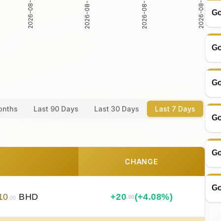
2026-08-02
2026-08-03
2026-08-04
2026-08-05
Go
Go
Go
onths
Last 90 Days
Last 30 Days
Last 7 Days
Go
Go
CHANGE
Go
10
BHD
+
20
(+4.08%)
.00
.00