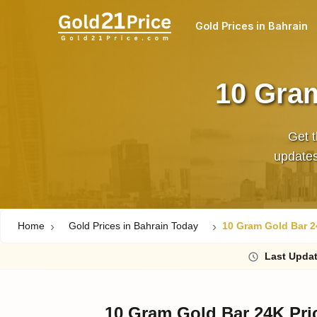
Gold Prices in Bahrain
10 Gram
Get t
updates,
Home
Gold Prices in Bahrain Today
10 Gram Gold Bar 2
Last
Upda
10 Gram Gold Bar 24K Pri