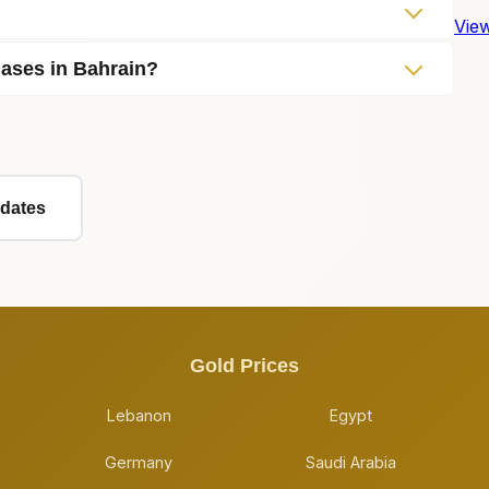
View
hases in Bahrain?
pdates
Gold Prices
Lebanon
Egypt
Germany
Saudi Arabia