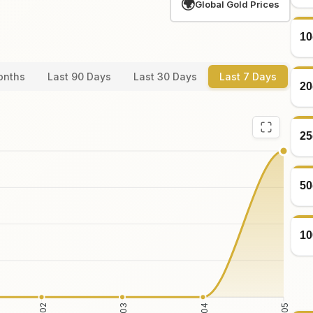
🌍
Global Gold Prices
10
onths
Last 90 Days
Last 30 Days
Last 7 Days
20
25
50
10