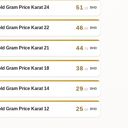
51
ld Gram Price Karat 24
BHD
.10
46
ld Gram Price Karat 22
BHD
.90
44
ld Gram Price Karat 21
BHD
.70
38
ld Gram Price Karat 18
BHD
.40
29
ld Gram Price Karat 14
BHD
.80
25
ld Gram Price Karat 12
BHD
.60