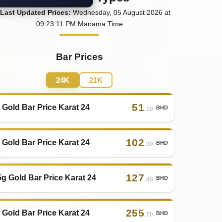
Last
Updated
Prices
:
Wednesday
, 05
August
2026
at
09:23
:11
PM
Manama Time
Bar Prices
24K
21K
51
 Gold Bar Price Karat 24
BHD
.10
102
 Gold Bar Price Karat 24
BHD
.30
127
5g Gold Bar Price Karat 24
BHD
.90
255
 Gold Bar Price Karat 24
BHD
.70