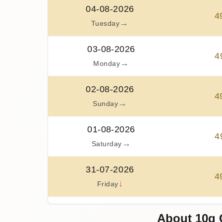
04-08-2026
4
→
Tuesday
03-08-2026
4
→
Monday
02-08-2026
4
→
Sunday
01-08-2026
4
→
Saturday
31-07-2026
4
↓
Friday
30-07-2026
About 10g 
5