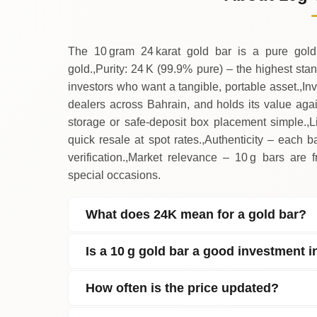
↑
Thursday
The 10 gram 24 karat gold bar is a pure gold
gold.,Purity: 24 K (99.9% pure) – the highest sta
investors who want a tangible, portable asset.,In
dealers across Bahrain, and holds its value aga
storage or safe‑deposit box placement simple.,
quick resale at spot rates.,Authenticity – each 
verification.,Market relevance – 10 g bars are fr
special occasions.
What does 24K mean for a gold bar?
Is a 10 g gold bar a good investment 
How often is the price updated?