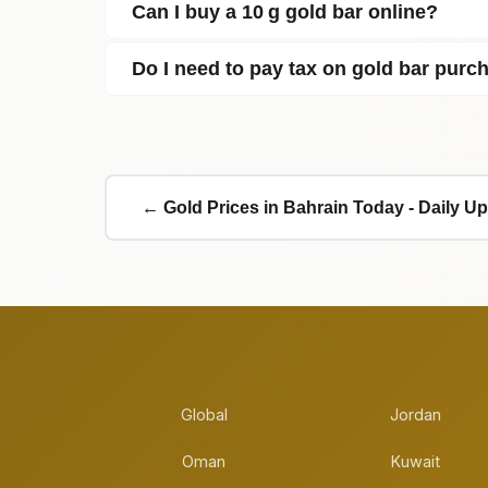
Can I buy a 10 g gold bar online?
Do I need to pay tax on gold bar purc
← Gold Prices in Bahrain Today - Daily U
Global
Jordan
Oman
Kuwait