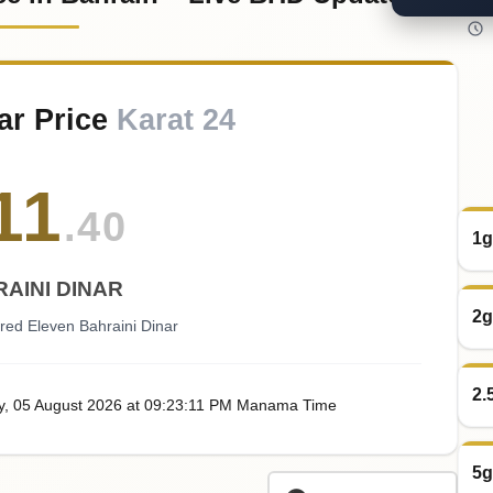
ar Price
Karat 24
11
.40
1g
AINI DINAR
2g
red Eleven Bahraini Dinar
2.
y
, 05
August
2026
at
09:23
:11
PM
Manama Time
5g