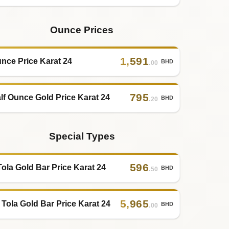
Ounce Prices
1
,
591
nce Price Karat 24
BHD
.00
795
lf Ounce Gold Price Karat 24
BHD
.20
Special Types
596
Tola Gold Bar Price Karat 24
BHD
.50
5
,
965
 Tola Gold Bar Price Karat 24
BHD
.00