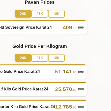
Pavan Prices
24K
21K
18K
409
ld Sovereign Price Karat 24
BHD
.10
Gold Price Per Kilogram
24K
21K
18K
51
,
141
lo Gold Price Karat 24
BHD
.00
25
,
570
lf Kilo Gold Price Karat 24
BHD
.00
12
,
785
arter Kilo Gold Price Karat 24
BHD
.00