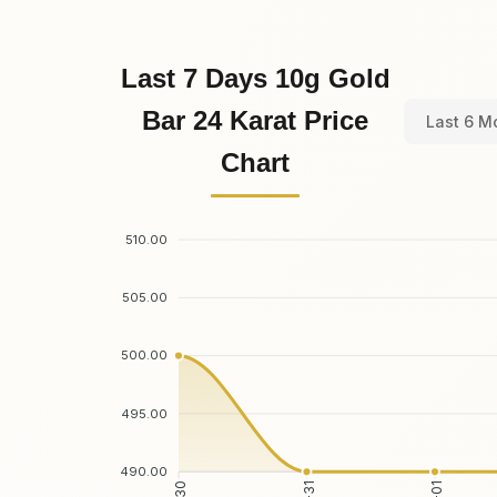
Last 7 Days 10g Gold
Bar 24 Karat Price
Last 6 M
Chart
510.00
505.00
500.00
495.00
490.00