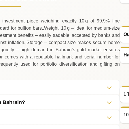
 investment piece weighing exactly 10 g of 99.9% fine
ndard for bullion bars.,Weight: 10 g – ideal for medium‑size
Ou
vestment benefits – easily tradable, accepted by banks and
inst inflation.,Storage – compact size makes secure home
Liquidity – high demand in Bahrain’s gold market ensures
Ha
bar comes with a reputable hallmark and serial number for
equently used for portfolio diversification and gifting on
1 
in Bahrain?
10