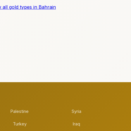
 all gold types in Bahrain
Palestine
Syria
Turkey
Iraq