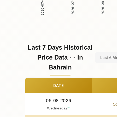
2026-07-30
2026-07-31
2026-08-01
Last 7 Days Historical
Price Data - - in
Last 6 M
Bahrain
DATE
05-08-2026
5
↑
Wednesday