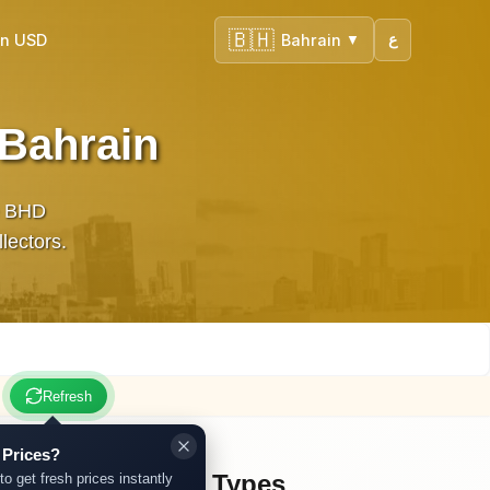
🇧🇭
in USD
Bahrain
ع
▼
 Bahrain
te BHD
llectors.
Refresh
 Prices?
Other Gold Types
to get fresh prices instantly