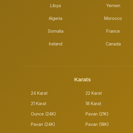
Libya
Yemen
Algeria
Morocco
Somalia
France
Ireland
Canada
Karats
24 Karat
22 Karat
21 Karat
18 Karat
Ounce (24K)
Pavan (21K)
Pavan (24K)
Pavan (18K)