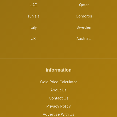
UAE
Qatar
Tunisia
Comoros
Italy
Sweden
UK
Australia
Information
Gold Price Calculator
About Us
Contact Us
Privacy Policy
Advertise With Us