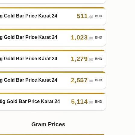
511
g Gold Bar Price Karat 24
BHD
.40
1
,
023
g Gold Bar Price Karat 24
BHD
.00
1
,
279
g Gold Bar Price Karat 24
BHD
.00
2
,
557
g Gold Bar Price Karat 24
BHD
.00
5
,
114
0g Gold Bar Price Karat 24
BHD
.00
Gram Prices