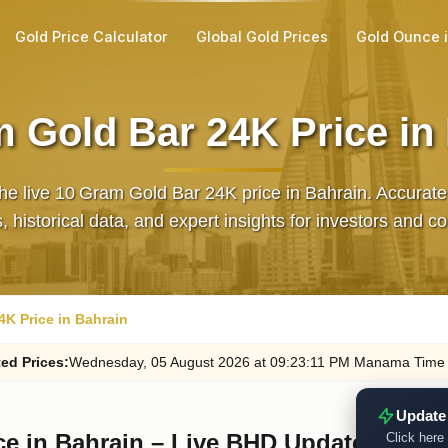
Gold Price Calculator
Global Gold Prices
Gold Ounce 
 Gold Bar 24K Price in
he live 10 Gram Gold Bar 24K price in Bahrain. Accura
 historical data, and expert insights for investors and co
4K Price in Bahrain
ted
Prices
:
Wednesday
, 05
August
2026
at
09:23
:11
PM
Manama Time
Update
ce in Bahrain – Live BHD Update
Click here 