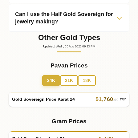
Can I use the Half Gold Sovereign for
jewelry making?
Other Gold Types
Updated
:
Wed.
, 05
Aug
2026
09:23
PM
Pavan Prices
24K
21K
18K
51
,
760
Gold Sovereign Price Karat 24
TRY
.00
Gram Prices