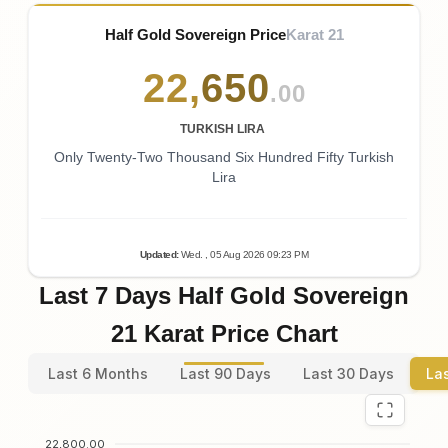
Half Gold Sovereign Price
Karat 21
22
,
650
.00
TURKISH LIRA
Only Twenty-Two Thousand Six Hundred Fifty Turkish
Lira
Updated
:
Wed.
, 05
Aug
2026
09:23
PM
Last 7 Days Half Gold Sovereign
21 Karat Price Chart
Last 6 Months
Last 90 Days
Last 30 Days
La
22,800.00