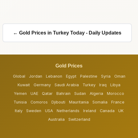
← Gold Prices in Turkey Today - Daily Updates
Gold Prices
Global
Jordan
Lebanon
Egypt
Palestine
Syria
Oman
Kuwait
Germany
Saudi Arabia
Turkey
Iraq
Libya
Yemen
UAE
Qatar
Bahrain
Sudan
Algeria
Morocco
Tunisia
Comoros
Djibouti
Mauritania
Somalia
France
Italy
Sweden
USA
Netherlands
Ireland
Canada
UK
Australia
Switzerland