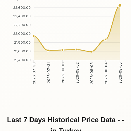
22,600.00
22,400.00
22,200.00
22,000.00
21,800.00
21,600.00
21,400.00
2026-07-31
2026-08-01
2026-08-03
2026-08-04
2026-07-30
2026-08-02
2026-08-05
Last 7 Days Historical Price Data - -
in Turkey