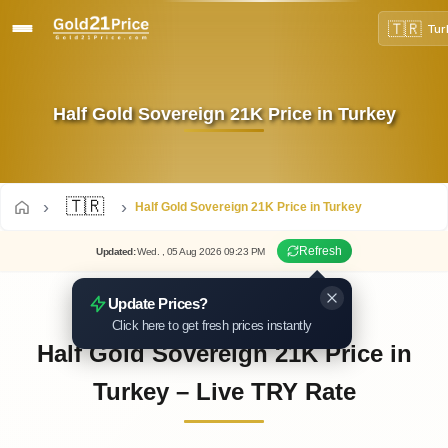
🇹🇷
Tur
Half Gold Sovereign 21K Price in Turkey
🇹🇷
Half Gold Sovereign 21K Price in Turkey
Refresh
Updated
:
Wed.
, 05
Aug
2026
09:23
PM
Update Prices?
Click here to get fresh prices instantly
Half Gold Sovereign 21K Price in
Turkey – Live TRY Rate