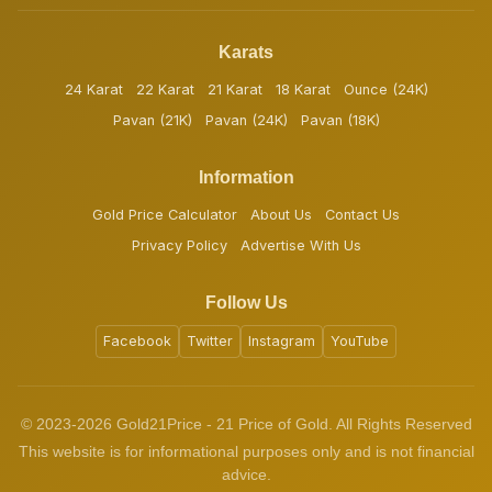
Karats
24 Karat
22 Karat
21 Karat
18 Karat
Ounce (24K)
Pavan (21K)
Pavan (24K)
Pavan (18K)
Information
Gold Price Calculator
About Us
Contact Us
Privacy Policy
Advertise With Us
Follow Us
Facebook
Twitter
Instagram
YouTube
© 2023-2026 Gold21Price - 21 Price of Gold. All Rights Reserved
This website is for informational purposes only and is not financial
advice.