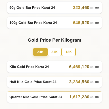
323
,
460
50g Gold Bar Price Karat 24
TRY
.00
646
,
920
100g Gold Bar Price Karat 24
TRY
.00
Gold Price Per Kilogram
24K
21K
18K
6
,
469
,
120
Kilo Gold Price Karat 24
TRY
.00
3
,
234
,
560
Half Kilo Gold Price Karat 24
TRY
.00
1
,
617
,
280
Quarter Kilo Gold Price Karat 24
TRY
.00