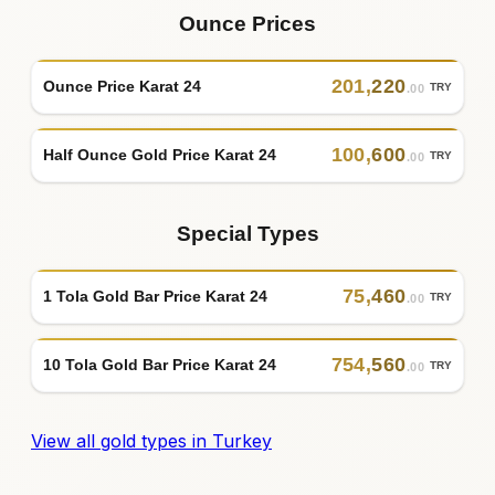
Ounce Prices
201
,
220
Ounce Price Karat 24
TRY
.00
100
,
600
Half Ounce Gold Price Karat 24
TRY
.00
Special Types
75
,
460
1 Tola Gold Bar Price Karat 24
TRY
.00
754
,
560
10 Tola Gold Bar Price Karat 24
TRY
.00
View all gold types in Turkey