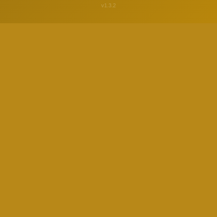
v1.3.2