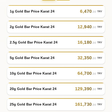
6
,
470
1g Gold Bar Price Karat 24
TRY
.00
12
,
940
2g Gold Bar Price Karat 24
TRY
.00
16
,
180
2.5g Gold Bar Price Karat 24
TRY
.00
32
,
350
5g Gold Bar Price Karat 24
TRY
.00
64
,
700
10g Gold Bar Price Karat 24
TRY
.00
129
,
390
20g Gold Bar Price Karat 24
TRY
.00
161
,
730
25g Gold Bar Price Karat 24
TRY
.00