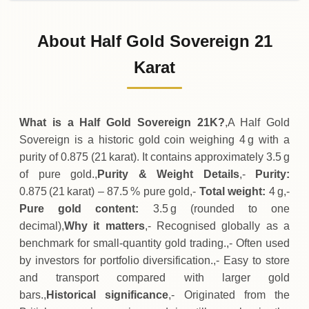
31-07-2026
21
,
620
TRY
-
,
330
(-1.5%)
.00
.00
Friday
↓
About Half Gold Sovereign 21
30-07-2026
21
,
950
TRY
+
570
(+2.67%)
Karat
.00
.00
Thursday
↑
What is a Half Gold Sovereign 21K?
,A Half Gold
Sovereign is a historic gold coin weighing 4 g with a
purity of 0.875 (21 karat). It contains approximately 3.5 g
of pure gold.,
Purity & Weight Details
,-
Purity:
0.875 (21 karat) – 87.5 % pure gold,-
Total weight:
4 g,-
Pure gold content:
3.5 g (rounded to one
decimal),
Why it matters
,- Recognised globally as a
benchmark for small‑quantity gold trading.,- Often used
by investors for portfolio diversification.,- Easy to store
and transport compared with larger gold
bars.,
Historical significance
,- Originated from the