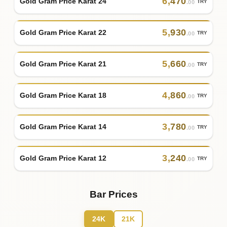
6
,
470
Gold Gram Price Karat 24
TRY
.00
5
,
930
Gold Gram Price Karat 22
TRY
.00
5
,
660
Gold Gram Price Karat 21
TRY
.00
4
,
860
Gold Gram Price Karat 18
TRY
.00
3
,
780
Gold Gram Price Karat 14
TRY
.00
3
,
240
Gold Gram Price Karat 12
TRY
.00
Bar Prices
24K
21K