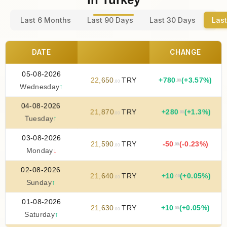
Last 6 Months
Last 90 Days
Last 30 Days
Last
DATE
CHANGE
05-08-2026
22
,
650
TRY
+
780
(+3.57%)
.00
.00
Wednesday
↑
04-08-2026
21
,
870
TRY
+
280
(+1.3%)
.00
.00
Tuesday
↑
03-08-2026
21
,
590
TRY
-50
(-0.23%)
.00
.00
Monday
↓
02-08-2026
21
,
640
TRY
+
10
(+0.05%)
.00
.00
Sunday
↑
01-08-2026
21
,
630
TRY
+
10
(+0.05%)
.00
.00
Saturday
↑