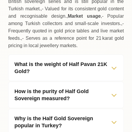
British sovereign series and is still popular in the
Turkish market.,- Valued for its consistent gold content
and recognisable design.,
Market usage
,- Popular
among Turkish collectors and small‑scale investors.,-
Frequently quoted in gold price tables and live market
feeds.,- Serves as a reference point for 21 karat gold
pricing in local jewellery markets.
What is the weight of Half Pavan 21K
Gold?
How is the purity of Half Gold
Sovereign measured?
Why is the Half Gold Sovereign
popular in Turkey?