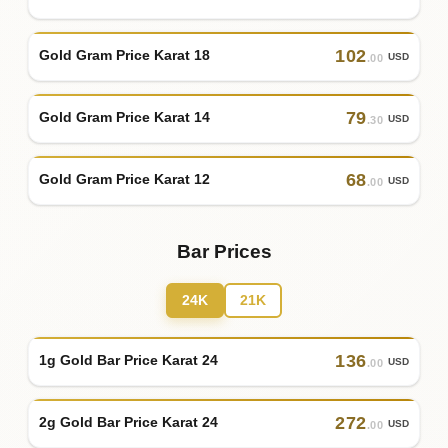
102
Gold Gram Price Karat 18
USD
.00
79
Gold Gram Price Karat 14
USD
.30
68
Gold Gram Price Karat 12
USD
.00
Bar Prices
24K
21K
136
1g Gold Bar Price Karat 24
USD
.00
272
2g Gold Bar Price Karat 24
USD
.00