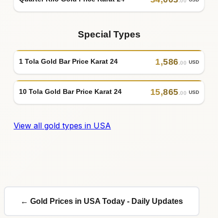
.00
Special Types
1
,
586
1 Tola Gold Bar Price Karat 24
USD
.00
15
,
865
10 Tola Gold Bar Price Karat 24
USD
.00
View all gold types in USA
← Gold Prices in USA Today - Daily Updates