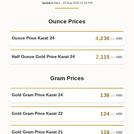
Updated
:
Wed.
, 05
Aug
2026
01:23
PM
Ounce Prices
4
,
230
Ounce Price Karat 24
USD
.00
2
,
115
Half Ounce Gold Price Karat 24
USD
.00
Gram Prices
136
Gold Gram Price Karat 24
USD
.00
124
Gold Gram Price Karat 22
USD
.70
119
Gold Gram Price Karat 21
USD
.00