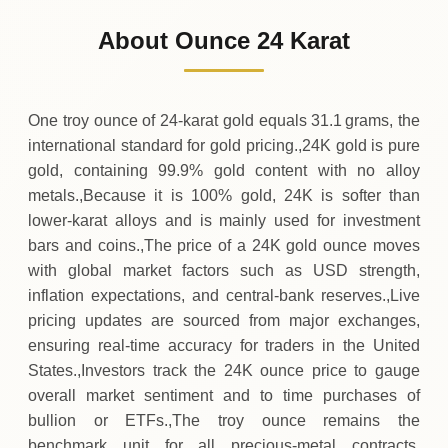
4
,
044
USD
-67
(-1.65%)
.78
.70
Friday
↓
About Ounce 24 Karat
30-07-2026
4
,
112
USD
+
103
(+2.59%)
.98
.48
Thursday
↑
One troy ounce of 24‑karat gold equals 31.1 grams, the
international standard for gold pricing.,24K gold is pure
gold, containing 99.9% gold content with no alloy
metals.,Because it is 100% gold, 24K is softer than
lower‑karat alloys and is mainly used for investment
bars and coins.,The price of a 24K gold ounce moves
with global market factors such as USD strength,
inflation expectations, and central‑bank reserves.,Live
pricing updates are sourced from major exchanges,
ensuring real‑time accuracy for traders in the United
States.,Investors track the 24K ounce price to gauge
overall market sentiment and to time purchases of
bullion or ETFs.,The troy ounce remains the
benchmark unit for all precious‑metal contracts,