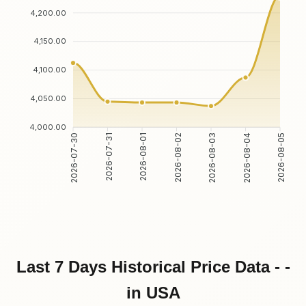
4,200.00
4,150.00
4,100.00
4,050.00
4,000.00
2026-07-30
2026-07-31
2026-08-01
2026-08-02
2026-08-03
2026-08-04
2026-08-05
Last 7 Days Historical Price Data - -
in USA