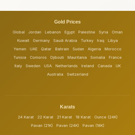
Gold Prices
Global
Jordan
Lebanon
Egypt
Palestine
Syria
Oman
Kuwait
Germany
Saudi Arabia
Turkey
Iraq
Libya
Yemen
UAE
Qatar
Bahrain
Sudan
Algeria
Morocco
Tunisia
Comoros
Djibouti
Mauritania
Somalia
France
Italy
Sweden
USA
Netherlands
Ireland
Canada
UK
Australia
Switzerland
Karats
24 Karat
22 Karat
21 Karat
18 Karat
Ounce (24K)
Pavan (21K)
Pavan (24K)
Pavan (18K)