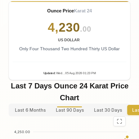
Ounce Price
Karat 24
4
,
230
.00
US DOLLAR
Only Four Thousand Two Hundred Thirty US Dollar
Updated
:
Wed.
, 05
Aug
2026
01:23
PM
Last 7 Days Ounce 24 Karat Price
Chart
Last 6 Months
Last 90 Days
Last 30 Days
La
4,250.00