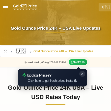
🇺🇸
Gold Ounce Price 24K – USA Live Updates
🇺🇸
Gold Ounce Price 24K – USA Live Updates
Refresh
Updated
:
Wed.
, 05
Aug
2026
01:23
PM
Update Prices?
Click here to get fresh prices instantly
Gold Ounce Price 24K USA – Live
USD Rates Today