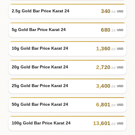
340
2.5g Gold Bar Price Karat 24
USD
.00
680
5g Gold Bar Price Karat 24
USD
.10
1
,
360
10g Gold Bar Price Karat 24
USD
.00
2
,
720
20g Gold Bar Price Karat 24
USD
.00
3
,
400
25g Gold Bar Price Karat 24
USD
.00
6
,
801
50g Gold Bar Price Karat 24
USD
.00
13
,
601
100g Gold Bar Price Karat 24
USD
.00