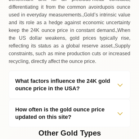
differentiating it from the common avoirdupois ounce
used in everyday measurements.,Gold’s intrinsic value
and its role as a hedge against economic uncertainty
keep the 24K ounce price in constant demand.,When
the US dollar weakens, gold prices typically rise,
reflecting its status as a global reserve asset.,Supply
constraints, such as mine production cuts or increased
recycling, directly affect the ounce price.
What factors influence the 24K gold
ounce price in the USA?
How often is the gold ounce price
updated on this site?
Other Gold Types