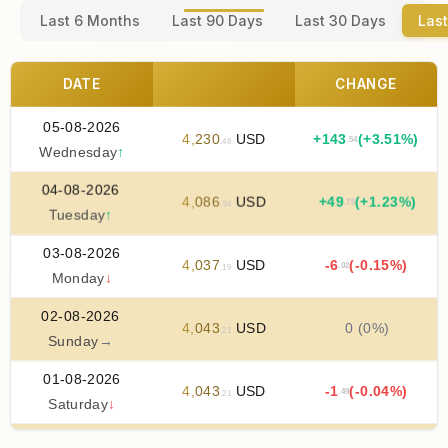
Last 6 Months
Last 90 Days
Last 30 Days
Last
DATE
CHANGE
05-08-2026
4
,
230
USD
+
143
(+3.51%)
.54
.48
Wednesday
↑
04-08-2026
4
,
086
USD
+
49
(+1.23%)
.75
.94
Tuesday
↑
03-08-2026
4
,
037
USD
-6
(-0.15%)
.02
.19
Monday
↓
02-08-2026
4
,
043
USD
0 (0%)
.21
Sunday
→
01-08-2026
4
,
043
USD
-1
(-0.04%)
.49
.21
Saturday
↓
31-07-2026