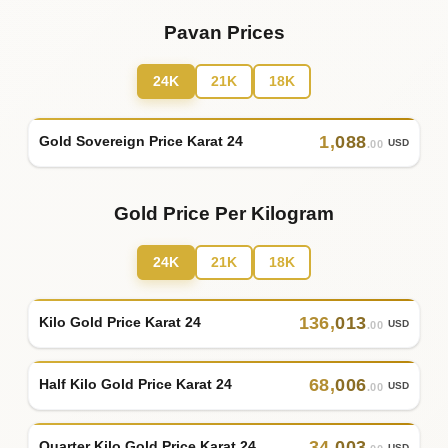
Pavan Prices
24K
21K
18K
1
,
088
Gold Sovereign Price Karat 24
USD
.00
Gold Price Per Kilogram
24K
21K
18K
136
,
013
Kilo Gold Price Karat 24
USD
.00
68
,
006
Half Kilo Gold Price Karat 24
USD
.00
34
,
003
Quarter Kilo Gold Price Karat 24
USD