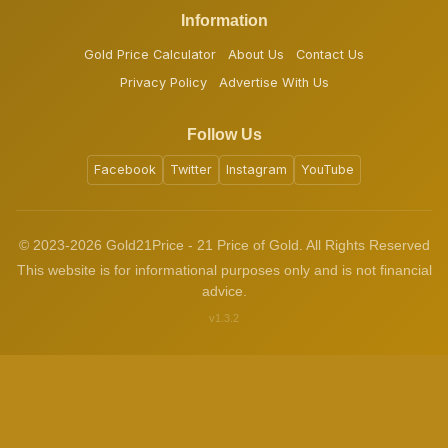
Information
Gold Price Calculator
About Us
Contact Us
Privacy Policy
Advertise With Us
Follow Us
Facebook
Twitter
Instagram
YouTube
© 2023-2026 Gold21Price - 21 Price of Gold. All Rights Reserved
This website is for informational purposes only and is not financial
advice.
v1.3.2