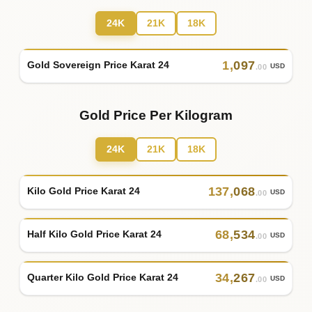
24K
21K
18K
1
,
097
Gold Sovereign Price Karat 24
USD
.00
Gold Price Per Kilogram
24K
21K
18K
137
,
068
Kilo Gold Price Karat 24
USD
.00
68
,
534
Half Kilo Gold Price Karat 24
USD
.00
34
,
267
Quarter Kilo Gold Price Karat 24
USD
.00