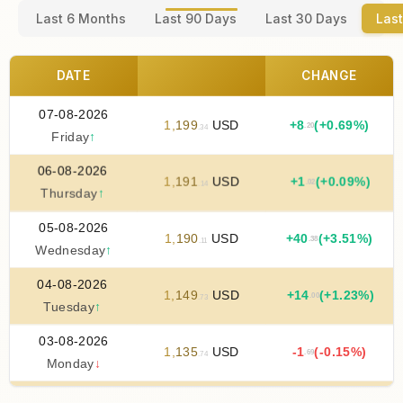
Last 6 Months
Last 90 Days
Last 30 Days
Last
DATE
CHANGE
07-08-2026
1
,
199
USD
+
8
(+0.69%)
.20
.34
Friday
↑
06-08-2026
1
,
191
USD
+
1
(+0.09%)
.02
.14
Thursday
↑
05-08-2026
1
,
190
USD
+
40
(+3.51%)
.38
.11
Wednesday
↑
04-08-2026
1
,
149
USD
+
14
(+1.23%)
.00
.73
Tuesday
↑
03-08-2026
1
,
135
USD
-1
(-0.15%)
.69
.74
Monday
↓
02-08-2026