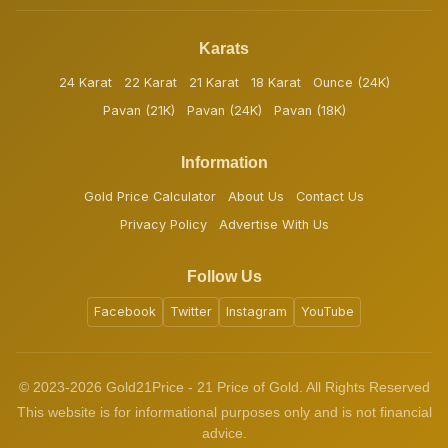
Karats
24 Karat
22 Karat
21 Karat
18 Karat
Ounce (24K)
Pavan (21K)
Pavan (24K)
Pavan (18K)
Information
Gold Price Calculator
About Us
Contact Us
Privacy Policy
Advertise With Us
Follow Us
Facebook
Twitter
Instagram
YouTube
© 2023-2026 Gold21Price - 21 Price of Gold. All Rights Reserved
This website is for informational purposes only and is not financial
advice.