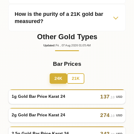
How is the purity of a 21K gold bar
measured?
Other Gold Types
Updated
:
Fri.
, 07
Aug
2026
01:05
AM
Bar Prices
24K
21K
137
1g Gold Bar Price Karat 24
USD
.10
274
2g Gold Bar Price Karat 24
USD
.10
342
2.5g Gold Bar Price Karat 24
USD