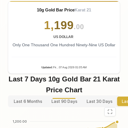
10g Gold Bar Price
Karat 21
1
,
199
.00
US DOLLAR
Only One Thousand One Hundred Ninety-Nine US Dollar
Updated
:
Fri.
, 07
Aug
2026
01:05
AM
Last 7 Days 10g Gold Bar 21 Karat
Price Chart
Last 6 Months
Last 90 Days
Last 30 Days
La
1,200.00