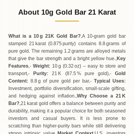
1
,
137
USD
0 (0%)
.43
Sunday
→
About 10g Gold Bar 21 Karat
01-08-2026
1
,
137
USD
-0
(-0.04%)
.42
.43
Saturday
↓
What is a 10 g 21K Gold Bar?
,A 10‑gram gold bar
stamped 21 karat (0.875 purity) contains 8.8 grams of
pure gold. The remaining 1.2 grams are alloyed metals
that give the bar strength and a bright yellow hue.,
Key
Features
,-
Weight:
10 g (0.32 oz) – easy to store and
transport,-
Purity:
21 K (87.5 % pure gold),-
Gold
Content:
8.8 g of pure gold per bar,-
Typical Uses:
Investment, portfolio diversification, small‑scale gifting,
and hedging against inflation.,
Why Choose a 21 K
Bar?
,21 karat gold offers a balance between purity and
durability, making it a popular choice for both seasoned
investors and casual buyers. It is less prone to
scratching than higher‑purity bars while still delivering
strong intrinsic value.,
Market Context
,U.S. investors