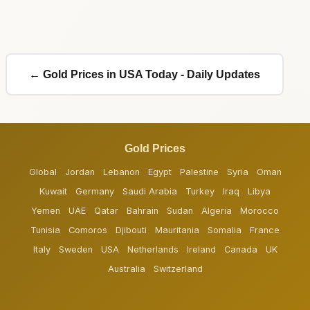
← Gold Prices in USA Today - Daily Updates
Gold Prices
Global
Jordan
Lebanon
Egypt
Palestine
Syria
Oman
Kuwait
Germany
Saudi Arabia
Turkey
Iraq
Libya
Yemen
UAE
Qatar
Bahrain
Sudan
Algeria
Morocco
Tunisia
Comoros
Djibouti
Mauritania
Somalia
France
Italy
Sweden
USA
Netherlands
Ireland
Canada
UK
Australia
Switzerland