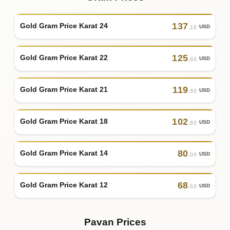
137
Gold Gram Price Karat 24
USD
.10
125
Gold Gram Price Karat 22
USD
.60
119
Gold Gram Price Karat 21
USD
.90
102
Gold Gram Price Karat 18
USD
.80
80
Gold Gram Price Karat 14
USD
.00
68
Gold Gram Price Karat 12
USD
.50
Pavan Prices