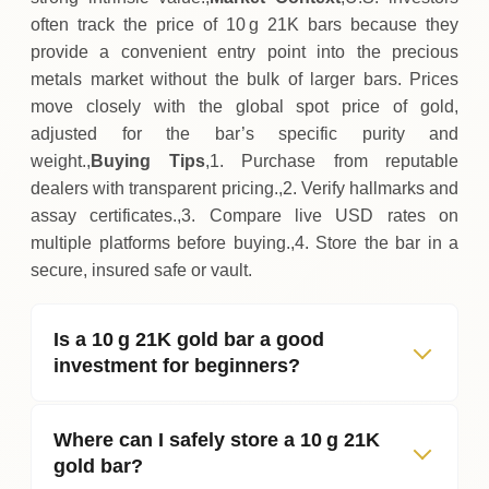
often track the price of 10 g 21K bars because they
provide a convenient entry point into the precious
metals market without the bulk of larger bars. Prices
move closely with the global spot price of gold,
adjusted for the bar’s specific purity and
weight.,
Buying Tips
,1. Purchase from reputable
dealers with transparent pricing.,2. Verify hallmarks and
assay certificates.,3. Compare live USD rates on
multiple platforms before buying.,4. Store the bar in a
secure, insured safe or vault.
Is a 10 g 21K gold bar a good
investment for beginners?
Where can I safely store a 10 g 21K
gold bar?