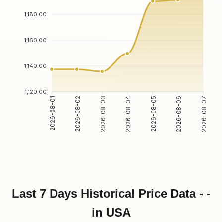
1,180.00
1,160.00
1,140.00
1,120.00
2026-08-01
2026-08-02
2026-08-03
2026-08-04
2026-08-05
2026-08-06
2026-08-07
Last 7 Days Historical Price Data - -
in USA