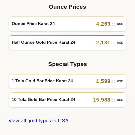
Ounce Prices
4
,
263
Ounce Price Karat 24
USD
.00
2
,
131
Half Ounce Gold Price Karat 24
USD
.00
Special Types
1
,
599
1 Tola Gold Bar Price Karat 24
USD
.00
15
,
988
10 Tola Gold Bar Price Karat 24
USD
.00
View all gold types in USA