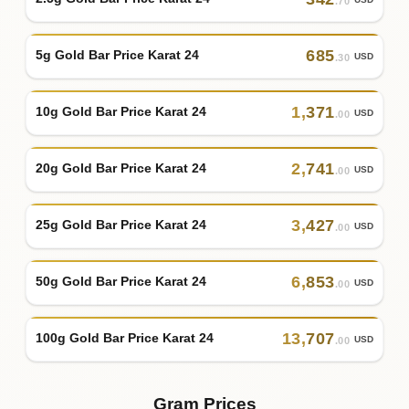
.70
685
5g Gold Bar Price Karat 24
USD
.30
1
,
371
10g Gold Bar Price Karat 24
USD
.00
2
,
741
20g Gold Bar Price Karat 24
USD
.00
3
,
427
25g Gold Bar Price Karat 24
USD
.00
6
,
853
50g Gold Bar Price Karat 24
USD
.00
13
,
707
100g Gold Bar Price Karat 24
USD
.00
Gram Prices