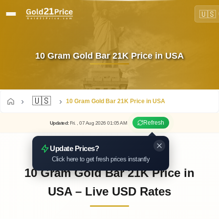
🇺🇸
10 Gram Gold Bar 21K Price in USA
🇺🇸
10 Gram Gold Bar 21K Price in USA
Refresh
Updated
:
Fri.
, 07
Aug
2026
01:05
AM
Update Prices?
Click here to get fresh prices instantly
10 Gram Gold Bar 21K Price in
USA – Live USD Rates