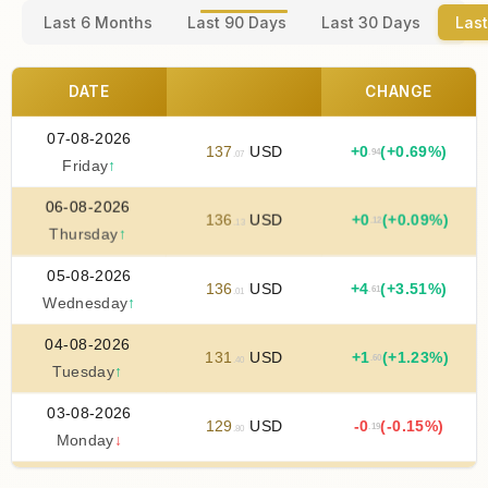
Last 6 Months
Last 90 Days
Last 30 Days
Last
DATE
CHANGE
07-08-2026
137
USD
+
0
(+0.69%)
.94
.07
Friday
↑
06-08-2026
136
USD
+
0
(+0.09%)
.12
.13
Thursday
↑
05-08-2026
136
USD
+
4
(+3.51%)
.61
.01
Wednesday
↑
04-08-2026
131
USD
+
1
(+1.23%)
.60
.40
Tuesday
↑
03-08-2026
129
USD
-0
(-0.15%)
.19
.80
Monday
↓
02-08-2026