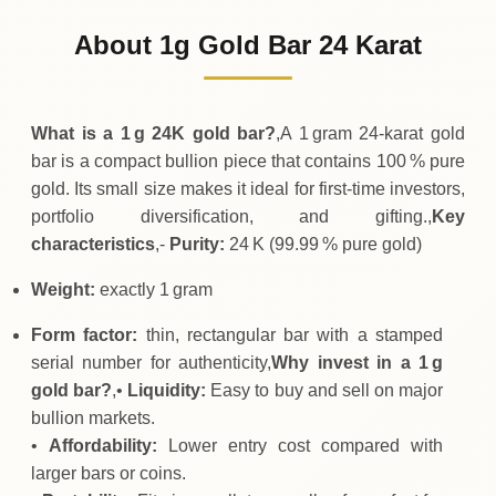
129
USD
0 (0%)
.99
Sunday
→
About 1g Gold Bar 24 Karat
01-08-2026
129
USD
-0
(-0.04%)
.05
.99
Saturday
↓
What is a 1 g 24K gold bar?
,A 1 gram 24‑karat gold
bar is a compact bullion piece that contains 100 % pure
gold. Its small size makes it ideal for first‑time investors,
portfolio diversification, and gifting.,
Key
characteristics
,-
Purity:
24 K (99.99 % pure gold)
Weight:
exactly 1 gram
Form factor:
thin, rectangular bar with a stamped
serial number for authenticity,
Why invest in a 1 g
gold bar?
,•
Liquidity:
Easy to buy and sell on major
bullion markets.
•
Affordability:
Lower entry cost compared with
larger bars or coins.