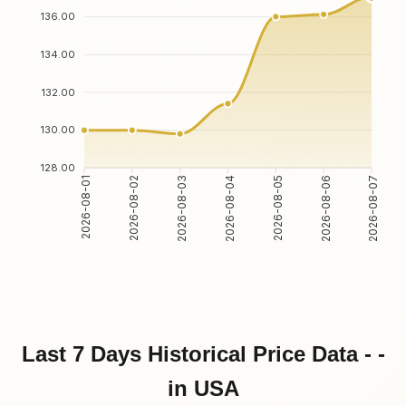
136.00
134.00
132.00
130.00
128.00
2026-08-02
2026-08-03
2026-08-05
2026-08-06
2026-08-01
2026-08-04
2026-08-07
Last 7 Days Historical Price Data - -
in USA