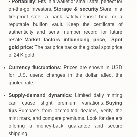
•
Portability:
Fits in a wallet or small safe, perfect for
on‑the‑go investors.,
Storage & security
,Store in a
fire‑proof safe, a bank safety‑deposit box, or a
reputable bullion vault. Keep the certificate of
authenticity and serial number record for future
resale.,
Market factors influencing price
,-
Spot
gold price:
The bar price tracks the global spot price
of 24 K gold.
Currency fluctuations:
Prices are shown in USD
for U.S. users; changes in the dollar affect the
quoted rate.
Supply‑demand dynamics:
Limited daily minting
can cause slight premium variations.,
Buying
tips
,Purchase from accredited dealers, verify the
mint mark, and compare premiums. Look for dealers
offering a money‑back guarantee and secure
shipping.