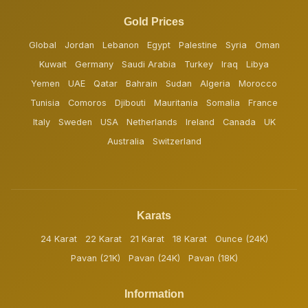
Gold Prices
Global
Jordan
Lebanon
Egypt
Palestine
Syria
Oman
Kuwait
Germany
Saudi Arabia
Turkey
Iraq
Libya
Yemen
UAE
Qatar
Bahrain
Sudan
Algeria
Morocco
Tunisia
Comoros
Djibouti
Mauritania
Somalia
France
Italy
Sweden
USA
Netherlands
Ireland
Canada
UK
Australia
Switzerland
Karats
24 Karat
22 Karat
21 Karat
18 Karat
Ounce (24K)
Pavan (21K)
Pavan (24K)
Pavan (18K)
Information