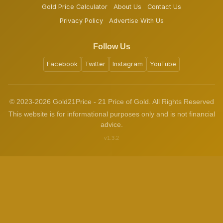
Gold Price Calculator
About Us
Contact Us
Privacy Policy
Advertise With Us
Follow Us
Facebook
Twitter
Instagram
YouTube
© 2023-2026 Gold21Price - 21 Price of Gold. All Rights Reserved
This website is for informational purposes only and is not financial
advice.
v1.3.2