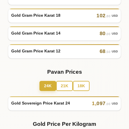
102
Gold Gram Price Karat 18
USD
.80
80
Gold Gram Price Karat 14
USD
.00
68
Gold Gram Price Karat 12
USD
.50
Pavan Prices
24K
21K
18K
1
,
097
Gold Sovereign Price Karat 24
USD
.00
Gold Price Per Kilogram