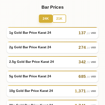
Bar Prices
24K
21K
137
1g Gold Bar Price Karat 24
USD
.10
274
2g Gold Bar Price Karat 24
USD
.10
342
2.5g Gold Bar Price Karat 24
USD
.70
685
5g Gold Bar Price Karat 24
USD
.30
1
,
371
10g Gold Bar Price Karat 24
USD
.00