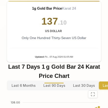
1g Gold Bar Price
Karat 24
137
.10
US DOLLAR
Only One Hundred Thirty-Seven US Dollar
Updated
:
Fri.
, 07
Aug
2026
01:05
AM
Last 7 Days 1 g Gold Bar 24 Karat
Price Chart
Last 6 Months
Last 90 Days
Last 30 Days
La
138.00