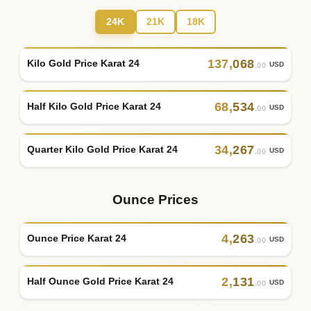
24K
21K
18K
137
,
068
Kilo Gold Price Karat 24
USD
.00
68
,
534
Half Kilo Gold Price Karat 24
USD
.00
34
,
267
Quarter Kilo Gold Price Karat 24
USD
.00
Ounce Prices
4
,
263
Ounce Price Karat 24
USD
.00
2
,
131
Half Ounce Gold Price Karat 24
USD
.00