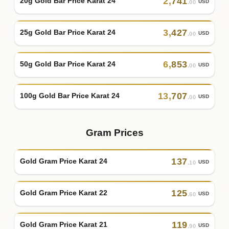
2
,
741
20g Gold Bar Price Karat 24
USD
.00
3
,
427
25g Gold Bar Price Karat 24
USD
.00
6
,
853
50g Gold Bar Price Karat 24
USD
.00
13
,
707
100g Gold Bar Price Karat 24
USD
.00
Gram Prices
137
Gold Gram Price Karat 24
USD
.10
125
Gold Gram Price Karat 22
USD
.60
119
Gold Gram Price Karat 21
USD
.90