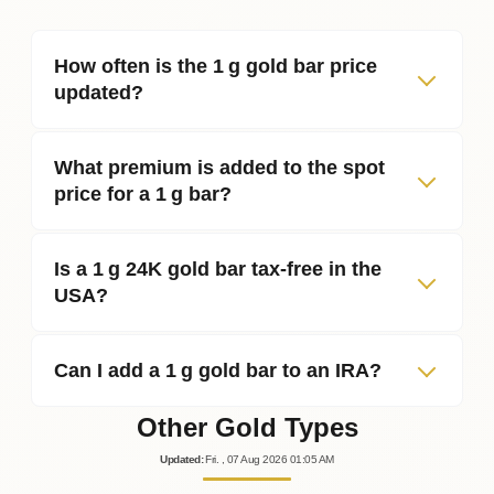
How often is the 1 g gold bar price
updated?
What premium is added to the spot
price for a 1 g bar?
Is a 1 g 24K gold bar tax‑free in the
USA?
Can I add a 1 g gold bar to an IRA?
Other Gold Types
Updated
:
Fri.
, 07
Aug
2026
01:05
AM