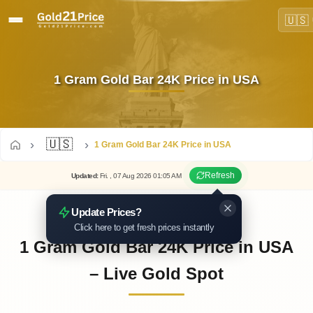
🇺🇸
1 Gram Gold Bar 24K Price in USA
🇺🇸
1 Gram Gold Bar 24K Price in USA
Refresh
Updated
:
Fri.
, 07
Aug
2026
01:05
AM
Update Prices?
Click here to get fresh prices instantly
1 Gram Gold Bar 24K Price in USA
– Live Gold Spot