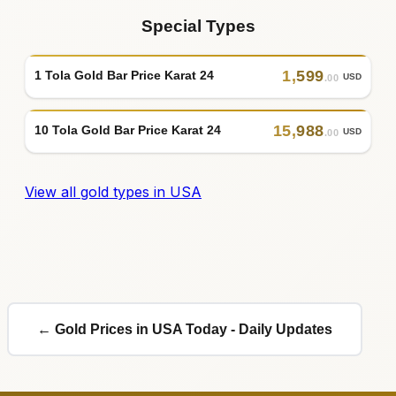
Special Types
1
,
599
1 Tola Gold Bar Price Karat 24
USD
.00
15
,
988
10 Tola Gold Bar Price Karat 24
USD
.00
View all gold types in USA
← Gold Prices in USA Today - Daily Updates