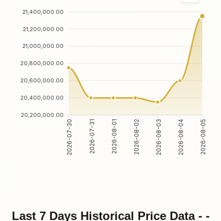
21,400,000.00
21,200,000.00
21,000,000.00
20,800,000.00
20,600,000.00
20,400,000.00
20,200,000.00
2026-07-31
2026-08-01
2026-08-03
2026-08-04
2026-07-30
2026-08-02
2026-08-05
Last 7 Days Historical Price Data - -