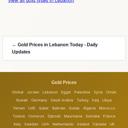
View all gold types in Lebanon
← Gold Prices in Lebanon Today - Daily
Updates
Gold Prices
Global
Jordan
Lebanon
Egypt
Palestine
Syria
Oman
Kuwait
Germany
Saudi Arabia
Turkey
Iraq
Libya
Yemen
UAE
Qatar
Bahrain
Sudan
Algeria
Morocco
Tunisia
Comoros
Djibouti
Mauritania
Somalia
France
Italy
Sweden
USA
Netherlands
Ireland
Canada
UK