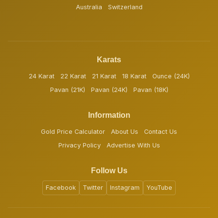
Australia
Switzerland
Karats
24 Karat
22 Karat
21 Karat
18 Karat
Ounce (24K)
Pavan (21K)
Pavan (24K)
Pavan (18K)
Information
Gold Price Calculator
About Us
Contact Us
Privacy Policy
Advertise With Us
Follow Us
Facebook
Twitter
Instagram
YouTube