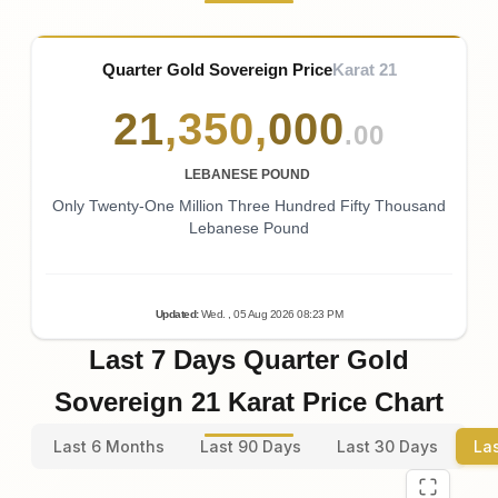
Quarter Gold Sovereign Price
Karat 21
21
,
350
,
000
.00
LEBANESE POUND
Only Twenty-One Million Three Hundred Fifty Thousand
Lebanese Pound
Updated
:
Wed.
, 05
Aug
2026
08:23
PM
Last 7 Days Quarter Gold
Sovereign 21 Karat Price Chart
Last 6 Months
Last 90 Days
Last 30 Days
La