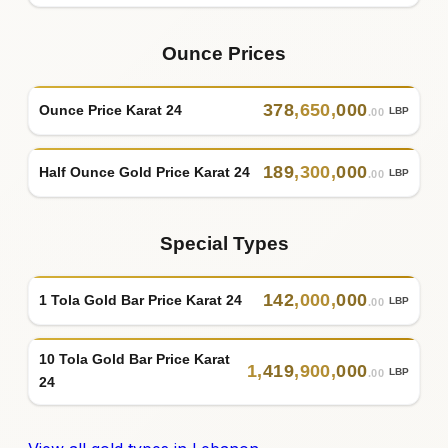
Ounce Prices
378
,
650
,
000
Ounce Price Karat 24
LBP
.00
189
,
300
,
000
Half Ounce Gold Price Karat 24
LBP
.00
Special Types
142
,
000
,
000
1 Tola Gold Bar Price Karat 24
LBP
.00
10 Tola Gold Bar Price Karat
1
,
419
,
900
,
000
LBP
.00
24