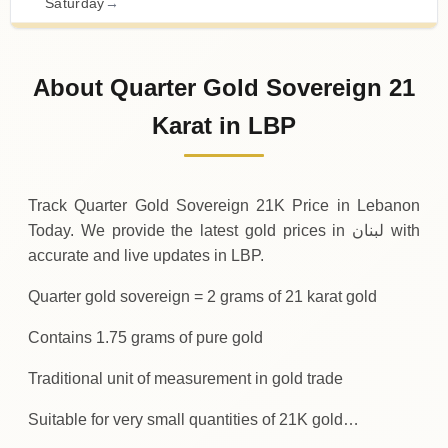
Saturday
→
31-07-2026
20
,
400
,
000
LBP
-
,
350
,
000
(-1.69%)
.00
.00
Friday
↓
About Quarter Gold Sovereign 21
30-07-2026
20
,
750
,
000
LBP
+
550
,
000
(+2.72%)
Karat in LBP
.00
.00
Thursday
↑
Track Quarter Gold Sovereign 21K Price in Lebanon
Today. We provide the latest gold prices in لبنان with
accurate and live updates in LBP.
Quarter gold sovereign = 2 grams of 21 karat gold
Contains 1.75 grams of pure gold
Traditional unit of measurement in gold trade
Suitable for very small quantities of 21K gold…