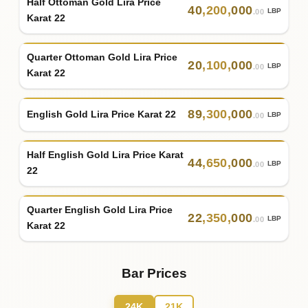
Half Ottoman Gold Lira Price
40
,
200
,
000
LBP
.00
Karat 22
Quarter Ottoman Gold Lira Price
20
,
100
,
000
LBP
.00
Karat 22
89
,
300
,
000
English Gold Lira Price Karat 22
LBP
.00
Half English Gold Lira Price Karat
44
,
650
,
000
LBP
.00
22
Quarter English Gold Lira Price
22
,
350
,
000
LBP
.00
Karat 22
Bar Prices
24K
21K