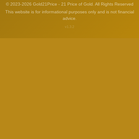
© 2023-2026 Gold21Price - 21 Price of Gold. All Rights Reserved
This website is for informational purposes only and is not financial
advice.
v1.3.2