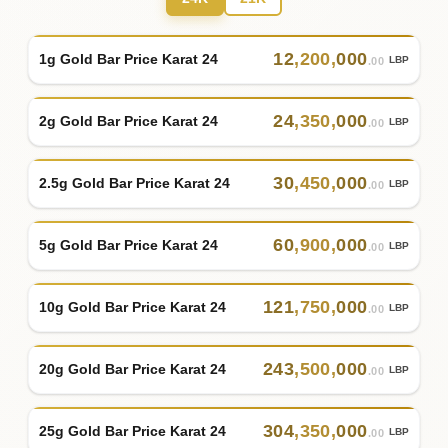
12
,
200
,
000
1g Gold Bar Price Karat 24
LBP
.00
24
,
350
,
000
2g Gold Bar Price Karat 24
LBP
.00
30
,
450
,
000
2.5g Gold Bar Price Karat 24
LBP
.00
60
,
900
,
000
5g Gold Bar Price Karat 24
LBP
.00
121
,
750
,
000
10g Gold Bar Price Karat 24
LBP
.00
243
,
500
,
000
20g Gold Bar Price Karat 24
LBP
.00
304
,
350
,
000
25g Gold Bar Price Karat 24
LBP
.00