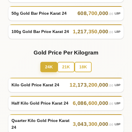
608
,
700
,
000
50g Gold Bar Price Karat 24
LBP
.00
1
,
217
,
350
,
000
100g Gold Bar Price Karat 24
LBP
.00
Gold Price Per Kilogram
24K
21K
18K
12
,
173
,
200
,
000
Kilo Gold Price Karat 24
LBP
.00
6
,
086
,
600
,
000
Half Kilo Gold Price Karat 24
LBP
.00
Quarter Kilo Gold Price Karat
3
,
043
,
300
,
000
LBP
.00
24