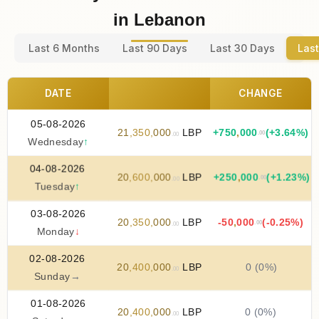
in Lebanon
Last 6 Months
Last 90 Days
Last 30 Days
Last
DATE
CHANGE
05-08-2026
21
,
350
,
000
LBP
+
750
,
000
(+3.64%)
.00
.00
Wednesday
↑
04-08-2026
20
,
600
,
000
LBP
+
250
,
000
(+1.23%)
.00
.00
Tuesday
↑
03-08-2026
20
,
350
,
000
LBP
-50
,
000
(-0.25%)
.00
.00
Monday
↓
02-08-2026
20
,
400
,
000
LBP
0 (0%)
.00
Sunday
→
01-08-2026
20
,
400
,
000
LBP
0 (0%)
.00