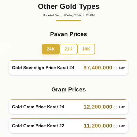
Other Gold Types
Updated
:
Wed.
, 05
Aug
2026
08:23
PM
Pavan Prices
24K
21K
18K
97
,
400
,
000
Gold Sovereign Price Karat 24
LBP
.00
Gram Prices
12
,
200
,
000
Gold Gram Price Karat 24
LBP
.00
11
,
200
,
000
Gold Gram Price Karat 22
LBP
.00