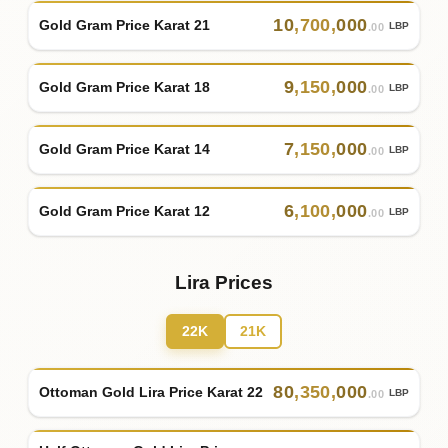
10
,
700
,
000
Gold Gram Price Karat 21
LBP
.00
9
,
150
,
000
Gold Gram Price Karat 18
LBP
.00
7
,
150
,
000
Gold Gram Price Karat 14
LBP
.00
6
,
100
,
000
Gold Gram Price Karat 12
LBP
.00
Lira Prices
22K
21K
80
,
350
,
000
Ottoman Gold Lira Price Karat 22
LBP
.00