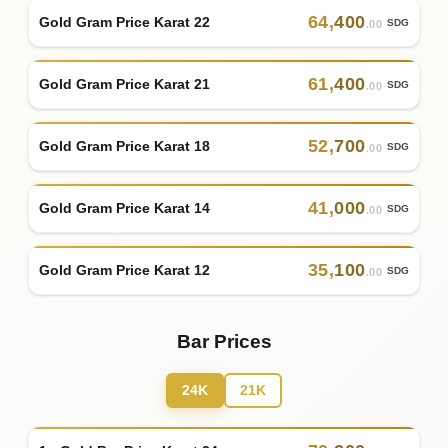
64
,
400
Gold Gram Price Karat 22
SDG
.00
61
,
400
Gold Gram Price Karat 21
SDG
.00
52
,
700
Gold Gram Price Karat 18
SDG
.00
41
,
000
Gold Gram Price Karat 14
SDG
.00
35
,
100
Gold Gram Price Karat 12
SDG
.00
Bar Prices
24K
21K