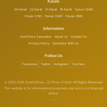
Karats
24 Karat
22 Karat
21 Karat
18 Karat
Ounce (24K)
Pavan (21K)
Pavan (24K)
Pavan (18K)
Information
Gold Price Calculator
About Us
Contact Us
Privacy Policy
Advertise With Us
Follow Us
Facebook
Twitter
Instagram
YouTube
© 2023-2026 Gold21Price - 21 Price of Gold. All Rights Reserved
This website is for informational purposes only and is not financial
advice.
v1.3.2