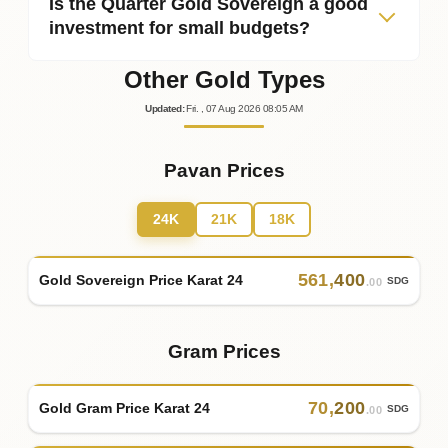
Is the Quarter Gold Sovereign a good
investment for small budgets?
Other Gold Types
Updated
:
Fri.
, 07
Aug
2026
08:05
AM
Pavan Prices
24K
21K
18K
561
,
400
Gold Sovereign Price Karat 24
SDG
.00
Gram Prices
70
,
200
Gold Gram Price Karat 24
SDG
.00