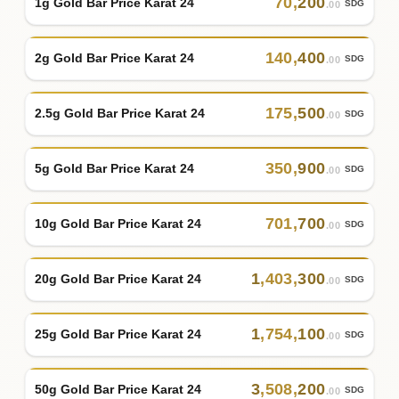
70
,
200
1g Gold Bar Price Karat 24
SDG
.00
140
,
400
2g Gold Bar Price Karat 24
SDG
.00
175
,
500
2.5g Gold Bar Price Karat 24
SDG
.00
350
,
900
5g Gold Bar Price Karat 24
SDG
.00
701
,
700
10g Gold Bar Price Karat 24
SDG
.00
1
,
403
,
300
20g Gold Bar Price Karat 24
SDG
.00
1
,
754
,
100
25g Gold Bar Price Karat 24
SDG
.00
3
,
508
,
200
50g Gold Bar Price Karat 24
SDG
.00