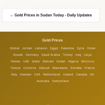
← Gold Prices in Sudan Today - Daily Updates
Gold Prices
Global
Jordan
Lebanon
Egypt
Palestine
Syria
Oman
Kuwait
Germany
Saudi Arabia
Turkey
Iraq
Libya
Yemen
UAE
Qatar
Bahrain
Sudan
Algeria
Morocco
Tunisia
Comoros
Djibouti
Mauritania
Somalia
France
Italy
Sweden
USA
Netherlands
Ireland
Canada
UK
Australia
Switzerland