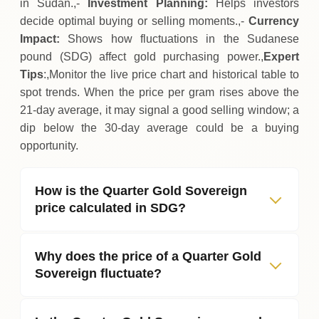
in Sudan.,-
Investment Planning:
Helps investors
decide optimal buying or selling moments.,-
Currency
Impact:
Shows how fluctuations in the Sudanese
pound (SDG) affect gold purchasing power.,
Expert
Tips
:,Monitor the live price chart and historical table to
spot trends. When the price per gram rises above the
21‑day average, it may signal a good selling window; a
dip below the 30‑day average could be a buying
opportunity.
How is the Quarter Gold Sovereign
price calculated in SDG?
Why does the price of a Quarter Gold
Sovereign fluctuate?