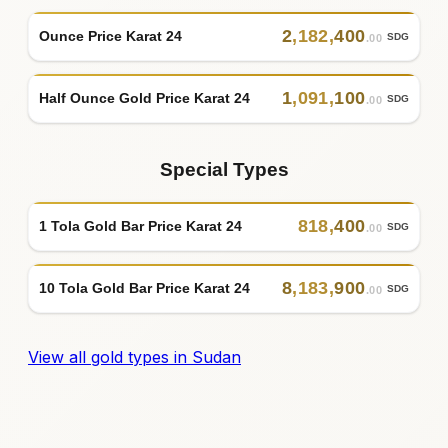
2
,
182
,
400
Ounce Price Karat 24
SDG
.00
1
,
091
,
100
Half Ounce Gold Price Karat 24
SDG
.00
Special Types
818
,
400
1 Tola Gold Bar Price Karat 24
SDG
.00
8
,
183
,
900
10 Tola Gold Bar Price Karat 24
SDG
.00
View all gold types in Sudan