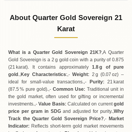
02-08-2026
115
,
900
SDG
-
,
400
(-0.34%)
.00
.00
Sunday
↓
About Quarter Gold Sovereign 21
01-08-2026
116
,
300
SDG
-
,
300
(-0.26%)
Karat
.00
.00
Saturday
↓
What is a Quarter Gold Sovereign 21K?
,A Quarter
Gold Sovereign is a 2 g gold coin with a purity of 0.875
(21 karat). It contains approximately
1.8 g of pure
gold
.,
Key Characteristics
:,-
Weight:
2 g (0.07 oz) –
ideal for small‑value transactions.,-
Purity:
21 karat
(87.5 % pure gold).,-
Common Use:
Traditional unit in
the gold market, often used for gifting or incremental
investments.,-
Value Basis:
Calculated on current
gold
price per gram in SDG
and adjusted for purity.,
Why
Track the Quarter Gold Sovereign Price?
,-
Market
Indicator:
Reflects short‑term gold market movements