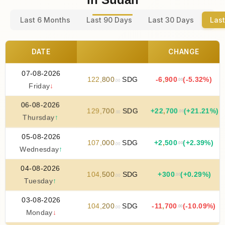
Last 6 Months
Last 90 Days
Last 30 Days
Last
DATE
CHANGE
07-08-2026
122
,
800
SDG
-6
,
900
(-5.32%)
.00
.00
Friday
↓
06-08-2026
129
,
700
SDG
+
22
,
700
(+21.21%)
.00
.00
Thursday
↑
05-08-2026
107
,
000
SDG
+
2
,
500
(+2.39%)
.00
.00
Wednesday
↑
04-08-2026
104
,
500
SDG
+
300
(+0.29%)
.00
.00
Tuesday
↑
03-08-2026
104
,
200
SDG
-11
,
700
(-10.09%)
.00
.00
Monday
↓