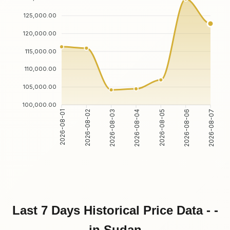
125,000.00
120,000.00
115,000.00
110,000.00
105,000.00
100,000.00
2026-08-02
2026-08-03
2026-08-05
2026-08-06
2026-08-01
2026-08-04
2026-08-07
Last 7 Days Historical Price Data - -
in Sudan