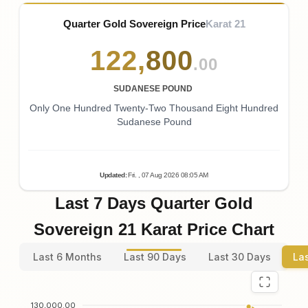
Quarter Gold Sovereign Price
Karat 21
122
,
800
.00
SUDANESE POUND
Only One Hundred Twenty-Two Thousand Eight Hundred
Sudanese Pound
Updated
:
Fri.
, 07
Aug
2026
08:05
AM
Last 7 Days Quarter Gold
Sovereign 21 Karat Price Chart
Last 6 Months
Last 90 Days
Last 30 Days
La
130,000.00