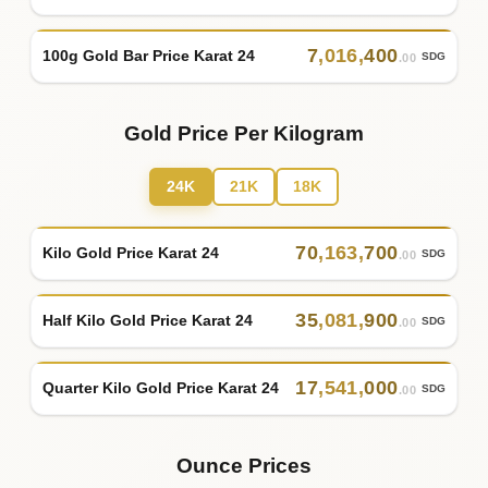
7
,
016
,
400
100g Gold Bar Price Karat 24
SDG
.00
Gold Price Per Kilogram
24K
21K
18K
70
,
163
,
700
Kilo Gold Price Karat 24
SDG
.00
35
,
081
,
900
Half Kilo Gold Price Karat 24
SDG
.00
17
,
541
,
000
Quarter Kilo Gold Price Karat 24
SDG
.00
Ounce Prices