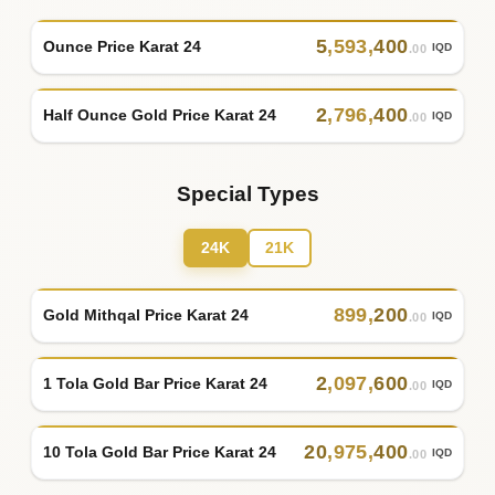
5
,
593
,
400
Ounce Price Karat 24
IQD
.00
2
,
796
,
400
Half Ounce Gold Price Karat 24
IQD
.00
Special Types
24K
21K
899
,
200
Gold Mithqal Price Karat 24
IQD
.00
2
,
097
,
600
1 Tola Gold Bar Price Karat 24
IQD
.00
20
,
975
,
400
10 Tola Gold Bar Price Karat 24
IQD
.00