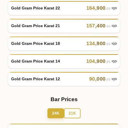
164
,
900
Gold Gram Price Karat 22
IQD
.00
157
,
400
Gold Gram Price Karat 21
IQD
.00
134
,
900
Gold Gram Price Karat 18
IQD
.00
104
,
900
Gold Gram Price Karat 14
IQD
.00
90
,
000
Gold Gram Price Karat 12
IQD
.00
Bar Prices
24K
21K