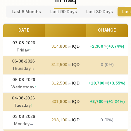
Last 6 Months
Last 90 Days
Last 30 Days
Last
DATE
CHANGE
07-08-2026
314
,
800
IQD
+
2
,
300
(+0.74%)
.00
.00
Friday
↑
06-08-2026
312
,
500
IQD
0 (0%)
.00
Thursday
→
05-08-2026
312
,
500
IQD
+
10
,
700
(+3.55%)
.00
.00
Wednesday
↑
04-08-2026
301
,
800
IQD
+
3
,
700
(+1.24%)
.00
.00
Tuesday
↑
03-08-2026
298
,
100
IQD
0 (0%)
.00
Monday
→