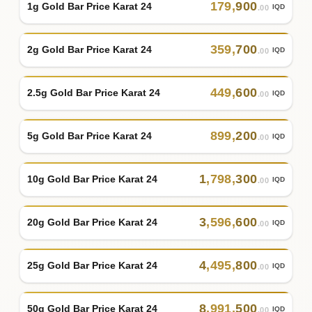
179
,
900
1g Gold Bar Price Karat 24
IQD
.00
359
,
700
2g Gold Bar Price Karat 24
IQD
.00
449
,
600
2.5g Gold Bar Price Karat 24
IQD
.00
899
,
200
5g Gold Bar Price Karat 24
IQD
.00
1
,
798
,
300
10g Gold Bar Price Karat 24
IQD
.00
3
,
596
,
600
20g Gold Bar Price Karat 24
IQD
.00
4
,
495
,
800
25g Gold Bar Price Karat 24
IQD
.00
8
,
991
,
500
50g Gold Bar Price Karat 24
IQD
.00