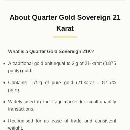
02-08-2026
298
,
100
IQD
0 (0%)
.00
Sunday
→
About Quarter Gold Sovereign 21
01-08-2026
298
,
100
IQD
-
,
100
(-0.03%)
Karat
.00
.00
Saturday
↓
What is a Quarter Gold Sovereign 21K?
A traditional gold unit equal to 2 g of 21‑karat (0.875
purity) gold.
Contains 1.75 g of pure gold (21 karat = 87.5 %
pure).
Widely used in the Iraqi market for small‑quantity
transactions.
Recognised for its ease of trade and consistent
weight.