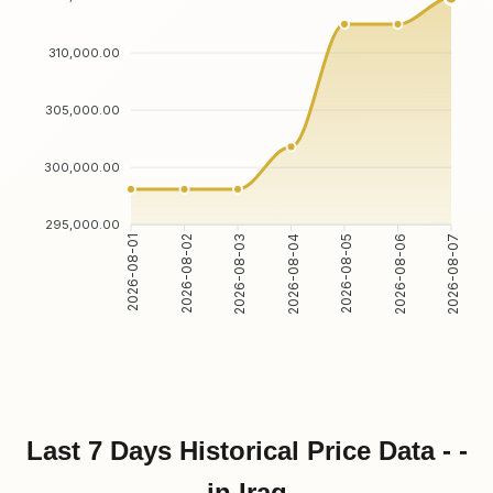
310,000.00
305,000.00
300,000.00
295,000.00
2026-08-01
2026-08-02
2026-08-03
2026-08-04
2026-08-05
2026-08-06
2026-08-07
Last 7 Days Historical Price Data - -
in Iraq