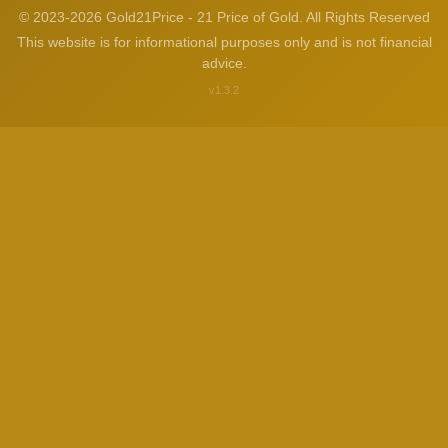
© 2023-2026 Gold21Price - 21 Price of Gold. All Rights Reserved
This website is for informational purposes only and is not financial
advice.
v1.3.2