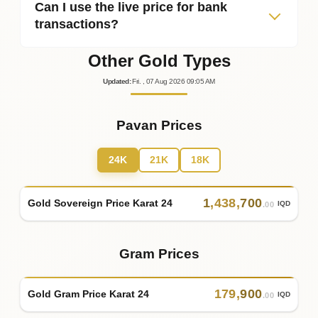
Can I use the live price for bank
transactions?
Other Gold Types
Updated
:
Fri.
, 07
Aug
2026
09:05
AM
Pavan Prices
24K
21K
18K
1
,
438
,
700
Gold Sovereign Price Karat 24
IQD
.00
Gram Prices
179
,
900
Gold Gram Price Karat 24
IQD
.00