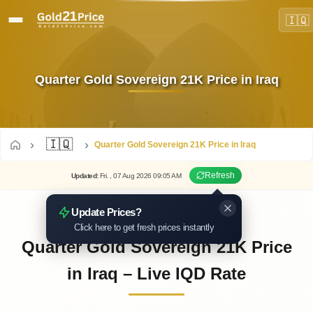
🇮🇶
Quarter Gold Sovereign 21K Price in Iraq
🇮🇶
Quarter Gold Sovereign 21K Price in Iraq
Refresh
Updated
:
Fri.
, 07
Aug
2026
09:05
AM
Update Prices?
Click here to get fresh prices instantly
Quarter Gold Sovereign 21K Price
in Iraq – Live IQD Rate