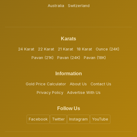
Australia
Switzerland
Karats
24 Karat
22 Karat
21 Karat
18 Karat
Ounce (24K)
Pavan (21K)
Pavan (24K)
Pavan (18K)
Information
Gold Price Calculator
About Us
Contact Us
Privacy Policy
Advertise With Us
Follow Us
Facebook
Twitter
Instagram
YouTube