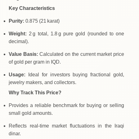
Key Characteristics
Purity:
0.875 (21 karat)
Weight:
2 g total, 1.8 g pure gold (rounded to one
decimal).
Value Basis:
Calculated on the current market price
of gold per gram in IQD.
Usage:
Ideal for investors buying fractional gold,
jewelry makers, and collectors.
Why Track This Price?
Provides a reliable benchmark for buying or selling
small gold amounts.
Reflects real‑time market fluctuations in the Iraqi
dinar.