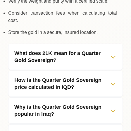
Verify the weight and purity with a certified scale.
Consider transaction fees when calculating total
cost.
Store the gold in a secure, insured location.
What does 21K mean for a Quarter
Gold Sovereign?
How is the Quarter Gold Sovereign
price calculated in IQD?
Why is the Quarter Gold Sovereign
popular in Iraq?