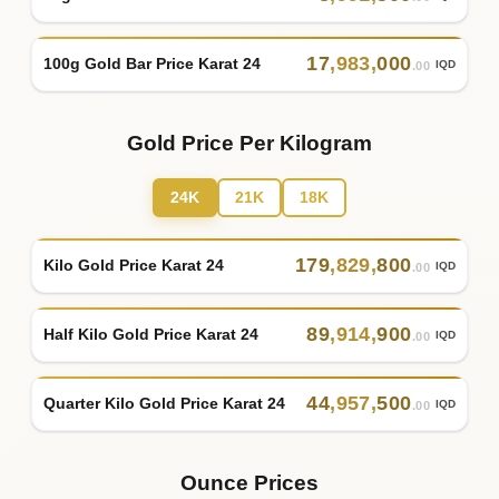
17
,
983
,
000
100g Gold Bar Price Karat 24
IQD
.00
Gold Price Per Kilogram
24K
21K
18K
179
,
829
,
800
Kilo Gold Price Karat 24
IQD
.00
89
,
914
,
900
Half Kilo Gold Price Karat 24
IQD
.00
44
,
957
,
500
Quarter Kilo Gold Price Karat 24
IQD
.00
Ounce Prices