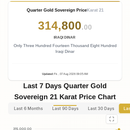
Quarter Gold Sovereign Price
Karat 21
314
,
800
.00
IRAQI DINAR
Only Three Hundred Fourteen Thousand Eight Hundred
Iraqi Dinar
Updated
:
Fri.
, 07
Aug
2026
09:05
AM
Last 7 Days Quarter Gold
Sovereign 21 Karat Price Chart
Last 6 Months
Last 90 Days
Last 30 Days
La
315,000.00