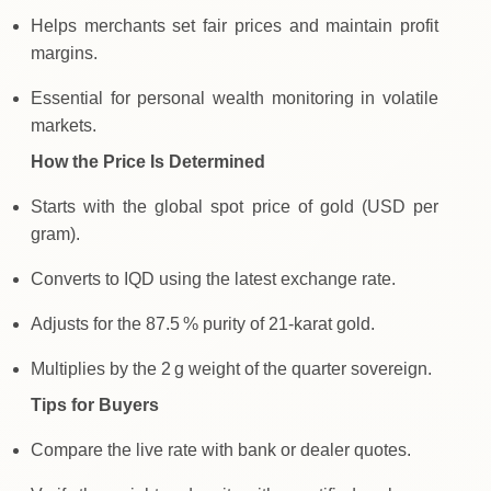
Helps merchants set fair prices and maintain profit
margins.
Essential for personal wealth monitoring in volatile
markets.
How the Price Is Determined
Starts with the global spot price of gold (USD per
gram).
Converts to IQD using the latest exchange rate.
Adjusts for the 87.5 % purity of 21‑karat gold.
Multiplies by the 2 g weight of the quarter sovereign.
Tips for Buyers
Compare the live rate with bank or dealer quotes.