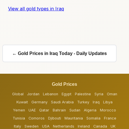
View all gold types in Iraq
← Gold Prices in Iraq Today - Daily Updates
Gold Prices
Global
Jordan
Lebanon
Egypt
Palestine
Syria
Oman
Kuwait
Germany
Saudi Arabia
Turkey
Iraq
Libya
Yemen
UAE
Qatar
Bahrain
Sudan
Algeria
Morocco
Tunisia
Comoros
Djibouti
Mauritania
Somalia
France
Italy
Sweden
USA
Netherlands
Ireland
Canada
UK