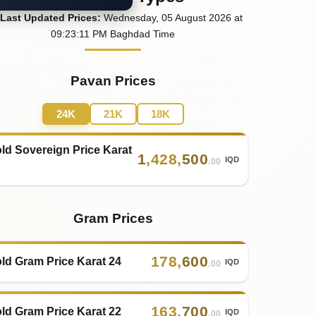
Last
Updated
Prices
:
Wednesday
, 05
August
2026
at
09:23
:11
PM
Baghdad Time
Pavan Prices
24K
21K
18K
ld Sovereign Price Karat
1
,
428
,
500
IQD
.00
Gram Prices
178
,
600
ld Gram Price Karat 24
IQD
.00
163
,
700
ld Gram Price Karat 22
IQD
.00