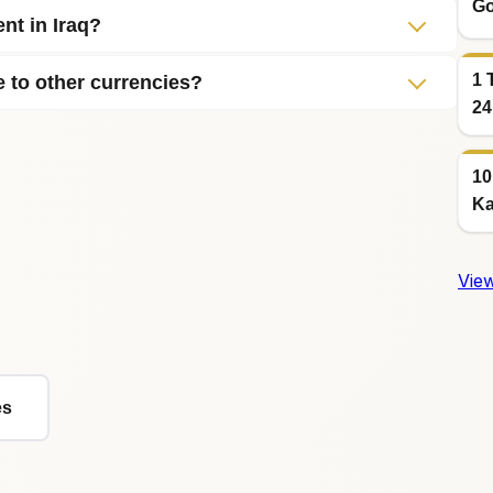
Go
nt in Iraq?
1 
e to other currencies?
24
10
Ka
View
es