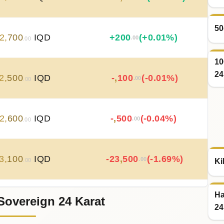
50
2
,
700
IQD
+
200
(+0.01%)
.00
.00
10
24
2
,
500
IQD
-
,
100
(-0.01%)
.00
.00
2
,
600
IQD
-
,
500
(-0.04%)
.00
.00
3
,
100
IQD
-23
,
500
(-1.69%)
.00
Ki
.00
Ha
Sovereign 24 Karat
6
,
600
IQD
+
35
,
500
(+2.63%)
.00
.00
24