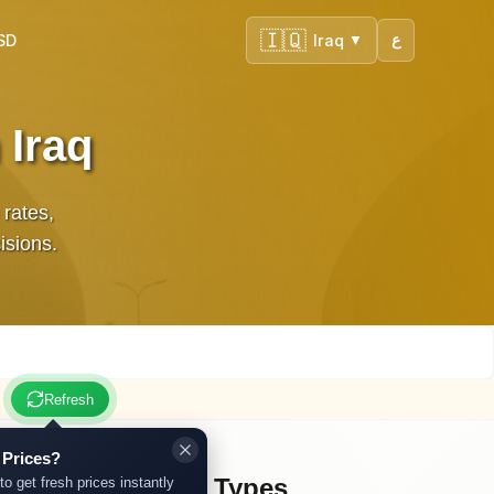
🇮🇶
SD
Iraq
ع
▼
 Iraq
 rates,
isions.
Refresh
 Prices?
Other Gold Types
to get fresh prices instantly