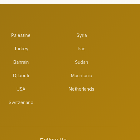
Palestine
Syria
Turkey
Iraq
Bahrain
Sudan
Djibouti
Mauritania
USA
Netherlands
Switzerland