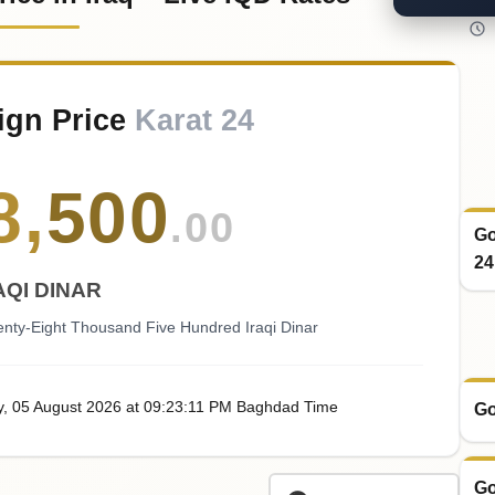
ign Price
Karat 24
8
,
500
.00
Go
24
AQI DINAR
nty-Eight Thousand Five Hundred Iraqi Dinar
y
, 05
August
2026
at
09:23
:11
PM
Baghdad Time
Go
Go