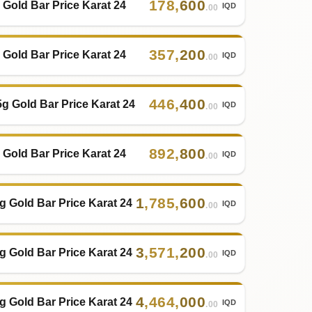
178
,
600
 Gold Bar Price Karat 24
IQD
.00
357
,
200
 Gold Bar Price Karat 24
IQD
.00
446
,
400
5g Gold Bar Price Karat 24
IQD
.00
892
,
800
 Gold Bar Price Karat 24
IQD
.00
1
,
785
,
600
g Gold Bar Price Karat 24
IQD
.00
3
,
571
,
200
g Gold Bar Price Karat 24
IQD
.00
4
,
464
,
000
g Gold Bar Price Karat 24
IQD
.00