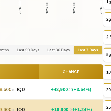
2026-08-02
2026-08-03
2026-08-04
2026-08-05
1g
2g
2.
onths
Last 90 Days
Last 30 Days
Last 7 Days
5g
CHANGE
10
8
,
500
IQD
+
48
,
900
(+3.54%)
20
.00
.00
25
9
,
600
IQD
+
16
,
900
(+1.24%)
.00
.00