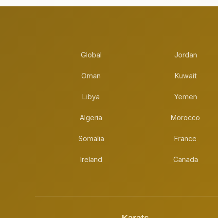
Global
Jordan
Oman
Kuwait
Libya
Yemen
Algeria
Morocco
Somalia
France
Ireland
Canada