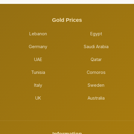
Gold Prices
Lebanon
Egypt
Germany
Saudi Arabia
UAE
Qatar
Tunisia
Comoros
Italy
Sweden
UK
Australia