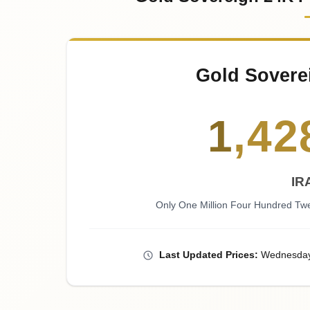
Gold Sovere
1
,
42
IR
Only One Million Four Hundred Twe
Last
Updated
Prices
:
Wednesda