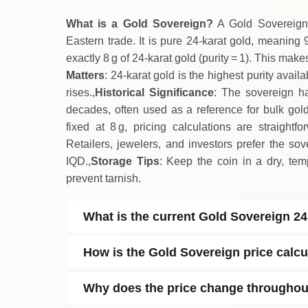
What is a Gold Sovereign?
A Gold Sovereign 
Eastern trade. It is pure 24‑karat gold, meaning 9
exactly 8 g of 24‑karat gold (purity = 1). This make
Matters
: 24‑karat gold is the highest purity avai
rises.,
Historical Significance
: The sovereign ha
decades, often used as a reference for bulk gol
fixed at 8 g, pricing calculations are straightfo
Retailers, jewelers, and investors prefer the so
IQD.,
Storage Tips
: Keep the coin in a dry, tem
prevent tarnish.
What is the current Gold Sovereign 24
How is the Gold Sovereign price calcu
Why does the price change throughou