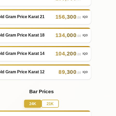
156
,
300
ld Gram Price Karat 21
IQD
.00
134
,
000
ld Gram Price Karat 18
IQD
.00
104
,
200
ld Gram Price Karat 14
IQD
.00
89
,
300
ld Gram Price Karat 12
IQD
.00
Bar Prices
24K
21K