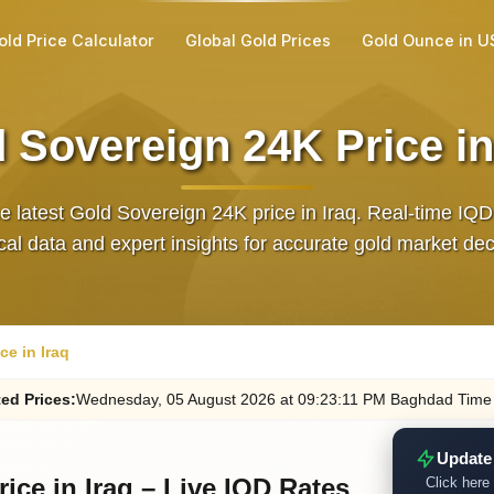
old Price Calculator
Global Gold Prices
Gold Ounce in U
 Sovereign 24K Price in
e latest Gold Sovereign 24K price in Iraq. Real‑time IQD
ical data and expert insights for accurate gold market dec
ce in Iraq
ed
Prices
:
Wednesday
, 05
August
2026
at
09:23
:11
PM
Baghdad Time
Update
ice in Iraq – Live IQD Rates
Click here 