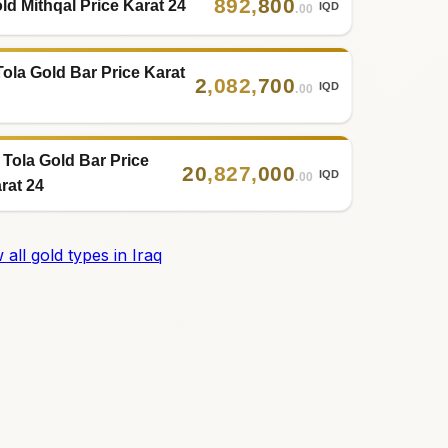
892
,
800
ld Mithqal Price Karat 24
IQD
.00
Tola Gold Bar Price Karat
2
,
082
,
700
IQD
.00
 Tola Gold Bar Price
20
,
827
,
000
IQD
.00
rat 24
 all gold types in Iraq