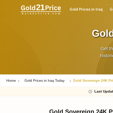
Gold Prices in Iraq
G
Gold
Get th
histor
Home
Gold Prices in Iraq Today
Gold Sovereign 24K Pri
Last
Updat
Gold Sovereign 24K Pr