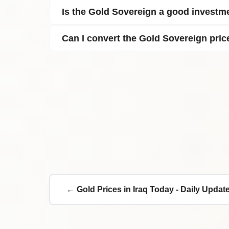
Is the Gold Sovereign a good investme
Can I convert the Gold Sovereign pric
← Gold Prices in Iraq Today - Daily Updat