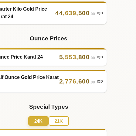
arter Kilo Gold Price
44
,
639
,
500
IQD
.00
rat 24
Ounce Prices
5
,
553
,
800
nce Price Karat 24
IQD
.00
lf Ounce Gold Price Karat
2
,
776
,
600
IQD
.00
Special Types
24K
21K