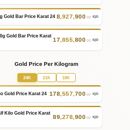
8
,
927
,
900
g Gold Bar Price Karat 24
IQD
.00
0g Gold Bar Price Karat
17
,
855
,
800
IQD
.00
Gold Price Per Kilogram
24K
21K
18K
178
,
557
,
700
lo Gold Price Karat 24
IQD
.00
lf Kilo Gold Price Karat
89
,
278
,
900
IQD
.00