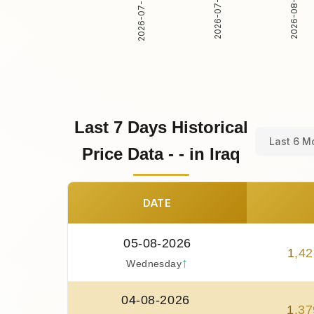
2026-07-30
2026-07-31
2026-08-01
Last 7 Days Historical
Last 6 M
Price Data - - in Iraq
DATE
05-08-2026
1
,
42
↑
Wednesday
04-08-2026
1
,
37