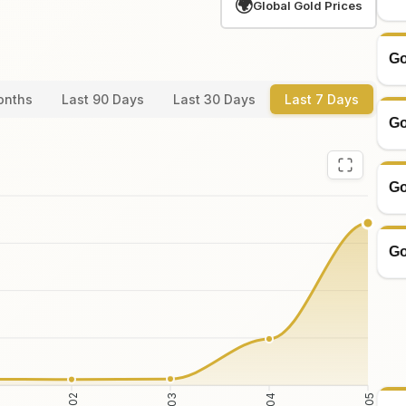
🌍
Global Gold Prices
Go
onths
Last 90 Days
Last 30 Days
Last 7 Days
Go
Go
Go