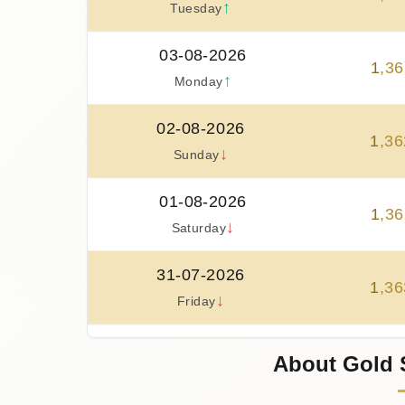
↑
Tuesday
03-08-2026
1
,
36
↑
Monday
02-08-2026
1
,
36
↓
Sunday
01-08-2026
1
,
36
↓
Saturday
31-07-2026
1
,
36
↓
Friday
30-07-2026
About Gold 
1
,
38
↑
Thursday