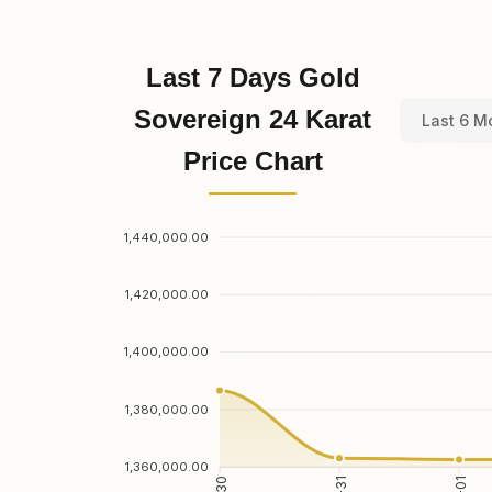
Last 7 Days Gold
Sovereign 24 Karat
Last 6 M
Price Chart
1,440,000.00
1,420,000.00
1,400,000.00
1,380,000.00
1,360,000.00