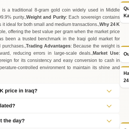
Qu
is a traditional 8‑gram gold coin widely used in Middle
Ka
9.9% purity.,
Weight and Purity
: Each sovereign contains
s it ideal for both small and medium transactions.,
Why 24 K
lable, offering the best value per gram when the market price
s been a trusted benchmark in the Iraqi gold market for
d purchases.,
Trading Advantages
: Because the weight is
rward, reducing errors in large‑scale deals.,
Market Use
:
Ou
vereign for its consistency and easy conversion to cash in
perature‑controlled environment to maintain its shine and
Ha
24
K price in Iraq?
lated?
t the day?