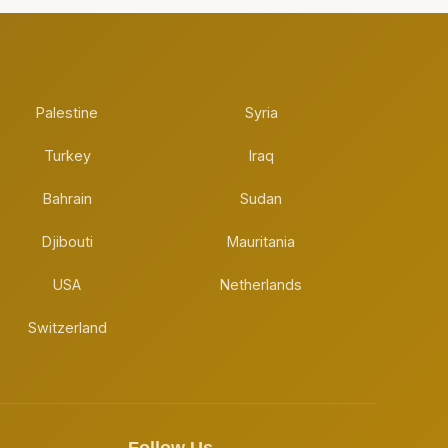
Palestine
Syria
Turkey
Iraq
Bahrain
Sudan
Djibouti
Mauritania
USA
Netherlands
Switzerland