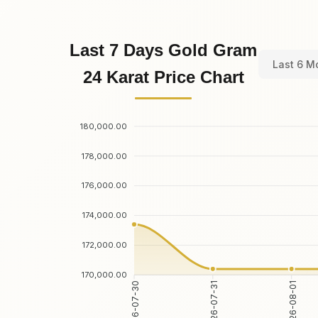
Last 7 Days Gold Gram
Last 6 M
24 Karat Price Chart
180,000.00
178,000.00
176,000.00
174,000.00
172,000.00
170,000.00
2026-07-31
2026-08-01
2026-07-30