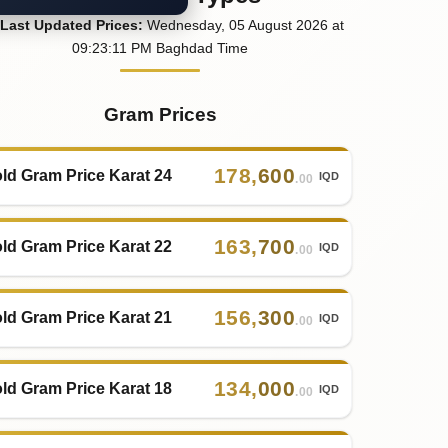
Last
Updated
Prices
:
Wednesday
, 05
August
2026
at
09:23
:11
PM
Baghdad Time
Gram Prices
178
,
600
ld Gram Price Karat 24
IQD
.00
163
,
700
ld Gram Price Karat 22
IQD
.00
156
,
300
ld Gram Price Karat 21
IQD
.00
134
,
000
ld Gram Price Karat 18
IQD
.00