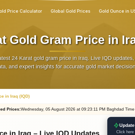
old Price Calculator
Global Gold Prices
Gold Ounce in U
t Gold Gram Price in Ir
atest 24 Karat gold gram price in Iraq. Live IQD updates, 
ta, and expert insights for accurate gold market decisio
e in Iraq (IQD)
ed
Prices
:
Wednesday
, 05
August
2026
at
09:23
:11
PM
Baghdad Time
Update
ce in Iraq – Live IQD Updates
Click here 