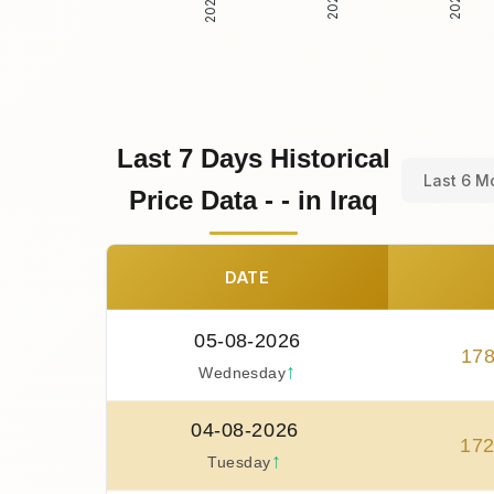
Last 7 Days Historical
Last 6 M
Price Data - - in Iraq
DATE
05-08-2026
17
↑
Wednesday
04-08-2026
17
↑
Tuesday