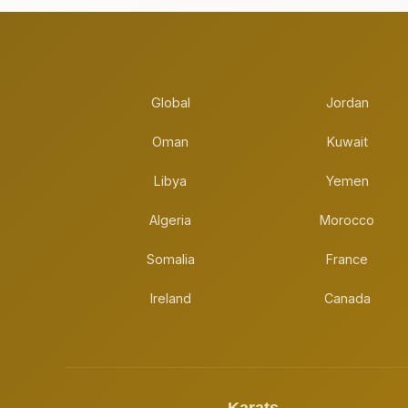
Global
Jordan
Oman
Kuwait
Libya
Yemen
Algeria
Morocco
Somalia
France
Ireland
Canada