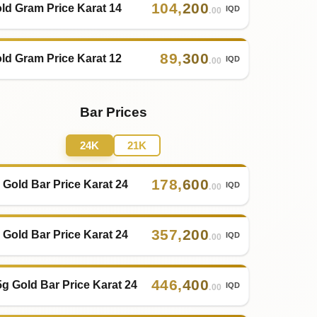
104
,
200
ld Gram Price Karat 14
IQD
.00
89
,
300
ld Gram Price Karat 12
IQD
.00
Bar Prices
24K
21K
178
,
600
 Gold Bar Price Karat 24
IQD
.00
357
,
200
 Gold Bar Price Karat 24
IQD
.00
446
,
400
5g Gold Bar Price Karat 24
IQD
.00