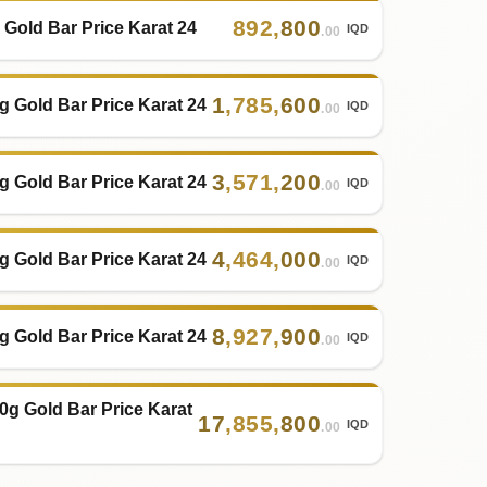
892
,
800
 Gold Bar Price Karat 24
IQD
.00
1
,
785
,
600
g Gold Bar Price Karat 24
IQD
.00
3
,
571
,
200
g Gold Bar Price Karat 24
IQD
.00
4
,
464
,
000
g Gold Bar Price Karat 24
IQD
.00
8
,
927
,
900
g Gold Bar Price Karat 24
IQD
.00
0g Gold Bar Price Karat
17
,
855
,
800
IQD
.00