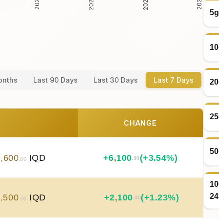
5g
10
onths
Last 90 Days
Last 30 Days
Last 7 Days
20
25
CHANGE
50
8
,
600
IQD
+
6
,
100
(+3.54%)
.00
.00
10
24
2
,
500
IQD
+
2
,
100
(+1.23%)
.00
.00