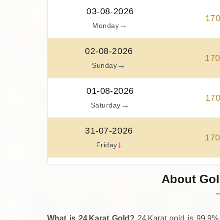
03-08-2026
17
→
Monday
02-08-2026
17
→
Sunday
01-08-2026
17
→
Saturday
31-07-2026
17
↓
Friday
30-07-2026
About Gol
17
↑
Thursday
What is 24 Karat Gold?
24 Karat gold is 99.9% 