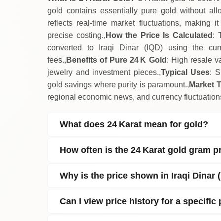
gold contains essentially pure gold without allo
reflects real‑time market fluctuations, making 
precise costing.,
How the Price Is Calculated
: 
converted to Iraqi Dinar (IQD) using the cur
fees.,
Benefits of Pure 24 K Gold
: High resale v
jewelry and investment pieces.,
Typical Uses
: S
gold savings where purity is paramount.,
Market 
regional economic news, and currency fluctuations
What does 24 Karat mean for gold?
How often is the 24 Karat gold gram p
Why is the price shown in Iraqi Dinar 
Can I view price history for a specific