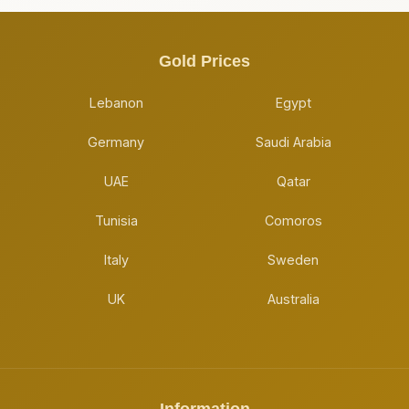
Gold Prices
Lebanon
Egypt
Germany
Saudi Arabia
UAE
Qatar
Tunisia
Comoros
Italy
Sweden
UK
Australia