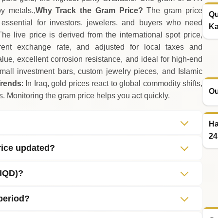
y metals.,
Why Track the Gram Price?
The gram price
Qu
it essential for investors, jewelers, and buyers who need
Ka
The live price is derived from the international spot price,
rent exchange rate, and adjusted for local taxes and
alue, excellent corrosion resistance, and ideal for high‑end
mall investment bars, custom jewelry pieces, and Islamic
Trends
: In Iraq, gold prices react to global commodity shifts,
Ou
. Monitoring the gram price helps you act quickly.
Ha
24
rice updated?
(IQD)?
 period?