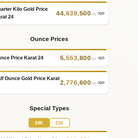
arter Kilo Gold Price
44
,
639
,
500
IQD
.00
rat 24
Ounce Prices
5
,
553
,
800
nce Price Karat 24
IQD
.00
lf Ounce Gold Price Karat
2
,
776
,
600
IQD
.00
Special Types
24K
21K