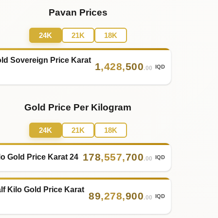
Pavan Prices
24K
21K
18K
ld Sovereign Price Karat
1
,
428
,
500
IQD
.00
Gold Price Per Kilogram
24K
21K
18K
178
,
557
,
700
lo Gold Price Karat 24
IQD
.00
lf Kilo Gold Price Karat
89
,
278
,
900
IQD
.00