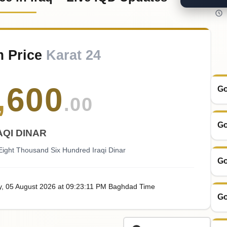
m Price
Karat 24
,
600
Go
.00
Go
AQI DINAR
ight Thousand Six Hundred Iraqi Dinar
Go
y
, 05
August
2026
at
09:23
:11
PM
Baghdad Time
Go