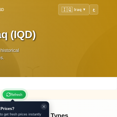
🇮🇶
SD
Iraq
ع
▼
aq (IQD)
historical
ns.
Refresh
 Prices?
Other Gold Types
to get fresh prices instantly