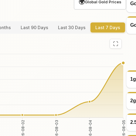
🌍
Global Gold Prices
Go
Go
onths
Last 90 Days
Last 30 Days
Last 7 Days
1g
2g
2.
2026-08-03
2026-08-04
2026-08-02
2026-08-05