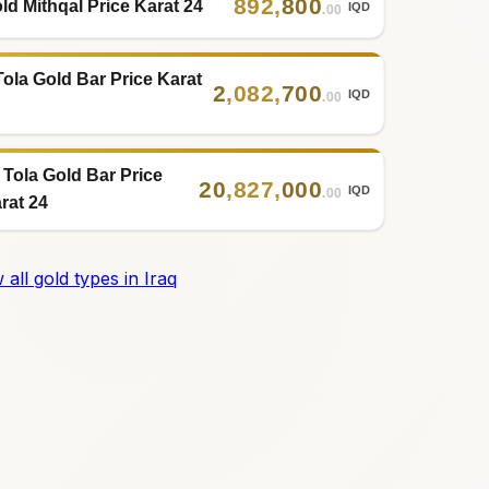
892
,
800
ld Mithqal Price Karat 24
IQD
.00
Tola Gold Bar Price Karat
2
,
082
,
700
IQD
.00
 Tola Gold Bar Price
20
,
827
,
000
IQD
.00
rat 24
 all gold types in Iraq