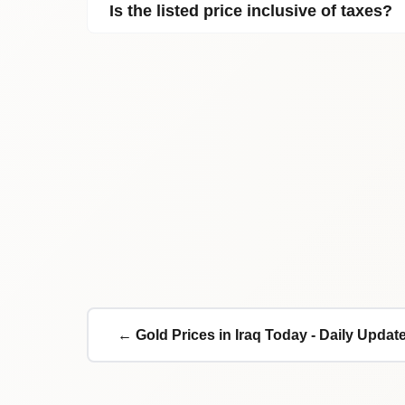
Is the listed price inclusive of taxes?
← Gold Prices in Iraq Today - Daily Updat