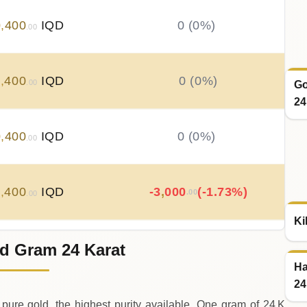
0
,
400
IQD
0 (0%)
.00
0
,
400
IQD
0 (0%)
.00
Go
24
0
,
400
IQD
0 (0%)
.00
0
,
400
IQD
-3
,
000
(-1.73%)
.00
.00
Ki
d Gram 24 Karat
3
,
400
IQD
+
4
,
500
(+2.66%)
.00
.00
Ha
24
pure gold, the highest purity available. One gram of 24 K