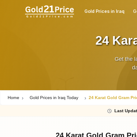
Gold Prices in Iraq
G
24 Kara
Get the l
da
Home
Gold Prices in Iraq Today
24 Karat Gold Gram Pric
Last
Updat
24 Karat Gold Gram Pri