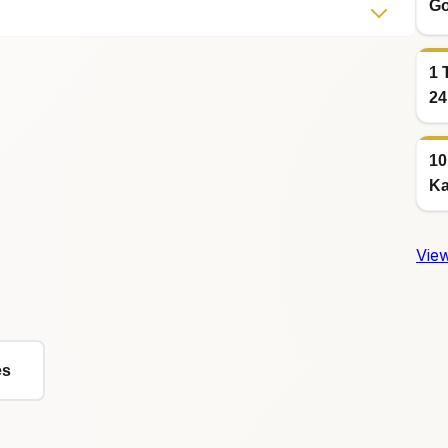
Go
1 
24
10
Ka
View
es