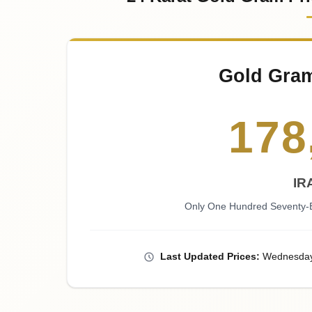
Gold Gra
178
IR
Only One Hundred Seventy-E
Last
Updated
Prices
:
Wednesda