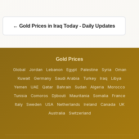
← Gold Prices in Iraq Today - Daily Updates
Gold Prices
Global
Jordan
Lebanon
Egypt
Palestine
Syria
Oman
Kuwait
Germany
Saudi Arabia
Turkey
Iraq
Libya
Yemen
UAE
Qatar
Bahrain
Sudan
Algeria
Morocco
Tunisia
Comoros
Djibouti
Mauritania
Somalia
France
Italy
Sweden
USA
Netherlands
Ireland
Canada
UK
Australia
Switzerland