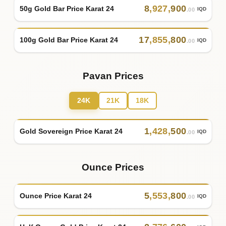
8
,
927
,
900
50g Gold Bar Price Karat 24
IQD
.00
17
,
855
,
800
100g Gold Bar Price Karat 24
IQD
.00
Pavan Prices
24K
21K
18K
1
,
428
,
500
Gold Sovereign Price Karat 24
IQD
.00
Ounce Prices
5
,
553
,
800
Ounce Price Karat 24
IQD
.00