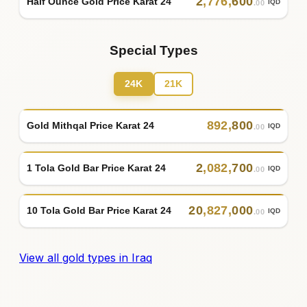
2
,
776
,
600
Half Ounce Gold Price Karat 24
IQD
.00
Special Types
24K
21K
892
,
800
Gold Mithqal Price Karat 24
IQD
.00
2
,
082
,
700
1 Tola Gold Bar Price Karat 24
IQD
.00
20
,
827
,
000
10 Tola Gold Bar Price Karat 24
IQD
.00
View all gold types in Iraq