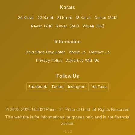
Karats
24 Karat
22 Karat
21 Karat
18 Karat
Ounce (24K)
Pavan (21K)
Pavan (24K)
Pavan (18K)
Information
Gold Price Calculator
About Us
Contact Us
Privacy Policy
Advertise With Us
Follow Us
Facebook
Twitter
Instagram
YouTube
© 2023-2026 Gold21Price - 21 Price of Gold. All Rights Reserved
This website is for informational purposes only and is not financial
advice.
v1.3.2