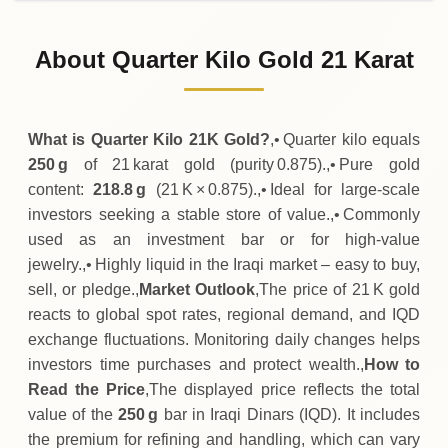
31-07-2026
37
,
270
,
500
IQD
-
,
643
,
500
(-1.7%)
.00
.00
Friday
↓
About Quarter Kilo Gold 21 Karat
30-07-2026
37
,
914
,
000
IQD
+
970
,
800
(+2.63%)
.00
.00
Thursday
↑
What is Quarter Kilo 21K Gold?
,• Quarter kilo equals
250 g
of 21 karat gold (purity 0.875).,• Pure gold
content:
218.8 g
(21 K × 0.875).,• Ideal for large‑scale
investors seeking a stable store of value.,• Commonly
used as an investment bar or for high‑value
jewelry.,• Highly liquid in the Iraqi market – easy to buy,
sell, or pledge.,
Market Outlook
,The price of 21 K gold
reacts to global spot rates, regional demand, and IQD
exchange fluctuations. Monitoring daily changes helps
investors time purchases and protect wealth.,
How to
Read the Price
,The displayed price reflects the total
value of the
250 g
bar in Iraqi Dinars (IQD). It includes
the premium for refining and handling, which can vary