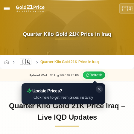
🇮🇶
Quarter Kilo Gold 21K Price in Iraq
🇮🇶
Quarter Kilo Gold 21K Price in Iraq
Refresh
Updated
:
Wed.
, 05
Aug
2026
09:23
PM
Update Prices?
Click here to get fresh prices instantly
Quarter Kilo Gold 21K Price Iraq –
Live IQD Updates