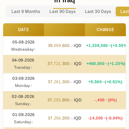
Last 6 Months
Last 90 Days
Last 30 Days
Last
DATE
CHANGE
05-08-2026
39
,
059
,
600
IQD
+
1
,
338
,
300
(+3.55%)
.00
.00
Wednesday
↑
04-08-2026
37
,
721
,
300
IQD
+
460
,
000
(+1.23%)
.00
.00
Tuesday
↑
03-08-2026
37
,
261
,
300
IQD
+
5
,
500
(+0.01%)
.00
.00
Monday
↑
02-08-2026
37
,
255
,
800
IQD
-
,
400
(0%)
.00
.00
Sunday
↓
01-08-2026
37
,
256
,
200
IQD
-14
,
300
(-0.04%)
.00
.00
Saturday
↓