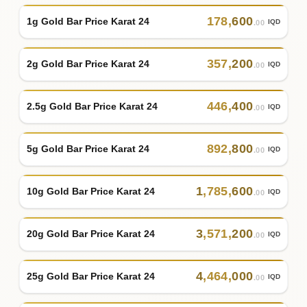
178
,
600
1g Gold Bar Price Karat 24
IQD
.00
357
,
200
2g Gold Bar Price Karat 24
IQD
.00
446
,
400
2.5g Gold Bar Price Karat 24
IQD
.00
892
,
800
5g Gold Bar Price Karat 24
IQD
.00
1
,
785
,
600
10g Gold Bar Price Karat 24
IQD
.00
3
,
571
,
200
20g Gold Bar Price Karat 24
IQD
.00
4
,
464
,
000
25g Gold Bar Price Karat 24
IQD
.00