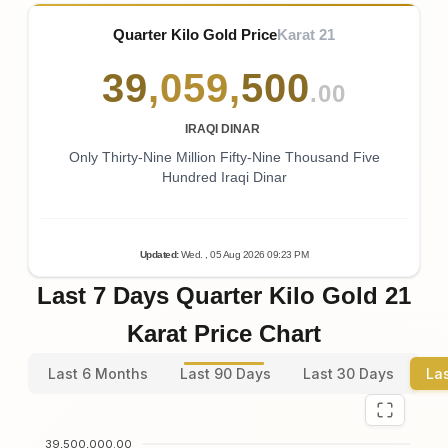
Quarter Kilo Gold Price
Karat 21
39
,
059
,
500
.00
IRAQI DINAR
Only Thirty-Nine Million Fifty-Nine Thousand Five
Hundred Iraqi Dinar
Updated
:
Wed.
, 05
Aug
2026
09:23
PM
Last 7 Days Quarter Kilo Gold 21
Karat Price Chart
Last 6 Months
Last 90 Days
Last 30 Days
La
39,500,000.00