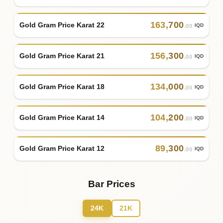
163
,
700
Gold Gram Price Karat 22
IQD
.00
156
,
300
Gold Gram Price Karat 21
IQD
.00
134
,
000
Gold Gram Price Karat 18
IQD
.00
104
,
200
Gold Gram Price Karat 14
IQD
.00
89
,
300
Gold Gram Price Karat 12
IQD
.00
Bar Prices
24K
21K