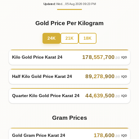
Updated
:
Wed.
, 05
Aug
2026
09:23
PM
Gold Price Per Kilogram
24K
21K
18K
178
,
557
,
700
Kilo Gold Price Karat 24
IQD
.00
89
,
278
,
900
Half Kilo Gold Price Karat 24
IQD
.00
44
,
639
,
500
Quarter Kilo Gold Price Karat 24
IQD
.00
Gram Prices
178
,
600
Gold Gram Price Karat 24
IQD
.00