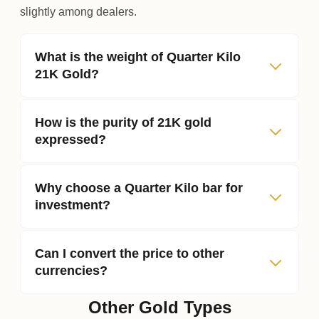
slightly among dealers.
What is the weight of Quarter Kilo
21K Gold?
How is the purity of 21K gold
expressed?
Why choose a Quarter Kilo bar for
investment?
Can I convert the price to other
currencies?
Other Gold Types