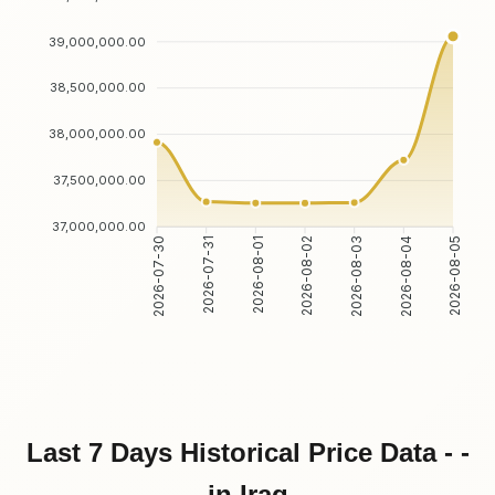
39,000,000.00
38,500,000.00
38,000,000.00
37,500,000.00
37,000,000.00
2026-07-31
2026-08-01
2026-08-03
2026-08-04
2026-07-30
2026-08-02
2026-08-05
Last 7 Days Historical Price Data - -
in Iraq