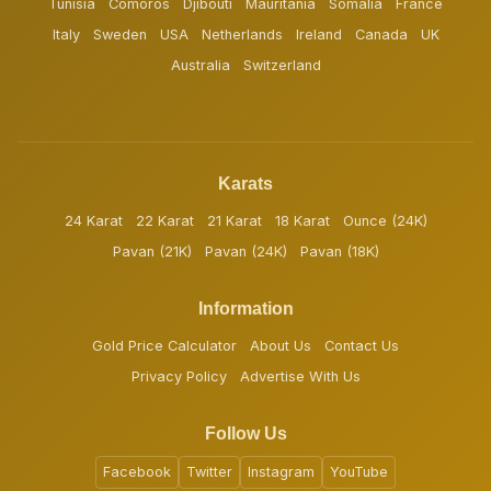
Tunisia
Comoros
Djibouti
Mauritania
Somalia
France
Italy
Sweden
USA
Netherlands
Ireland
Canada
UK
Australia
Switzerland
Karats
24 Karat
22 Karat
21 Karat
18 Karat
Ounce (24K)
Pavan (21K)
Pavan (24K)
Pavan (18K)
Information
Gold Price Calculator
About Us
Contact Us
Privacy Policy
Advertise With Us
Follow Us
Facebook
Twitter
Instagram
YouTube