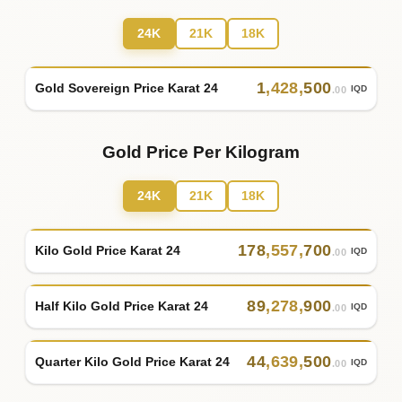
24K
21K
18K
1
,
428
,
500
Gold Sovereign Price Karat 24
IQD
.00
Gold Price Per Kilogram
24K
21K
18K
178
,
557
,
700
Kilo Gold Price Karat 24
IQD
.00
89
,
278
,
900
Half Kilo Gold Price Karat 24
IQD
.00
44
,
639
,
500
Quarter Kilo Gold Price Karat 24
IQD
.00