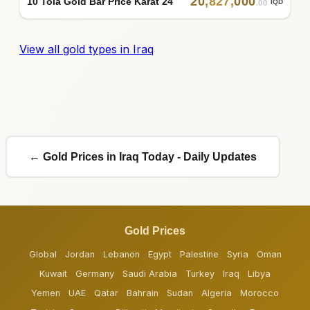
20
,
827
,
000
10 Tola Gold Bar Price Karat 24
IQD
.00
View all gold types in Iraq
← Gold Prices in Iraq Today - Daily Updates
Gold Prices
Global
Jordan
Lebanon
Egypt
Palestine
Syria
Oman
Kuwait
Germany
Saudi Arabia
Turkey
Iraq
Libya
Yemen
UAE
Qatar
Bahrain
Sudan
Algeria
Morocco