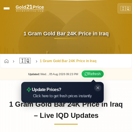
🇮🇶
1 Gram Gold Bar 24K Price in Iraq
🇮🇶
1 Gram Gold Bar 24K Price in Iraq
Refresh
Updated
:
Wed.
, 05
Aug
2026
09:23
PM
Update Prices?
Click here to get fresh prices instantly
1 Gram Gold Bar 24K Price in Iraq
– Live IQD Updates