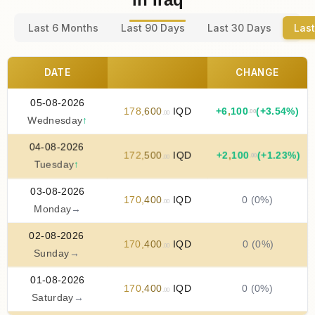
Last 6 Months
Last 90 Days
Last 30 Days
Last
DATE
CHANGE
05-08-2026
178
,
600
IQD
+
6
,
100
(+3.54%)
.00
.00
Wednesday
↑
04-08-2026
172
,
500
IQD
+
2
,
100
(+1.23%)
.00
.00
Tuesday
↑
03-08-2026
170
,
400
IQD
0 (0%)
.00
Monday
→
02-08-2026
170
,
400
IQD
0 (0%)
.00
Sunday
→
01-08-2026
170
,
400
IQD
0 (0%)
.00
Saturday
→