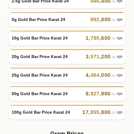
446
,
400
2.5g Gold Bar Price Karat 24
IQD
.00
892
,
800
5g Gold Bar Price Karat 24
IQD
.00
1
,
785
,
600
10g Gold Bar Price Karat 24
IQD
.00
3
,
571
,
200
20g Gold Bar Price Karat 24
IQD
.00
4
,
464
,
000
25g Gold Bar Price Karat 24
IQD
.00
8
,
927
,
900
50g Gold Bar Price Karat 24
IQD
.00
17
,
855
,
800
100g Gold Bar Price Karat 24
IQD
.00
Gram Prices