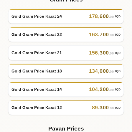
178
,
600
Gold Gram Price Karat 24
IQD
.00
163
,
700
Gold Gram Price Karat 22
IQD
.00
156
,
300
Gold Gram Price Karat 21
IQD
.00
134
,
000
Gold Gram Price Karat 18
IQD
.00
104
,
200
Gold Gram Price Karat 14
IQD
.00
89
,
300
Gold Gram Price Karat 12
IQD
.00
Pavan Prices