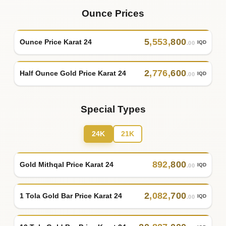
Ounce Prices
5
,
553
,
800
Ounce Price Karat 24
IQD
.00
2
,
776
,
600
Half Ounce Gold Price Karat 24
IQD
.00
Special Types
24K
21K
892
,
800
Gold Mithqal Price Karat 24
IQD
.00
2
,
082
,
700
1 Tola Gold Bar Price Karat 24
IQD
.00