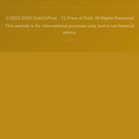
© 2023-2026 Gold21Price - 21 Price of Gold. All Rights Reserved
This website is for informational purposes only and is not financial
advice.
v1.3.2