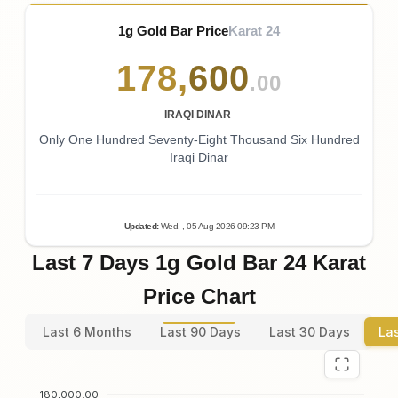
1g Gold Bar Price
Karat 24
178
,
600
.00
IRAQI DINAR
Only One Hundred Seventy-Eight Thousand Six Hundred
Iraqi Dinar
Updated
:
Wed.
, 05
Aug
2026
09:23
PM
Last 7 Days 1g Gold Bar 24 Karat
Price Chart
Last 6 Months
Last 90 Days
Last 30 Days
La
180,000.00