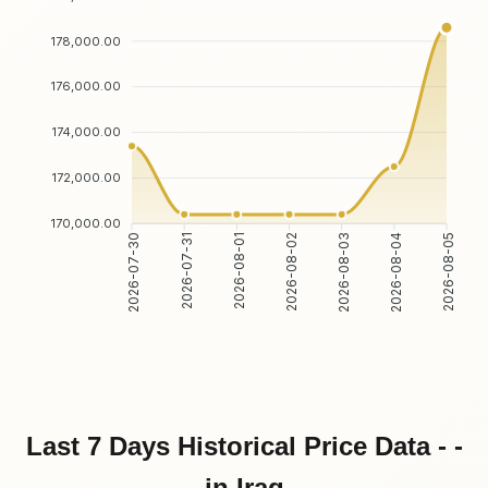
178,000.00
176,000.00
174,000.00
172,000.00
170,000.00
2026-07-31
2026-08-01
2026-08-03
2026-08-04
2026-07-30
2026-08-02
2026-08-05
Last 7 Days Historical Price Data - -
in Iraq