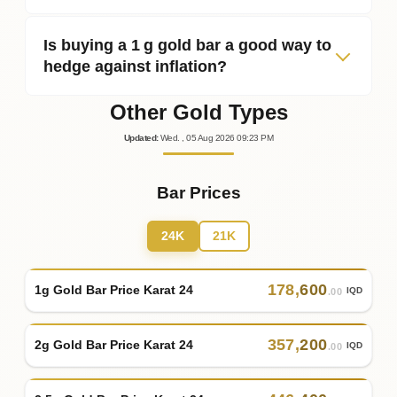
Is buying a 1 g gold bar a good way to
hedge against inflation?
Other Gold Types
Updated
:
Wed.
, 05
Aug
2026
09:23
PM
Bar Prices
24K
21K
178
,
600
1g Gold Bar Price Karat 24
IQD
.00
357
,
200
2g Gold Bar Price Karat 24
IQD
.00