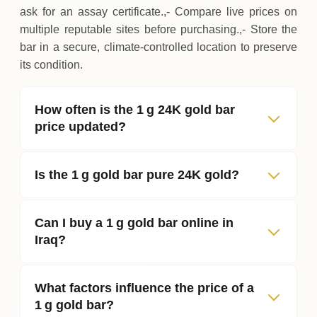
ask for an assay certificate.,- Compare live prices on
multiple reputable sites before purchasing.,- Store the
bar in a secure, climate‑controlled location to preserve
its condition.
How often is the 1 g 24K gold bar
price updated?
Is the 1 g gold bar pure 24K gold?
Can I buy a 1 g gold bar online in
Iraq?
What factors influence the price of a
1 g gold bar?