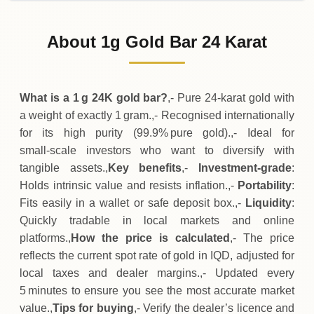
31-07-2026
170
,
400
IQD
-3
,
000
(-1.73%)
.00
.00
Friday
↓
About 1g Gold Bar 24 Karat
30-07-2026
173
,
400
IQD
+
4
,
500
(+2.66%)
.00
.00
Thursday
↑
What is a 1 g 24K gold bar?
,- Pure 24‑karat gold with
a weight of exactly 1 gram.,- Recognised internationally
for its high purity (99.9% pure gold).,- Ideal for
small‑scale investors who want to diversify with
tangible assets.,
Key benefits
,-
Investment‑grade
:
Holds intrinsic value and resists inflation.,-
Portability
:
Fits easily in a wallet or safe deposit box.,-
Liquidity
:
Quickly tradable in local markets and online
platforms.,
How the price is calculated
,- The price
reflects the current spot rate of gold in IQD, adjusted for
local taxes and dealer margins.,- Updated every
5 minutes to ensure you see the most accurate market
value.,
Tips for buying
,- Verify the dealer’s licence and