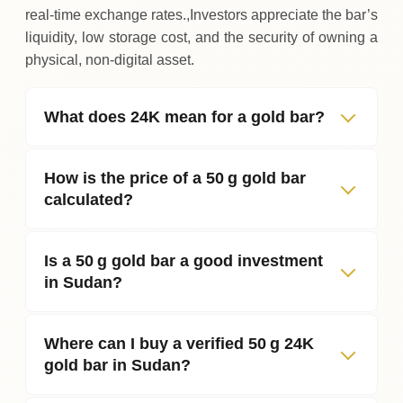
real‑time exchange rates.,Investors appreciate the bar’s
liquidity, low storage cost, and the security of owning a
physical, non‑digital asset.
What does 24K mean for a gold bar?
How is the price of a 50 g gold bar
calculated?
Is a 50 g gold bar a good investment
in Sudan?
Where can I buy a verified 50 g 24K
gold bar in Sudan?