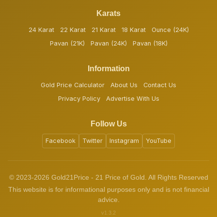
Karats
24 Karat
22 Karat
21 Karat
18 Karat
Ounce (24K)
Pavan (21K)
Pavan (24K)
Pavan (18K)
Information
Gold Price Calculator
About Us
Contact Us
Privacy Policy
Advertise With Us
Follow Us
Facebook
Twitter
Instagram
YouTube
© 2023-2026 Gold21Price - 21 Price of Gold. All Rights Reserved
This website is for informational purposes only and is not financial
advice.
v1.3.2