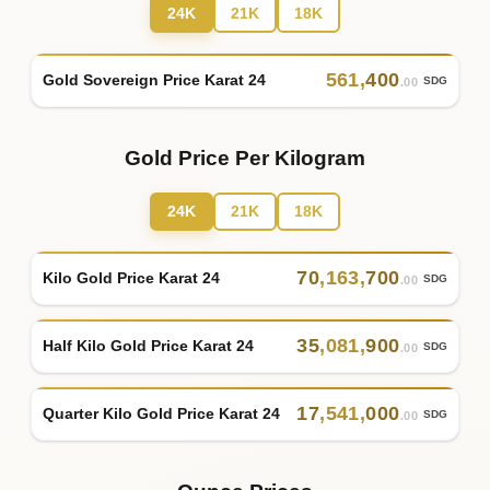
24K
21K
18K
561
,
400
Gold Sovereign Price Karat 24
SDG
.00
Gold Price Per Kilogram
24K
21K
18K
70
,
163
,
700
Kilo Gold Price Karat 24
SDG
.00
35
,
081
,
900
Half Kilo Gold Price Karat 24
SDG
.00
17
,
541
,
000
Quarter Kilo Gold Price Karat 24
SDG
.00