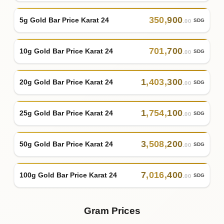
350
,
900
5g Gold Bar Price Karat 24
SDG
.00
701
,
700
10g Gold Bar Price Karat 24
SDG
.00
1
,
403
,
300
20g Gold Bar Price Karat 24
SDG
.00
1
,
754
,
100
25g Gold Bar Price Karat 24
SDG
.00
3
,
508
,
200
50g Gold Bar Price Karat 24
SDG
.00
7
,
016
,
400
100g Gold Bar Price Karat 24
SDG
.00
Gram Prices