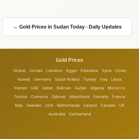
← Gold Prices in Sudan Today - Daily Updates
Gold Prices
Global
Jordan
Lebanon
Egypt
Palestine
Syria
Oman
Kuwait
Germany
Saudi Arabia
Turkey
Iraq
Libya
Yemen
UAE
Qatar
Bahrain
Sudan
Algeria
Morocco
Tunisia
Comoros
Djibouti
Mauritania
Somalia
France
Italy
Sweden
USA
Netherlands
Ireland
Canada
UK
Australia
Switzerland