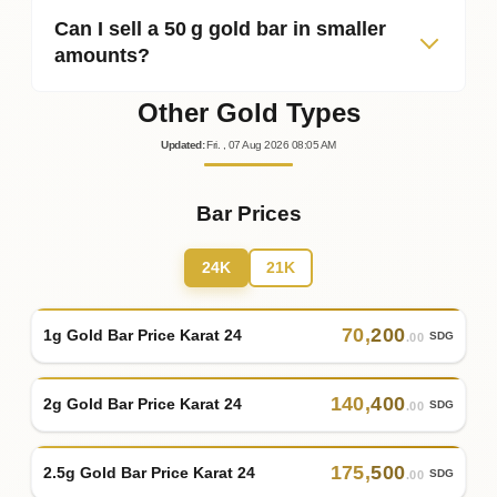
Can I sell a 50 g gold bar in smaller
amounts?
Other Gold Types
Updated
:
Fri.
, 07
Aug
2026
08:05
AM
Bar Prices
24K
21K
70
,
200
1g Gold Bar Price Karat 24
SDG
.00
140
,
400
2g Gold Bar Price Karat 24
SDG
.00
175
,
500
2.5g Gold Bar Price Karat 24
SDG
.00