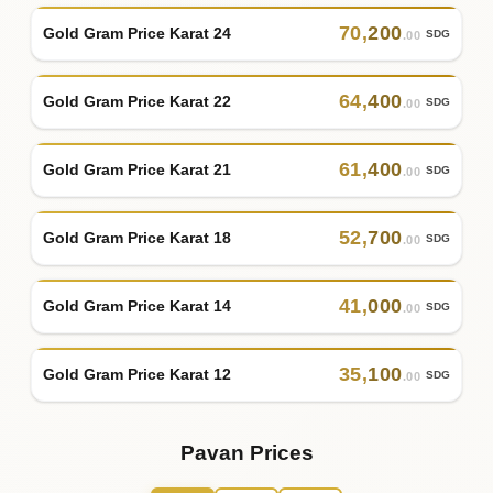
70
,
200
Gold Gram Price Karat 24
SDG
.00
64
,
400
Gold Gram Price Karat 22
SDG
.00
61
,
400
Gold Gram Price Karat 21
SDG
.00
52
,
700
Gold Gram Price Karat 18
SDG
.00
41
,
000
Gold Gram Price Karat 14
SDG
.00
35
,
100
Gold Gram Price Karat 12
SDG
.00
Pavan Prices