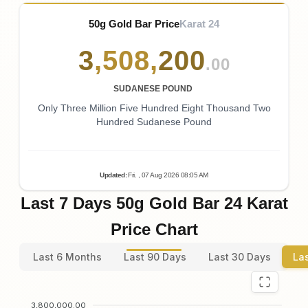
50g Gold Bar Price
Karat 24
3
,
508
,
200
.00
SUDANESE POUND
Only Three Million Five Hundred Eight Thousand Two
Hundred Sudanese Pound
Updated
:
Fri.
, 07
Aug
2026
08:05
AM
Last 7 Days 50g Gold Bar 24 Karat
Price Chart
Last 6 Months
Last 90 Days
Last 30 Days
La
3,800,000.00