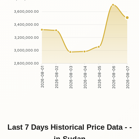
3,600,000.00
3,400,000.00
3,200,000.00
3,000,000.00
2,800,000.00
2026-08-02
2026-08-03
2026-08-05
2026-08-06
2026-08-01
2026-08-04
2026-08-07
Last 7 Days Historical Price Data - -
in Sudan