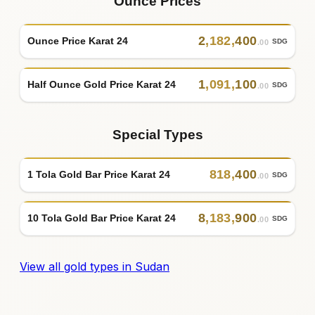
Ounce Prices
2
,
182
,
400
Ounce Price Karat 24
SDG
.00
1
,
091
,
100
Half Ounce Gold Price Karat 24
SDG
.00
Special Types
818
,
400
1 Tola Gold Bar Price Karat 24
SDG
.00
8
,
183
,
900
10 Tola Gold Bar Price Karat 24
SDG
.00
View all gold types in Sudan