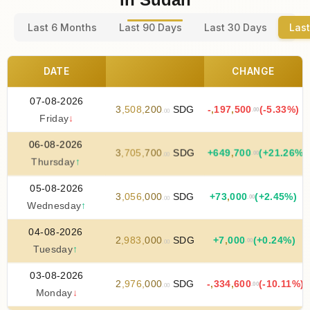
Last 6 Months
Last 90 Days
Last 30 Days
Last
DATE
CHANGE
07-08-2026
3
,
508
,
200
SDG
-
,
197
,
500
(-5.33%)
.00
.00
Friday
↓
06-08-2026
3
,
705
,
700
SDG
+
649
,
700
(+21.26%)
.00
.00
Thursday
↑
05-08-2026
3
,
056
,
000
SDG
+
73
,
000
(+2.45%)
.00
.00
Wednesday
↑
04-08-2026
2
,
983
,
000
SDG
+
7
,
000
(+0.24%)
.00
.00
Tuesday
↑
03-08-2026
2
,
976
,
000
SDG
-
,
334
,
600
(-10.11%)
.00
.00
Monday
↓