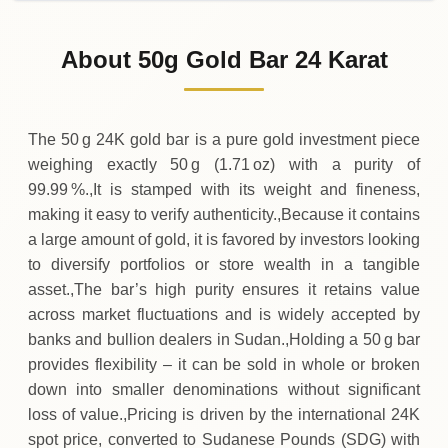
02-08-2026
3
,
310
,
600
SDG
-10
,
300
(-0.31%)
.00
.00
Sunday
↓
About 50g Gold Bar 24 Karat
01-08-2026
3
,
320
,
900
SDG
-7
,
900
(-0.24%)
.00
.00
Saturday
↓
The 50 g 24K gold bar is a pure gold investment piece
weighing exactly 50 g (1.71 oz) with a purity of
99.99 %.,It is stamped with its weight and fineness,
making it easy to verify authenticity.,Because it contains
a large amount of gold, it is favored by investors looking
to diversify portfolios or store wealth in a tangible
asset.,The bar’s high purity ensures it retains value
across market fluctuations and is widely accepted by
banks and bullion dealers in Sudan.,Holding a 50 g bar
provides flexibility – it can be sold in whole or broken
down into smaller denominations without significant
loss of value.,Pricing is driven by the international 24K
spot price, converted to Sudanese Pounds (SDG) with