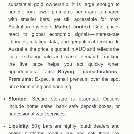
substantial gold ownership. It is large enough to
benefit from lower premiums per gram compared
with smaller bars, yet still accessible for most
Australian investors.,
Market context
Gold prices
react to global economic signals—interest‑rate
changes, inflation data, and geopolitical tension. In
Australia, the price is quoted in AUD and reflects the
local exchange rate and market demand. Tracking
the live price helps you act quickly when
opportunities arise.,
Buying considerations
,-
Premiums:
Expect a small premium over the spot
price for minting and handling.
Storage:
Secure storage is essential. Options
include home safes, bank safe deposit boxes, or
professional vault services.
Liquidity:
50 g bars are highly liquid; dealers and
online platforms readily buy and sell them.,
Tax