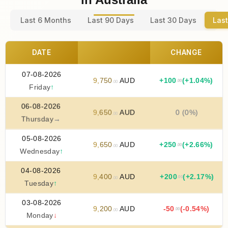
Last 6 Months
Last 90 Days
Last 30 Days
Last
DATE
CHANGE
07-08-2026
9
,
750
AUD
+
100
(+1.04%)
.00
.00
Friday
↑
06-08-2026
9
,
650
AUD
0 (0%)
.00
Thursday
→
05-08-2026
9
,
650
AUD
+
250
(+2.66%)
.00
.00
Wednesday
↑
04-08-2026
9
,
400
AUD
+
200
(+2.17%)
.00
.00
Tuesday
↑
03-08-2026
9
,
200
AUD
-50
(-0.54%)
.00
.00
Monday
↓