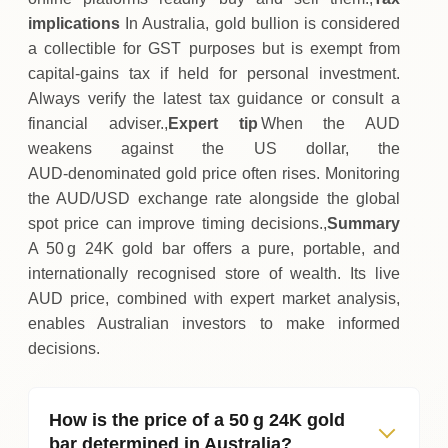
implications
In Australia, gold bullion is considered
a collectible for GST purposes but is exempt from
capital‑gains tax if held for personal investment.
Always verify the latest tax guidance or consult a
financial adviser.,
Expert tip
When the AUD
weakens against the US dollar, the
AUD‑denominated gold price often rises. Monitoring
the AUD/USD exchange rate alongside the global
spot price can improve timing decisions.,
Summary
A 50 g 24K gold bar offers a pure, portable, and
internationally recognised store of wealth. Its live
AUD price, combined with expert market analysis,
enables Australian investors to make informed
decisions.
How is the price of a 50 g 24K gold
bar determined in Australia?