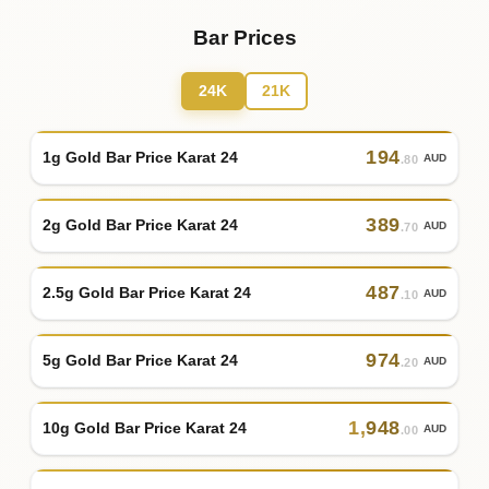
Bar Prices
24K
21K
194
1g Gold Bar Price Karat 24
AUD
.80
389
2g Gold Bar Price Karat 24
AUD
.70
487
2.5g Gold Bar Price Karat 24
AUD
.10
974
5g Gold Bar Price Karat 24
AUD
.20
1
,
948
10g Gold Bar Price Karat 24
AUD
.00