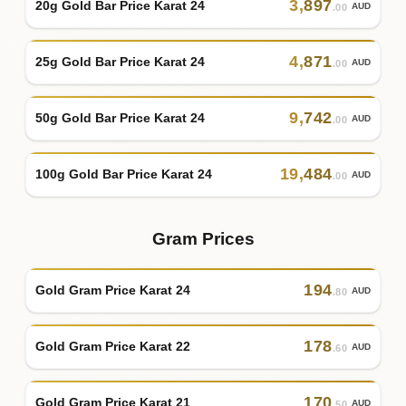
3
,
897
20g Gold Bar Price Karat 24
AUD
.00
4
,
871
25g Gold Bar Price Karat 24
AUD
.00
9
,
742
50g Gold Bar Price Karat 24
AUD
.00
19
,
484
100g Gold Bar Price Karat 24
AUD
.00
Gram Prices
194
Gold Gram Price Karat 24
AUD
.80
178
Gold Gram Price Karat 22
AUD
.60
170
Gold Gram Price Karat 21
AUD
.50