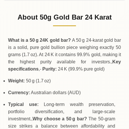
02-08-2026
9
,
250
AUD
0 (0%)
.00
Sunday
→
About 50g Gold Bar 24 Karat
01-08-2026
9
,
250
AUD
-50
(-0.54%)
.00
.00
Saturday
↓
What is a 50 g 24K gold bar?
A 50 g 24‑karat gold bar
is a solid, pure gold bullion piece weighing exactly 50
grams (1.7 oz). At 24 K it contains 99.9% gold, making it
the highest purity available for investors.,
Key
specifications
,-
Purity:
24 K (99.9% pure gold)
Weight:
50 g (1.7 oz)
Currency:
Australian dollars (AUD)
Typical use:
Long‑term wealth preservation,
portfolio diversification, and large‑scale
investment.,
Why choose a 50 g bar?
The 50‑gram
size strikes a balance between affordability and