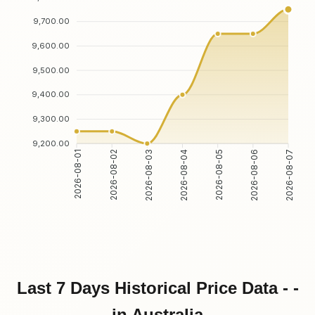
9,700.00
9,600.00
9,500.00
9,400.00
9,300.00
9,200.00
2026-08-02
2026-08-03
2026-08-05
2026-08-06
2026-08-01
2026-08-04
2026-08-07
Last 7 Days Historical Price Data - -
in Australia