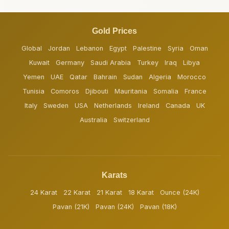
Gold Prices
Global
Jordan
Lebanon
Egypt
Palestine
Syria
Oman
Kuwait
Germany
Saudi Arabia
Turkey
Iraq
Libya
Yemen
UAE
Qatar
Bahrain
Sudan
Algeria
Morocco
Tunisia
Comoros
Djibouti
Mauritania
Somalia
France
Italy
Sweden
USA
Netherlands
Ireland
Canada
UK
Australia
Switzerland
Karats
24 Karat
22 Karat
21 Karat
18 Karat
Ounce (24K)
Pavan (21K)
Pavan (24K)
Pavan (18K)