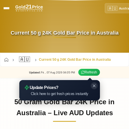
🇦🇺
Austra
Current 50 g 24K Gold Bar Price in Australia
🇦🇺
Current 50 g 24K Gold Bar Price in Australia
Refresh
Updated
:
Fri.
, 07
Aug
2026
04:05
PM
Update Prices?
Click here to get fresh prices instantly
50 Gram Gold Bar 24K Price in
Australia – Live AUD Updates