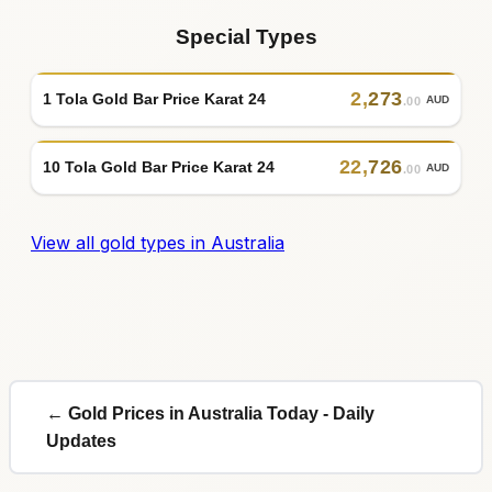
Special Types
2
,
273
1 Tola Gold Bar Price Karat 24
AUD
.00
22
,
726
10 Tola Gold Bar Price Karat 24
AUD
.00
View all gold types in Australia
← Gold Prices in Australia Today - Daily
Updates