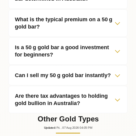
What is the typical premium on a 50 g
gold bar?
Is a 50 g gold bar a good investment
for beginners?
Can I sell my 50 g gold bar instantly?
Are there tax advantages to holding
gold bullion in Australia?
Other Gold Types
Updated
:
Fri.
, 07
Aug
2026
04:05
PM