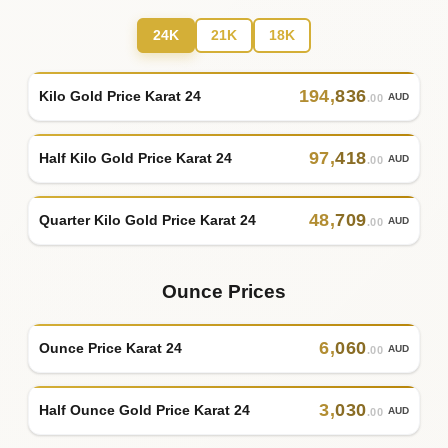
24K
21K
18K
194
,
836
Kilo Gold Price Karat 24
AUD
.00
97
,
418
Half Kilo Gold Price Karat 24
AUD
.00
48
,
709
Quarter Kilo Gold Price Karat 24
AUD
.00
Ounce Prices
6
,
060
Ounce Price Karat 24
AUD
.00
3
,
030
Half Ounce Gold Price Karat 24
AUD
.00