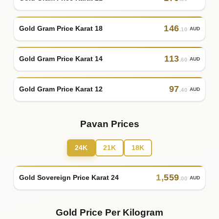
146
Gold Gram Price Karat 18
AUD
.10
113
Gold Gram Price Karat 14
AUD
.60
97
Gold Gram Price Karat 12
AUD
.40
Pavan Prices
24K
21K
18K
1
,
559
Gold Sovereign Price Karat 24
AUD
.00
Gold Price Per Kilogram