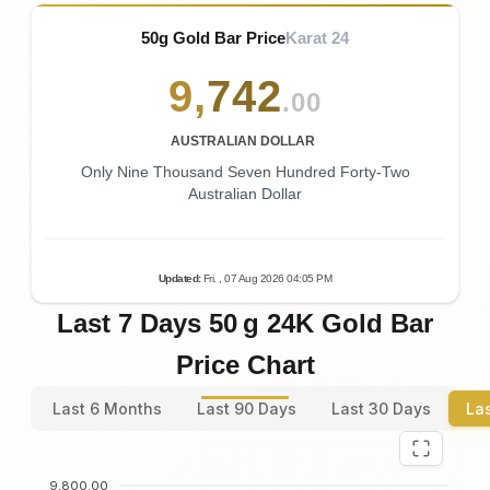
50g Gold Bar Price
Karat 24
9
,
742
.00
AUSTRALIAN DOLLAR
Only Nine Thousand Seven Hundred Forty-Two
Australian Dollar
Updated
:
Fri.
, 07
Aug
2026
04:05
PM
Last 7 Days 50 g 24K Gold Bar
Price Chart
Last 6 Months
Last 90 Days
Last 30 Days
La
9,800.00