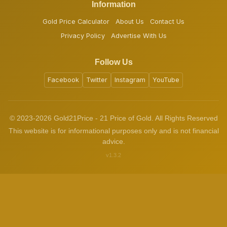
Information
Gold Price Calculator
About Us
Contact Us
Privacy Policy
Advertise With Us
Follow Us
Facebook
Twitter
Instagram
YouTube
© 2023-2026 Gold21Price - 21 Price of Gold. All Rights Reserved
This website is for informational purposes only and is not financial
advice.
v1.3.2