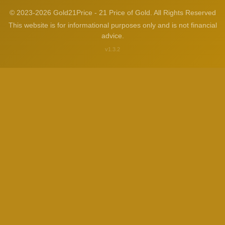
© 2023-2026 Gold21Price - 21 Price of Gold. All Rights Reserved
This website is for informational purposes only and is not financial
advice.
v1.3.2