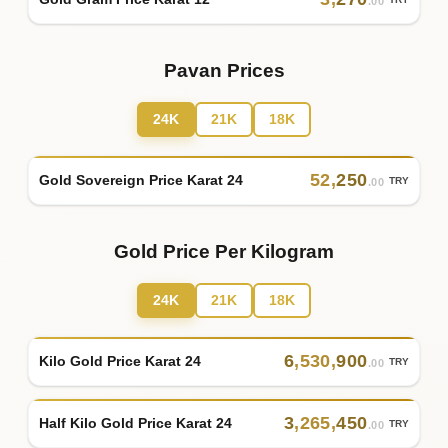
TRY
.00
Pavan Prices
24K
21K
18K
52
,
250
Gold Sovereign Price Karat 24
TRY
.00
Gold Price Per Kilogram
24K
21K
18K
6
,
530
,
900
Kilo Gold Price Karat 24
TRY
.00
3
,
265
,
450
Half Kilo Gold Price Karat 24
TRY
.00