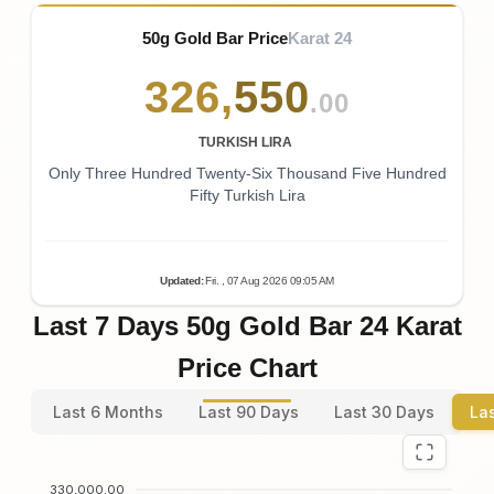
50g Gold Bar Price
Karat 24
326
,
550
.00
TURKISH LIRA
Only Three Hundred Twenty-Six Thousand Five Hundred
Fifty Turkish Lira
Updated
:
Fri.
, 07
Aug
2026
09:05
AM
Last 7 Days 50g Gold Bar 24 Karat
Price Chart
Last 6 Months
Last 90 Days
Last 30 Days
La
330,000.00