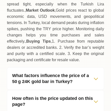
spread tight, especially when the Turkish Lira
fluctuates.,
Market Outlook
,Gold prices react to global
economic data, USD movements, and geopolitical
tensions. In Turkey, local demand peaks during inflation
spikes, pushing the TRY price higher. Monitoring daily
changes helps you time purchases and sales
effectively.,
Buying Tips
,1. Purchase from reputable
dealers or accredited banks. 2. Verify the bar’s weight
and purity with a certified scale. 3. Keep the original
packaging and certificate for resale value.
What factors influence the price of a
50 g 24K gold bar in Turkey?
How often is the price updated on this
page?