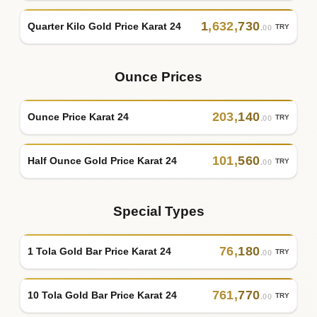
1
,
632
,
730
Quarter Kilo Gold Price Karat 24
TRY
.00
Ounce Prices
203
,
140
Ounce Price Karat 24
TRY
.00
101
,
560
Half Ounce Gold Price Karat 24
TRY
.00
Special Types
76
,
180
1 Tola Gold Bar Price Karat 24
TRY
.00
761
,
770
10 Tola Gold Bar Price Karat 24
TRY
.00