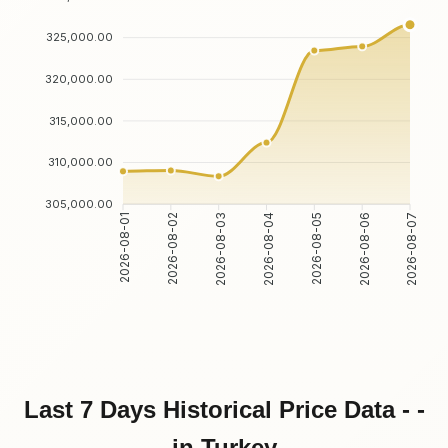
325,000.00
320,000.00
315,000.00
310,000.00
305,000.00
2026-08-02
2026-08-03
2026-08-05
2026-08-06
2026-08-01
2026-08-04
2026-08-07
Last 7 Days Historical Price Data - -
in Turkey