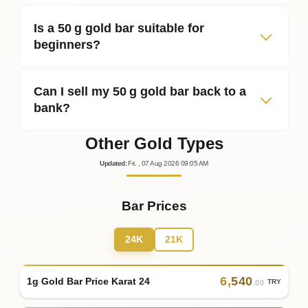
Is a 50 g gold bar suitable for
beginners?
Can I sell my 50 g gold bar back to a
bank?
Other Gold Types
Updated
:
Fri.
, 07
Aug
2026
09:05
AM
Bar Prices
24K
21K
6
,
540
1g Gold Bar Price Karat 24
TRY
.00