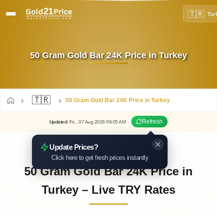
🇹🇷
Tur
50 Gram Gold Bar 24K Price in Turkey
🇹🇷
50 Gram Gold Bar 24K Price in Turkey
Refresh
Updated
:
Fri.
, 07
Aug
2026
09:05
AM
Update Prices?
Click here to get fresh prices instantly
50 Gram Gold Bar 24K Price in
Turkey – Live TRY Rates