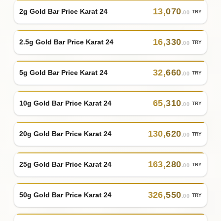
13
,
070
2g Gold Bar Price Karat 24
TRY
.00
16
,
330
2.5g Gold Bar Price Karat 24
TRY
.00
32
,
660
5g Gold Bar Price Karat 24
TRY
.00
65
,
310
10g Gold Bar Price Karat 24
TRY
.00
130
,
620
20g Gold Bar Price Karat 24
TRY
.00
163
,
280
25g Gold Bar Price Karat 24
TRY
.00
326
,
550
50g Gold Bar Price Karat 24
TRY
.00