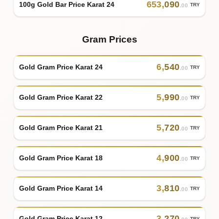
653
,
090
100g Gold Bar Price Karat 24
TRY
.00
Gram Prices
6
,
540
Gold Gram Price Karat 24
TRY
.00
5
,
990
Gold Gram Price Karat 22
TRY
.00
5
,
720
Gold Gram Price Karat 21
TRY
.00
4
,
900
Gold Gram Price Karat 18
TRY
.00
3
,
810
Gold Gram Price Karat 14
TRY
.00
3
,
270
Gold Gram Price Karat 12