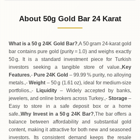
02-08-2026
309
,
050
TRY
+
100
(+0.03%)
.00
.00
Sunday
↑
About 50g Gold Bar 24 Karat
01-08-2026
308
,
950
TRY
+
100
(+0.03%)
.00
.00
Saturday
↑
What is a 50 g 24K Gold Bar?
,A 50 gram 24‑karat gold
bar contains pure gold (purity = 1.0) and weighs exactly
50 g. It is a standard investment piece for Turkish
investors seeking a tangible store of value.,
Key
Features
,-
Pure 24K Gold
– 99.99 % purity, no alloying
metals.,-
Weight
– 50 g (1.61 oz), ideal for medium‑size
portfolios.,-
Liquidity
– Widely accepted by banks,
jewelers, and online brokers across Turkey.,-
Storage
–
Easy to store in a safe deposit box or a home
safe.,
Why Invest in a 50 g 24K Bar?
,The bar offers a
balance between affordability and substantial gold
content, making it attractive for both new and seasoned
investors. Its consistent demand keeps the resale