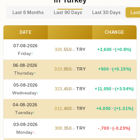
Last 6 Months
Last 90 Days
Last 30 Days
Last
DATE
CHANGE
07-08-2026
326
,
550
TRY
+
2
,
600
(+0.8%)
.00
.00
Friday
↑
06-08-2026
323
,
950
TRY
+
500
(+0.15%)
.00
.00
Thursday
↑
05-08-2026
323
,
450
TRY
+
11
,
050
(+3.54%)
.00
.00
Wednesday
↑
04-08-2026
312
,
400
TRY
+
4
,
050
(+1.31%)
.00
.00
Tuesday
↑
03-08-2026
308
,
350
TRY
-
,
700
(-0.23%)
.00
.00
Monday
↓