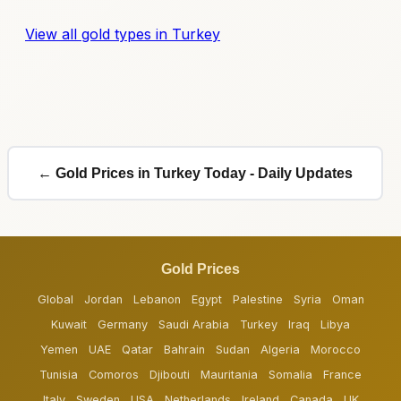
View all gold types in Turkey
← Gold Prices in Turkey Today - Daily Updates
Gold Prices
Global
Jordan
Lebanon
Egypt
Palestine
Syria
Oman
Kuwait
Germany
Saudi Arabia
Turkey
Iraq
Libya
Yemen
UAE
Qatar
Bahrain
Sudan
Algeria
Morocco
Tunisia
Comoros
Djibouti
Mauritania
Somalia
France
Italy
Sweden
USA
Netherlands
Ireland
Canada
UK