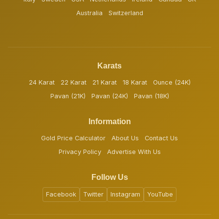
Australia
Switzerland
Karats
24 Karat
22 Karat
21 Karat
18 Karat
Ounce (24K)
Pavan (21K)
Pavan (24K)
Pavan (18K)
Information
Gold Price Calculator
About Us
Contact Us
Privacy Policy
Advertise With Us
Follow Us
Facebook
Twitter
Instagram
YouTube