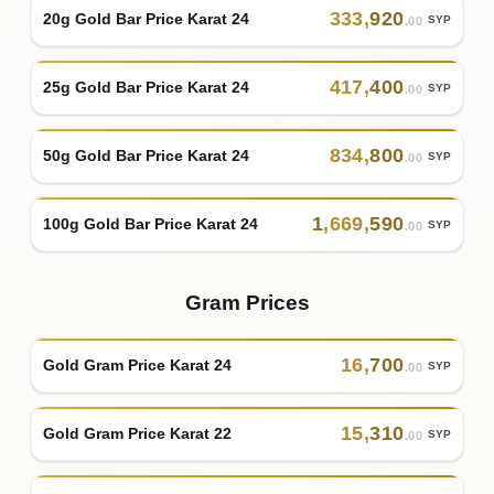
333
,
920
20g Gold Bar Price Karat 24
SYP
.00
417
,
400
25g Gold Bar Price Karat 24
SYP
.00
834
,
800
50g Gold Bar Price Karat 24
SYP
.00
1
,
669
,
590
100g Gold Bar Price Karat 24
SYP
.00
Gram Prices
16
,
700
Gold Gram Price Karat 24
SYP
.00
15
,
310
Gold Gram Price Karat 22
SYP
.00