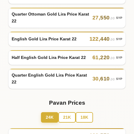
Quarter Ottoman Gold Lira Price Karat
27
,
550
SYP
.00
22
122
,
440
English Gold Lira Price Karat 22
SYP
.00
61
,
220
Half English Gold Lira Price Karat 22
SYP
.00
Quarter English Gold Lira Price Karat
30
,
610
SYP
.00
22
Pavan Prices
24K
21K
18K