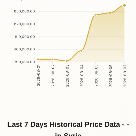
830,000.00
820,000.00
810,000.00
800,000.00
790,000.00
2026-08-01
2026-08-02
2026-08-03
2026-08-04
2026-08-05
2026-08-06
2026-08-07
Last 7 Days Historical Price Data - -
in Syria