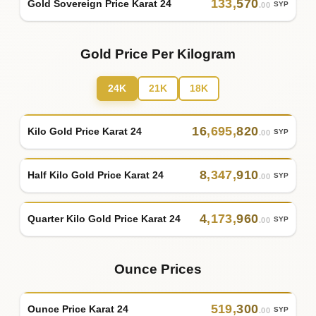
133
,
570
Gold Sovereign Price Karat 24
SYP
.00
Gold Price Per Kilogram
24K
21K
18K
16
,
695
,
820
Kilo Gold Price Karat 24
SYP
.00
8
,
347
,
910
Half Kilo Gold Price Karat 24
SYP
.00
4
,
173
,
960
Quarter Kilo Gold Price Karat 24
SYP
.00
Ounce Prices
519
,
300
Ounce Price Karat 24
SYP
.00