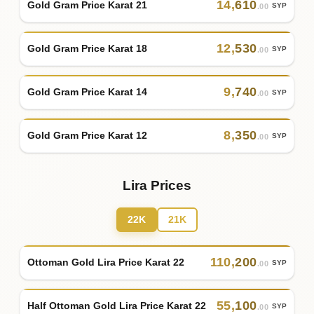
14
,
610
Gold Gram Price Karat 21
SYP
.00
12
,
530
Gold Gram Price Karat 18
SYP
.00
9
,
740
Gold Gram Price Karat 14
SYP
.00
8
,
350
Gold Gram Price Karat 12
SYP
.00
Lira Prices
22K
21K
110
,
200
Ottoman Gold Lira Price Karat 22
SYP
.00
55
,
100
Half Ottoman Gold Lira Price Karat 22
SYP
.00