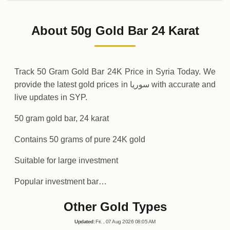
02-08-2026
792
,
000
SYP
-50
(-0.01%)
.00
.00
Sunday
↓
About 50g Gold Bar 24 Karat
01-08-2026
792
,
050
SYP
+
600
(+0.08%)
.00
.00
Saturday
↑
Track 50 Gram Gold Bar 24K Price in Syria Today. We
provide the latest gold prices in سوريا with accurate and
live updates in SYP.
50 gram gold bar, 24 karat
Contains 50 grams of pure 24K gold
Suitable for large investment
Popular investment bar…
Other Gold Types
Updated
:
Fri.
, 07
Aug
2026
08:05
AM