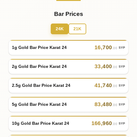
Bar Prices
24K
21K
16
,
700
1g Gold Bar Price Karat 24
SYP
.00
33
,
400
2g Gold Bar Price Karat 24
SYP
.00
41
,
740
2.5g Gold Bar Price Karat 24
SYP
.00
83
,
480
5g Gold Bar Price Karat 24
SYP
.00
166
,
960
10g Gold Bar Price Karat 24
SYP
.00