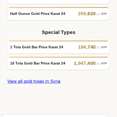
259
,
620
Half Ounce Gold Price Karat 24
SYP
.00
Special Types
194
,
740
1 Tola Gold Bar Price Karat 24
SYP
.00
1
,
947
,
400
10 Tola Gold Bar Price Karat 24
SYP
.00
View all gold types in Syria