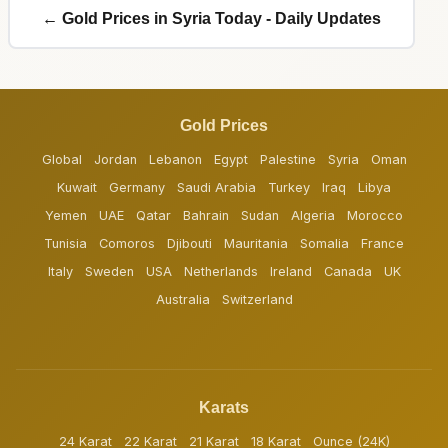
← Gold Prices in Syria Today - Daily Updates
Gold Prices
Global
Jordan
Lebanon
Egypt
Palestine
Syria
Oman
Kuwait
Germany
Saudi Arabia
Turkey
Iraq
Libya
Yemen
UAE
Qatar
Bahrain
Sudan
Algeria
Morocco
Tunisia
Comoros
Djibouti
Mauritania
Somalia
France
Italy
Sweden
USA
Netherlands
Ireland
Canada
UK
Australia
Switzerland
Karats
24 Karat
22 Karat
21 Karat
18 Karat
Ounce (24K)