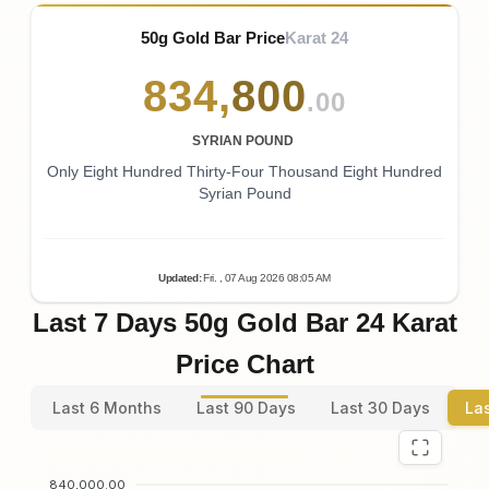
50g Gold Bar Price
Karat 24
834
,
800
.00
SYRIAN POUND
Only Eight Hundred Thirty-Four Thousand Eight Hundred
Syrian Pound
Updated
:
Fri.
, 07
Aug
2026
08:05
AM
Last 7 Days 50g Gold Bar 24 Karat
Price Chart
Last 6 Months
Last 90 Days
Last 30 Days
La
840,000.00