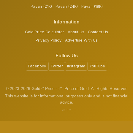
Pavan (21K)
Pavan (24K)
Pavan (18K)
Information
Gold Price Calculator
About Us
Contact Us
Privacy Policy
Advertise With Us
Follow Us
Facebook
Twitter
Instagram
YouTube
© 2023-2026 Gold21Price - 21 Price of Gold. All Rights Reserved
This website is for informational purposes only and is not financial
advice.
v1.3.2