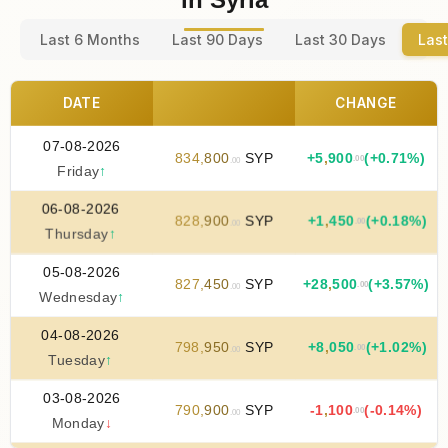
Last 6 Months
Last 90 Days
Last 30 Days
Last
DATE
CHANGE
07-08-2026
834
,
800
SYP
+
5
,
900
(+0.71%)
.00
.00
Friday
↑
06-08-2026
828
,
900
SYP
+
1
,
450
(+0.18%)
.00
.00
Thursday
↑
05-08-2026
827
,
450
SYP
+
28
,
500
(+3.57%)
.00
.00
Wednesday
↑
04-08-2026
798
,
950
SYP
+
8
,
050
(+1.02%)
.00
.00
Tuesday
↑
03-08-2026
790
,
900
SYP
-1
,
100
(-0.14%)
.00
.00
Monday
↓