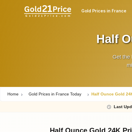
Gold Prices in France
Half O
Get the 
mi
Home
Gold Prices in France Today
Half Ounce Gold 24K
Last
Upd
Half Ounce Gold 24K Pri