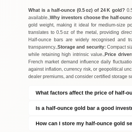
What is a half‑ounce (0.5 oz) of 24 K gold?
0.5
available.,
Why investors choose the half‑oun
gold weight, making it ideal for medium‑size port
translates to 0.5 oz of the metal, providing dire
Half‑ounce bars are widely recognised and tr
transparency.,
Storage and security:
Compact size
while retaining high intrinsic value.,
Price driver
French market demand influence daily fluctuatio
against inflation, currency risk, or geopolitical unce
dealer premiums, and consider certified storage so
What factors affect the price of half‑
Is a half‑ounce gold bar a good inves
How can I store my half‑ounce gold se