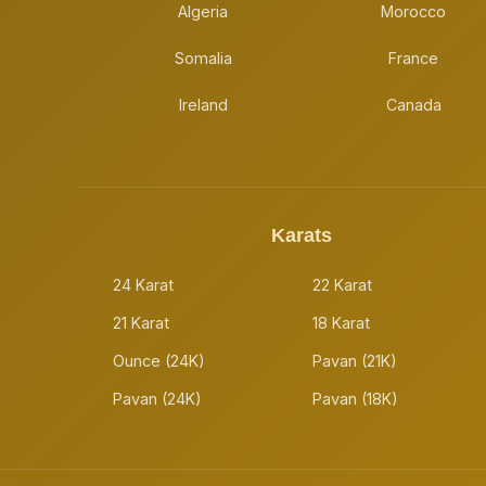
Algeria
Morocco
Somalia
France
Ireland
Canada
Karats
24 Karat
22 Karat
21 Karat
18 Karat
Ounce (24K)
Pavan (21K)
Pavan (24K)
Pavan (18K)