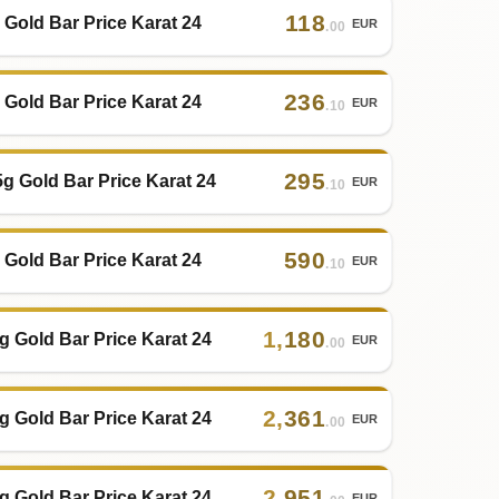
118
 Gold Bar Price Karat 24
EUR
.00
236
 Gold Bar Price Karat 24
EUR
.10
295
5g Gold Bar Price Karat 24
EUR
.10
590
 Gold Bar Price Karat 24
EUR
.10
1
,
180
g Gold Bar Price Karat 24
EUR
.00
2
,
361
g Gold Bar Price Karat 24
EUR
.00
2
,
951
g Gold Bar Price Karat 24
EUR