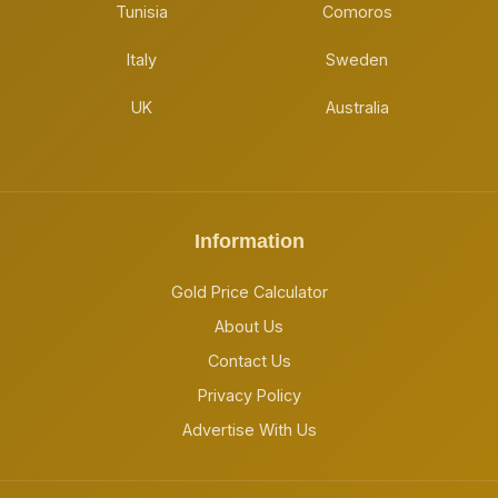
Tunisia
Comoros
Italy
Sweden
UK
Australia
Information
Gold Price Calculator
About Us
Contact Us
Privacy Policy
Advertise With Us