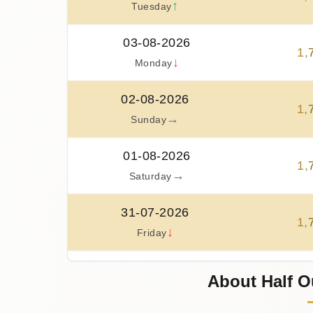
↑
Tuesday
03-08-2026
1
,
↓
Monday
02-08-2026
1
,
→
Sunday
01-08-2026
1
,
→
Saturday
31-07-2026
1
,
↓
Friday
30-07-2026
About Half O
1
,
↑
Thursday