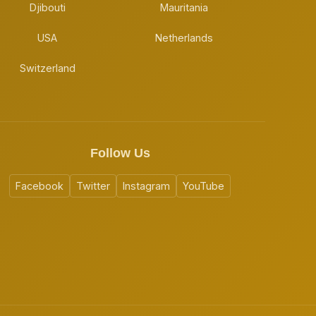
Djibouti
Mauritania
USA
Netherlands
Switzerland
Follow Us
Facebook
Twitter
Instagram
YouTube