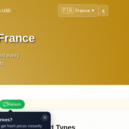
🇫🇷
n USD
France
ع
▼
 France
ted every
ts.
Refresh
rices?
Other Gold Types
 get fresh prices instantly