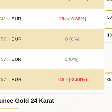
50
741
EUR
-15
(-0.88%)
.55
.60
10
757
EUR
0 (0%)
.15
757
EUR
0 (0%)
.15
757
EUR
-46
(-2.59%)
Go
.65
.15
unce Gold 24 Karat
803
EUR
+
46
(+2.65%)
.65
.80