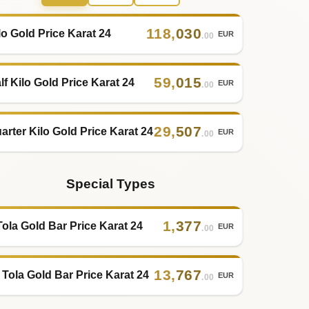
118
,
030
lo Gold Price Karat 24
EUR
.00
59
,
015
lf Kilo Gold Price Karat 24
EUR
.00
29
,
507
arter Kilo Gold Price Karat 24
EUR
.00
Special Types
1
,
377
Tola Gold Bar Price Karat 24
EUR
.00
13
,
767
 Tola Gold Bar Price Karat 24
EUR
.00