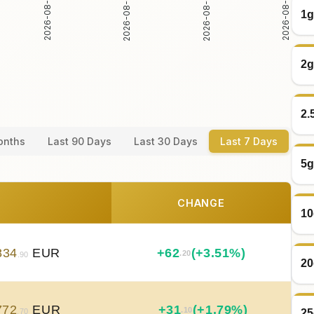
2026-08-02
2026-08-03
2026-08-04
2026-08-05
1g
2g
2.
onths
Last 90 Days
Last 30 Days
Last 7 Days
5g
CHANGE
10
834
EUR
+
62
(+3.51%)
.20
.90
20
772
EUR
+
31
(+1.79%)
.10
25
.70