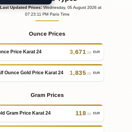
Last
Updated
Prices
:
Wednesday
, 05
August
2026
at
07:23
:11
PM
Paris Time
Ounce Prices
3
,
671
nce Price Karat 24
EUR
.00
1
,
835
lf Ounce Gold Price Karat 24
EUR
.00
Gram Prices
118
ld Gram Price Karat 24
EUR
.00