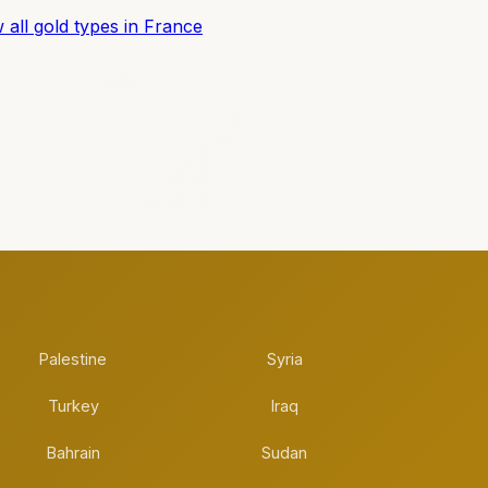
 all gold types in France
Palestine
Syria
Turkey
Iraq
Bahrain
Sudan