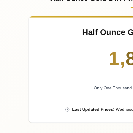
Half Ounce G
1
,
Only One Thousand E
Last
Updated
Prices
:
Wednesd