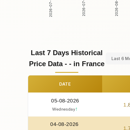
2026-07-30
2026-07-31
2026-08-01
Last 7 Days Historical
Last 6 M
Price Data - - in France
DATE
05-08-2026
1
,
↑
Wednesday
04-08-2026
1
,