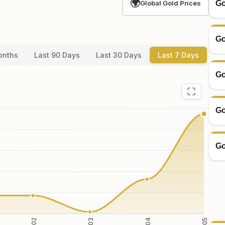
🌍
Go
Global Gold Prices
Go
onths
Last 90 Days
Last 30 Days
Last 7 Days
Go
Go
Go