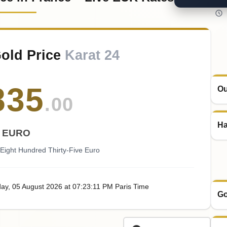
old Price
Karat 24
835
Ou
.00
Ha
EURO
ight Hundred Thirty-Five Euro
ay
, 05
August
2026
at
07:23
:11
PM
Paris Time
Go