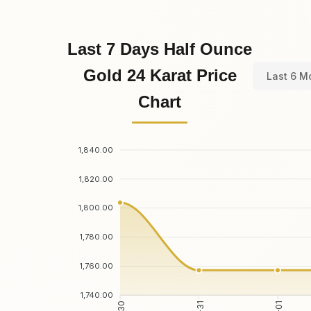
Last 7 Days Half Ounce
Gold 24 Karat Price
Last 6 M
Chart
1,840.00
1,820.00
1,800.00
1,780.00
1,760.00
1,740.00