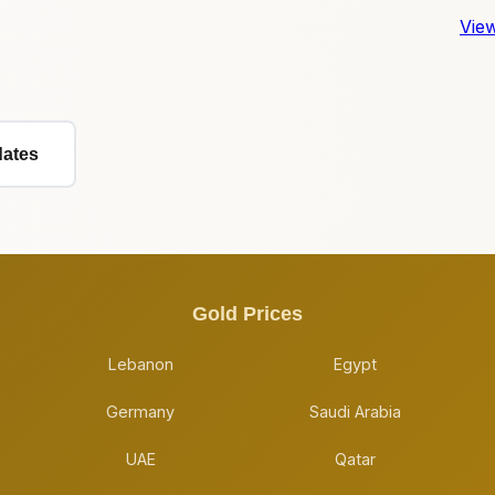
View
dates
Gold Prices
Lebanon
Egypt
Germany
Saudi Arabia
UAE
Qatar