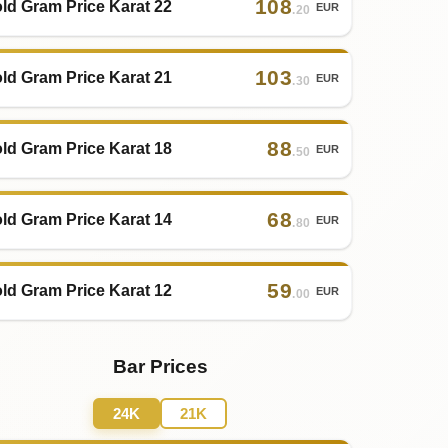
108
ld Gram Price Karat 22
EUR
.20
103
ld Gram Price Karat 21
EUR
.30
88
ld Gram Price Karat 18
EUR
.50
68
ld Gram Price Karat 14
EUR
.80
59
ld Gram Price Karat 12
EUR
.00
Bar Prices
24K
21K