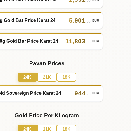
.00
5
,
901
g Gold Bar Price Karat 24
EUR
.00
11
,
803
0g Gold Bar Price Karat 24
EUR
.00
Pavan Prices
24K
21K
18K
944
ld Sovereign Price Karat 24
EUR
.20
Gold Price Per Kilogram
24K
21K
18K