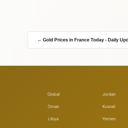
← Gold Prices in France Today - Daily Up
Global
Jordan
Oman
Kuwait
Libya
Yemen