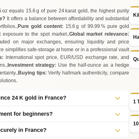
 oz equals 15.6 g of pure 24 karat gold, the highest purity
Ki
ce?
It offers a balance between affordability and substantial
folios.,
Pure gold content:
15.6 g of 99.99 % pure gold
ct exposure to the spot market.,
Global market relevance:
Ha
aded on major exchanges, ensuring liquidity and price
 simplifies safe‑storage at home or in a professional vault
s:
International spot price, EUR/USD exchange rate, and
Qu
ns.,
Investment strategy:
Use the half‑ounce as a hedge
rtainty.,
Buying tips:
Verify hallmark authenticity, compare
lutions.
ounce 24 K gold in France?
1 
tment for beginners?
10
curely in France?