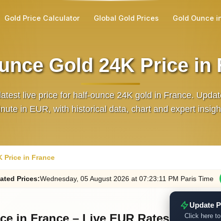
Gold Price Calculator
Global Gold Prices
Gold Ounce i
unce Gold 24K Price in
latest live price for half‑ounce 24K gold in France. Upda
nute in EUR, with historical data, chart and expert insigh
 Price in France
ated
Prices
:
Wednesday
, 05
August
2026
at
07:23
:11
PM
Paris Time
Update P
ce in France – Live EUR Rates
Click here to