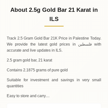
868
ILS
0 (0%)
.44
Sunday
→
About 2.5g Gold Bar 21 Karat in
01-08-2026
868
ILS
-2
(-0.25%)
ILS
.19
.44
Saturday
↓
Track 2.5 Gram Gold Bar 21K Price in Palestine Today.
We provide the latest gold prices in فلسطين with
accurate and live updates in ILS.
2.5 gram gold bar, 21 karat
Contains 2.1875 grams of pure gold
Suitable for investment and savings in very small
quantities
Easy to store and carry…