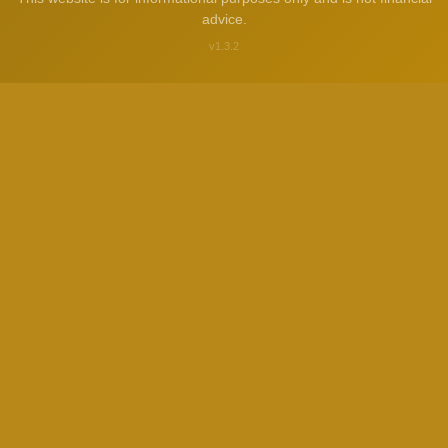
advice.
v1.3.2