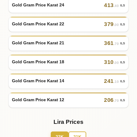
413
Gold Gram Price Karat 24
ILS
.40
379
Gold Gram Price Karat 22
ILS
.00
361
Gold Gram Price Karat 21
ILS
.70
310
Gold Gram Price Karat 18
ILS
.00
241
Gold Gram Price Karat 14
ILS
.10
206
Gold Gram Price Karat 12
ILS
.70
Lira Prices
22K
21K