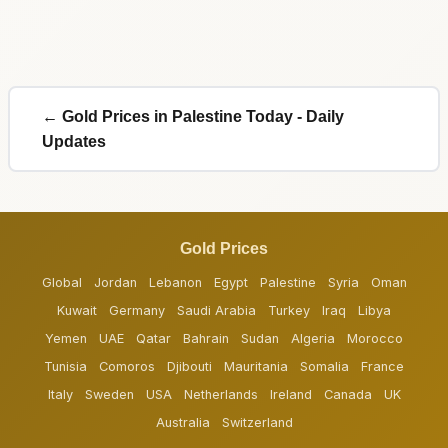
← Gold Prices in Palestine Today - Daily
Updates
Gold Prices
Global
Jordan
Lebanon
Egypt
Palestine
Syria
Oman
Kuwait
Germany
Saudi Arabia
Turkey
Iraq
Libya
Yemen
UAE
Qatar
Bahrain
Sudan
Algeria
Morocco
Tunisia
Comoros
Djibouti
Mauritania
Somalia
France
Italy
Sweden
USA
Netherlands
Ireland
Canada
UK
Australia
Switzerland