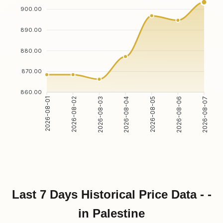
900.00
890.00
880.00
870.00
860.00
2026-08-02
2026-08-03
2026-08-05
2026-08-06
2026-08-01
2026-08-04
2026-08-07
Last 7 Days Historical Price Data - -
in Palestine