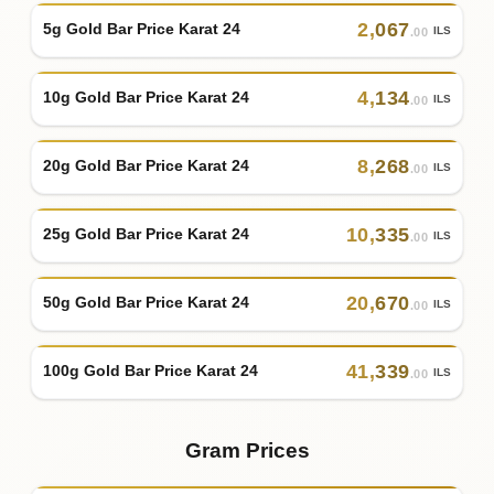
2
,
067
5g Gold Bar Price Karat 24
ILS
.00
4
,
134
10g Gold Bar Price Karat 24
ILS
.00
8
,
268
20g Gold Bar Price Karat 24
ILS
.00
10
,
335
25g Gold Bar Price Karat 24
ILS
.00
20
,
670
50g Gold Bar Price Karat 24
ILS
.00
41
,
339
100g Gold Bar Price Karat 24
ILS
.00
Gram Prices