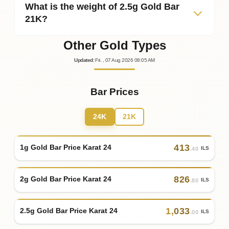
What is the weight of 2.5g Gold Bar
21K?
Other Gold Types
Updated
:
Fri.
, 07
Aug
2026
08:05
AM
Bar Prices
24K
21K
413
1g Gold Bar Price Karat 24
ILS
.40
826
2g Gold Bar Price Karat 24
ILS
.80
1
,
033
2.5g Gold Bar Price Karat 24
ILS
.00