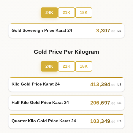
24K
21K
18K
3
,
307
Gold Sovereign Price Karat 24
ILS
.00
Gold Price Per Kilogram
24K
21K
18K
413
,
394
Kilo Gold Price Karat 24
ILS
.00
206
,
697
Half Kilo Gold Price Karat 24
ILS
.00
103
,
349
Quarter Kilo Gold Price Karat 24
ILS
.00