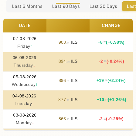
Last 6 Months
Last 90 Days
Last 30 Days
Last
DATE
CHANGE
07-08-2026
903
ILS
+
8
(+0.98%)
.75
.44
Friday
↑
06-08-2026
894
ILS
-2
(-0.24%)
.19
.69
Thursday
↓
05-08-2026
896
ILS
+
19
(+2.24%)
.69
.88
Wednesday
↑
04-08-2026
877
ILS
+
10
(+1.26%)
.94
.19
Tuesday
↑
03-08-2026
866
ILS
-2
(-0.25%)
.19
.25
Monday
↓
02-08-2026