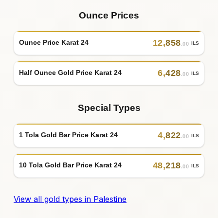
Ounce Prices
12
,
858
Ounce Price Karat 24
ILS
.00
6
,
428
Half Ounce Gold Price Karat 24
ILS
.00
Special Types
4
,
822
1 Tola Gold Bar Price Karat 24
ILS
.00
48
,
218
10 Tola Gold Bar Price Karat 24
ILS
.00
View all gold types in Palestine