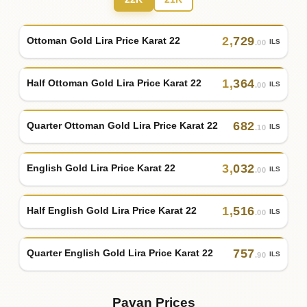
2
,
729
Ottoman Gold Lira Price Karat 22
ILS
.00
1
,
364
Half Ottoman Gold Lira Price Karat 22
ILS
.00
682
Quarter Ottoman Gold Lira Price Karat 22
ILS
.10
3
,
032
English Gold Lira Price Karat 22
ILS
.00
1
,
516
Half English Gold Lira Price Karat 22
ILS
.00
757
Quarter English Gold Lira Price Karat 22
ILS
.90
Pavan Prices