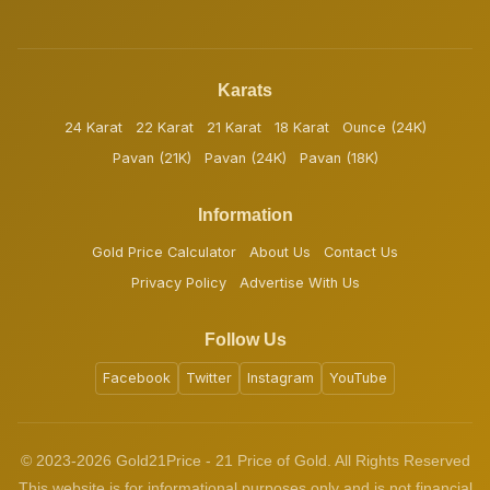
Karats
24 Karat
22 Karat
21 Karat
18 Karat
Ounce (24K)
Pavan (21K)
Pavan (24K)
Pavan (18K)
Information
Gold Price Calculator
About Us
Contact Us
Privacy Policy
Advertise With Us
Follow Us
Facebook
Twitter
Instagram
YouTube
© 2023-2026 Gold21Price - 21 Price of Gold. All Rights Reserved
This website is for informational purposes only and is not financial