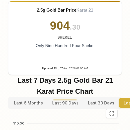
2.5g Gold Bar Price
Karat 21
904
.30
SHEKEL
Only Nine Hundred Four Shekel
Updated
:
Fri.
, 07
Aug
2026
08:05
AM
Last 7 Days 2.5g Gold Bar 21
Karat Price Chart
Last 6 Months
Last 90 Days
Last 30 Days
La
910.00