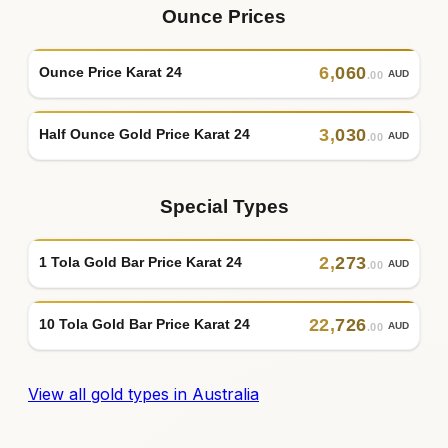
Ounce Prices
6
,
060
Ounce Price Karat 24
AUD
.00
3
,
030
Half Ounce Gold Price Karat 24
AUD
.00
Special Types
2
,
273
1 Tola Gold Bar Price Karat 24
AUD
.00
22
,
726
10 Tola Gold Bar Price Karat 24
AUD
.00
View all gold types in Australia