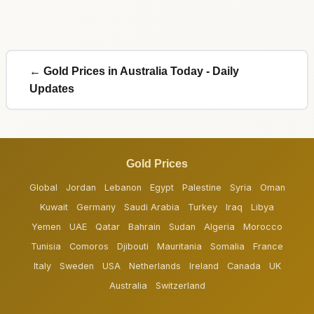
← Gold Prices in Australia Today - Daily
Updates
Gold Prices
Global
Jordan
Lebanon
Egypt
Palestine
Syria
Oman
Kuwait
Germany
Saudi Arabia
Turkey
Iraq
Libya
Yemen
UAE
Qatar
Bahrain
Sudan
Algeria
Morocco
Tunisia
Comoros
Djibouti
Mauritania
Somalia
France
Italy
Sweden
USA
Netherlands
Ireland
Canada
UK
Australia
Switzerland