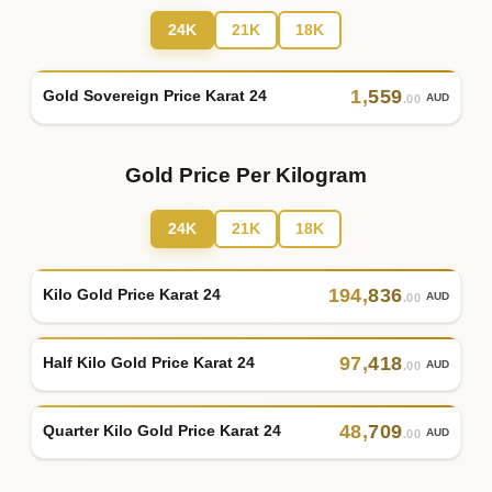
24K
21K
18K
1
,
559
Gold Sovereign Price Karat 24
AUD
.00
Gold Price Per Kilogram
24K
21K
18K
194
,
836
Kilo Gold Price Karat 24
AUD
.00
97
,
418
Half Kilo Gold Price Karat 24
AUD
.00
48
,
709
Quarter Kilo Gold Price Karat 24
AUD
.00