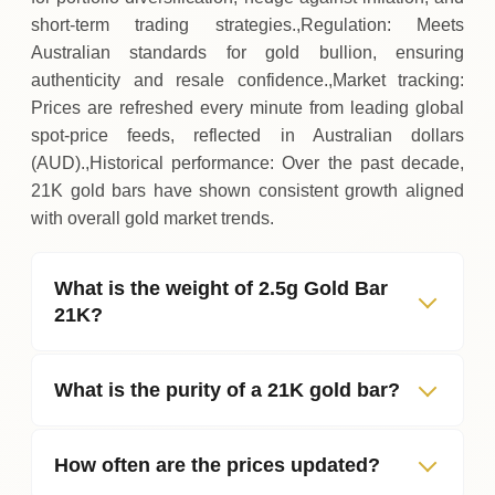
short‑term trading strategies.,Regulation: Meets
Australian standards for gold bullion, ensuring
authenticity and resale confidence.,Market tracking:
Prices are refreshed every minute from leading global
spot‑price feeds, reflected in Australian dollars
(AUD).,Historical performance: Over the past decade,
21K gold bars have shown consistent growth aligned
with overall gold market trends.
What is the weight of 2.5g Gold Bar
21K?
What is the purity of a 21K gold bar?
How often are the prices updated?