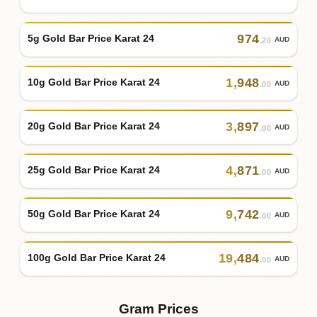
974
5g Gold Bar Price Karat 24
AUD
.20
1
,
948
10g Gold Bar Price Karat 24
AUD
.00
3
,
897
20g Gold Bar Price Karat 24
AUD
.00
4
,
871
25g Gold Bar Price Karat 24
AUD
.00
9
,
742
50g Gold Bar Price Karat 24
AUD
.00
19
,
484
100g Gold Bar Price Karat 24
AUD
.00
Gram Prices