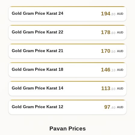
194
Gold Gram Price Karat 24
AUD
.80
178
Gold Gram Price Karat 22
AUD
.60
170
Gold Gram Price Karat 21
AUD
.50
146
Gold Gram Price Karat 18
AUD
.10
113
Gold Gram Price Karat 14
AUD
.60
97
Gold Gram Price Karat 12
AUD
.40
Pavan Prices