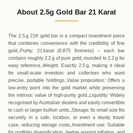
404
AUD
0 (0%)
.69
Sunday
→
About 2.5g Gold Bar 21 Karat
01-08-2026
404
AUD
-2
(-0.54%)
.19
.69
Saturday
↓
The 2.5 g 21K gold bar is a compact investment piece
that combines convenience with the credibility of fine
gold.,Purity: 21 karat (0.875 fineness) – each bar
contains roughly 2.2 g of pure gold, rounded to 2.2 g for
easy reference.,Weight: Exactly 2.5 g, making it ideal
for small‑scale investors and collectors who want
precise, portable holdings.,Value proposition: Offers a
low‑entry point into the gold market while preserving
the intrinsic value of high‑purity gold.,Liquidity: Widely
recognised by Australian dealers and easily convertible
to cash or larger bullion units.,Storage: Its small size fits
securely in a safe, lockbox, or even a sturdy travel
case, reducing storage costs.,Investment use: Suitable
for portfolio diversification, hedge against inflation, and