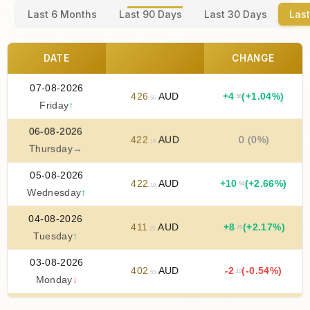
Last 6 Months
Last 90 Days
Last 30 Days
Last
DATE
CHANGE
07-08-2026
426
AUD
+
4
(+1.04%)
.38
.56
Friday
↑
06-08-2026
422
AUD
0 (0%)
.19
Thursday
→
05-08-2026
422
AUD
+
10
(+2.66%)
.94
.19
Wednesday
↑
04-08-2026
411
AUD
+
8
(+2.17%)
.75
.25
Tuesday
↑
03-08-2026
402
AUD
-2
(-0.54%)
.19
.50
Monday
↓
02-08-2026