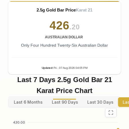
2.5g Gold Bar Price
Karat 21
426
.20
AUSTRALIAN DOLLAR
Only Four Hundred Twenty-Six Australian Dollar
Updated
:
Fri.
, 07
Aug
2026
04:05
PM
Last 7 Days 2.5g Gold Bar 21
Karat Price Chart
Last 6 Months
Last 90 Days
Last 30 Days
La
430.00