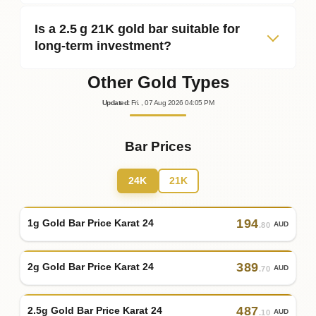
Is a 2.5 g 21K gold bar suitable for
long‑term investment?
Other Gold Types
Updated
:
Fri.
, 07
Aug
2026
04:05
PM
Bar Prices
24K
21K
194
1g Gold Bar Price Karat 24
AUD
.80
389
2g Gold Bar Price Karat 24
AUD
.70
487
2.5g Gold Bar Price Karat 24
AUD
.10