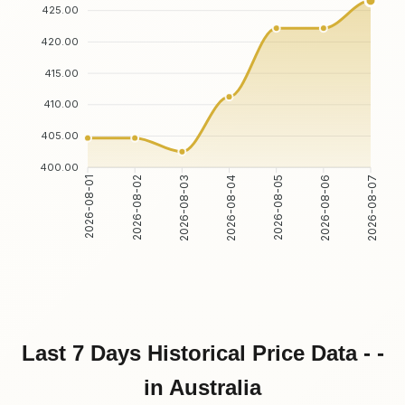
425.00
420.00
415.00
410.00
405.00
400.00
2026-08-02
2026-08-03
2026-08-05
2026-08-06
2026-08-01
2026-08-04
2026-08-07
Last 7 Days Historical Price Data - -
in Australia