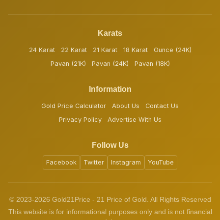
Karats
24 Karat
22 Karat
21 Karat
18 Karat
Ounce (24K)
Pavan (21K)
Pavan (24K)
Pavan (18K)
Information
Gold Price Calculator
About Us
Contact Us
Privacy Policy
Advertise With Us
Follow Us
Facebook
Twitter
Instagram
YouTube
© 2023-2026 Gold21Price - 21 Price of Gold. All Rights Reserved
This website is for informational purposes only and is not financial