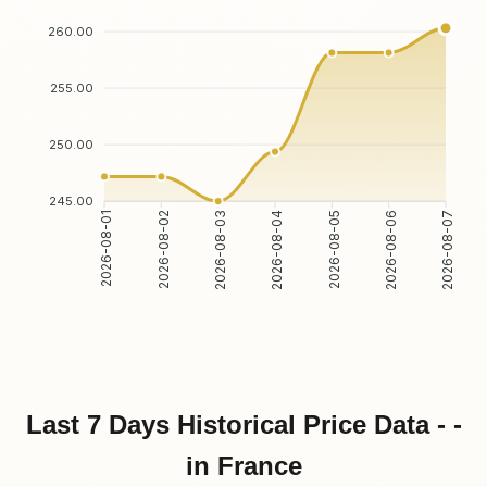
260.00
255.00
250.00
245.00
2026-08-02
2026-08-03
2026-08-05
2026-08-06
2026-08-01
2026-08-04
2026-08-07
Last 7 Days Historical Price Data - -
in France