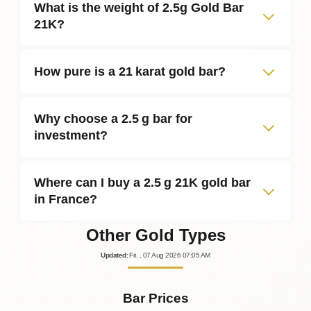
What is the weight of 2.5g Gold Bar
21K?
How pure is a 21 karat gold bar?
Why choose a 2.5 g bar for
investment?
Where can I buy a 2.5 g 21K gold bar
in France?
Other Gold Types
Updated
:
Fri.
, 07
Aug
2026
07:05
AM
Bar Prices