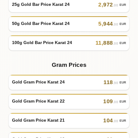
2
,
972
25g Gold Bar Price Karat 24
EUR
.00
5
,
944
50g Gold Bar Price Karat 24
EUR
.00
11
,
888
100g Gold Bar Price Karat 24
EUR
.00
Gram Prices
118
Gold Gram Price Karat 24
EUR
.90
109
Gold Gram Price Karat 22
EUR
.00
104
Gold Gram Price Karat 21
EUR
.00