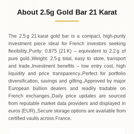
247
EUR
0 (0%)
.19
Sunday
→
About 2.5g Gold Bar 21 Karat
01-08-2026
247
EUR
0 (0%)
.19
Saturday
→
The 2.5 g 21 karat gold bar is a compact, high‑purity
investment piece ideal for French investors seeking
flexibility.,Purity: 0.875 (21 K) – equivalent to 2.2 g of
pure gold.,Weight: 2.5 g total, easy to store, transport
and trade.,Investment benefits – low entry cost, high
liquidity and price transparency.,Perfect for portfolio
diversification, savings and gifting.,Approved by major
European bullion dealers and readily tradable on
French exchanges.,Daily price updates are sourced
from reputable market data providers and displayed in
euros (EUR).,Secure storage options are available from
certified vaults across France.