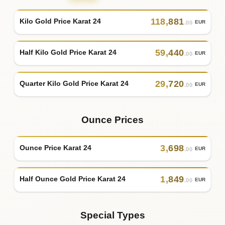
118
,
881
Kilo Gold Price Karat 24
EUR
.00
59
,
440
Half Kilo Gold Price Karat 24
EUR
.00
29
,
720
Quarter Kilo Gold Price Karat 24
EUR
.00
Ounce Prices
3
,
698
Ounce Price Karat 24
EUR
.00
1
,
849
Half Ounce Gold Price Karat 24
EUR
.00
Special Types