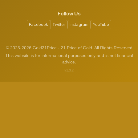
Follow Us
Facebook
Twitter
Instagram
YouTube
© 2023-2026 Gold21Price - 21 Price of Gold. All Rights Reserved
This website is for informational purposes only and is not financial
advice.
v1.3.2