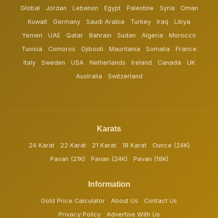
Global
Jordan
Lebanon
Egypt
Palestine
Syria
Oman
Kuwait
Germany
Saudi Arabia
Turkey
Iraq
Libya
Yemen
UAE
Qatar
Bahrain
Sudan
Algeria
Morocco
Tunisia
Comoros
Djibouti
Mauritania
Somalia
France
Italy
Sweden
USA
Netherlands
Ireland
Canada
UK
Australia
Switzerland
Karats
24 Karat
22 Karat
21 Karat
18 Karat
Ounce (24K)
Pavan (21K)
Pavan (24K)
Pavan (18K)
Information
Gold Price Calculator
About Us
Contact Us
Privacy Policy
Advertise With Us