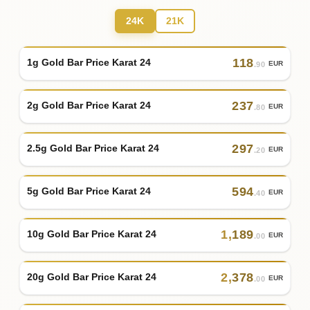
24K
21K
118
1g Gold Bar Price Karat 24
EUR
.90
237
2g Gold Bar Price Karat 24
EUR
.80
297
2.5g Gold Bar Price Karat 24
EUR
.20
594
5g Gold Bar Price Karat 24
EUR
.40
1
,
189
10g Gold Bar Price Karat 24
EUR
.00
2
,
378
20g Gold Bar Price Karat 24
EUR
.00