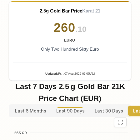
2.5g Gold Bar Price
Karat 21
260
.10
EURO
Only Two Hundred Sixty Euro
Updated
:
Fri.
, 07
Aug
2026
07:05
AM
Last 7 Days 2.5 g Gold Bar 21K
Price Chart (EUR)
Last 6 Months
Last 90 Days
Last 30 Days
La
265.00