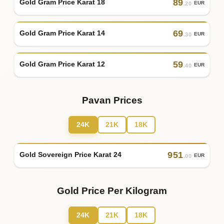
89
Gold Gram Price Karat 18
EUR
.20
69
Gold Gram Price Karat 14
EUR
.30
59
Gold Gram Price Karat 12
EUR
.40
Pavan Prices
24K
21K
18K
951
Gold Sovereign Price Karat 24
EUR
.00
Gold Price Per Kilogram
24K
21K
18K