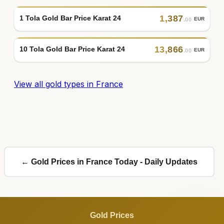
1
,
387
1 Tola Gold Bar Price Karat 24
EUR
.00
13
,
866
10 Tola Gold Bar Price Karat 24
EUR
.00
View all gold types in France
← Gold Prices in France Today - Daily Updates
Gold Prices