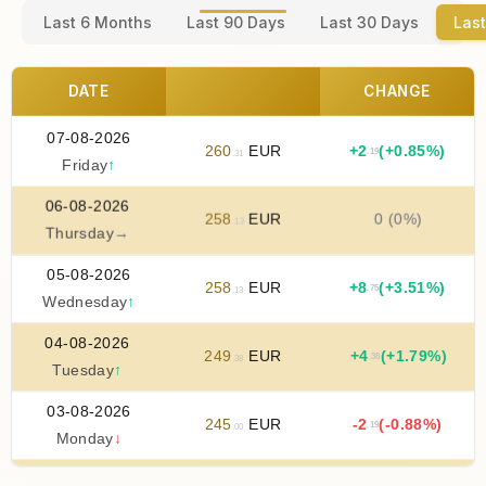
Last 6 Months
Last 90 Days
Last 30 Days
Last
DATE
CHANGE
07-08-2026
260
EUR
+
2
(+0.85%)
.19
.31
Friday
↑
06-08-2026
258
EUR
0 (0%)
.13
Thursday
→
05-08-2026
258
EUR
+
8
(+3.51%)
.75
.13
Wednesday
↑
04-08-2026
249
EUR
+
4
(+1.79%)
.38
.38
Tuesday
↑
03-08-2026
245
EUR
-2
(-0.88%)
.19
.00
Monday
↓
02-08-2026