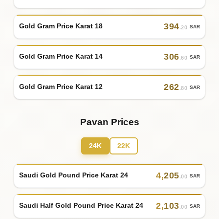
394
Gold Gram Price Karat 18
SAR
.20
306
Gold Gram Price Karat 14
SAR
.60
262
Gold Gram Price Karat 12
SAR
.80
Pavan Prices
24K
22K
4
,
205
Saudi Gold Pound Price Karat 24
SAR
.00
2
,
103
Saudi Half Gold Pound Price Karat 24
SAR
.00