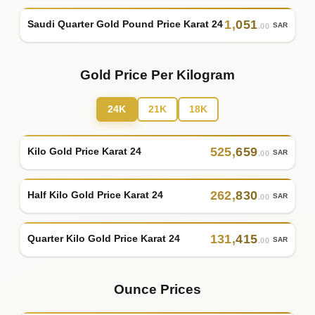
1
,
051
Saudi Quarter Gold Pound Price Karat 24
SAR
.00
Gold Price Per Kilogram
24K
21K
18K
525
,
659
Kilo Gold Price Karat 24
SAR
.00
262
,
830
Half Kilo Gold Price Karat 24
SAR
.00
131
,
415
Quarter Kilo Gold Price Karat 24
SAR
.00
Ounce Prices