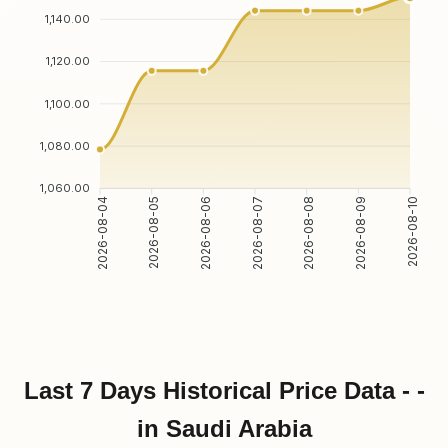
1,140.00
1,120.00
1,100.00
1,080.00
1,060.00
2026-08-05
2026-08-06
2026-08-08
2026-08-09
2026-08-04
2026-08-07
2026-08-10
Last 7 Days Historical Price Data - -
in Saudi Arabia