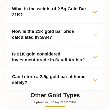
What is the weight of 2.5g Gold Bar
21K?
How is the 21K gold bar price
calculated in SAR?
Is 21K gold considered
investment‑grade in Saudi Arabia?
Can I store a 2.5g gold bar at home
safely?
Other Gold Types
Updated
:
Mon.
, 10
Aug
2026
08:35
PM