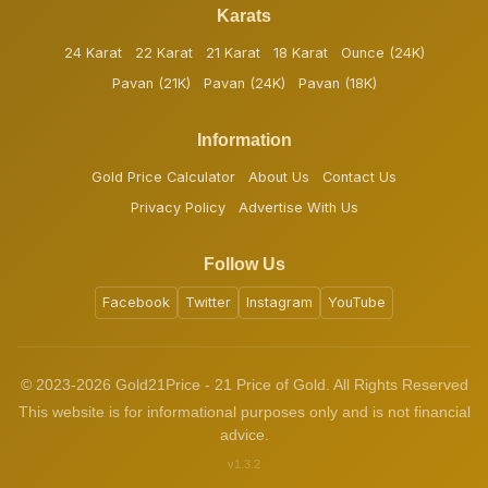
Karats
24 Karat
22 Karat
21 Karat
18 Karat
Ounce (24K)
Pavan (21K)
Pavan (24K)
Pavan (18K)
Information
Gold Price Calculator
About Us
Contact Us
Privacy Policy
Advertise With Us
Follow Us
Facebook
Twitter
Instagram
YouTube
© 2023-2026 Gold21Price - 21 Price of Gold. All Rights Reserved
This website is for informational purposes only and is not financial
advice.
v1.3.2