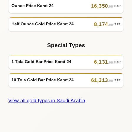
16
,
350
Ounce Price Karat 24
SAR
.00
8
,
174
Half Ounce Gold Price Karat 24
SAR
.00
Special Types
6
,
131
1 Tola Gold Bar Price Karat 24
SAR
.00
61
,
313
10 Tola Gold Bar Price Karat 24
SAR
.00
View all gold types in Saudi Arabia