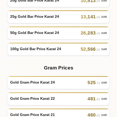
10
,
513
20g Gold Bar Price Karat 24
SAR
.00
13
,
141
25g Gold Bar Price Karat 24
SAR
.00
26
,
283
50g Gold Bar Price Karat 24
SAR
.00
52
,
566
100g Gold Bar Price Karat 24
SAR
.00
Gram Prices
525
Gold Gram Price Karat 24
SAR
.70
481
Gold Gram Price Karat 22
SAR
.90
460
Gold Gram Price Karat 21
SAR
.00