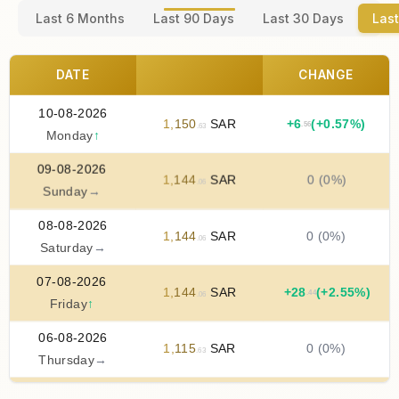
Last 6 Months
Last 90 Days
Last 30 Days
Last
DATE
CHANGE
10-08-2026
1
,
150
SAR
+
6
(+0.57%)
.56
.63
Monday
↑
09-08-2026
1
,
144
SAR
0 (0%)
.06
Sunday
→
08-08-2026
1
,
144
SAR
0 (0%)
.06
Saturday
→
07-08-2026
1
,
144
SAR
+
28
(+2.55%)
.44
.06
Friday
↑
06-08-2026
1
,
115
SAR
0 (0%)
.63
Thursday
→
05-08-2026