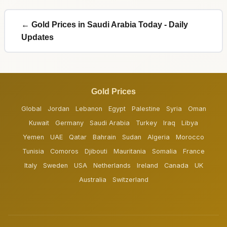
← Gold Prices in Saudi Arabia Today - Daily
Updates
Gold Prices
Global
Jordan
Lebanon
Egypt
Palestine
Syria
Oman
Kuwait
Germany
Saudi Arabia
Turkey
Iraq
Libya
Yemen
UAE
Qatar
Bahrain
Sudan
Algeria
Morocco
Tunisia
Comoros
Djibouti
Mauritania
Somalia
France
Italy
Sweden
USA
Netherlands
Ireland
Canada
UK
Australia
Switzerland