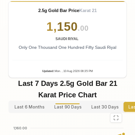
2.5g Gold Bar Price
Karat 21
1
,
150
.00
SAUDI RIYAL
Only One Thousand One Hundred Fifty Saudi Riyal
Updated
:
Mon.
, 10
Aug
2026
08:35
PM
Last 7 Days 2.5g Gold Bar 21
Karat Price Chart
Last 6 Months
Last 90 Days
Last 30 Days
La
1,160.00