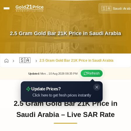
🇸🇦
Saudi Arab
2.5 Gram Gold Bar 21K Price in Saudi Arabia
🇸🇦
2.5 Gram Gold Bar 21K Price in Saudi Arabia
Refresh
Updated
:
Mon.
, 10
Aug
2026
08:35
PM
Update Prices?
Click here to get fresh prices instantly
2.5 Gram Gold Bar 21K Price in
Saudi Arabia – Live SAR Rate