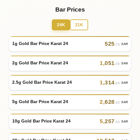
Bar Prices
24K
21K
525
1g Gold Bar Price Karat 24
SAR
.70
1
,
051
2g Gold Bar Price Karat 24
SAR
.00
1
,
314
2.5g Gold Bar Price Karat 24
SAR
.00
2
,
628
5g Gold Bar Price Karat 24
SAR
.00
5
,
257
10g Gold Bar Price Karat 24
SAR
.00