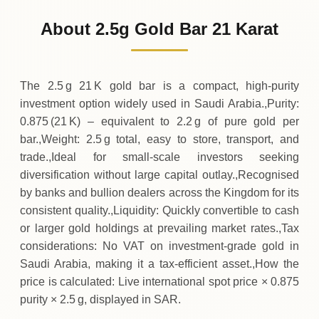
1
,
115
SAR
+
37
(+3.45%)
.19
.63
Wednesday
↑
About 2.5g Gold Bar 21 Karat
04-08-2026
1
,
078
SAR
+
13
(+1.23%)
.13
.44
Tuesday
↑
The 2.5 g 21 K gold bar is a compact, high‑purity
investment option widely used in Saudi Arabia.,Purity:
0.875 (21 K) – equivalent to 2.2 g of pure gold per
bar.,Weight: 2.5 g total, easy to store, transport, and
trade.,Ideal for small‑scale investors seeking
diversification without large capital outlay.,Recognised
by banks and bullion dealers across the Kingdom for its
consistent quality.,Liquidity: Quickly convertible to cash
or larger gold holdings at prevailing market rates.,Tax
considerations: No VAT on investment‑grade gold in
Saudi Arabia, making it a tax‑efficient asset.,How the
price is calculated: Live international spot price × 0.875
purity × 2.5 g, displayed in SAR.