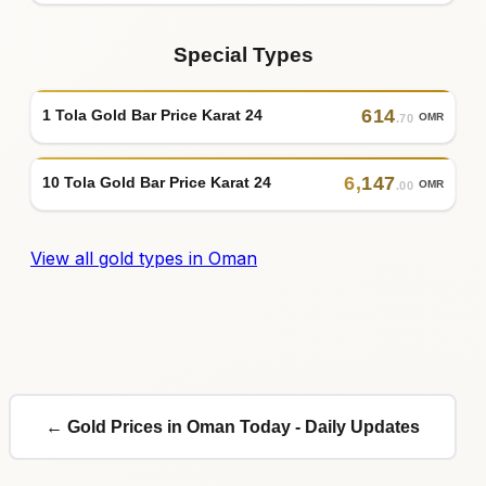
Special Types
614
1 Tola Gold Bar Price Karat 24
OMR
.70
6
,
147
10 Tola Gold Bar Price Karat 24
OMR
.00
View all gold types in Oman
← Gold Prices in Oman Today - Daily Updates