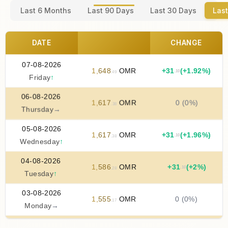
Last 6 Months
Last 90 Days
Last 30 Days
Last
DATE
CHANGE
07-08-2026
1
,
648
OMR
+
31
(+1.92%)
.10
.49
Friday
↑
06-08-2026
1
,
617
OMR
0 (0%)
.38
Thursday
→
05-08-2026
1
,
617
OMR
+
31
(+1.96%)
.10
.38
Wednesday
↑
04-08-2026
1
,
586
OMR
+
31
(+2%)
.10
.28
Tuesday
↑
03-08-2026
1
,
555
OMR
0 (0%)
.17
Monday
→
02-08-2026