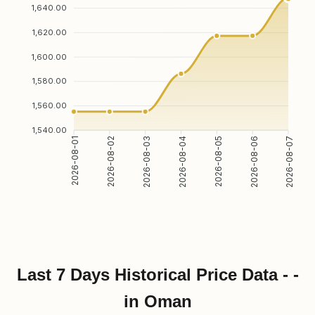
1,640.00
1,620.00
1,600.00
1,580.00
1,560.00
1,540.00
2026-08-02
2026-08-03
2026-08-05
2026-08-06
2026-08-01
2026-08-04
2026-08-07
Last 7 Days Historical Price Data - -
in Oman