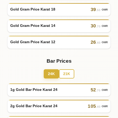
39
Gold Gram Price Karat 18
OMR
.50
30
Gold Gram Price Karat 14
OMR
.70
26
Gold Gram Price Karat 12
OMR
.40
Bar Prices
24K
21K
52
1g Gold Bar Price Karat 24
OMR
.70
105
2g Gold Bar Price Karat 24
OMR
.40