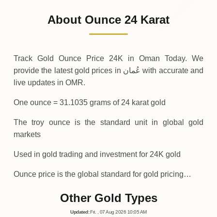
1
,
555
OMR
0 (0%)
.17
Sunday
→
About Ounce 24 Karat
01-08-2026
1
,
555
OMR
0 (0%)
.17
Saturday
→
Track Gold Ounce Price 24K in Oman Today. We
provide the latest gold prices in عُمان with accurate and
live updates in OMR.
One ounce = 31.1035 grams of 24 karat gold
The troy ounce is the standard unit in global gold
markets
Used in gold trading and investment for 24K gold
Ounce price is the global standard for gold pricing…
Other Gold Types
Updated
:
Fri.
, 07
Aug
2026
10:05
AM