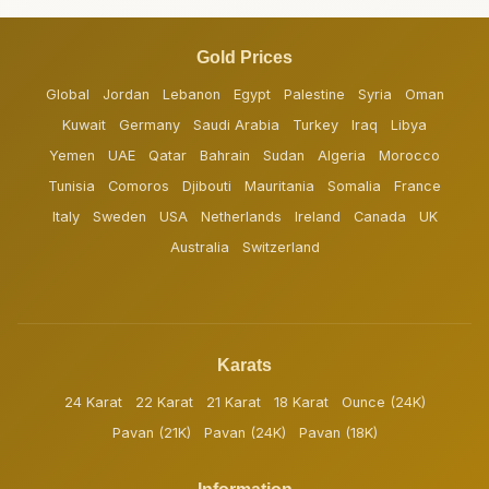
Gold Prices
Global
Jordan
Lebanon
Egypt
Palestine
Syria
Oman
Kuwait
Germany
Saudi Arabia
Turkey
Iraq
Libya
Yemen
UAE
Qatar
Bahrain
Sudan
Algeria
Morocco
Tunisia
Comoros
Djibouti
Mauritania
Somalia
France
Italy
Sweden
USA
Netherlands
Ireland
Canada
UK
Australia
Switzerland
Karats
24 Karat
22 Karat
21 Karat
18 Karat
Ounce (24K)
Pavan (21K)
Pavan (24K)
Pavan (18K)