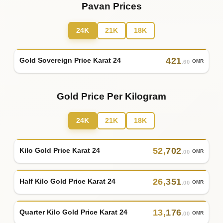
Pavan Prices
24K
21K
18K
421
Gold Sovereign Price Karat 24
OMR
.60
Gold Price Per Kilogram
24K
21K
18K
52
,
702
Kilo Gold Price Karat 24
OMR
.00
26
,
351
Half Kilo Gold Price Karat 24
OMR
.00
13
,
176
Quarter Kilo Gold Price Karat 24
OMR
.00