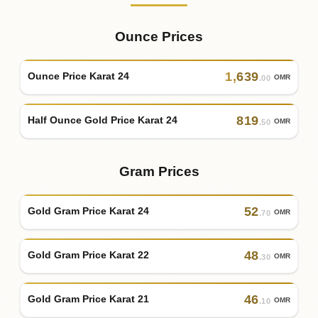
Ounce Prices
1
,
639
Ounce Price Karat 24
OMR
.00
819
Half Ounce Gold Price Karat 24
OMR
.50
Gram Prices
52
Gold Gram Price Karat 24
OMR
.70
48
Gold Gram Price Karat 22
OMR
.30
46
Gold Gram Price Karat 21
OMR
.10