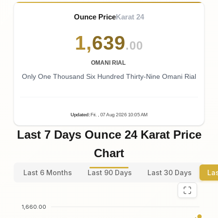
Ounce Price
Karat 24
1
,
639
.00
OMANI RIAL
Only One Thousand Six Hundred Thirty-Nine Omani Rial
Updated
:
Fri.
, 07
Aug
2026
10:05
AM
Last 7 Days Ounce 24 Karat Price
Chart
Last 6 Months
Last 90 Days
Last 30 Days
La
1,660.00