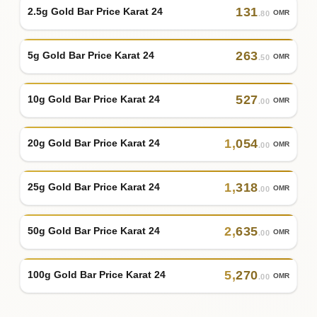
131
2.5g Gold Bar Price Karat 24
OMR
.80
263
5g Gold Bar Price Karat 24
OMR
.50
527
10g Gold Bar Price Karat 24
OMR
.00
1
,
054
20g Gold Bar Price Karat 24
OMR
.00
1
,
318
25g Gold Bar Price Karat 24
OMR
.00
2
,
635
50g Gold Bar Price Karat 24
OMR
.00
5
,
270
100g Gold Bar Price Karat 24
OMR
.00