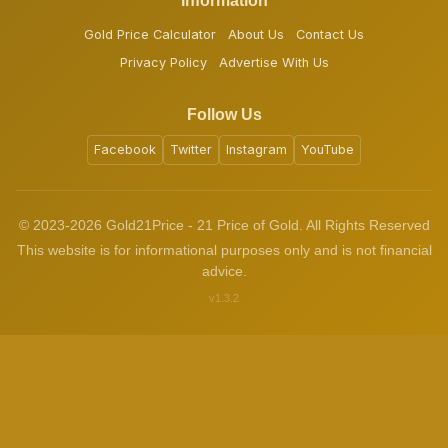
Information
Gold Price Calculator
About Us
Contact Us
Privacy Policy
Advertise With Us
Follow Us
Facebook
Twitter
Instagram
YouTube
© 2023-2026 Gold21Price - 21 Price of Gold. All Rights Reserved
This website is for informational purposes only and is not financial
advice.
v1.3.2