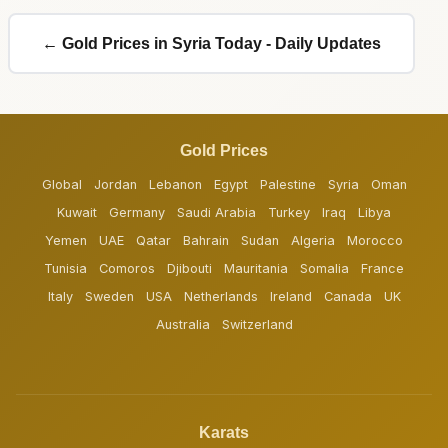
← Gold Prices in Syria Today - Daily Updates
Gold Prices
Global
Jordan
Lebanon
Egypt
Palestine
Syria
Oman
Kuwait
Germany
Saudi Arabia
Turkey
Iraq
Libya
Yemen
UAE
Qatar
Bahrain
Sudan
Algeria
Morocco
Tunisia
Comoros
Djibouti
Mauritania
Somalia
France
Italy
Sweden
USA
Netherlands
Ireland
Canada
UK
Australia
Switzerland
Karats