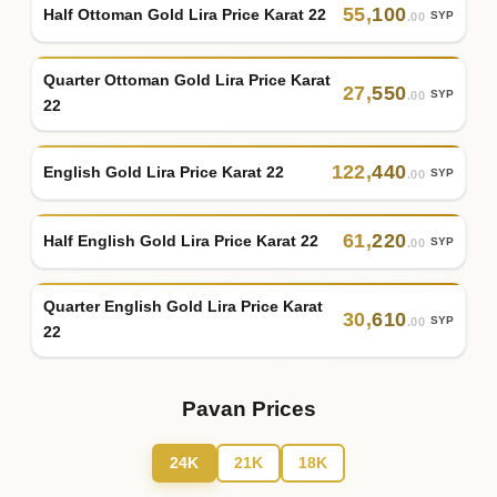
55
,
100
Half Ottoman Gold Lira Price Karat 22
SYP
.00
Quarter Ottoman Gold Lira Price Karat
27
,
550
SYP
.00
22
122
,
440
English Gold Lira Price Karat 22
SYP
.00
61
,
220
Half English Gold Lira Price Karat 22
SYP
.00
Quarter English Gold Lira Price Karat
30
,
610
SYP
.00
22
Pavan Prices
24K
21K
18K