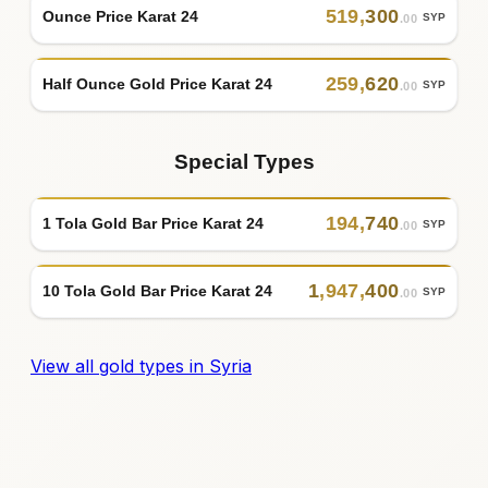
519
,
300
Ounce Price Karat 24
SYP
.00
259
,
620
Half Ounce Gold Price Karat 24
SYP
.00
Special Types
194
,
740
1 Tola Gold Bar Price Karat 24
SYP
.00
1
,
947
,
400
10 Tola Gold Bar Price Karat 24
SYP
.00
View all gold types in Syria