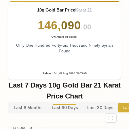
10g Gold Bar Price
Karat 21
146
,
090
.00
SYRIAN POUND
Only One Hundred Forty-Six Thousand Ninety Syrian
Pound
Updated
:
Fri.
, 07
Aug
2026
08:05
AM
Last 7 Days 10g Gold Bar 21 Karat
Price Chart
Last 6 Months
Last 90 Days
Last 30 Days
La
148,000.00