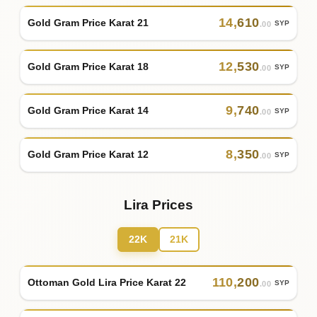
14
,
610
Gold Gram Price Karat 21
SYP
.00
12
,
530
Gold Gram Price Karat 18
SYP
.00
9
,
740
Gold Gram Price Karat 14
SYP
.00
8
,
350
Gold Gram Price Karat 12
SYP
.00
Lira Prices
22K
21K
110
,
200
Ottoman Gold Lira Price Karat 22
SYP
.00