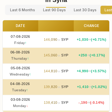
Last 6 Months
Last 90 Days
Last 30 Days
Last
DATE
CHANGE
07-08-2026
146
,
090
SYP
+
1
,
030
(+0.71%)
.00
.00
Friday
↑
06-08-2026
145
,
060
SYP
+
250
(+0.17%)
.00
.00
Thursday
↑
05-08-2026
144
,
810
SYP
+
4
,
990
(+3.57%)
.00
.00
Wednesday
↑
04-08-2026
139
,
820
SYP
+
1
,
410
(+1.02%)
.00
.00
Tuesday
↑
03-08-2026
138
,
410
SYP
-
,
190
(-0.14%)
.00
.00
Monday
↓