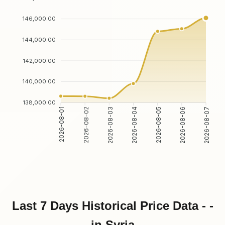
146,000.00
144,000.00
142,000.00
140,000.00
138,000.00
2026-08-02
2026-08-03
2026-08-05
2026-08-06
2026-08-01
2026-08-04
2026-08-07
Last 7 Days Historical Price Data - -
in Syria