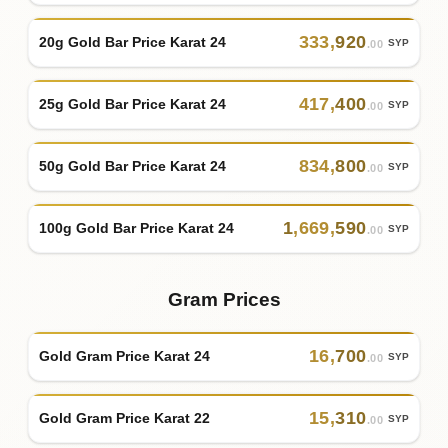
333
,
920
20g Gold Bar Price Karat 24
SYP
.00
417
,
400
25g Gold Bar Price Karat 24
SYP
.00
834
,
800
50g Gold Bar Price Karat 24
SYP
.00
1
,
669
,
590
100g Gold Bar Price Karat 24
SYP
.00
Gram Prices
16
,
700
Gold Gram Price Karat 24
SYP
.00
15
,
310
Gold Gram Price Karat 22
SYP
.00