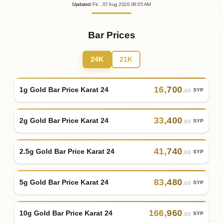
Updated
:
Fri.
, 07
Aug
2026
08:05
AM
Bar Prices
24K
21K
16
,
700
1g Gold Bar Price Karat 24
SYP
.00
33
,
400
2g Gold Bar Price Karat 24
SYP
.00
41
,
740
2.5g Gold Bar Price Karat 24
SYP
.00
83
,
480
5g Gold Bar Price Karat 24
SYP
.00
166
,
960
10g Gold Bar Price Karat 24
SYP
.00