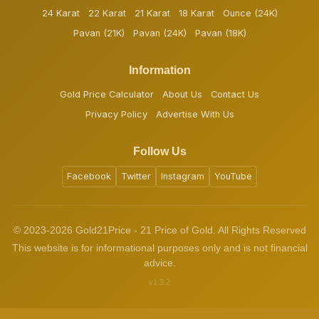
24 Karat
22 Karat
21 Karat
18 Karat
Ounce (24K)
Pavan (21K)
Pavan (24K)
Pavan (18K)
Information
Gold Price Calculator
About Us
Contact Us
Privacy Policy
Advertise With Us
Follow Us
Facebook
Twitter
Instagram
YouTube
© 2023-2026 Gold21Price - 21 Price of Gold. All Rights Reserved
This website is for informational purposes only and is not financial
advice.
v1.3.2