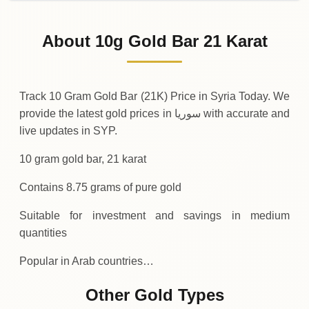
02-08-2026
138
,
600
SYP
-10
(-0.01%)
.00
.00
Sunday
↓
About 10g Gold Bar 21 Karat
01-08-2026
138
,
610
SYP
+
100
(+0.07%)
.00
.00
Saturday
↑
Track 10 Gram Gold Bar (21K) Price in Syria Today. We
provide the latest gold prices in سوريا with accurate and
live updates in SYP.
10 gram gold bar, 21 karat
Contains 8.75 grams of pure gold
Suitable for investment and savings in medium
quantities
Popular in Arab countries…
Other Gold Types