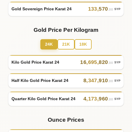
133
,
570
Gold Sovereign Price Karat 24
SYP
.00
Gold Price Per Kilogram
24K
21K
18K
16
,
695
,
820
Kilo Gold Price Karat 24
SYP
.00
8
,
347
,
910
Half Kilo Gold Price Karat 24
SYP
.00
4
,
173
,
960
Quarter Kilo Gold Price Karat 24
SYP
.00
Ounce Prices