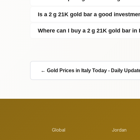
Is a 2 g 21K gold bar a good investme
Where can I buy a 2 g 21K gold bar in 
← Gold Prices in Italy Today - Daily Updat
Global
Jordan