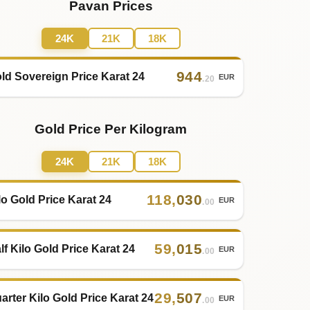
Pavan Prices
24K
21K
18K
944
ld Sovereign Price Karat 24
EUR
.20
Gold Price Per Kilogram
24K
21K
18K
118
,
030
lo Gold Price Karat 24
EUR
.00
59
,
015
lf Kilo Gold Price Karat 24
EUR
.00
29
,
507
arter Kilo Gold Price Karat 24
EUR
.00