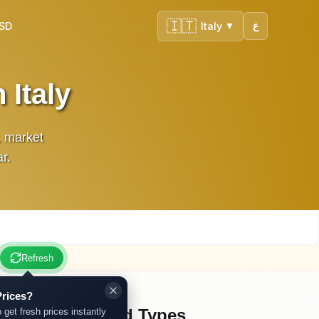
🇮🇹
USD
Italy
ع
▼
 Italy
, market
r.
Refresh
rices?
Other Gold Types
 get fresh prices instantly