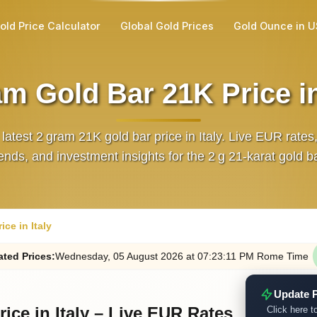
old Price Calculator
Global Gold Prices
Gold Ounce in 
m Gold Bar 21K Price in
 latest 2 gram 21K gold bar price in Italy. Live EUR rates
rends, and investment insights for the 2 g 21‑karat gold ba
ce in Italy
ated
Prices
:
Wednesday
, 05
August
2026
at
07:23
:11
PM
Rome Time
Update P
ice in Italy – Live EUR Rates
Click here to