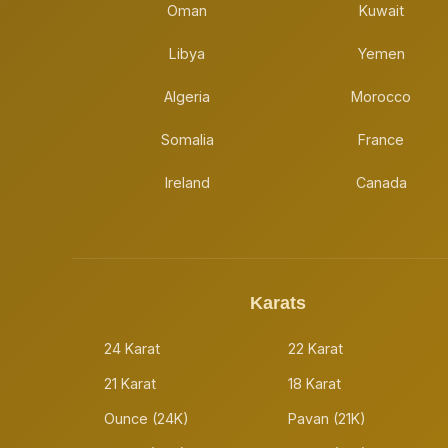
Oman
Kuwait
Libya
Yemen
Algeria
Morocco
Somalia
France
Ireland
Canada
Karats
24 Karat
22 Karat
21 Karat
18 Karat
Ounce (24K)
Pavan (21K)