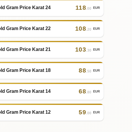
118
ld Gram Price Karat 24
EUR
.00
108
ld Gram Price Karat 22
EUR
.20
103
ld Gram Price Karat 21
EUR
.30
88
ld Gram Price Karat 18
EUR
.50
68
ld Gram Price Karat 14
EUR
.80
59
ld Gram Price Karat 12
EUR
.00