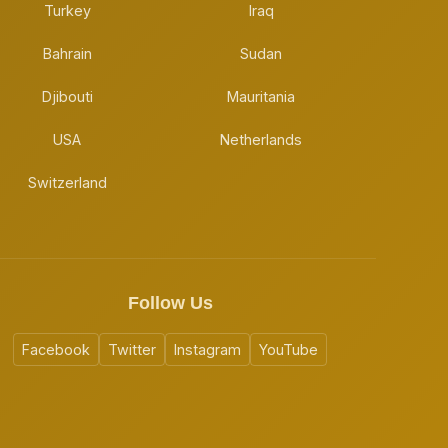
Turkey
Iraq
Bahrain
Sudan
Djibouti
Mauritania
USA
Netherlands
Switzerland
Follow Us
Facebook
Twitter
Instagram
YouTube