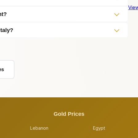
View
nt?
Italy?
es
Gold Prices
Lebanon
Egypt