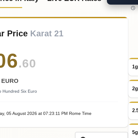
r Price
Karat 21
06
.60
1g
EURO
2g
o Hundred Six Euro
2.
ay
, 05
August
2026
at
07:23
:11
PM
Rome Time
5g