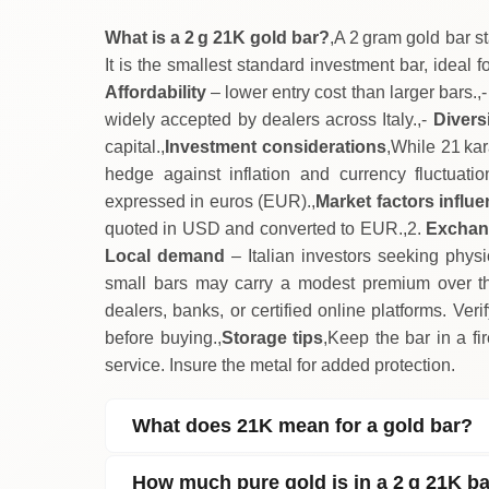
What is a 2 g 21K gold bar?
,A 2 gram gold bar s
It is the smallest standard investment bar, ideal f
Affordability
– lower entry cost than larger bars.,
widely accepted by dealers across Italy.,-
Diversi
capital.,
Investment considerations
,While 21 kara
hedge against inflation and currency fluctuatio
expressed in euros (EUR).,
Market factors influe
quoted in USD and converted to EUR.,2.
Exchan
Local demand
– Italian investors seeking physi
small bars may carry a modest premium over the
dealers, banks, or certified online platforms. Veri
before buying.,
Storage tips
,Keep the bar in a fi
service. Insure the metal for added protection.
What does 21K mean for a gold bar?
How much pure gold is in a 2 g 21K b