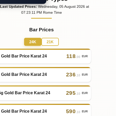
Last
Updated
Prices
:
Wednesday
, 05
August
2026
at
07:23
:11
PM
Rome Time
Bar Prices
24K
21K
118
 Gold Bar Price Karat 24
EUR
.00
236
 Gold Bar Price Karat 24
EUR
.10
295
5g Gold Bar Price Karat 24
EUR
.10
590
 Gold Bar Price Karat 24
EUR
.10