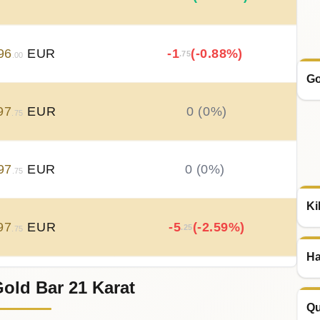
96
EUR
-1
(-0.88%)
.75
.00
Go
97
EUR
0 (0%)
.75
97
EUR
0 (0%)
.75
Ki
97
EUR
-5
(-2.59%)
.25
.75
Ha
old Bar 21 Karat
03
EUR
+
5
(+2.65%)
.25
.00
Qu