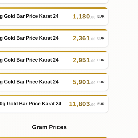
1
,
180
g Gold Bar Price Karat 24
EUR
.00
2
,
361
g Gold Bar Price Karat 24
EUR
.00
2
,
951
g Gold Bar Price Karat 24
EUR
.00
5
,
901
g Gold Bar Price Karat 24
EUR
.00
11
,
803
0g Gold Bar Price Karat 24
EUR
.00
Gram Prices