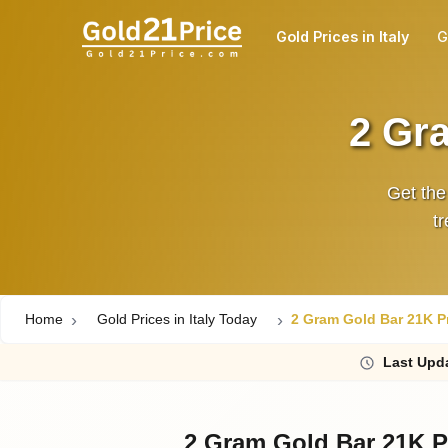
Gold Prices in Italy
G
2 Gra
Get the
t
Home
Gold Prices in Italy Today
2 Gram Gold Bar 21K Pri
Last
Upd
2 Gram Gold Bar 21K Pr