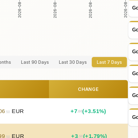
2026-08-03
2026-08-04
2026-08-02
2026-08-05
Go
Go
Go
onths
Last 90 Days
Last 30 Days
Last 7 Days
Go
CHANGE
Go
06
EUR
+
7
(+3.51%)
.00
.50
Go
99
EUR
+
3
(+1.79%)
.50
.50