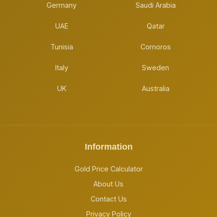
Germany
Saudi Arabia
UAE
Qatar
Tunisia
Comoros
Italy
Sweden
UK
Australia
Information
Gold Price Calculator
About Us
Contact Us
Privacy Policy