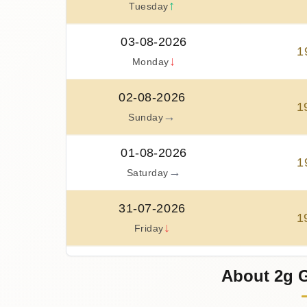
↑
Tuesday
03-08-2026
1
↓
Monday
02-08-2026
1
→
Sunday
01-08-2026
1
→
Saturday
31-07-2026
1
↓
Friday
30-07-2026
About 2g G
2
↑
Thursday