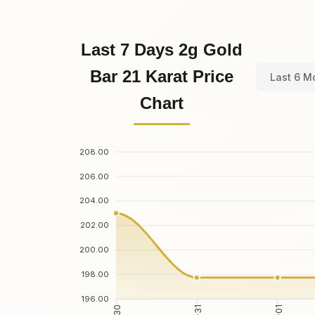
Last 7 Days 2g Gold
Bar 21 Karat Price
Last 6 M
Chart
208.00
206.00
204.00
202.00
200.00
198.00
196.00