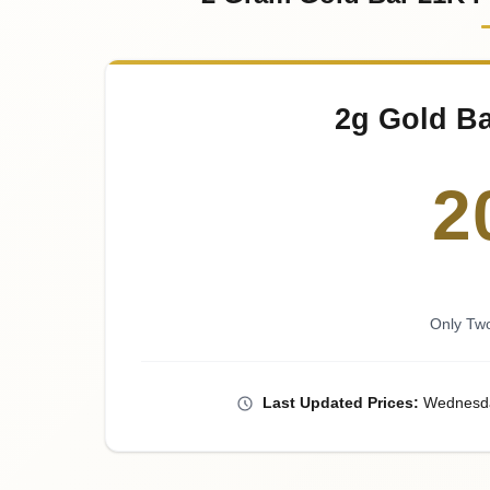
2g Gold Ba
2
Only Tw
Last
Updated
Prices
:
Wednesd