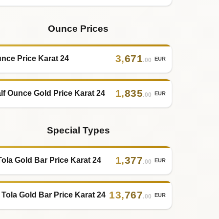
Ounce Prices
3
,
671
nce Price Karat 24
EUR
.00
1
,
835
lf Ounce Gold Price Karat 24
EUR
.00
Special Types
1
,
377
Tola Gold Bar Price Karat 24
EUR
.00
13
,
767
 Tola Gold Bar Price Karat 24
EUR
.00