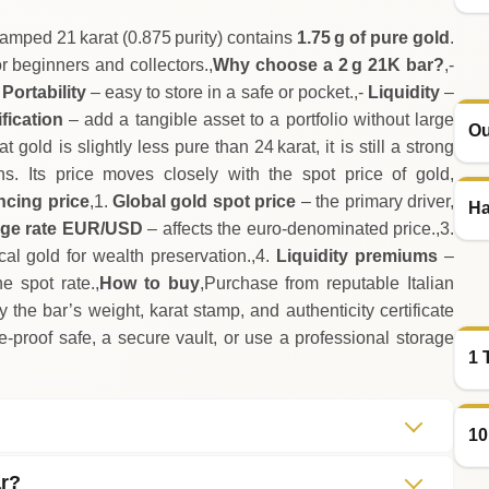
tamped 21 karat (0.875 purity) contains
1.75 g of pure gold
.
or beginners and collectors.,
Why choose a 2 g 21K bar?
,-
-
Portability
– easy to store in a safe or pocket.,-
Liquidity
–
fication
– add a tangible asset to a portfolio without large
Ou
t gold is slightly less pure than 24 karat, it is still a strong
ns. Its price moves closely with the spot price of gold,
ncing price
,1.
Global gold spot price
– the primary driver,
Ha
ge rate EUR/USD
– affects the euro‑denominated price.,3.
cal gold for wealth preservation.,4.
Liquidity premiums
–
 spot rate.,
How to buy
,Purchase from reputable Italian
fy the bar’s weight, karat stamp, and authenticity certificate
re‑proof safe, a secure vault, or use a professional storage
1 
10
ar?