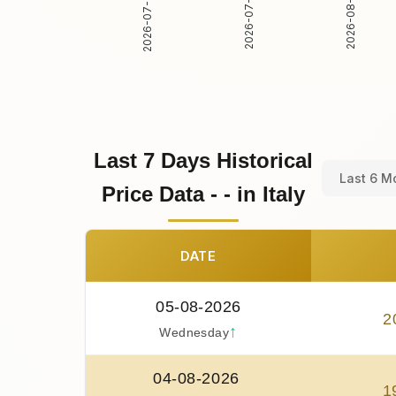
2026-07-31
2026-08-01
2026-07-30
Last 7 Days Historical
Last 6 M
Price Data - - in Italy
DATE
05-08-2026
2
↑
Wednesday
04-08-2026
1