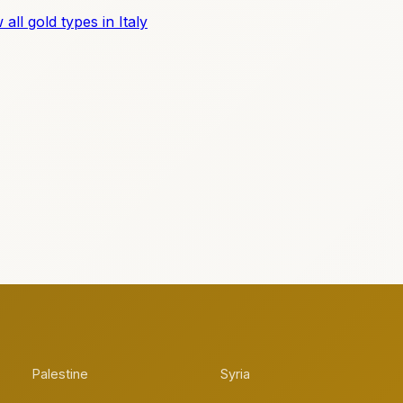
 all gold types in Italy
Palestine
Syria