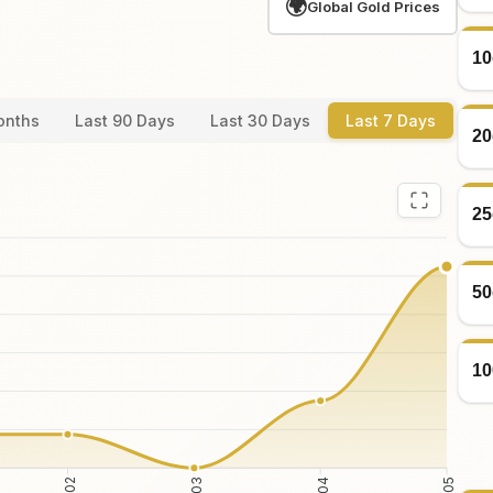
🌍
Global Gold Prices
10
onths
Last 90 Days
Last 30 Days
Last 7 Days
20
25
50
10