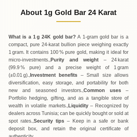
384
TND
+
2
(+0.52%)
.00
.00
Sunday
↑
About 1g Gold Bar 24 Karat
01-08-2026
382
TND
-2
(-0.52%)
.00
.00
Saturday
↓
What is a 1 g 24K gold bar?
A 1‑gram gold bar is a
compact, pure 24‑karat bullion piece weighing exactly
1 gram. It contains 100 % pure gold, making it ideal for
micro‑investments.,
Purity and weight
– 24 karat
(99.9 % pure) and a precise weight of 1 gram
(±0.01 g).,
Investment benefits
– Small size allows
diversification, easy storage, and portability for both
new and seasoned investors.,
Common uses
–
Portfolio hedging, gifting, and as a tangible store of
wealth in volatile markets.,
Liquidity
– Recognized by
dealers across Tunisia; can be quickly bought or sold at
spot rates.,
Security tips
– Keep in a safe or bank
deposit box, and retain the original certificate of
authenticity.