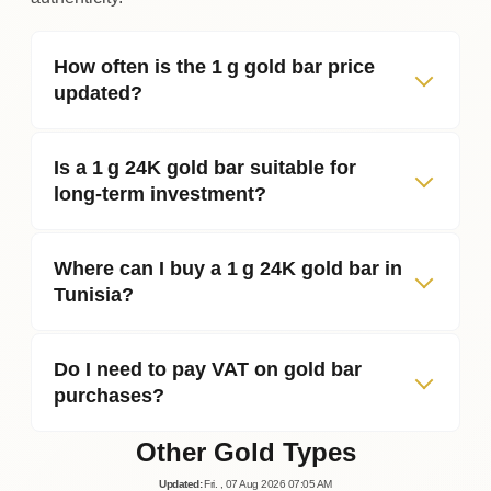
How often is the 1 g gold bar price
updated?
Is a 1 g 24K gold bar suitable for
long‑term investment?
Where can I buy a 1 g 24K gold bar in
Tunisia?
Do I need to pay VAT on gold bar
purchases?
Other Gold Types
Updated
:
Fri.
, 07
Aug
2026
07:05
AM