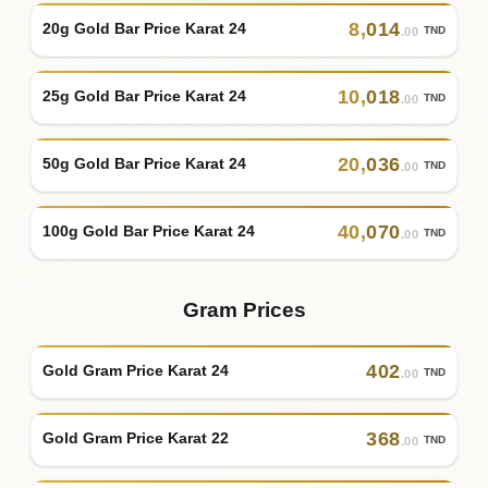
8
,
014
20g Gold Bar Price Karat 24
TND
.00
10
,
018
25g Gold Bar Price Karat 24
TND
.00
20
,
036
50g Gold Bar Price Karat 24
TND
.00
40
,
070
100g Gold Bar Price Karat 24
TND
.00
Gram Prices
402
Gold Gram Price Karat 24
TND
.00
368
Gold Gram Price Karat 22
TND
.00