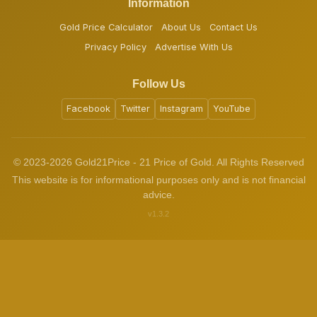
Information
Gold Price Calculator
About Us
Contact Us
Privacy Policy
Advertise With Us
Follow Us
Facebook
Twitter
Instagram
YouTube
© 2023-2026 Gold21Price - 21 Price of Gold. All Rights Reserved
This website is for informational purposes only and is not financial
advice.
v1.3.2