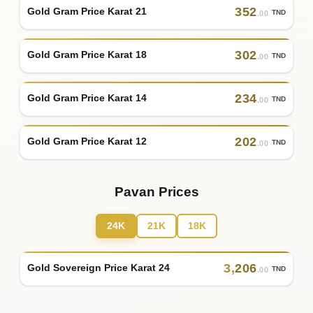
352
Gold Gram Price Karat 21
TND
.00
302
Gold Gram Price Karat 18
TND
.00
234
Gold Gram Price Karat 14
TND
.00
202
Gold Gram Price Karat 12
TND
.00
Pavan Prices
24K
21K
18K
3
,
206
Gold Sovereign Price Karat 24
TND
.00