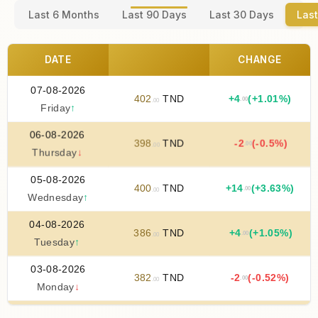
Last 6 Months
Last 90 Days
Last 30 Days
Last
DATE
CHANGE
07-08-2026
402
TND
+
4
(+1.01%)
.00
.00
Friday
↑
06-08-2026
398
TND
-2
(-0.5%)
.00
.00
Thursday
↓
05-08-2026
400
TND
+
14
(+3.63%)
.00
.00
Wednesday
↑
04-08-2026
386
TND
+
4
(+1.05%)
.00
.00
Tuesday
↑
03-08-2026
382
TND
-2
(-0.52%)
.00
.00
Monday
↓
02-08-2026