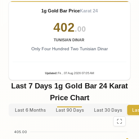
1g Gold Bar Price
Karat 24
402
.00
TUNISIAN DINAR
Only Four Hundred Two Tunisian Dinar
Updated
:
Fri.
, 07
Aug
2026
07:05
AM
Last 7 Days 1g Gold Bar 24 Karat
Price Chart
Last 6 Months
Last 90 Days
Last 30 Days
La
405.00