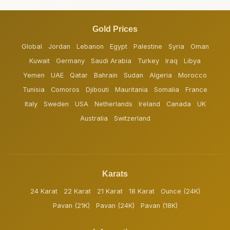
Gold Prices
Global
Jordan
Lebanon
Egypt
Palestine
Syria
Oman
Kuwait
Germany
Saudi Arabia
Turkey
Iraq
Libya
Yemen
UAE
Qatar
Bahrain
Sudan
Algeria
Morocco
Tunisia
Comoros
Djibouti
Mauritania
Somalia
France
Italy
Sweden
USA
Netherlands
Ireland
Canada
UK
Australia
Switzerland
Karats
24 Karat
22 Karat
21 Karat
18 Karat
Ounce (24K)
Pavan (21K)
Pavan (24K)
Pavan (18K)