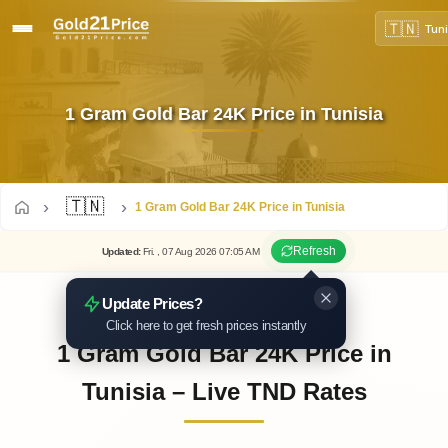
🇹🇳
Tuni
1 Gram Gold Bar 24K Price in Tunisia
🇹🇳
1 Gram Gold Bar 24K Price in Tunisia
Refresh
Updated
:
Fri.
, 07
Aug
2026
07:05
AM
Update Prices?
Click here to get fresh prices instantly
1 Gram Gold Bar 24K Price in
Tunisia – Live TND Rates