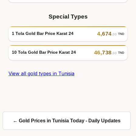
Special Types
4
,
674
1 Tola Gold Bar Price Karat 24
TND
.00
46
,
738
10 Tola Gold Bar Price Karat 24
TND
.00
View all gold types in Tunisia
← Gold Prices in Tunisia Today - Daily Updates