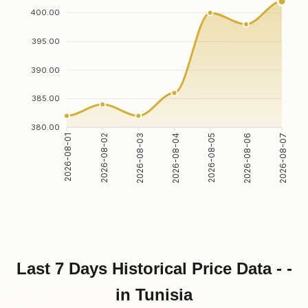
400.00
395.00
390.00
385.00
380.00
2026-08-02
2026-08-03
2026-08-05
2026-08-06
2026-08-01
2026-08-04
2026-08-07
Last 7 Days Historical Price Data - -
in Tunisia