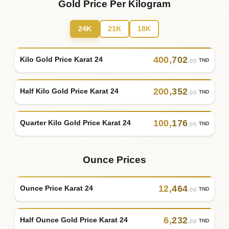
Gold Price Per Kilogram
24K
21K
18K
400
,
702
Kilo Gold Price Karat 24
TND
.00
200
,
352
Half Kilo Gold Price Karat 24
TND
.00
100
,
176
Quarter Kilo Gold Price Karat 24
TND
.00
Ounce Prices
12
,
464
Ounce Price Karat 24
TND
.00
6
,
232
Half Ounce Gold Price Karat 24
TND
.00