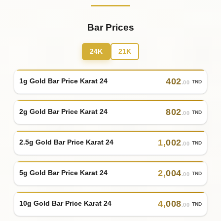
Bar Prices
24K
21K
402
1g Gold Bar Price Karat 24
TND
.00
802
2g Gold Bar Price Karat 24
TND
.00
1
,
002
2.5g Gold Bar Price Karat 24
TND
.00
2
,
004
5g Gold Bar Price Karat 24
TND
.00
4
,
008
10g Gold Bar Price Karat 24
TND
.00