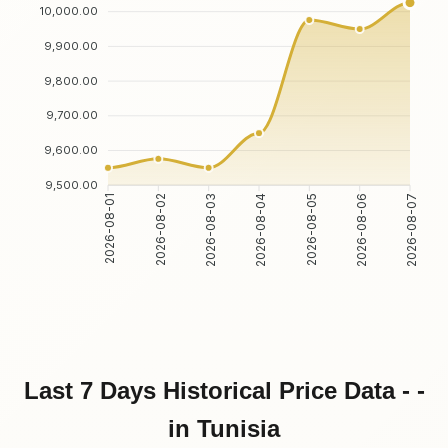
10,000.00
9,900.00
9,800.00
9,700.00
9,600.00
9,500.00
2026-08-02
2026-08-03
2026-08-05
2026-08-06
2026-08-01
2026-08-04
2026-08-07
Last 7 Days Historical Price Data - -
in Tunisia