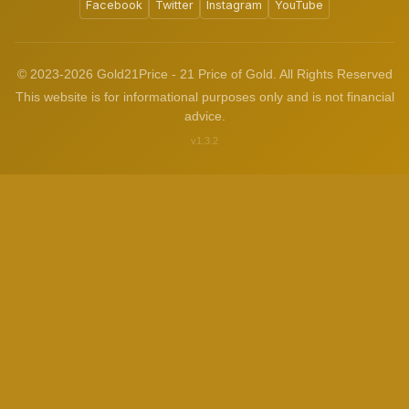
Facebook
Twitter
Instagram
YouTube
© 2023-2026 Gold21Price - 21 Price of Gold. All Rights Reserved
This website is for informational purposes only and is not financial
advice.
v1.3.2