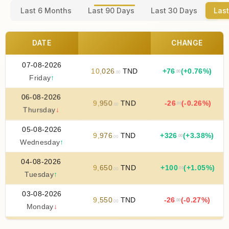
Last 6 Months
Last 90 Days
Last 30 Days
Last
DATE
CHANGE
07-08-2026
10
,
026
TND
+
76
(+0.76%)
.00
.00
Friday
↑
06-08-2026
9
,
950
TND
-26
(-0.26%)
.00
.00
Thursday
↓
05-08-2026
9
,
976
TND
+
326
(+3.38%)
.00
.00
Wednesday
↑
04-08-2026
9
,
650
TND
+
100
(+1.05%)
.00
.00
Tuesday
↑
03-08-2026
9
,
550
TND
-26
(-0.27%)
.00
.00
Monday
↓
02-08-2026