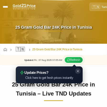
🇹🇳
Tuni
25 Gram Gold Bar 24K Price in Tunisia
🇹🇳
25 Gram Gold Bar 24K Price in Tunisia
Refresh
Updated
:
Fri.
, 07
Aug
2026
07:05
AM
Update Prices?
Click here to get fresh prices instantly
25 Gram Gold Bar 24K Price in
Tunisia – Live TND Updates