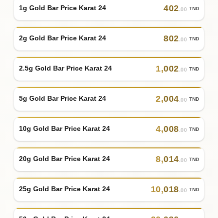
402
1g Gold Bar Price Karat 24
TND
.00
802
2g Gold Bar Price Karat 24
TND
.00
1
,
002
2.5g Gold Bar Price Karat 24
TND
.00
2
,
004
5g Gold Bar Price Karat 24
TND
.00
4
,
008
10g Gold Bar Price Karat 24
TND
.00
8
,
014
20g Gold Bar Price Karat 24
TND
.00
10
,
018
25g Gold Bar Price Karat 24
TND
.00