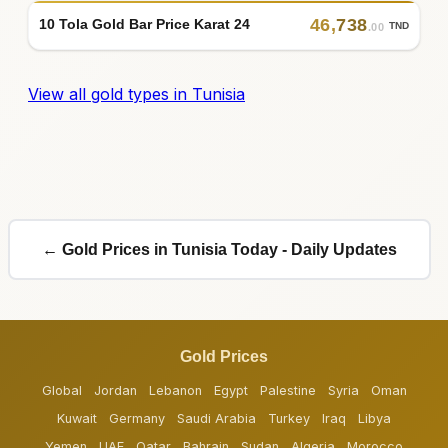
46
,
738
10 Tola Gold Bar Price Karat 24
TND
.00
View all gold types in Tunisia
← Gold Prices in Tunisia Today - Daily Updates
Gold Prices
Global
Jordan
Lebanon
Egypt
Palestine
Syria
Oman
Kuwait
Germany
Saudi Arabia
Turkey
Iraq
Libya
Yemen
UAE
Qatar
Bahrain
Sudan
Algeria
Morocco