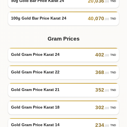
20
,
036
50g Gold Bar Price Karat 24
TND
.00
40
,
070
100g Gold Bar Price Karat 24
TND
.00
Gram Prices
402
Gold Gram Price Karat 24
TND
.00
368
Gold Gram Price Karat 22
TND
.00
352
Gold Gram Price Karat 21
TND
.00
302
Gold Gram Price Karat 18
TND
.00
234
Gold Gram Price Karat 14
TND
.00