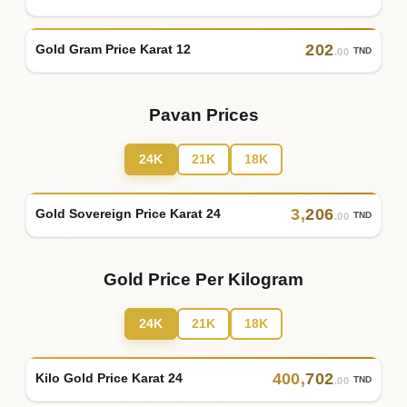
202
Gold Gram Price Karat 12
TND
.00
Pavan Prices
24K
21K
18K
3
,
206
Gold Sovereign Price Karat 24
TND
.00
Gold Price Per Kilogram
24K
21K
18K
400
,
702
Kilo Gold Price Karat 24
TND
.00