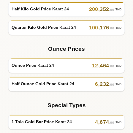
200
,
352
Half Kilo Gold Price Karat 24
TND
.00
100
,
176
Quarter Kilo Gold Price Karat 24
TND
.00
Ounce Prices
12
,
464
Ounce Price Karat 24
TND
.00
6
,
232
Half Ounce Gold Price Karat 24
TND
.00
Special Types
4
,
674
1 Tola Gold Bar Price Karat 24
TND
.00