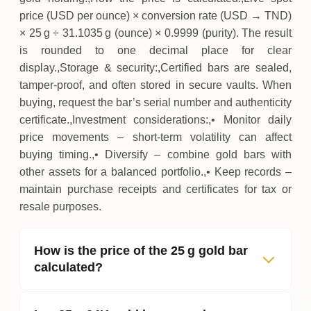
price (USD per ounce) × conversion rate (USD → TND)
× 25 g ÷ 31.1035 g (ounce) × 0.9999 (purity). The result
is rounded to one decimal place for clear
display.,Storage & security:,Certified bars are sealed,
tamper‑proof, and often stored in secure vaults. When
buying, request the bar’s serial number and authenticity
certificate.,Investment considerations:,• Monitor daily
price movements – short‑term volatility can affect
buying timing.,• Diversify – combine gold bars with
other assets for a balanced portfolio.,• Keep records –
maintain purchase receipts and certificates for tax or
resale purposes.
How is the price of the 25 g gold bar
calculated?