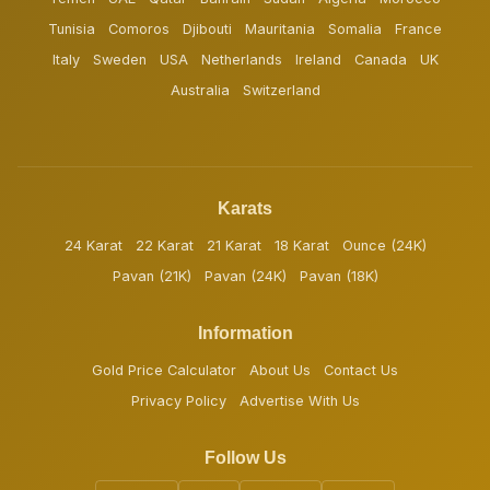
Tunisia
Comoros
Djibouti
Mauritania
Somalia
France
Italy
Sweden
USA
Netherlands
Ireland
Canada
UK
Australia
Switzerland
Karats
24 Karat
22 Karat
21 Karat
18 Karat
Ounce (24K)
Pavan (21K)
Pavan (24K)
Pavan (18K)
Information
Gold Price Calculator
About Us
Contact Us
Privacy Policy
Advertise With Us
Follow Us