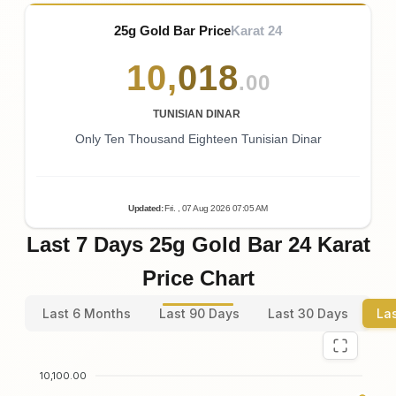
25g Gold Bar Price
Karat 24
10
,
018
.00
TUNISIAN DINAR
Only Ten Thousand Eighteen Tunisian Dinar
Updated
:
Fri.
, 07
Aug
2026
07:05
AM
Last 7 Days 25g Gold Bar 24 Karat
Price Chart
Last 6 Months
Last 90 Days
Last 30 Days
La
10,100.00