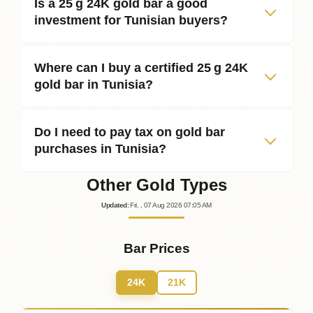
Is a 25 g 24K gold bar a good
investment for Tunisian buyers?
Where can I buy a certified 25 g 24K
gold bar in Tunisia?
Do I need to pay tax on gold bar
purchases in Tunisia?
Other Gold Types
Updated
:
Fri.
, 07
Aug
2026
07:05
AM
Bar Prices
24K
21K