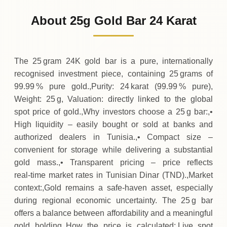
9
,
576
TND
+
26
(+0.27%)
.00
.00
Sunday
↑
About 25g Gold Bar 24 Karat
01-08-2026
9
,
550
TND
-26
(-0.27%)
.00
.00
Saturday
↓
The 25 gram 24K gold bar is a pure, internationally
recognised investment piece, containing 25 grams of
99.99 % pure gold.,Purity: 24 karat (99.99 % pure),
Weight: 25 g, Valuation: directly linked to the global
spot price of gold.,Why investors choose a 25 g bar:,•
High liquidity – easily bought or sold at banks and
authorized dealers in Tunisia.,• Compact size –
convenient for storage while delivering a substantial
gold mass.,• Transparent pricing – price reflects
real‑time market rates in Tunisian Dinar (TND).,Market
context:,Gold remains a safe‑haven asset, especially
during regional economic uncertainty. The 25 g bar
offers a balance between affordability and a meaningful
gold holding.,How the price is calculated:,Live spot