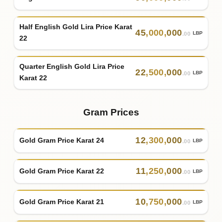
Half English Gold Lira Price Karat
45
,
000
,
000
LBP
.00
22
Quarter English Gold Lira Price
22
,
500
,
000
LBP
.00
Karat 22
Gram Prices
12
,
300
,
000
Gold Gram Price Karat 24
LBP
.00
11
,
250
,
000
Gold Gram Price Karat 22
LBP
.00
10
,
750
,
000
Gold Gram Price Karat 21
LBP
.00