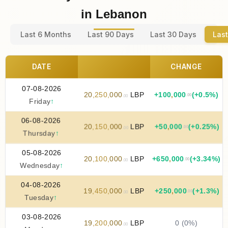
in Lebanon
Last 6 Months
Last 90 Days
Last 30 Days
Last
DATE
CHANGE
07-08-2026
20
,
250
,
000
LBP
+
100
,
000
(+0.5%)
.00
.00
Friday
↑
06-08-2026
20
,
150
,
000
LBP
+
50
,
000
(+0.25%)
.00
.00
Thursday
↑
05-08-2026
20
,
100
,
000
LBP
+
650
,
000
(+3.34%)
.00
.00
Wednesday
↑
04-08-2026
19
,
450
,
000
LBP
+
250
,
000
(+1.3%)
.00
.00
Tuesday
↑
03-08-2026
19
,
200
,
000
LBP
0 (0%)
.00