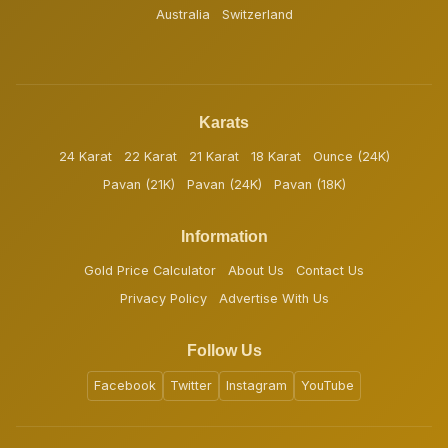
Australia
Switzerland
Karats
24 Karat
22 Karat
21 Karat
18 Karat
Ounce (24K)
Pavan (21K)
Pavan (24K)
Pavan (18K)
Information
Gold Price Calculator
About Us
Contact Us
Privacy Policy
Advertise With Us
Follow Us
Facebook
Twitter
Instagram
YouTube