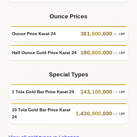
Ounce Prices
381
,
600
,
000
Ounce Price Karat 24
LBP
.00
190
,
800
,
000
Half Ounce Gold Price Karat 24
LBP
.00
Special Types
143
,
100
,
000
1 Tola Gold Bar Price Karat 24
LBP
.00
10 Tola Gold Bar Price Karat
1
,
430
,
900
,
000
LBP
.00
24