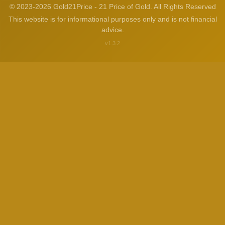
© 2023-2026 Gold21Price - 21 Price of Gold. All Rights Reserved
This website is for informational purposes only and is not financial
advice.
v1.3.2