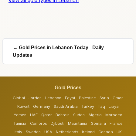
View all gold types in Lebanon
← Gold Prices in Lebanon Today - Daily
Updates
Gold Prices
Global
Jordan
Lebanon
Egypt
Palestine
Syria
Oman
Kuwait
Germany
Saudi Arabia
Turkey
Iraq
Libya
Yemen
UAE
Qatar
Bahrain
Sudan
Algeria
Morocco
Tunisia
Comoros
Djibouti
Mauritania
Somalia
France
Italy
Sweden
USA
Netherlands
Ireland
Canada
UK