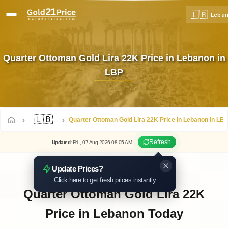
🇱🇧
Leba
Quarter Ottoman Gold Lira 22K Price in Lebanon in
LBP
🇱🇧
Quarter Ottoman Gold Lira 22K Price in Lebanon in LB
Refresh
Updated
:
Fri.
, 07
Aug
2026
08:05
AM
Update Prices?
Click here to get fresh prices instantly
Quarter Ottoman Gold Lira 22K
Price in Lebanon Today