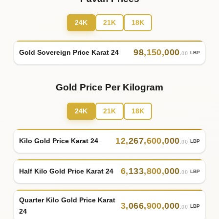
24K
21K
18K
98
,
150
,
000
Gold Sovereign Price Karat 24
LBP
.00
Gold Price Per Kilogram
24K
21K
18K
12
,
267
,
600
,
000
Kilo Gold Price Karat 24
LBP
.00
6
,
133
,
800
,
000
Half Kilo Gold Price Karat 24
LBP
.00
Quarter Kilo Gold Price Karat
3
,
066
,
900
,
000
LBP
.00
24