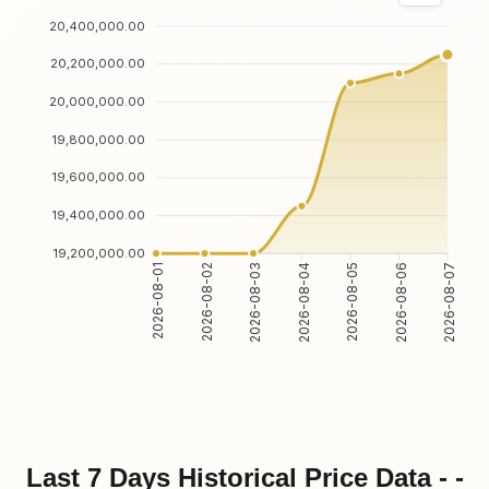
20,400,000.00
20,200,000.00
20,000,000.00
19,800,000.00
19,600,000.00
19,400,000.00
19,200,000.00
2026-08-01
2026-08-02
2026-08-03
2026-08-04
2026-08-05
2026-08-06
2026-08-07
Last 7 Days Historical Price Data - -