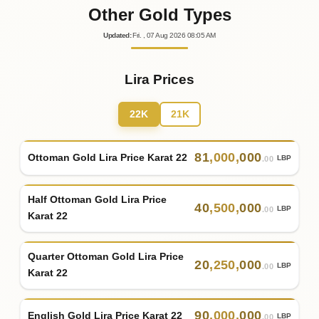
Other Gold Types
Updated
:
Fri.
, 07
Aug
2026
08:05
AM
Lira Prices
22K
21K
81
,
000
,
000
Ottoman Gold Lira Price Karat 22
LBP
.00
Half Ottoman Gold Lira Price
40
,
500
,
000
LBP
.00
Karat 22
Quarter Ottoman Gold Lira Price
20
,
250
,
000
LBP
.00
Karat 22
90
,
000
,
000
English Gold Lira Price Karat 22
LBP
.00