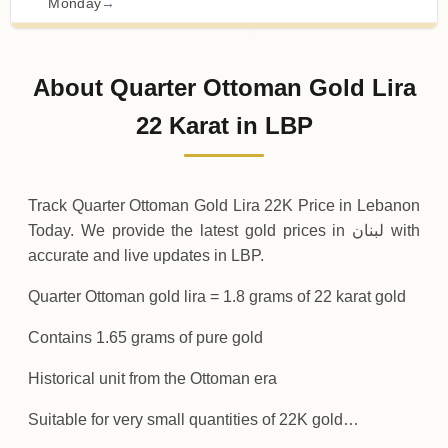
Monday
→
02-08-2026
19
,
200
,
000
LBP
0 (0%)
.00
Sunday
→
About Quarter Ottoman Gold Lira
01-08-2026
19
,
200
,
000
LBP
-50
,
000
(-0.26%)
22 Karat in LBP
.00
.00
Saturday
↓
Track Quarter Ottoman Gold Lira 22K Price in Lebanon
Today. We provide the latest gold prices in لبنان with
accurate and live updates in LBP.
Quarter Ottoman gold lira = 1.8 grams of 22 karat gold
Contains 1.65 grams of pure gold
Historical unit from the Ottoman era
Suitable for very small quantities of 22K gold…