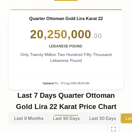
Quarter Ottoman Gold Lira Karat 22
20
,
250
,
000
.00
LEBANESE POUND
Only Twenty Million Two Hundred Fifty Thousand
Lebanese Pound
Updated
:
Fri.
, 07
Aug
2026
08:05
AM
Last 7 Days Quarter Ottoman
Gold Lira 22 Karat Price Chart
Last 6 Months
Last 90 Days
Last 30 Days
La