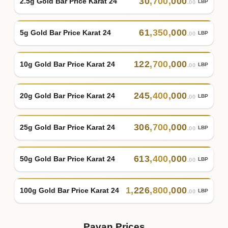
30
,
700
,
000
2.5g Gold Bar Price Karat 24
LBP
.00
61
,
350
,
000
5g Gold Bar Price Karat 24
LBP
.00
122
,
700
,
000
10g Gold Bar Price Karat 24
LBP
.00
245
,
400
,
000
20g Gold Bar Price Karat 24
LBP
.00
306
,
700
,
000
25g Gold Bar Price Karat 24
LBP
.00
613
,
400
,
000
50g Gold Bar Price Karat 24
LBP
.00
1
,
226
,
800
,
000
100g Gold Bar Price Karat 24
LBP
.00
Pavan Prices