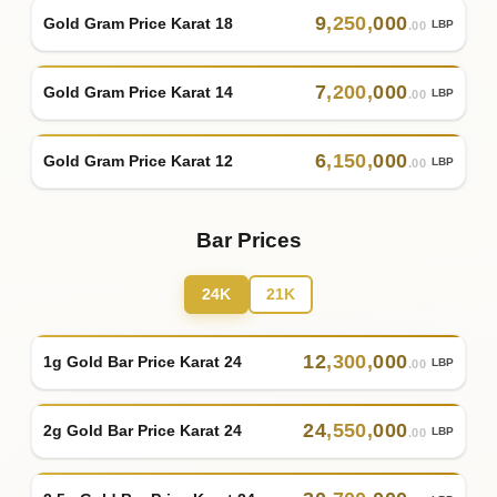
9
,
250
,
000
Gold Gram Price Karat 18
LBP
.00
7
,
200
,
000
Gold Gram Price Karat 14
LBP
.00
6
,
150
,
000
Gold Gram Price Karat 12
LBP
.00
Bar Prices
24K
21K
12
,
300
,
000
1g Gold Bar Price Karat 24
LBP
.00
24
,
550
,
000
2g Gold Bar Price Karat 24
LBP
.00