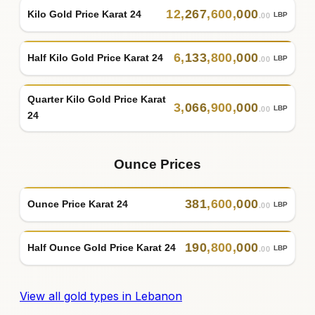
12
,
267
,
600
,
000
Kilo Gold Price Karat 24
LBP
.00
6
,
133
,
800
,
000
Half Kilo Gold Price Karat 24
LBP
.00
Quarter Kilo Gold Price Karat
3
,
066
,
900
,
000
LBP
.00
24
Ounce Prices
381
,
600
,
000
Ounce Price Karat 24
LBP
.00
190
,
800
,
000
Half Ounce Gold Price Karat 24
LBP
.00
View all gold types in Lebanon