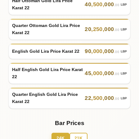
Half Ottoman Gold Lira Price
40
,
500
,
000
LBP
.00
Karat 22
Quarter Ottoman Gold Lira Price
20
,
250
,
000
LBP
.00
Karat 22
90
,
000
,
000
English Gold Lira Price Karat 22
LBP
.00
Half English Gold Lira Price Karat
45
,
000
,
000
LBP
.00
22
Quarter English Gold Lira Price
22
,
500
,
000
LBP
.00
Karat 22
Bar Prices
24K
21K