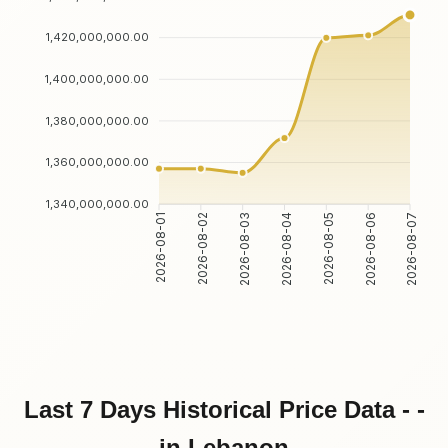
1,420,000,000.00
1,400,000,000.00
1,380,000,000.00
1,360,000,000.00
1,340,000,000.00
2026-08-02
2026-08-03
2026-08-05
2026-08-06
2026-08-01
2026-08-04
2026-08-07
Last 7 Days Historical Price Data - -
in Lebanon