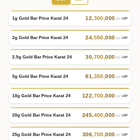
12
,
300
,
000
1g Gold Bar Price Karat 24
LBP
.00
24
,
550
,
000
2g Gold Bar Price Karat 24
LBP
.00
30
,
700
,
000
2.5g Gold Bar Price Karat 24
LBP
.00
61
,
350
,
000
5g Gold Bar Price Karat 24
LBP
.00
122
,
700
,
000
10g Gold Bar Price Karat 24
LBP
.00
245
,
400
,
000
20g Gold Bar Price Karat 24
LBP
.00
306
,
700
,
000
25g Gold Bar Price Karat 24
LBP
.00