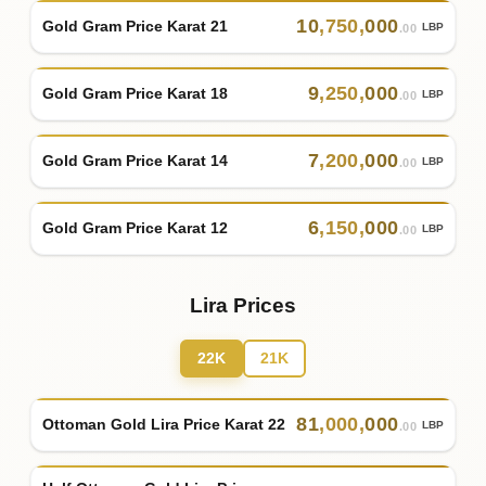
10
,
750
,
000
Gold Gram Price Karat 21
LBP
.00
9
,
250
,
000
Gold Gram Price Karat 18
LBP
.00
7
,
200
,
000
Gold Gram Price Karat 14
LBP
.00
6
,
150
,
000
Gold Gram Price Karat 12
LBP
.00
Lira Prices
22K
21K
81
,
000
,
000
Ottoman Gold Lira Price Karat 22
LBP
.00