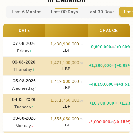
Last 6 Months
Last 90 Days
Last 30 Days
Last
DATE
CHANGE
07-08-2026
1
,
430
,
900
,
000
.00
+
9
,
800
,
000
(+0.69%)
.00
LBP
Friday
↑
06-08-2026
1
,
421
,
100
,
000
.00
+
1
,
200
,
000
(+0.08%
.00
LBP
Thursday
↑
05-08-2026
1
,
419
,
900
,
000
.00
+
48
,
150
,
000
(+3.51%
.00
LBP
Wednesday
↑
04-08-2026
1
,
371
,
750
,
000
.00
+
16
,
700
,
000
(+1.23
.00
LBP
Tuesday
↑
03-08-2026
1
,
355
,
050
,
000
.00
-2
,
000
,
000
(-0.15%)
.00
LBP
Monday
↓