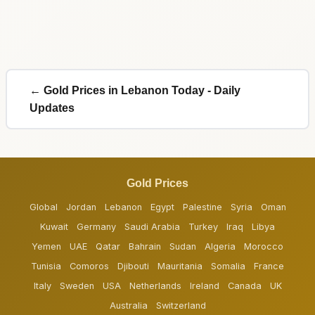
← Gold Prices in Lebanon Today - Daily
Updates
Gold Prices
Global
Jordan
Lebanon
Egypt
Palestine
Syria
Oman
Kuwait
Germany
Saudi Arabia
Turkey
Iraq
Libya
Yemen
UAE
Qatar
Bahrain
Sudan
Algeria
Morocco
Tunisia
Comoros
Djibouti
Mauritania
Somalia
France
Italy
Sweden
USA
Netherlands
Ireland
Canada
UK
Australia
Switzerland