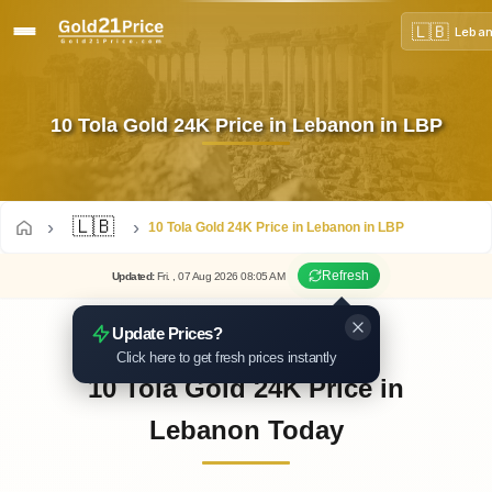
🇱🇧
Leba
10 Tola Gold 24K Price in Lebanon in LBP
🇱🇧
10 Tola Gold 24K Price in Lebanon in LBP
Refresh
Updated
:
Fri.
, 07
Aug
2026
08:05
AM
Update Prices?
Click here to get fresh prices instantly
10 Tola Gold 24K Price in
Lebanon Today