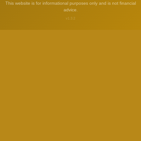
This website is for informational purposes only and is not financial
advice.
v1.3.2