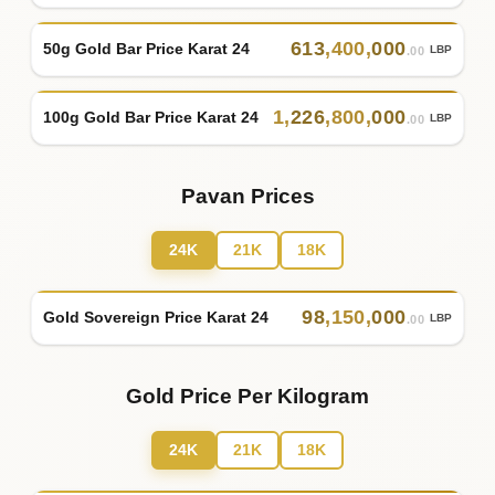
613
,
400
,
000
50g Gold Bar Price Karat 24
LBP
.00
1
,
226
,
800
,
000
100g Gold Bar Price Karat 24
LBP
.00
Pavan Prices
24K
21K
18K
98
,
150
,
000
Gold Sovereign Price Karat 24
LBP
.00
Gold Price Per Kilogram
24K
21K
18K