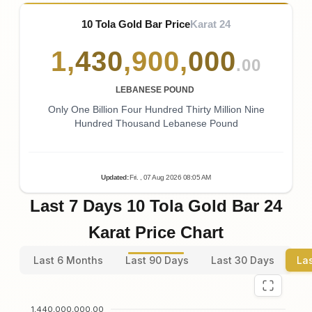
10 Tola Gold Bar Price
Karat 24
1
,
430
,
900
,
000
.00
LEBANESE POUND
Only One Billion Four Hundred Thirty Million Nine
Hundred Thousand Lebanese Pound
Updated
:
Fri.
, 07
Aug
2026
08:05
AM
Last 7 Days 10 Tola Gold Bar 24
Karat Price Chart
Last 6 Months
Last 90 Days
Last 30 Days
La
1,440,000,000.00