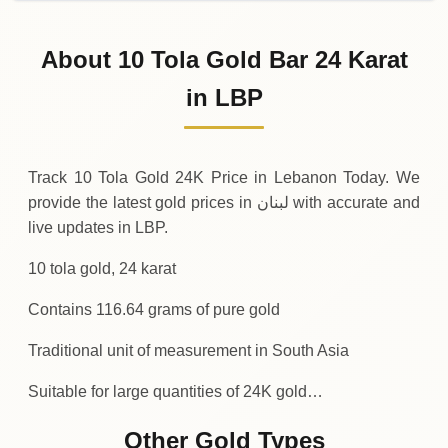
02-08-2026
1
,
357
,
050
,
000
.00
0 (0%)
LBP
Sunday
→
About 10 Tola Gold Bar 24 Karat
01-08-2026
1
,
357
,
050
,
000
.00
-
,
500
,
000
(-0.04%)
in LBP
.00
LBP
Saturday
↓
Track 10 Tola Gold 24K Price in Lebanon Today. We
provide the latest gold prices in لبنان with accurate and
live updates in LBP.
10 tola gold, 24 karat
Contains 116.64 grams of pure gold
Traditional unit of measurement in South Asia
Suitable for large quantities of 24K gold…
Other Gold Types