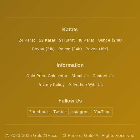
Karats
24 Karat
22 Karat
21 Karat
18 Karat
Ounce (24K)
Pavan (21K)
Pavan (24K)
Pavan (18K)
Information
Gold Price Calculator
About Us
Contact Us
Privacy Policy
Advertise With Us
Follow Us
Facebook
Twitter
Instagram
YouTube
© 2023-2026 Gold21Price - 21 Price of Gold. All Rights Reserved