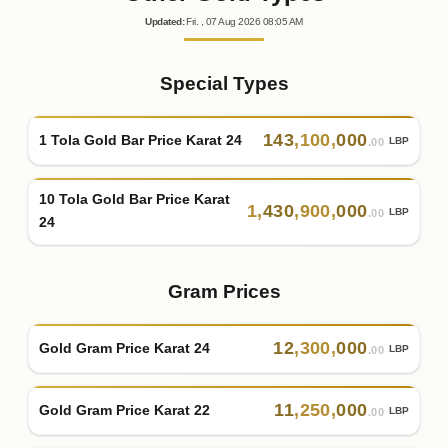
Updated
:
Fri.
, 07
Aug
2026
08:05
AM
Special Types
143
,
100
,
000
1 Tola Gold Bar Price Karat 24
LBP
.00
10 Tola Gold Bar Price Karat
1
,
430
,
900
,
000
LBP
.00
24
Gram Prices
12
,
300
,
000
Gold Gram Price Karat 24
LBP
.00
11
,
250
,
000
Gold Gram Price Karat 22
LBP
.00