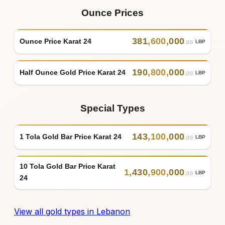
Ounce Prices
381
,
600
,
000
Ounce Price Karat 24
LBP
.00
190
,
800
,
000
Half Ounce Gold Price Karat 24
LBP
.00
Special Types
143
,
100
,
000
1 Tola Gold Bar Price Karat 24
LBP
.00
10 Tola Gold Bar Price Karat
1
,
430
,
900
,
000
LBP
.00
24
View all gold types in Lebanon