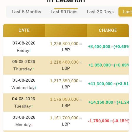
Last 6 Months
Last 90 Days
Last 30 Days
Last
DATE
CHANGE
07-08-2026
1
,
226
,
800
,
000
.00
+
8
,
400
,
000
(+0.69%)
.00
LBP
Friday
↑
06-08-2026
1
,
218
,
400
,
000
.00
+
1
,
050
,
000
(+0.09%
.00
LBP
Thursday
↑
05-08-2026
1
,
217
,
350
,
000
.00
+
41
,
300
,
000
(+3.51%
.00
LBP
Wednesday
↑
04-08-2026
1
,
176
,
050
,
000
.00
+
14
,
350
,
000
(+1.24
.00
LBP
Tuesday
↑
03-08-2026
1
,
161
,
700
,
000
.00
-1
,
750
,
000
(-0.15%)
.00
LBP
Monday
↓