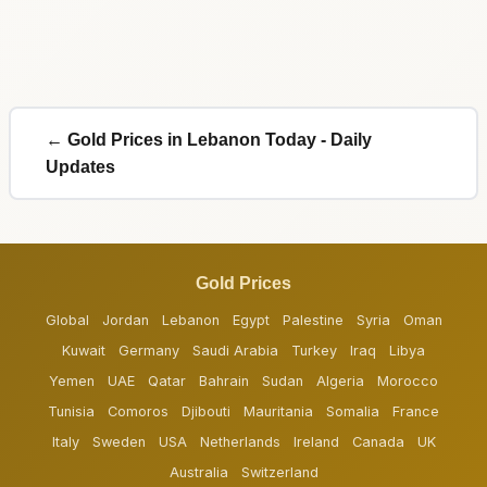
← Gold Prices in Lebanon Today - Daily
Updates
Gold Prices
Global
Jordan
Lebanon
Egypt
Palestine
Syria
Oman
Kuwait
Germany
Saudi Arabia
Turkey
Iraq
Libya
Yemen
UAE
Qatar
Bahrain
Sudan
Algeria
Morocco
Tunisia
Comoros
Djibouti
Mauritania
Somalia
France
Italy
Sweden
USA
Netherlands
Ireland
Canada
UK
Australia
Switzerland