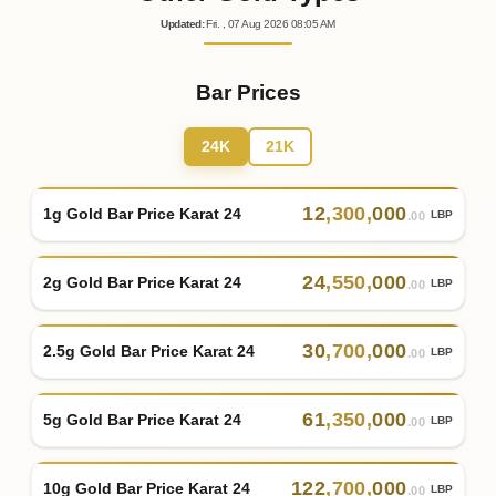
Updated
:
Fri.
, 07
Aug
2026
08:05
AM
Bar Prices
24K
21K
12
,
300
,
000
1g Gold Bar Price Karat 24
LBP
.00
24
,
550
,
000
2g Gold Bar Price Karat 24
LBP
.00
30
,
700
,
000
2.5g Gold Bar Price Karat 24
LBP
.00
61
,
350
,
000
5g Gold Bar Price Karat 24
LBP
.00
122
,
700
,
000
10g Gold Bar Price Karat 24
LBP
.00