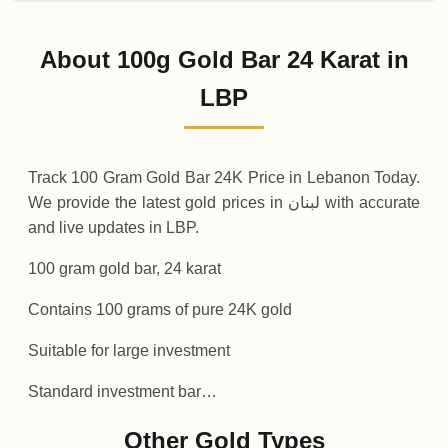
02-08-2026
1
,
163
,
450
,
000
.00
0 (0%)
LBP
Sunday
→
About 100g Gold Bar 24 Karat in
01-08-2026
1
,
163
,
450
,
000
.00
-
,
450
,
000
(-0.04%)
LBP
.00
LBP
Saturday
↓
Track 100 Gram Gold Bar 24K Price in Lebanon Today.
We provide the latest gold prices in لبنان with accurate
and live updates in LBP.
100 gram gold bar, 24 karat
Contains 100 grams of pure 24K gold
Suitable for large investment
Standard investment bar…
Other Gold Types