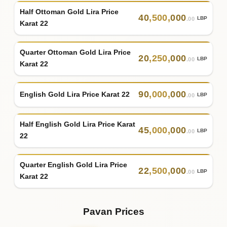
Half Ottoman Gold Lira Price
40
,
500
,
000
LBP
.00
Karat 22
Quarter Ottoman Gold Lira Price
20
,
250
,
000
LBP
.00
Karat 22
90
,
000
,
000
English Gold Lira Price Karat 22
LBP
.00
Half English Gold Lira Price Karat
45
,
000
,
000
LBP
.00
22
Quarter English Gold Lira Price
22
,
500
,
000
LBP
.00
Karat 22
Pavan Prices