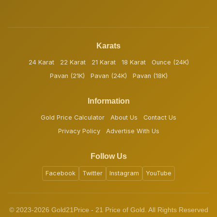
Karats
24 Karat
22 Karat
21 Karat
18 Karat
Ounce (24K)
Pavan (21K)
Pavan (24K)
Pavan (18K)
Information
Gold Price Calculator
About Us
Contact Us
Privacy Policy
Advertise With Us
Follow Us
Facebook
Twitter
Instagram
YouTube
© 2023-2026 Gold21Price - 21 Price of Gold. All Rights Reserved