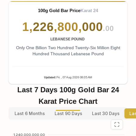
100g Gold Bar Price
Karat 24
1
,
226
,
800
,
000
.00
LEBANESE POUND
Only One Billion Two Hundred Twenty-Six Million Eight
Hundred Thousand Lebanese Pound
Updated
:
Fri.
, 07
Aug
2026
08:05
AM
Last 7 Days 100g Gold Bar 24
Karat Price Chart
Last 6 Months
Last 90 Days
Last 30 Days
La
1,240,000,000.00