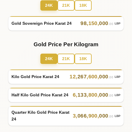
24K
21K
18K
98
,
150
,
000
Gold Sovereign Price Karat 24
LBP
.00
Gold Price Per Kilogram
24K
21K
18K
12
,
267
,
600
,
000
Kilo Gold Price Karat 24
LBP
.00
6
,
133
,
800
,
000
Half Kilo Gold Price Karat 24
LBP
.00
Quarter Kilo Gold Price Karat
3
,
066
,
900
,
000
LBP
.00
24