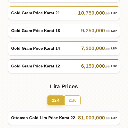
10
,
750
,
000
Gold Gram Price Karat 21
LBP
.00
9
,
250
,
000
Gold Gram Price Karat 18
LBP
.00
7
,
200
,
000
Gold Gram Price Karat 14
LBP
.00
6
,
150
,
000
Gold Gram Price Karat 12
LBP
.00
Lira Prices
22K
21K
81
,
000
,
000
Ottoman Gold Lira Price Karat 22
LBP
.00