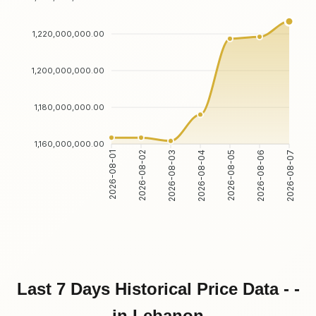
1,220,000,000.00
1,200,000,000.00
1,180,000,000.00
1,160,000,000.00
2026-08-01
2026-08-02
2026-08-03
2026-08-04
2026-08-05
2026-08-06
2026-08-07
Last 7 Days Historical Price Data - -
in Lebanon