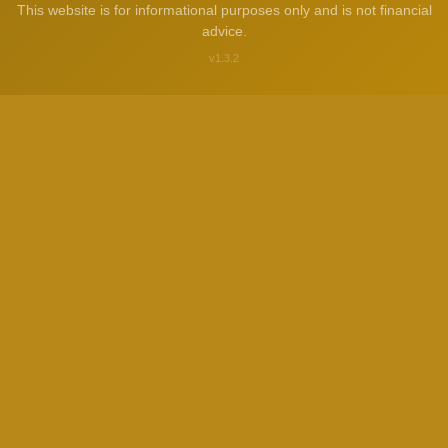
This website is for informational purposes only and is not financial
advice.
v1.3.2