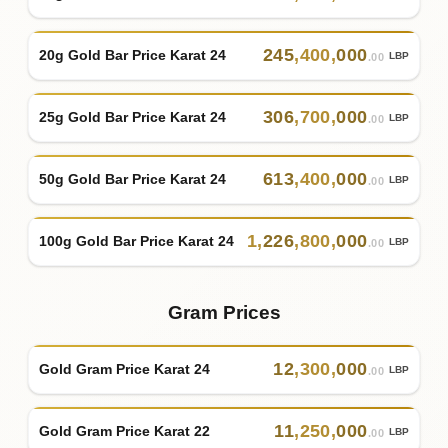
245
,
400
,
000
20g Gold Bar Price Karat 24
LBP
.00
306
,
700
,
000
25g Gold Bar Price Karat 24
LBP
.00
613
,
400
,
000
50g Gold Bar Price Karat 24
LBP
.00
1
,
226
,
800
,
000
100g Gold Bar Price Karat 24
LBP
.00
Gram Prices
12
,
300
,
000
Gold Gram Price Karat 24
LBP
.00
11
,
250
,
000
Gold Gram Price Karat 22
LBP
.00