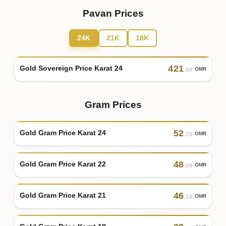
Pavan Prices
24K
21K
18K
421
Gold Sovereign Price Karat 24
OMR
.60
Gram Prices
52
Gold Gram Price Karat 24
OMR
.70
48
Gold Gram Price Karat 22
OMR
.30
46
Gold Gram Price Karat 21
OMR
.10