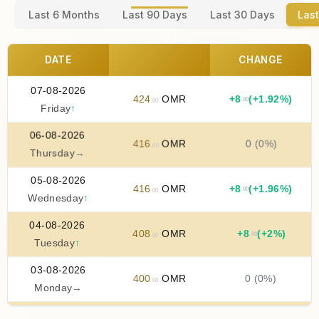
Last 6 Months
Last 90 Days
Last 30 Days
Last
DATE
CHANGE
07-08-2026
424
OMR
+
8
(+1.92%)
.00
.00
Friday
↑
06-08-2026
416
OMR
0 (0%)
.00
Thursday
→
05-08-2026
416
OMR
+
8
(+1.96%)
.00
.00
Wednesday
↑
04-08-2026
408
OMR
+
8
(+2%)
.00
.00
Tuesday
↑
03-08-2026
400
OMR
0 (0%)
.00
Monday
→
02-08-2026