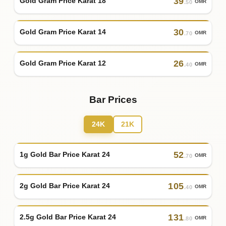
39
Gold Gram Price Karat 18
OMR
.50
30
Gold Gram Price Karat 14
OMR
.70
26
Gold Gram Price Karat 12
OMR
.40
Bar Prices
24K
21K
52
1g Gold Bar Price Karat 24
OMR
.70
105
2g Gold Bar Price Karat 24
OMR
.40
131
2.5g Gold Bar Price Karat 24
OMR
.80