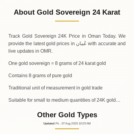
400
OMR
0 (0%)
.00
Sunday
→
About Gold Sovereign 24 Karat
01-08-2026
400
OMR
0 (0%)
.00
Saturday
→
Track Gold Sovereign 24K Price in Oman Today. We
provide the latest gold prices in عُمان with accurate and
live updates in OMR.
One gold sovereign = 8 grams of 24 karat gold
Contains 8 grams of pure gold
Traditional unit of measurement in gold trade
Suitable for small to medium quantities of 24K gold…
Other Gold Types
Updated
:
Fri.
, 07
Aug
2026
10:05
AM