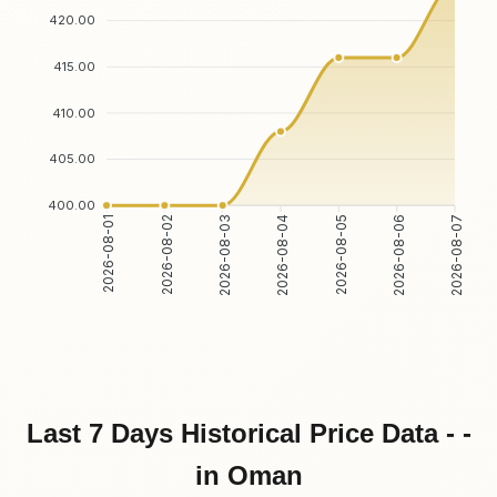
420.00
415.00
410.00
405.00
400.00
2026-08-02
2026-08-03
2026-08-05
2026-08-06
2026-08-01
2026-08-04
2026-08-07
Last 7 Days Historical Price Data - -
in Oman