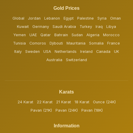
Gold Prices
Global
Jordan
Lebanon
Egypt
Palestine
Syria
Oman
Kuwait
Germany
Saudi Arabia
Turkey
Iraq
Libya
Yemen
UAE
Qatar
Bahrain
Sudan
Algeria
Morocco
Tunisia
Comoros
Djibouti
Mauritania
Somalia
France
Italy
Sweden
USA
Netherlands
Ireland
Canada
UK
Australia
Switzerland
Karats
24 Karat
22 Karat
21 Karat
18 Karat
Ounce (24K)
Pavan (21K)
Pavan (24K)
Pavan (18K)
Information