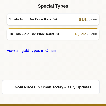
Special Types
614
1 Tola Gold Bar Price Karat 24
OMR
.70
6
,
147
10 Tola Gold Bar Price Karat 24
OMR
.00
View all gold types in Oman
← Gold Prices in Oman Today - Daily Updates