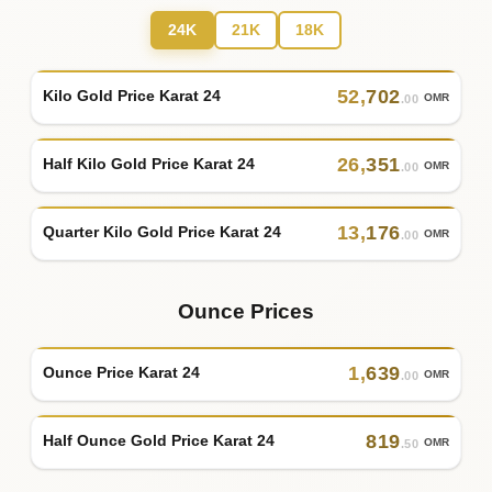
24K
21K
18K
52
,
702
Kilo Gold Price Karat 24
OMR
.00
26
,
351
Half Kilo Gold Price Karat 24
OMR
.00
13
,
176
Quarter Kilo Gold Price Karat 24
OMR
.00
Ounce Prices
1
,
639
Ounce Price Karat 24
OMR
.00
819
Half Ounce Gold Price Karat 24
OMR
.50