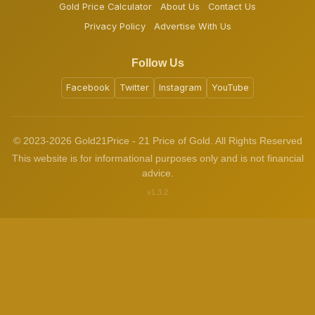
Gold Price Calculator
About Us
Contact Us
Privacy Policy
Advertise With Us
Follow Us
Facebook
Twitter
Instagram
YouTube
© 2023-2026 Gold21Price - 21 Price of Gold. All Rights Reserved
This website is for informational purposes only and is not financial
advice.
v1.3.2