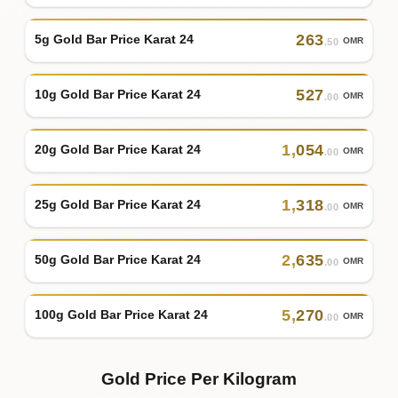
263
5g Gold Bar Price Karat 24
OMR
.50
527
10g Gold Bar Price Karat 24
OMR
.00
1
,
054
20g Gold Bar Price Karat 24
OMR
.00
1
,
318
25g Gold Bar Price Karat 24
OMR
.00
2
,
635
50g Gold Bar Price Karat 24
OMR
.00
5
,
270
100g Gold Bar Price Karat 24
OMR
.00
Gold Price Per Kilogram