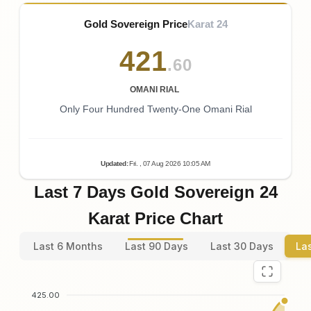
Gold Sovereign Price
Karat 24
421
.60
OMANI RIAL
Only Four Hundred Twenty-One Omani Rial
Updated
:
Fri.
, 07
Aug
2026
10:05
AM
Last 7 Days Gold Sovereign 24
Karat Price Chart
Last 6 Months
Last 90 Days
Last 30 Days
La
425.00