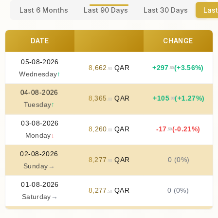
Last 6 Months
Last 90 Days
Last 30 Days
Last
DATE
CHANGE
05-08-2026
8
,
662
QAR
+
297
(+3.56%)
.50
.50
Wednesday
↑
04-08-2026
8
,
365
QAR
+
105
(+1.27%)
.00
.00
Tuesday
↑
03-08-2026
8
,
260
QAR
-17
(-0.21%)
.50
.00
Monday
↓
02-08-2026
8
,
277
QAR
0 (0%)
.50
Sunday
→
01-08-2026
8
,
277
QAR
0 (0%)
.50
Saturday
→
31-07-2026