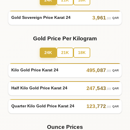
24K
21K
18K
3
,
961
Gold Sovereign Price Karat 24
QAR
.00
Gold Price Per Kilogram
24K
21K
18K
495
,
087
Kilo Gold Price Karat 24
QAR
.00
247
,
543
Half Kilo Gold Price Karat 24
QAR
.00
123
,
772
Quarter Kilo Gold Price Karat 24
QAR
.00
Ounce Prices