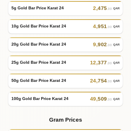
2
,
475
5g Gold Bar Price Karat 24
QAR
.00
4
,
951
10g Gold Bar Price Karat 24
QAR
.00
9
,
902
20g Gold Bar Price Karat 24
QAR
.00
12
,
377
25g Gold Bar Price Karat 24
QAR
.00
24
,
754
50g Gold Bar Price Karat 24
QAR
.00
49
,
509
100g Gold Bar Price Karat 24
QAR
.00
Gram Prices