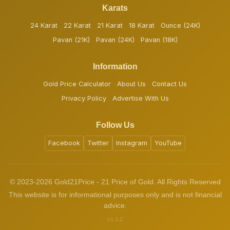
Karats
24 Karat
22 Karat
21 Karat
18 Karat
Ounce (24K)
Pavan (21K)
Pavan (24K)
Pavan (18K)
Information
Gold Price Calculator
About Us
Contact Us
Privacy Policy
Advertise With Us
Follow Us
Facebook
Twitter
Instagram
YouTube
© 2023-2026 Gold21Price - 21 Price of Gold. All Rights Reserved
This website is for informational purposes only and is not financial
advice.
v1.3.2