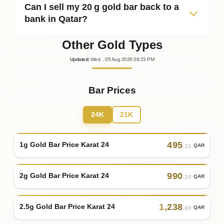
Can I sell my 20 g gold bar back to a
bank in Qatar?
Other Gold Types
Updated
:
Wed.
, 05
Aug
2026
09:23
PM
Bar Prices
24K
21K
495
1g Gold Bar Price Karat 24
QAR
.10
990
2g Gold Bar Price Karat 24
QAR
.20
1
,
238
2.5g Gold Bar Price Karat 24
QAR
.00