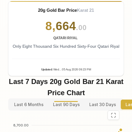
20g Gold Bar Price
Karat 21
8
,
664
.00
QATARI RIYAL
Only Eight Thousand Six Hundred Sixty-Four Qatari Riyal
Updated
:
Wed.
, 05
Aug
2026
09:23
PM
Last 7 Days 20g Gold Bar 21 Karat
Price Chart
Last 6 Months
Last 90 Days
Last 30 Days
La
8,700.00