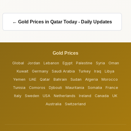
← Gold Prices in Qatar Today - Daily Updates
Gold Prices
Global
Jordan
Lebanon
Egypt
Palestine
Syria
Oman
Kuwait
Germany
Saudi Arabia
Turkey
Iraq
Libya
Yemen
UAE
Qatar
Bahrain
Sudan
Algeria
Morocco
Tunisia
Comoros
Djibouti
Mauritania
Somalia
France
Italy
Sweden
USA
Netherlands
Ireland
Canada
UK
Australia
Switzerland