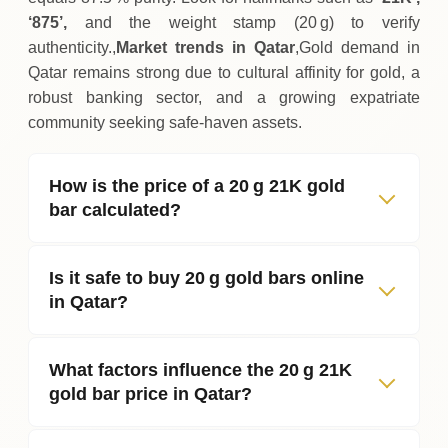
‘875’,
and the weight stamp (20 g) to verify
authenticity.,
Market trends in Qatar
,Gold demand in
Qatar remains strong due to cultural affinity for gold, a
robust banking sector, and a growing expatriate
community seeking safe‑haven assets.
How is the price of a 20 g 21K gold
bar calculated?
Is it safe to buy 20 g gold bars online
in Qatar?
What factors influence the 20 g 21K
gold bar price in Qatar?