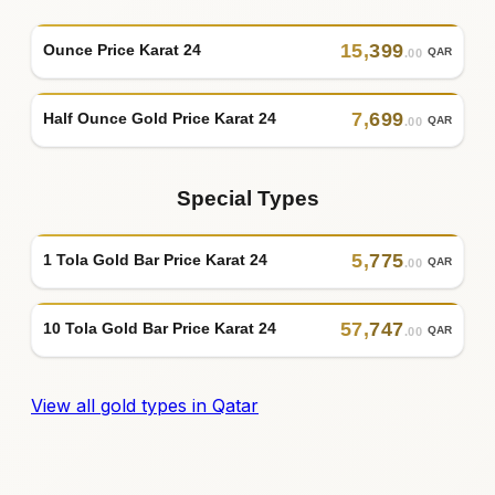
15
,
399
Ounce Price Karat 24
QAR
.00
7
,
699
Half Ounce Gold Price Karat 24
QAR
.00
Special Types
5
,
775
1 Tola Gold Bar Price Karat 24
QAR
.00
57
,
747
10 Tola Gold Bar Price Karat 24
QAR
.00
View all gold types in Qatar