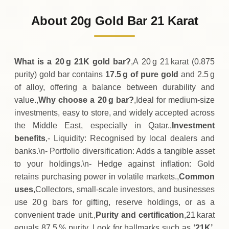
8
,
277
QAR
-
,
140
(-1.66%)
.00
.50
Friday
↓
About 20g Gold Bar 21 Karat
30-07-2026
8
,
417
QAR
+
210
(+2.56%)
.00
.50
Thursday
↑
What is a 20 g 21K gold bar?
,A 20 g 21 karat (0.875
purity) gold bar contains
17.5 g of pure gold
and 2.5 g
of alloy, offering a balance between durability and
value.,
Why choose a 20 g bar?
,Ideal for medium‑size
investments, easy to store, and widely accepted across
the Middle East, especially in Qatar.,
Investment
benefits
,- Liquidity: Recognised by local dealers and
banks.\n- Portfolio diversification: Adds a tangible asset
to your holdings.\n- Hedge against inflation: Gold
retains purchasing power in volatile markets.,
Common
uses
,Collectors, small‑scale investors, and businesses
use 20 g bars for gifting, reserve holdings, or as a
convenient trade unit.,
Purity and certification
,21 karat
equals 87.5 % purity. Look for hallmarks such as
‘21K’,