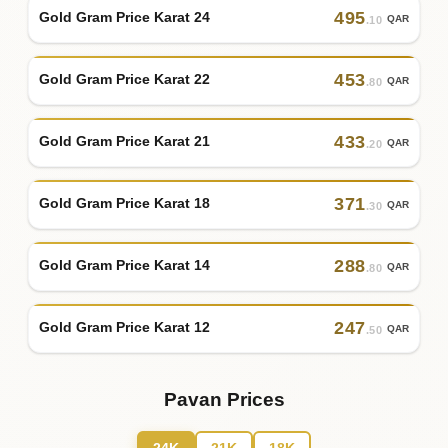
495
Gold Gram Price Karat 24
QAR
.10
453
Gold Gram Price Karat 22
QAR
.80
433
Gold Gram Price Karat 21
QAR
.20
371
Gold Gram Price Karat 18
QAR
.30
288
Gold Gram Price Karat 14
QAR
.80
247
Gold Gram Price Karat 12
QAR
.50
Pavan Prices