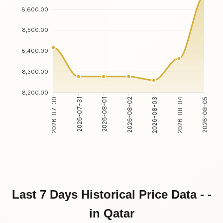
8,600.00
8,500.00
8,400.00
8,300.00
8,200.00
2026-07-30
2026-07-31
2026-08-01
2026-08-02
2026-08-03
2026-08-04
2026-08-05
Last 7 Days Historical Price Data - -
in Qatar