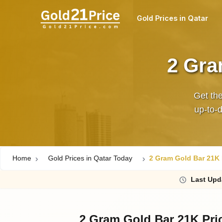
Gold Prices in Qatar
2 Gra
Get the
up‑to‑d
Home
Gold Prices in Qatar Today
2 Gram Gold Bar 21K P
Last
Upd
2 Gram Gold Bar 21K Pri