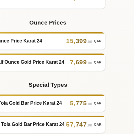
Ounce Prices
15
,
399
nce Price Karat 24
QAR
.00
7
,
699
lf Ounce Gold Price Karat 24
QAR
.00
Special Types
5
,
775
Tola Gold Bar Price Karat 24
QAR
.00
57
,
747
 Tola Gold Bar Price Karat 24
QAR
.00