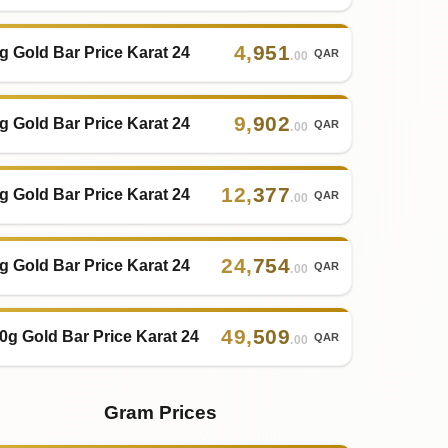
4
,
951
g Gold Bar Price Karat 24
QAR
.00
9
,
902
g Gold Bar Price Karat 24
QAR
.00
12
,
377
g Gold Bar Price Karat 24
QAR
.00
24
,
754
g Gold Bar Price Karat 24
QAR
.00
49
,
509
0g Gold Bar Price Karat 24
QAR
.00
Gram Prices