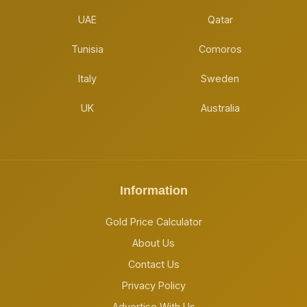
UAE
Qatar
Tunisia
Comoros
Italy
Sweden
UK
Australia
Information
Gold Price Calculator
About Us
Contact Us
Privacy Policy
Advertise With Us