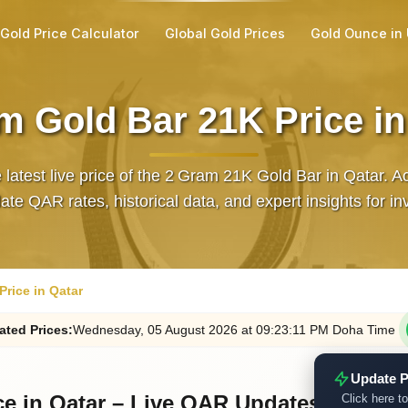
Gold Price Calculator
Global Gold Prices
Gold Ounce in
m Gold Bar 21K Price in
 latest live price of the 2 Gram 21K Gold Bar in Qatar. A
ate QAR rates, historical data, and expert insights for in
rice in Qatar
ated
Prices
:
Wednesday
, 05
August
2026
at
09:23
:11
PM
Doha Time
Update P
ce in Qatar – Live QAR Updates
Click here to