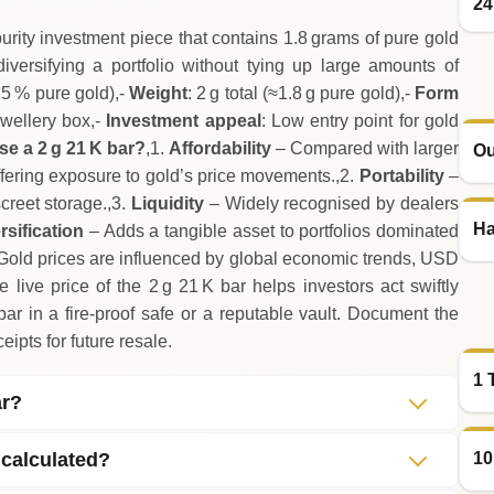
24
urity investment piece that contains 1.8 grams of pure gold
 diversifying a portfolio without tying up large amounts of
7.5 % pure gold),-
Weight
: 2 g total (≈1.8 g pure gold),-
Form
ewellery box,-
Investment appeal
: Low entry point for gold
e a 2 g 21 K bar?
,1.
Affordability
– Compared with larger
Ou
 offering exposure to gold’s price movements.,2.
Portability
–
creet storage.,3.
Liquidity
– Widely recognised by dealers
Ha
rsification
– Adds a tangible asset to portfolios dominated
Gold prices are influenced by global economic trends, USD
 live price of the 2 g 21 K bar helps investors act swiftly
r in a fire‑proof safe or a reputable vault. Document the
eipts for future resale.
1 
ar?
10
 calculated?