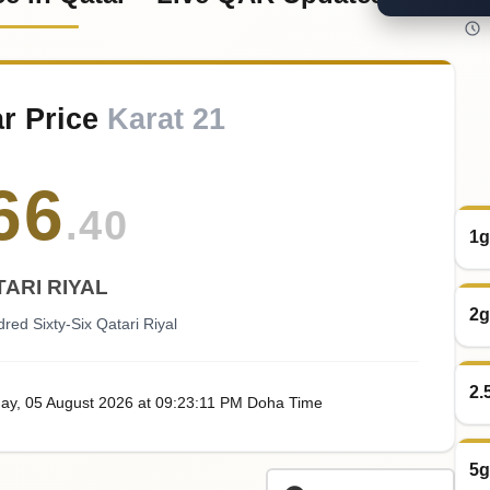
r Price
Karat 21
66
.40
1g
ARI RIYAL
2g
red Sixty-Six Qatari Riyal
2.
ay
, 05
August
2026
at
09:23
:11
PM
Doha Time
5g