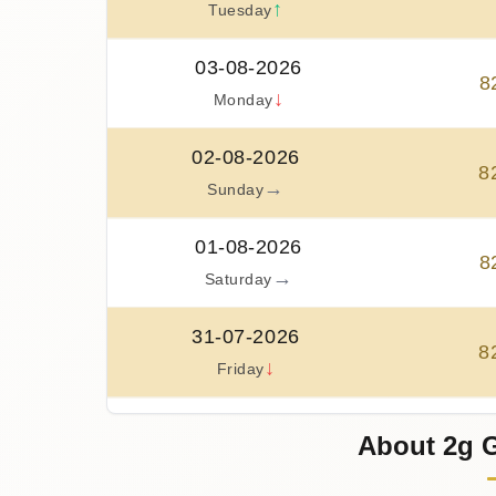
↑
Tuesday
03-08-2026
8
↓
Monday
02-08-2026
8
→
Sunday
01-08-2026
8
→
Saturday
31-07-2026
8
↓
Friday
30-07-2026
About 2g G
8
↑
Thursday