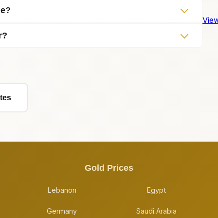
me?
View
r?
tes
Gold Prices
Lebanon
Egypt
Germany
Saudi Arabia