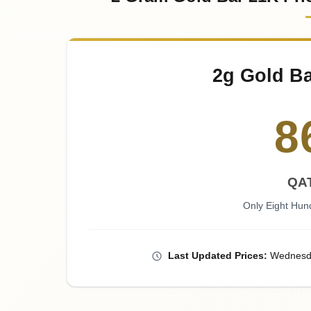
2g Gold Ba
8
QAT
Only Eight Hund
Last
Updated
Prices
:
Wednesd