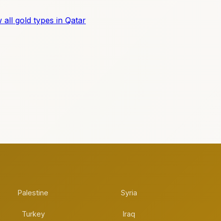
 all gold types in Qatar
Palestine
Syria
Turkey
Iraq