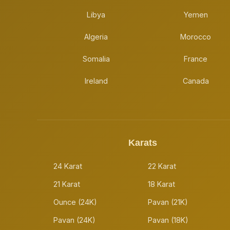
Libya
Yemen
Algeria
Morocco
Somalia
France
Ireland
Canada
Karats
24 Karat
22 Karat
21 Karat
18 Karat
Ounce (24K)
Pavan (21K)
Pavan (24K)
Pavan (18K)