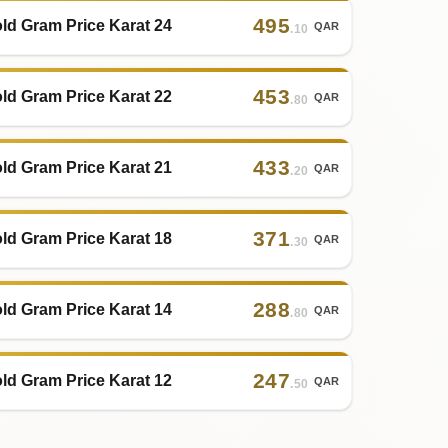
495
ld Gram Price Karat 24
QAR
.10
453
ld Gram Price Karat 22
QAR
.80
433
ld Gram Price Karat 21
QAR
.20
371
ld Gram Price Karat 18
QAR
.30
288
ld Gram Price Karat 14
QAR
.80
247
ld Gram Price Karat 12
QAR
.50