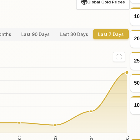
🌍
Global Gold Prices
10
onths
Last 90 Days
Last 30 Days
Last 7 Days
20
25
50
10