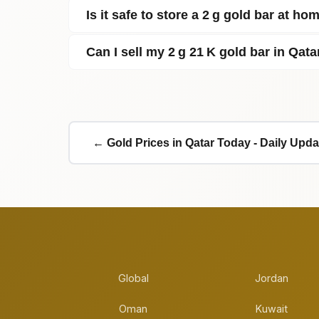
Is it safe to store a 2 g gold bar at ho
Can I sell my 2 g 21 K gold bar in Qata
← Gold Prices in Qatar Today - Daily Upda
Global
Jordan
Oman
Kuwait