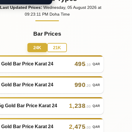
Last
Updated
Prices
:
Wednesday
, 05
August
2026
at
09:23
:11
PM
Doha Time
Bar Prices
24K
21K
495
 Gold Bar Price Karat 24
QAR
.10
990
 Gold Bar Price Karat 24
QAR
.20
1
,
238
5g Gold Bar Price Karat 24
QAR
.00
2
,
475
 Gold Bar Price Karat 24
QAR
.00