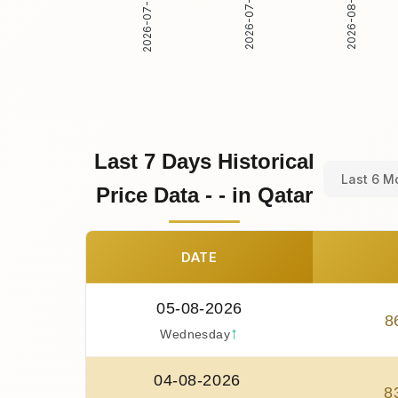
2026-07-30
2026-07-31
2026-08-01
Last 7 Days Historical
Last 6 M
Price Data - - in Qatar
DATE
05-08-2026
8
↑
Wednesday
04-08-2026
8