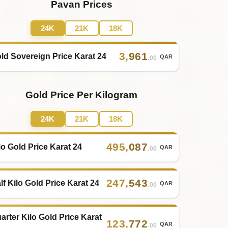
Pavan Prices
24K
21K
18K
3
,
961
ld Sovereign Price Karat 24
QAR
.00
Gold Price Per Kilogram
24K
21K
18K
495
,
087
lo Gold Price Karat 24
QAR
.00
247
,
543
lf Kilo Gold Price Karat 24
QAR
.00
arter Kilo Gold Price Karat
123
,
772
QAR
.00