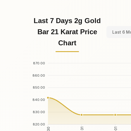
Last 7 Days 2g Gold
Bar 21 Karat Price
Last 6 M
Chart
870.00
860.00
850.00
840.00
830.00
820.00