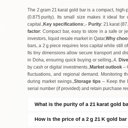
The 2 gram 21 karat gold bar is a compact, high‑p
(0.875 purity). Its small size makes it ideal for
capital.,
Key specifications
:,-
Purity
: 21 karat (8
factor
: Compact bar, easy to store in a safe or j
investors, liquid resale market in Qatar,
Why choos
bars, a 2 g piece requires less capital while still
Its tiny dimensions allow secure transport and dis
in Doha, ensuring quick buying or selling.,4.
Dive
by cash or digital investments.,
Market outlook
– 
fluctuations, and regional demand. Monitoring the
during market swings.,
Storage tips
– Keep the ba
serial number (if provided) and retain purchase rec
What is the purity of a 21 karat gold b
How is the price of a 2 g 21 K gold bar