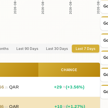
2026-08-02
2026-08-03
2026-08-04
2026-08-05
Go
Go
Go
onths
Last 90 Days
Last 30 Days
Last 7 Days
Go
CHANGE
Go
66
QAR
+
29
(+3.56%)
.75
.25
Go
36
QAR
+
10
(+1.27%)
.50
.50