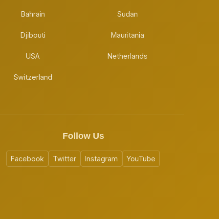
Bahrain
Sudan
Djibouti
Mauritania
USA
Netherlands
Switzerland
Follow Us
Facebook
Twitter
Instagram
YouTube