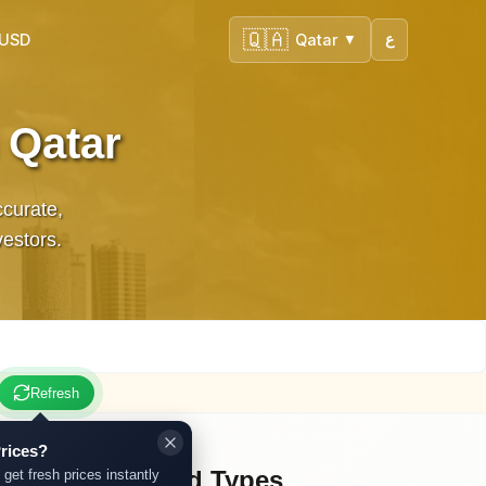
🇶🇦
 USD
Qatar
ع
▼
 Qatar
ccurate,
vestors.
Refresh
rices?
Other Gold Types
 get fresh prices instantly