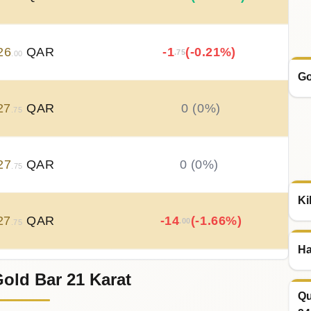
26
QAR
-1
(-0.21%)
.75
.00
Go
27
QAR
0 (0%)
.75
27
QAR
0 (0%)
.75
Ki
27
QAR
-14
(-1.66%)
.00
.75
Ha
old Bar 21 Karat
41
QAR
+
21
(+2.56%)
.00
.75
Qu