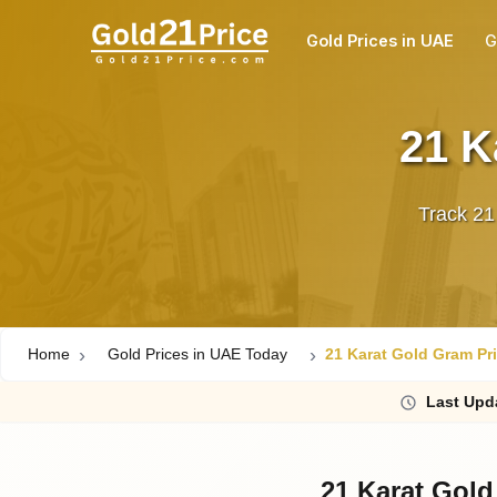
Gold Prices in UAE
G
21 K
Track 21
Home
Gold Prices in UAE Today
21 Karat Gold Gram Pr
Last
Upd
21 Karat Gold