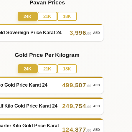
Pavan Prices
24K
21K
18K
3
,
996
ld Sovereign Price Karat 24
AED
.00
Gold Price Per Kilogram
24K
21K
18K
499
,
507
lo Gold Price Karat 24
AED
.00
249
,
754
lf Kilo Gold Price Karat 24
AED
.00
arter Kilo Gold Price Karat
124
,
877
AED
.00