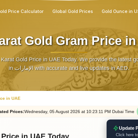
old Price Calculator
Global Gold Prices
Gold Ounce in 
arat Gold Gram Price i
 Karat Gold Price in UAE Today. We provide the latest go
in الإمارات with accurate and live updates in AED.
ice in UAE
ated
Prices
:
Wednesday
, 05
August
2026
at
10:23
:11
PM
Dubai Time
Update P
 Price in UAE Today
Click here to