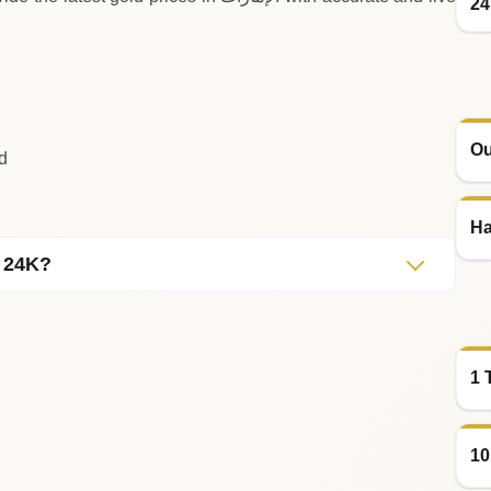
24
Ou
d
Ha
m 24K?
1 
10