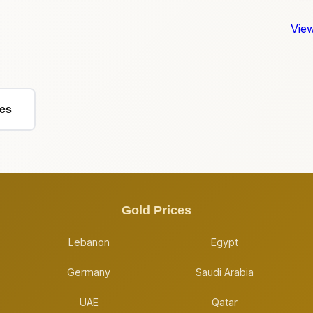
View
tes
Gold Prices
Lebanon
Egypt
Germany
Saudi Arabia
UAE
Qatar