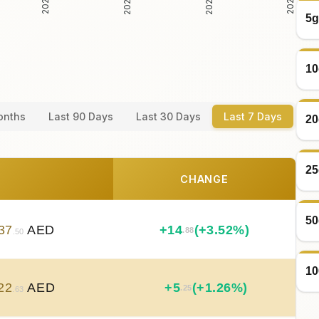
5g
10
onths
Last 90 Days
Last 30 Days
Last 7 Days
20
25
CHANGE
50
37
AED
+
14
(+3.52%)
.88
.50
10
22
AED
+
5
(+1.26%)
.25
.63