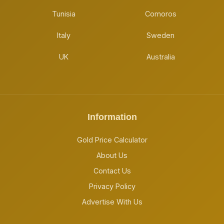
Tunisia
Comoros
Italy
Sweden
UK
Australia
Information
Gold Price Calculator
About Us
Contact Us
Privacy Policy
Advertise With Us