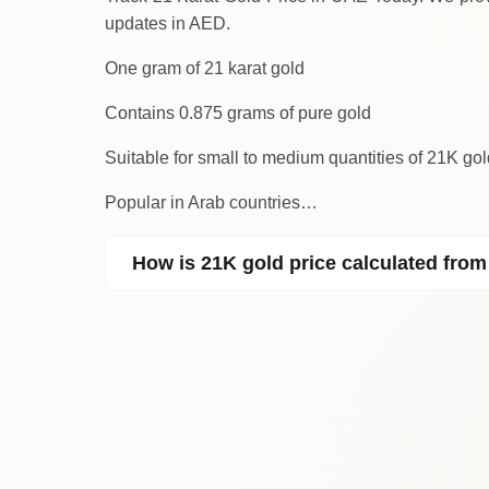
updates in AED.
One gram of 21 karat gold
Contains 0.875 grams of pure gold
Suitable for small to medium quantities of 21K gol
Popular in Arab countries…
How is 21K gold price calculated fro