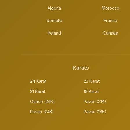
Algeria
Morocco
Somalia
France
Ireland
Canada
Karats
24 Karat
22 Karat
21 Karat
18 Karat
Ounce (24K)
Pavan (21K)
Pavan (24K)
Pavan (18K)