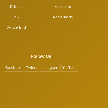
Djibouti
Mauritania
USA
Netherlands
Switzerland
Follow Us
Facebook
Twitter
Instagram
YouTube