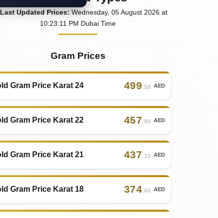
Last
Updated
Prices
:
Wednesday
, 05
August
2026
at
10:23
:11
PM
Dubai Time
Gram Prices
499
ld Gram Price Karat 24
AED
.50
457
ld Gram Price Karat 22
AED
.90
437
ld Gram Price Karat 21
AED
.10
374
ld Gram Price Karat 18
AED
.60