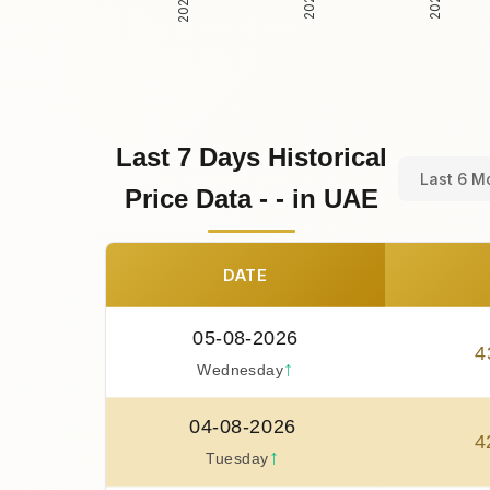
Last 7 Days Historical
Last 6 M
Price Data - - in UAE
DATE
05-08-2026
4
↑
Wednesday
04-08-2026
4
↑
Tuesday