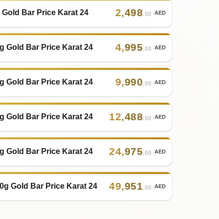
2
,
498
 Gold Bar Price Karat 24
AED
.00
4
,
995
g Gold Bar Price Karat 24
AED
.00
9
,
990
g Gold Bar Price Karat 24
AED
.00
12
,
488
g Gold Bar Price Karat 24
AED
.00
24
,
975
g Gold Bar Price Karat 24
AED
.00
49
,
951
0g Gold Bar Price Karat 24
AED
.00