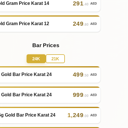
291
ld Gram Price Karat 14
AED
.40
249
ld Gram Price Karat 12
AED
.80
Bar Prices
24K
21K
499
 Gold Bar Price Karat 24
AED
.50
999
 Gold Bar Price Karat 24
AED
.00
1
,
249
5g Gold Bar Price Karat 24
AED
.00