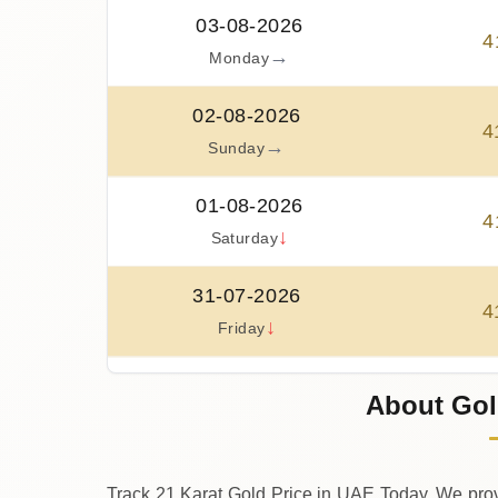
03-08-2026
4
→
Monday
02-08-2026
4
→
Sunday
01-08-2026
4
↓
Saturday
31-07-2026
4
↓
Friday
30-07-2026
About Gol
4
↑
Thursday
Track 21 Karat Gold Price in UAE Today. We provide the latest gold p