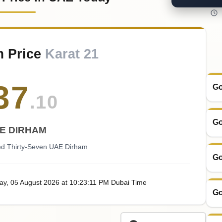
m Price
Karat 21
37
Go
.10
Go
E DIRHAM
ed Thirty-Seven UAE Dirham
Go
ay
, 05
August
2026
at
10:23
:11
PM
Dubai Time
Go