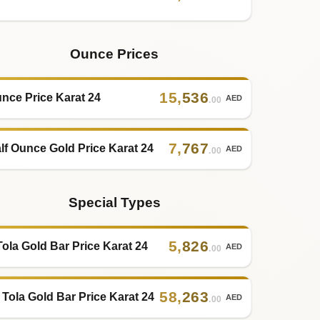
Ounce Prices
15
,
536
nce Price Karat 24
AED
.00
7
,
767
lf Ounce Gold Price Karat 24
AED
.00
Special Types
5
,
826
Tola Gold Bar Price Karat 24
AED
.00
58
,
263
 Tola Gold Bar Price Karat 24
AED
.00