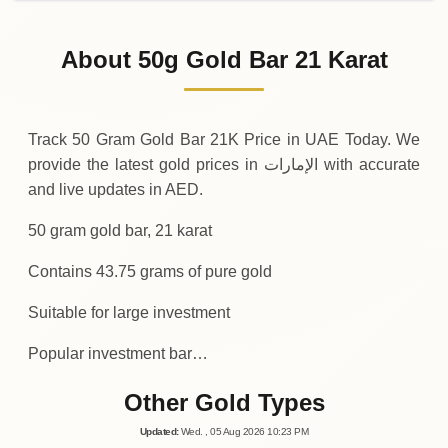
31-07-2026
20
,
912
AED
-
,
350
(-1.65%)
.00
.50
Friday
↓
About 50g Gold Bar 21 Karat
30-07-2026
21
,
262
AED
+
568
(+2.75%)
.75
.50
Thursday
↑
Track 50 Gram Gold Bar 21K Price in UAE Today. We
provide the latest gold prices in الإمارات with accurate
and live updates in AED.
50 gram gold bar, 21 karat
Contains 43.75 grams of pure gold
Suitable for large investment
Popular investment bar…
Other Gold Types
Updated
:
Wed.
, 05
Aug
2026
10:23
PM