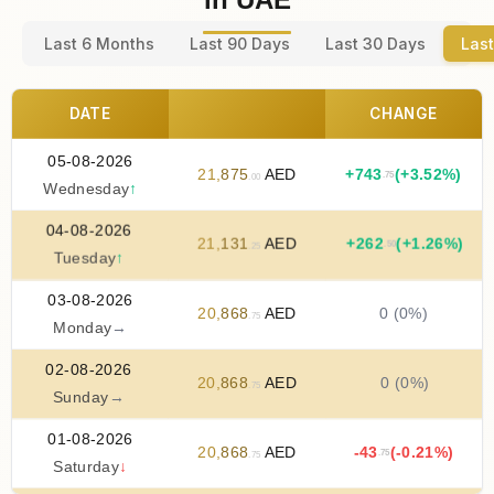
Last 6 Months
Last 90 Days
Last 30 Days
Last
DATE
CHANGE
05-08-2026
21
,
875
AED
+
743
(+3.52%)
.75
.00
Wednesday
↑
04-08-2026
21
,
131
AED
+
262
(+1.26%)
.50
.25
Tuesday
↑
03-08-2026
20
,
868
AED
0 (0%)
.75
Monday
→
02-08-2026
20
,
868
AED
0 (0%)
.75
Sunday
→
01-08-2026
20
,
868
AED
-43
(-0.21%)
.75
.75
Saturday
↓