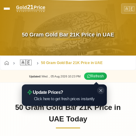
🇦🇪
50 Gram Gold Bar 21K Price in UAE
🇦🇪
50 Gram Gold Bar 21K Price in UAE
Refresh
Updated
:
Wed.
, 05
Aug
2026
10:23
PM
Update Prices?
Click here to get fresh prices instantly
50 Gram Gold Bar 21K Price in
UAE Today