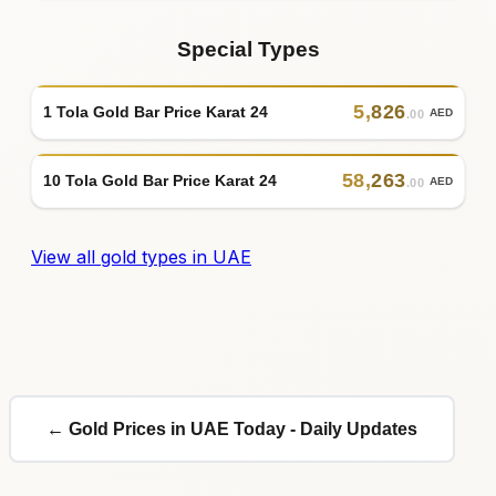
Special Types
5
,
826
1 Tola Gold Bar Price Karat 24
AED
.00
58
,
263
10 Tola Gold Bar Price Karat 24
AED
.00
View all gold types in UAE
← Gold Prices in UAE Today - Daily Updates