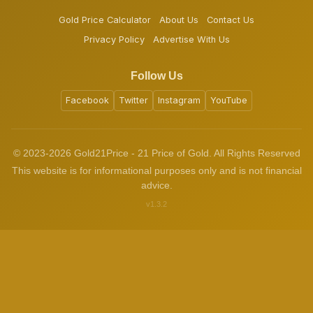
Gold Price Calculator
About Us
Contact Us
Privacy Policy
Advertise With Us
Follow Us
Facebook
Twitter
Instagram
YouTube
© 2023-2026 Gold21Price - 21 Price of Gold. All Rights Reserved
This website is for informational purposes only and is not financial
advice.
v1.3.2