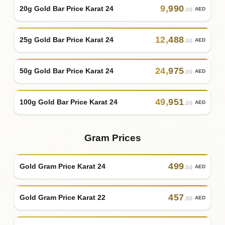
9
,
990
20g Gold Bar Price Karat 24
AED
.00
12
,
488
25g Gold Bar Price Karat 24
AED
.00
24
,
975
50g Gold Bar Price Karat 24
AED
.00
49
,
951
100g Gold Bar Price Karat 24
AED
.00
Gram Prices
499
Gold Gram Price Karat 24
AED
.50
457
Gold Gram Price Karat 22
AED
.90