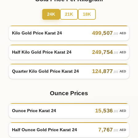
24K
21K
18K
499
,
507
Kilo Gold Price Karat 24
AED
.00
249
,
754
Half Kilo Gold Price Karat 24
AED
.00
124
,
877
Quarter Kilo Gold Price Karat 24
AED
.00
Ounce Prices
15
,
536
Ounce Price Karat 24
AED
.00
7
,
767
Half Ounce Gold Price Karat 24
AED
.00