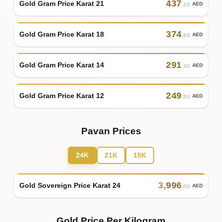
437
Gold Gram Price Karat 21
AED
.10
374
Gold Gram Price Karat 18
AED
.60
291
Gold Gram Price Karat 14
AED
.40
249
Gold Gram Price Karat 12
AED
.80
Pavan Prices
24K
21K
18K
3
,
996
Gold Sovereign Price Karat 24
AED
.00
Gold Price Per Kilogram