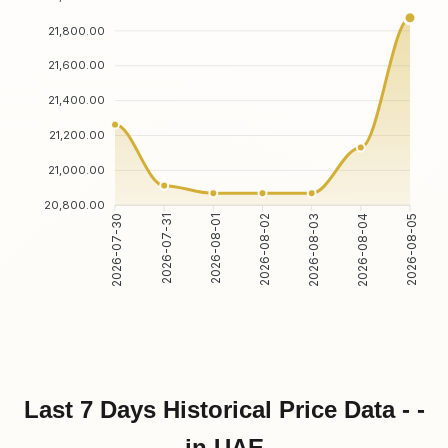
21,800.00
21,600.00
21,400.00
21,200.00
21,000.00
20,800.00
2026-07-31
2026-08-01
2026-08-03
2026-08-04
2026-07-30
2026-08-02
2026-08-05
Last 7 Days Historical Price Data - -
in UAE