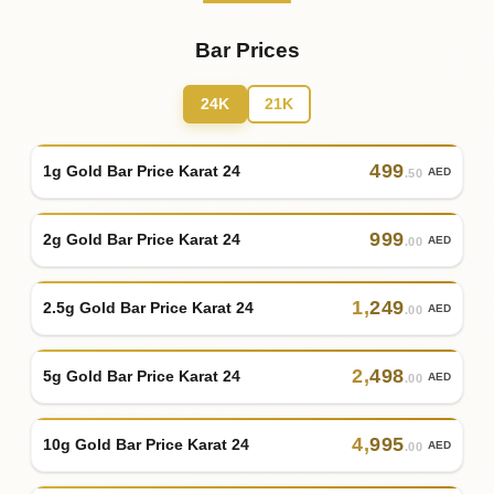
Bar Prices
24K
21K
499
1g Gold Bar Price Karat 24
AED
.50
999
2g Gold Bar Price Karat 24
AED
.00
1
,
249
2.5g Gold Bar Price Karat 24
AED
.00
2
,
498
5g Gold Bar Price Karat 24
AED
.00
4
,
995
10g Gold Bar Price Karat 24
AED
.00