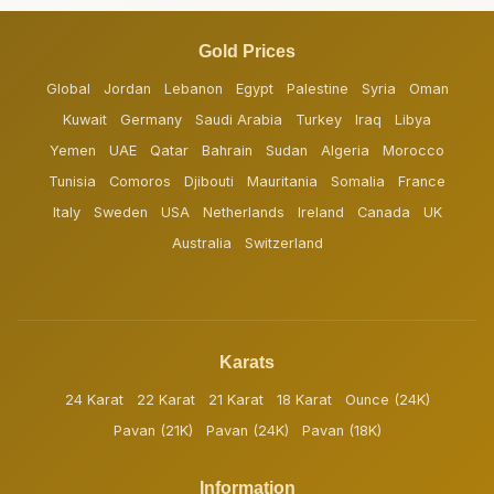
Gold Prices
Global
Jordan
Lebanon
Egypt
Palestine
Syria
Oman
Kuwait
Germany
Saudi Arabia
Turkey
Iraq
Libya
Yemen
UAE
Qatar
Bahrain
Sudan
Algeria
Morocco
Tunisia
Comoros
Djibouti
Mauritania
Somalia
France
Italy
Sweden
USA
Netherlands
Ireland
Canada
UK
Australia
Switzerland
Karats
24 Karat
22 Karat
21 Karat
18 Karat
Ounce (24K)
Pavan (21K)
Pavan (24K)
Pavan (18K)
Information