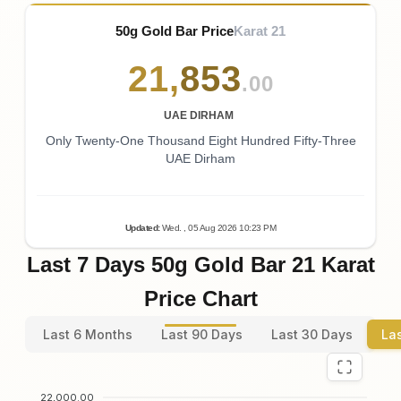
50g Gold Bar Price
Karat 21
21
,
853
.00
UAE DIRHAM
Only Twenty-One Thousand Eight Hundred Fifty-Three
UAE Dirham
Updated
:
Wed.
, 05
Aug
2026
10:23
PM
Last 7 Days 50g Gold Bar 21 Karat
Price Chart
Last 6 Months
Last 90 Days
Last 30 Days
La
22,000.00