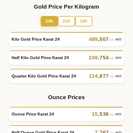
Gold Price Per Kilogram
24K
21K
18K
499
,
507
Kilo Gold Price Karat 24
AED
.00
249
,
754
Half Kilo Gold Price Karat 24
AED
.00
124
,
877
Quarter Kilo Gold Price Karat 24
AED
.00
Ounce Prices
15
,
536
Ounce Price Karat 24
AED
.00
7
,
767
Half Ounce Gold Price Karat 24
AED