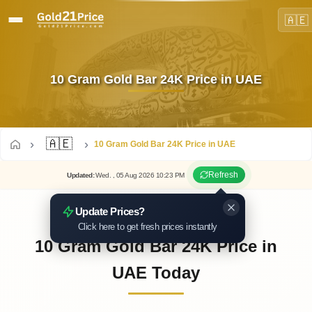
🇦🇪
10 Gram Gold Bar 24K Price in UAE
🇦🇪
10 Gram Gold Bar 24K Price in UAE
Refresh
Updated
:
Wed.
, 05
Aug
2026
10:23
PM
Update Prices?
Click here to get fresh prices instantly
10 Gram Gold Bar 24K Price in
UAE Today