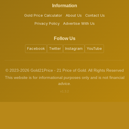
Information
Gold Price Calculator
About Us
Contact Us
Privacy Policy
Advertise With Us
Follow Us
Facebook
Twitter
Instagram
YouTube
© 2023-2026 Gold21Price - 21 Price of Gold. All Rights Reserved
This website is for informational purposes only and is not financial
advice.
v1.3.2