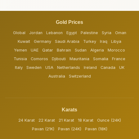
Gold Prices
Global
Jordan
Lebanon
Egypt
Palestine
Syria
Oman
Kuwait
Germany
Saudi Arabia
Turkey
Iraq
Libya
Yemen
UAE
Qatar
Bahrain
Sudan
Algeria
Morocco
Tunisia
Comoros
Djibouti
Mauritania
Somalia
France
Italy
Sweden
USA
Netherlands
Ireland
Canada
UK
Australia
Switzerland
Karats
24 Karat
22 Karat
21 Karat
18 Karat
Ounce (24K)
Pavan (21K)
Pavan (24K)
Pavan (18K)