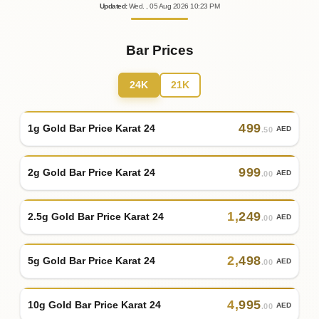
Updated
:
Wed.
, 05
Aug
2026
10:23
PM
Bar Prices
24K
21K
499
1g Gold Bar Price Karat 24
AED
.50
999
2g Gold Bar Price Karat 24
AED
.00
1
,
249
2.5g Gold Bar Price Karat 24
AED
.00
2
,
498
5g Gold Bar Price Karat 24
AED
.00
4
,
995
10g Gold Bar Price Karat 24
AED
.00