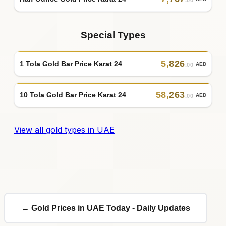
.00
Special Types
5
,
826
1 Tola Gold Bar Price Karat 24
AED
.00
58
,
263
10 Tola Gold Bar Price Karat 24
AED
.00
View all gold types in UAE
← Gold Prices in UAE Today - Daily Updates