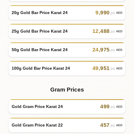
9
,
990
20g Gold Bar Price Karat 24
AED
.00
12
,
488
25g Gold Bar Price Karat 24
AED
.00
24
,
975
50g Gold Bar Price Karat 24
AED
.00
49
,
951
100g Gold Bar Price Karat 24
AED
.00
Gram Prices
499
Gold Gram Price Karat 24
AED
.50
457
Gold Gram Price Karat 22
AED
.90