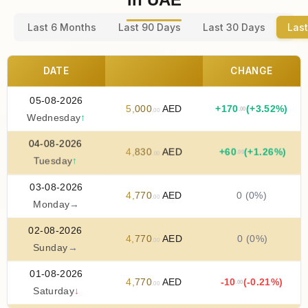
Last 6 Months
Last 90 Days
Last 30 Days
Last
DATE
CHANGE
05-08-2026
5
,
000
AED
+
170
(+3.52%)
.00
.00
Wednesday
↑
04-08-2026
4
,
830
AED
+
60
(+1.26%)
.00
.00
Tuesday
↑
03-08-2026
4
,
770
AED
0 (0%)
.00
Monday
→
02-08-2026
4
,
770
AED
0 (0%)
.00
Sunday
→
01-08-2026
4
,
770
AED
-10
(-0.21%)
.00
.00
Saturday
↓