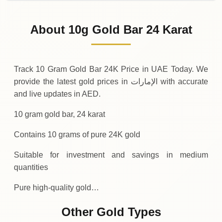
31-07-2026
4
,
780
AED
-80
(-1.65%)
.00
.00
Friday
↓
About 10g Gold Bar 24 Karat
30-07-2026
4
,
860
AED
+
130
(+2.75%)
.00
.00
Thursday
↑
Track 10 Gram Gold Bar 24K Price in UAE Today. We
provide the latest gold prices in الإمارات with accurate
and live updates in AED.
10 gram gold bar, 24 karat
Contains 10 grams of pure 24K gold
Suitable for investment and savings in medium
quantities
Pure high-quality gold…
Other Gold Types