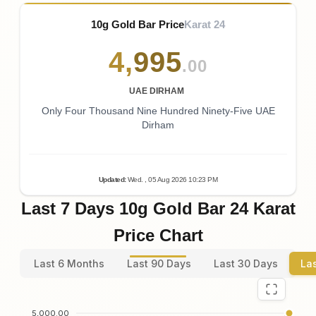
10g Gold Bar Price
Karat 24
4
,
995
.00
UAE DIRHAM
Only Four Thousand Nine Hundred Ninety-Five UAE
Dirham
Updated
:
Wed.
, 05
Aug
2026
10:23
PM
Last 7 Days 10g Gold Bar 24 Karat
Price Chart
Last 6 Months
Last 90 Days
Last 30 Days
La
5,000.00