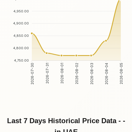
4,950.00
4,900.00
4,850.00
4,800.00
4,750.00
2026-07-31
2026-08-01
2026-08-03
2026-08-04
2026-07-30
2026-08-02
2026-08-05
Last 7 Days Historical Price Data - -
in UAE