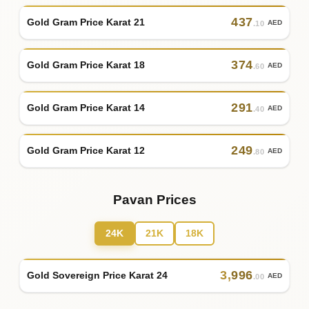
437
Gold Gram Price Karat 21
AED
.10
374
Gold Gram Price Karat 18
AED
.60
291
Gold Gram Price Karat 14
AED
.40
249
Gold Gram Price Karat 12
AED
.80
Pavan Prices
24K
21K
18K
3
,
996
Gold Sovereign Price Karat 24
AED
.00