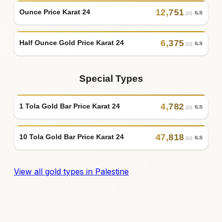
12
,
751
Ounce Price Karat 24
ILS
.00
6
,
375
Half Ounce Gold Price Karat 24
ILS
.00
Special Types
4
,
782
1 Tola Gold Bar Price Karat 24
ILS
.00
47
,
818
10 Tola Gold Bar Price Karat 24
ILS
.00
View all gold types in Palestine