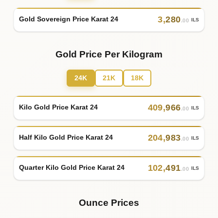
3
,
280
Gold Sovereign Price Karat 24
ILS
.00
Gold Price Per Kilogram
24K
21K
18K
409
,
966
Kilo Gold Price Karat 24
ILS
.00
204
,
983
Half Kilo Gold Price Karat 24
ILS
.00
102
,
491
Quarter Kilo Gold Price Karat 24
ILS
.00
Ounce Prices