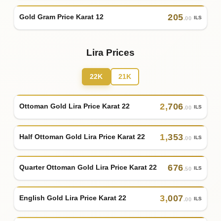
205
Gold Gram Price Karat 12
ILS
.00
Lira Prices
22K
21K
2
,
706
Ottoman Gold Lira Price Karat 22
ILS
.00
1
,
353
Half Ottoman Gold Lira Price Karat 22
ILS
.00
676
Quarter Ottoman Gold Lira Price Karat 22
ILS
.50
3
,
007
English Gold Lira Price Karat 22
ILS
.00