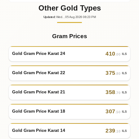
Other Gold Types
Updated
:
Wed.
, 05
Aug
2026
08:23
PM
Gram Prices
410
Gold Gram Price Karat 24
ILS
.00
375
Gold Gram Price Karat 22
ILS
.80
358
Gold Gram Price Karat 21
ILS
.70
307
Gold Gram Price Karat 18
ILS
.50
239
Gold Gram Price Karat 14
ILS
.10