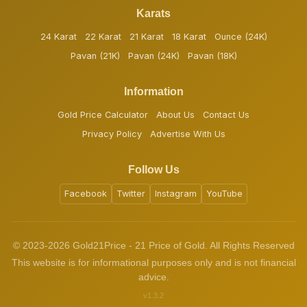
Karats
24 Karat
22 Karat
21 Karat
18 Karat
Ounce (24K)
Pavan (21K)
Pavan (24K)
Pavan (18K)
Information
Gold Price Calculator
About Us
Contact Us
Privacy Policy
Advertise With Us
Follow Us
Facebook
Twitter
Instagram
YouTube
© 2023-2026 Gold21Price - 21 Price of Gold. All Rights Reserved
This website is for informational purposes only and is not financial
advice.
v1.3.2