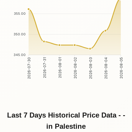
355.00
350.00
345.00
2026-07-31
2026-08-01
2026-08-03
2026-08-04
2026-07-30
2026-08-02
2026-08-05
Last 7 Days Historical Price Data - -
in Palestine