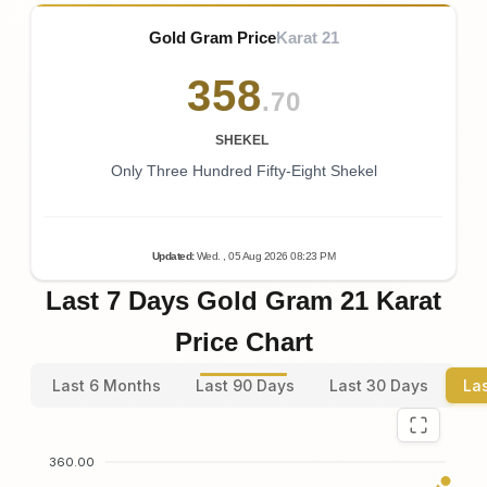
Gold Gram Price
Karat 21
358
.70
SHEKEL
Only Three Hundred Fifty-Eight Shekel
Updated
:
Wed.
, 05
Aug
2026
08:23
PM
Last 7 Days Gold Gram 21 Karat
Price Chart
Last 6 Months
Last 90 Days
Last 30 Days
La
360.00