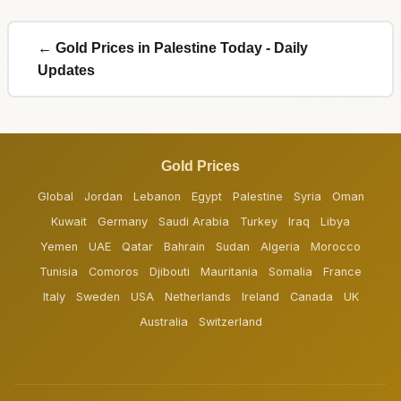
← Gold Prices in Palestine Today - Daily
Updates
Gold Prices
Global
Jordan
Lebanon
Egypt
Palestine
Syria
Oman
Kuwait
Germany
Saudi Arabia
Turkey
Iraq
Libya
Yemen
UAE
Qatar
Bahrain
Sudan
Algeria
Morocco
Tunisia
Comoros
Djibouti
Mauritania
Somalia
France
Italy
Sweden
USA
Netherlands
Ireland
Canada
UK
Australia
Switzerland