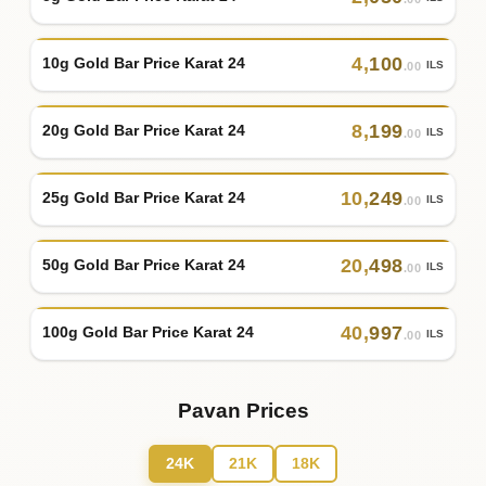
4
,
100
10g Gold Bar Price Karat 24
ILS
.00
8
,
199
20g Gold Bar Price Karat 24
ILS
.00
10
,
249
25g Gold Bar Price Karat 24
ILS
.00
20
,
498
50g Gold Bar Price Karat 24
ILS
.00
40
,
997
100g Gold Bar Price Karat 24
ILS
.00
Pavan Prices
24K
21K
18K