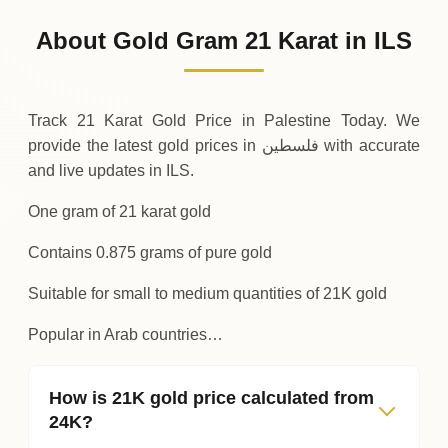
348
ILS
-7
(-2.21%)
.88
.25
Friday
↓
About Gold Gram 21 Karat in ILS
30-07-2026
356
ILS
+
11
(+3.3%)
.38
.13
Thursday
↑
Track 21 Karat Gold Price in Palestine Today. We
provide the latest gold prices in فلسطين with accurate
and live updates in ILS.
One gram of 21 karat gold
Contains 0.875 grams of pure gold
Suitable for small to medium quantities of 21K gold
Popular in Arab countries…
How is 21K gold price calculated from
24K?