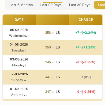
Last 6 Months
Last 90 Days
Last 30 Days
Last
DATE
CHANGE
05-08-2026
358
ILS
+
7
(+2.24%)
.88
.75
Wednesday
↑
04-08-2026
350
ILS
+
4
(+1.26%)
.38
.88
Tuesday
↑
03-08-2026
346
ILS
-0
(-0.25%)
.88
.50
Monday
↓
02-08-2026
347
ILS
0 (0%)
.38
Sunday
→
01-08-2026
347
ILS
-0
(-0.25%)
.88
.38
Saturday
↓
31-07-2026