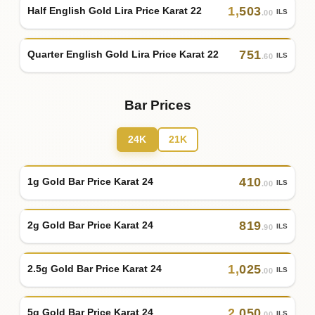
1
,
503
Half English Gold Lira Price Karat 22
ILS
.00
751
Quarter English Gold Lira Price Karat 22
ILS
.60
Bar Prices
24K
21K
410
1g Gold Bar Price Karat 24
ILS
.00
819
2g Gold Bar Price Karat 24
ILS
.90
1
,
025
2.5g Gold Bar Price Karat 24
ILS
.00
2
,
050
5g Gold Bar Price Karat 24
ILS
.00