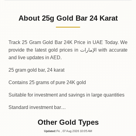
02-08-2026
11
,
925
AED
0 (0%)
.00
Sunday
→
About 25g Gold Bar 24 Karat
01-08-2026
11
,
925
AED
-25
(-0.21%)
.00
.00
Saturday
↓
Track 25 Gram Gold Bar 24K Price in UAE Today. We
provide the latest gold prices in الإمارات with accurate
and live updates in AED.
25 gram gold bar, 24 karat
Contains 25 grams of pure 24K gold
Suitable for investment and savings in large quantities
Standard investment bar…
Other Gold Types
Updated
:
Fri.
, 07
Aug
2026
10:05
AM