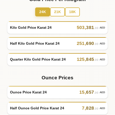
24K
21K
18K
503
,
381
Kilo Gold Price Karat 24
AED
.00
251
,
690
Half Kilo Gold Price Karat 24
AED
.00
125
,
845
Quarter Kilo Gold Price Karat 24
AED
.00
Ounce Prices
15
,
657
Ounce Price Karat 24
AED
.00
7
,
828
Half Ounce Gold Price Karat 24
AED
.00