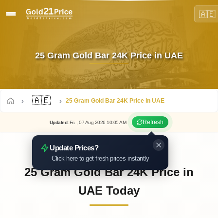
🇦🇪
25 Gram Gold Bar 24K Price in UAE
🇦🇪
25 Gram Gold Bar 24K Price in UAE
Refresh
Updated
:
Fri.
, 07
Aug
2026
10:05
AM
Update Prices?
Click here to get fresh prices instantly
25 Gram Gold Bar 24K Price in
UAE Today