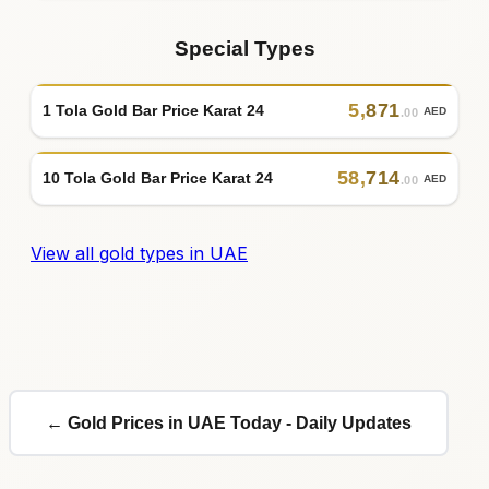
Special Types
5
,
871
1 Tola Gold Bar Price Karat 24
AED
.00
58
,
714
10 Tola Gold Bar Price Karat 24
AED
.00
View all gold types in UAE
← Gold Prices in UAE Today - Daily Updates