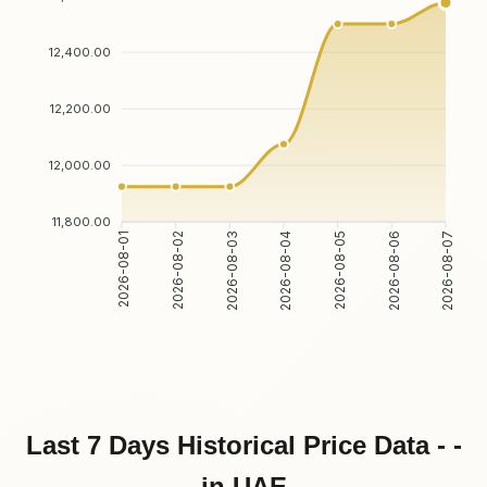
12,400.00
12,200.00
12,000.00
11,800.00
2026-08-02
2026-08-03
2026-08-05
2026-08-06
2026-08-01
2026-08-04
2026-08-07
Last 7 Days Historical Price Data - -
in UAE