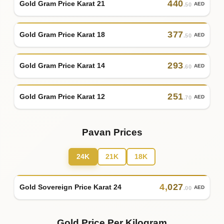
440
Gold Gram Price Karat 21
AED
.50
377
Gold Gram Price Karat 18
AED
.50
293
Gold Gram Price Karat 14
AED
.60
251
Gold Gram Price Karat 12
AED
.70
Pavan Prices
24K
21K
18K
4
,
027
Gold Sovereign Price Karat 24
AED
.00
Gold Price Per Kilogram