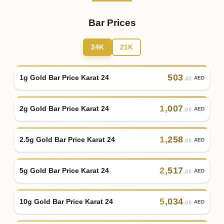
Bar Prices
24K
21K
503
1g Gold Bar Price Karat 24
AED
.40
1
,
007
2g Gold Bar Price Karat 24
AED
.00
1
,
258
2.5g Gold Bar Price Karat 24
AED
.00
2
,
517
5g Gold Bar Price Karat 24
AED
.00
5
,
034
10g Gold Bar Price Karat 24
AED
.00