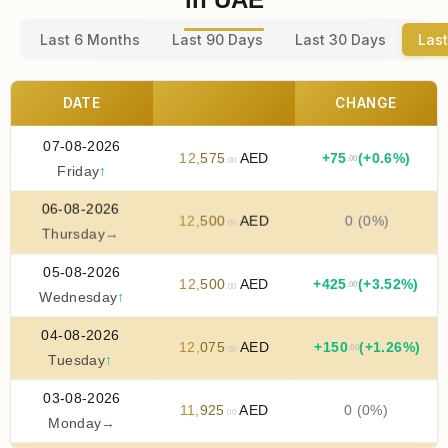
Last 6 Months
Last 90 Days
Last 30 Days
Last
DATE
CHANGE
07-08-2026
12
,
575
AED
+
75
(+0.6%)
.00
.00
Friday
↑
06-08-2026
12
,
500
AED
0 (0%)
.00
Thursday
→
05-08-2026
12
,
500
AED
+
425
(+3.52%)
.00
.00
Wednesday
↑
04-08-2026
12
,
075
AED
+
150
(+1.26%)
.00
.00
Tuesday
↑
03-08-2026
11
,
925
AED
0 (0%)
.00
Monday
→