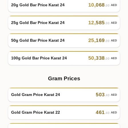
10
,
068
20g Gold Bar Price Karat 24
AED
.00
12
,
585
25g Gold Bar Price Karat 24
AED
.00
25
,
169
50g Gold Bar Price Karat 24
AED
.00
50
,
338
100g Gold Bar Price Karat 24
AED
.00
Gram Prices
503
Gold Gram Price Karat 24
AED
.40
461
Gold Gram Price Karat 22
AED
.40