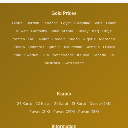
Gold Prices
Global
Jordan
Lebanon
Egypt
Palestine
Syria
Oman
Kuwait
Germany
Saudi Arabia
Turkey
Iraq
Libya
Yemen
UAE
Qatar
Bahrain
Sudan
Algeria
Morocco
Tunisia
Comoros
Djibouti
Mauritania
Somalia
France
Italy
Sweden
USA
Netherlands
Ireland
Canada
UK
Australia
Switzerland
Karats
24 Karat
22 Karat
21 Karat
18 Karat
Ounce (24K)
Pavan (21K)
Pavan (24K)
Pavan (18K)
Information