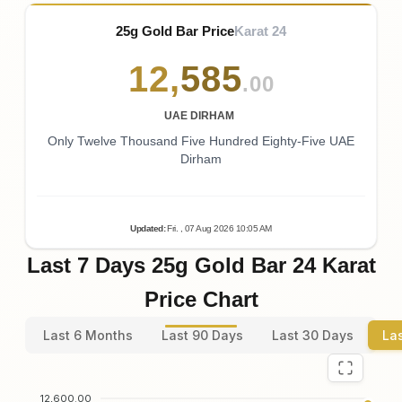
25g Gold Bar Price
Karat 24
12
,
585
.00
UAE DIRHAM
Only Twelve Thousand Five Hundred Eighty-Five UAE
Dirham
Updated
:
Fri.
, 07
Aug
2026
10:05
AM
Last 7 Days 25g Gold Bar 24 Karat
Price Chart
Last 6 Months
Last 90 Days
Last 30 Days
La
12,600.00