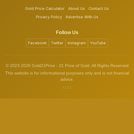
Gold Price Calculator
About Us
Contact Us
Privacy Policy
Advertise With Us
Follow Us
Facebook
Twitter
Instagram
YouTube
© 2023-2026 Gold21Price - 21 Price of Gold. All Rights Reserved
This website is for informational purposes only and is not financial
advice.
v1.3.2