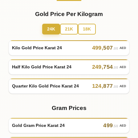
Gold Price Per Kilogram
24K
21K
18K
499
,
507
Kilo Gold Price Karat 24
AED
.00
249
,
754
Half Kilo Gold Price Karat 24
AED
.00
124
,
877
Quarter Kilo Gold Price Karat 24
AED
.00
Gram Prices
499
Gold Gram Price Karat 24
AED
.50