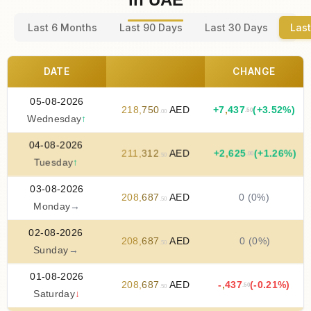
Last 6 Months
Last 90 Days
Last 30 Days
Last
DATE
CHANGE
05-08-2026
218
,
750
AED
+
7
,
437
(+3.52%)
.50
.00
Wednesday
↑
04-08-2026
211
,
312
AED
+
2
,
625
(+1.26%)
.00
.50
Tuesday
↑
03-08-2026
208
,
687
AED
0 (0%)
.50
Monday
→
02-08-2026
208
,
687
AED
0 (0%)
.50
Sunday
→
01-08-2026
208
,
687
AED
-
,
437
(-0.21%)
.50
.50
Saturday
↓