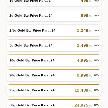
499
1g Gold Bar Price Karat 24
AED
.50
999
2g Gold Bar Price Karat 24
AED
.00
1
,
249
2.5g Gold Bar Price Karat 24
AED
.00
2
,
498
5g Gold Bar Price Karat 24
AED
.00
4
,
995
10g Gold Bar Price Karat 24
AED
.00
9
,
990
20g Gold Bar Price Karat 24
AED
.00
12
,
488
25g Gold Bar Price Karat 24
AED
.00
24
,
975
50g Gold Bar Price Karat 24
AED
.00