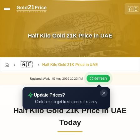
🇦🇪
Half Kilo Gold 21K Price in UAE
🇦🇪
Half Kilo Gold 21K Price in UAE
Refresh
Updated
:
Wed.
, 05
Aug
2026
10:23
PM
Update Prices?
Click here to get fresh prices instantly
Half Kilo Gold 21K Price in UAE
Today