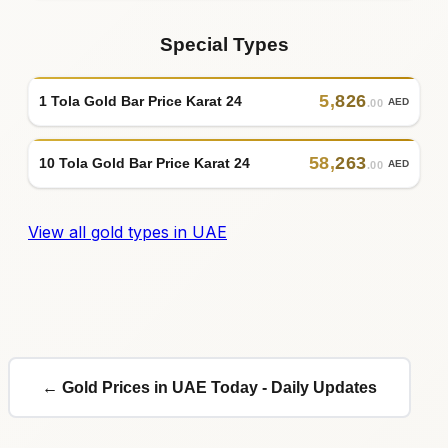
Special Types
5
,
826
1 Tola Gold Bar Price Karat 24
AED
.00
58
,
263
10 Tola Gold Bar Price Karat 24
AED
.00
View all gold types in UAE
← Gold Prices in UAE Today - Daily Updates