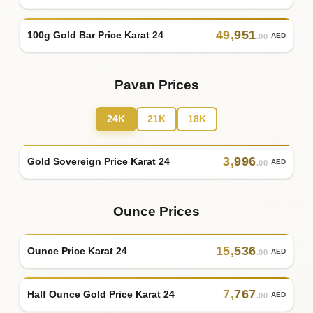
49
,
951
100g Gold Bar Price Karat 24
AED
.00
Pavan Prices
24K
21K
18K
3
,
996
Gold Sovereign Price Karat 24
AED
.00
Ounce Prices
15
,
536
Ounce Price Karat 24
AED
.00
7
,
767
Half Ounce Gold Price Karat 24
AED
.00