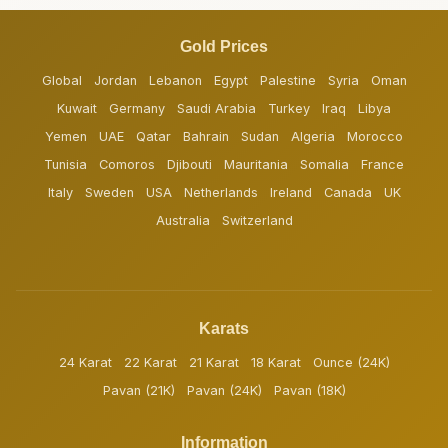
Gold Prices
Global
Jordan
Lebanon
Egypt
Palestine
Syria
Oman
Kuwait
Germany
Saudi Arabia
Turkey
Iraq
Libya
Yemen
UAE
Qatar
Bahrain
Sudan
Algeria
Morocco
Tunisia
Comoros
Djibouti
Mauritania
Somalia
France
Italy
Sweden
USA
Netherlands
Ireland
Canada
UK
Australia
Switzerland
Karats
24 Karat
22 Karat
21 Karat
18 Karat
Ounce (24K)
Pavan (21K)
Pavan (24K)
Pavan (18K)
Information