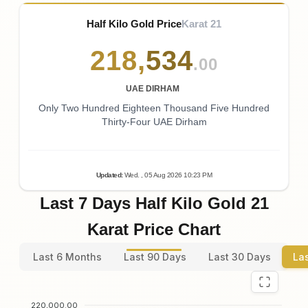
Half Kilo Gold Price
Karat 21
218
,
534
.00
UAE DIRHAM
Only Two Hundred Eighteen Thousand Five Hundred
Thirty-Four UAE Dirham
Updated
:
Wed.
, 05
Aug
2026
10:23
PM
Last 7 Days Half Kilo Gold 21
Karat Price Chart
Last 6 Months
Last 90 Days
Last 30 Days
La
220,000.00