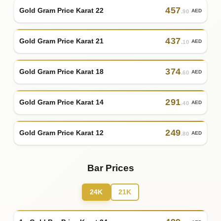
457
Gold Gram Price Karat 22
AED
.90
437
Gold Gram Price Karat 21
AED
.10
374
Gold Gram Price Karat 18
AED
.60
291
Gold Gram Price Karat 14
AED
.40
249
Gold Gram Price Karat 12
AED
.80
Bar Prices
24K
21K