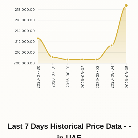
218,000.00
216,000.00
214,000.00
212,000.00
210,000.00
208,000.00
2026-07-31
2026-08-01
2026-08-03
2026-08-04
2026-07-30
2026-08-02
2026-08-05
Last 7 Days Historical Price Data - -
in UAE