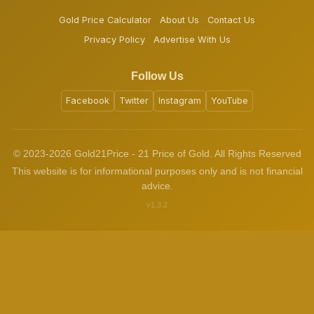
Gold Price Calculator
About Us
Contact Us
Privacy Policy
Advertise With Us
Follow Us
Facebook
Twitter
Instagram
YouTube
© 2023-2026 Gold21Price - 21 Price of Gold. All Rights Reserved
This website is for informational purposes only and is not financial
advice.
v1.3.2