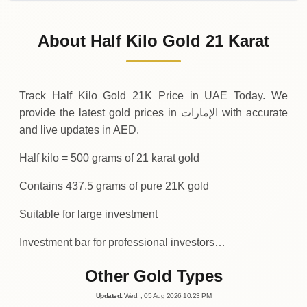
31-07-2026
209
,
125
AED
-3
,
500
(-1.65%)
.00
.00
Friday
↓
About Half Kilo Gold 21 Karat
30-07-2026
212
,
625
AED
+
5
,
687
(+2.75%)
.50
.00
Thursday
↑
Track Half Kilo Gold 21K Price in UAE Today. We
provide the latest gold prices in الإمارات with accurate
and live updates in AED.
Half kilo = 500 grams of 21 karat gold
Contains 437.5 grams of pure 21K gold
Suitable for large investment
Investment bar for professional investors…
Other Gold Types
Updated
:
Wed.
, 05
Aug
2026
10:23
PM