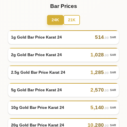
Bar Prices
24K
21K
514
1g Gold Bar Price Karat 24
SAR
.00
1
,
028
2g Gold Bar Price Karat 24
SAR
.00
1
,
285
2.5g Gold Bar Price Karat 24
SAR
.00
2
,
570
5g Gold Bar Price Karat 24
SAR
.00
5
,
140
10g Gold Bar Price Karat 24
SAR
.00
10
,
280
20g Gold Bar Price Karat 24
SAR
.00