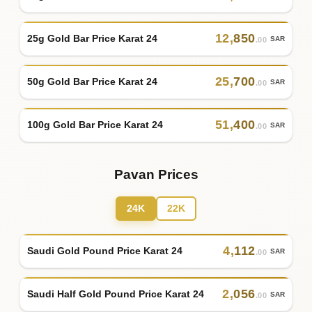
12
,
850
25g Gold Bar Price Karat 24
SAR
.00
25
,
700
50g Gold Bar Price Karat 24
SAR
.00
51
,
400
100g Gold Bar Price Karat 24
SAR
.00
Pavan Prices
24K
22K
4
,
112
Saudi Gold Pound Price Karat 24
SAR
.00
2
,
056
Saudi Half Gold Pound Price Karat 24
SAR
.00