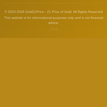
© 2023-2026 Gold21Price - 21 Price of Gold. All Rights Reserved
This website is for informational purposes only and is not financial
advice.
v1.3.2