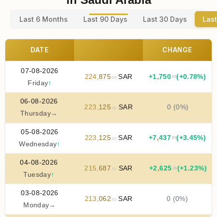
Last 6 Months
Last 90 Days
Last 30 Days
Last
DATE
CHANGE
07-08-2026
224
,
875
SAR
+
1
,
750
(+0.78%)
.00
.00
Friday
↑
06-08-2026
223
,
125
SAR
0 (0%)
.00
Thursday
→
05-08-2026
223
,
125
SAR
+
7
,
437
(+3.45%)
.50
.00
Wednesday
↑
04-08-2026
215
,
687
SAR
+
2
,
625
(+1.23%)
.00
.50
Tuesday
↑
03-08-2026
213
,
062
SAR
0 (0%)
.50
Monday
→