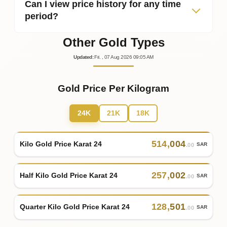
Can I view price history for any time
period?
Other Gold Types
Updated
:
Fri.
, 07
Aug
2026
09:05
AM
Gold Price Per Kilogram
24K
21K
18K
514
,
004
Kilo Gold Price Karat 24
SAR
.00
257
,
002
Half Kilo Gold Price Karat 24
SAR
.00
128
,
501
Quarter Kilo Gold Price Karat 24
SAR
.00