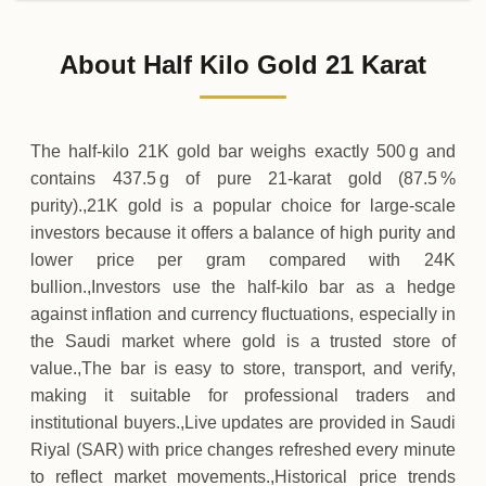
02-08-2026
213
,
062
SAR
0 (0%)
.50
Sunday
→
About Half Kilo Gold 21 Karat
01-08-2026
213
,
062
SAR
-
,
437
(-0.2%)
.50
.50
Saturday
↓
The half‑kilo 21K gold bar weighs exactly 500 g and
contains 437.5 g of pure 21‑karat gold (87.5 %
purity).,21K gold is a popular choice for large‑scale
investors because it offers a balance of high purity and
lower price per gram compared with 24K
bullion.,Investors use the half‑kilo bar as a hedge
against inflation and currency fluctuations, especially in
the Saudi market where gold is a trusted store of
value.,The bar is easy to store, transport, and verify,
making it suitable for professional traders and
institutional buyers.,Live updates are provided in Saudi
Riyal (SAR) with price changes refreshed every minute
to reflect market movements.,Historical price trends