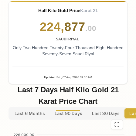
Half Kilo Gold Price
Karat 21
224
,
877
.00
SAUDI RIYAL
Only Two Hundred Twenty-Four Thousand Eight Hundred
Seventy-Seven Saudi Riyal
Updated
:
Fri.
, 07
Aug
2026
09:05
AM
Last 7 Days Half Kilo Gold 21
Karat Price Chart
Last 6 Months
Last 90 Days
Last 30 Days
La
226,000.00