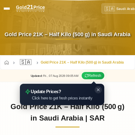
🇸🇦
Saudi Arab
Gold Price 21K – Half Kilo (500 g) in Saudi Arabia
🇸🇦
Gold Price 21K – Half Kilo (500 g) in Saudi Arabia
Refresh
Updated
:
Fri.
, 07
Aug
2026
09:05
AM
Update Prices?
Click here to get fresh prices instantly
Gold Price 21K – Half Kilo (500 g)
in Saudi Arabia | SAR