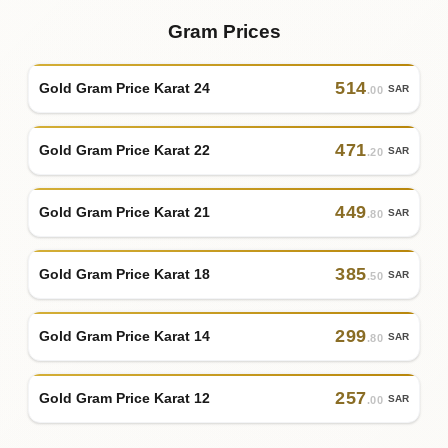
Gram Prices
514
Gold Gram Price Karat 24
SAR
.00
471
Gold Gram Price Karat 22
SAR
.20
449
Gold Gram Price Karat 21
SAR
.80
385
Gold Gram Price Karat 18
SAR
.50
299
Gold Gram Price Karat 14
SAR
.80
257
Gold Gram Price Karat 12
SAR
.00