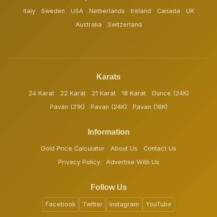
Italy
Sweden
USA
Netherlands
Ireland
Canada
UK
Australia
Switzerland
Karats
24 Karat
22 Karat
21 Karat
18 Karat
Ounce (24K)
Pavan (21K)
Pavan (24K)
Pavan (18K)
Information
Gold Price Calculator
About Us
Contact Us
Privacy Policy
Advertise With Us
Follow Us
Facebook
Twitter
Instagram
YouTube