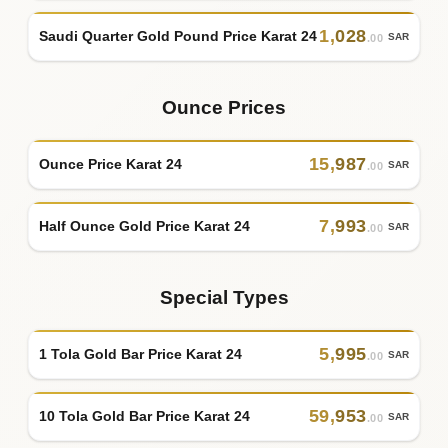
1
,
028
Saudi Quarter Gold Pound Price Karat 24
SAR
.00
Ounce Prices
15
,
987
Ounce Price Karat 24
SAR
.00
7
,
993
Half Ounce Gold Price Karat 24
SAR
.00
Special Types
5
,
995
1 Tola Gold Bar Price Karat 24
SAR
.00
59
,
953
10 Tola Gold Bar Price Karat 24
SAR
.00