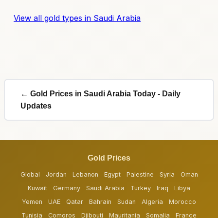
View all gold types in Saudi Arabia
← Gold Prices in Saudi Arabia Today - Daily
Updates
Gold Prices
Global
Jordan
Lebanon
Egypt
Palestine
Syria
Oman
Kuwait
Germany
Saudi Arabia
Turkey
Iraq
Libya
Yemen
UAE
Qatar
Bahrain
Sudan
Algeria
Morocco
Tunisia
Comoros
Djibouti
Mauritania
Somalia
France