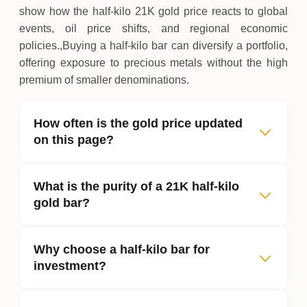
show how the half‑kilo 21K gold price reacts to global
events, oil price shifts, and regional economic
policies.,Buying a half‑kilo bar can diversify a portfolio,
offering exposure to precious metals without the high
premium of smaller denominations.
How often is the gold price updated
on this page?
What is the purity of a 21K half‑kilo
gold bar?
Why choose a half‑kilo bar for
investment?