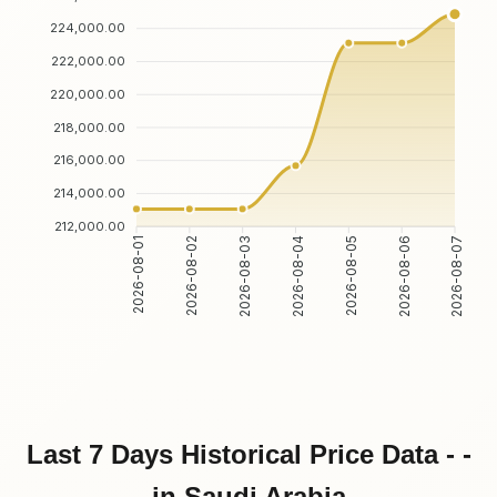
224,000.00
222,000.00
220,000.00
218,000.00
216,000.00
214,000.00
212,000.00
2026-08-02
2026-08-03
2026-08-05
2026-08-06
2026-08-01
2026-08-04
2026-08-07
Last 7 Days Historical Price Data - -
in Saudi Arabia